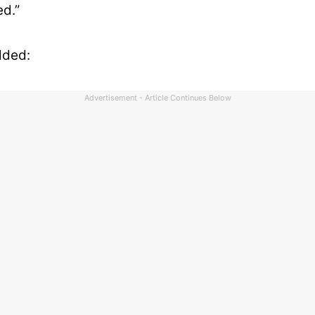
d.”
dded:
Advertisement - Article Continues Below