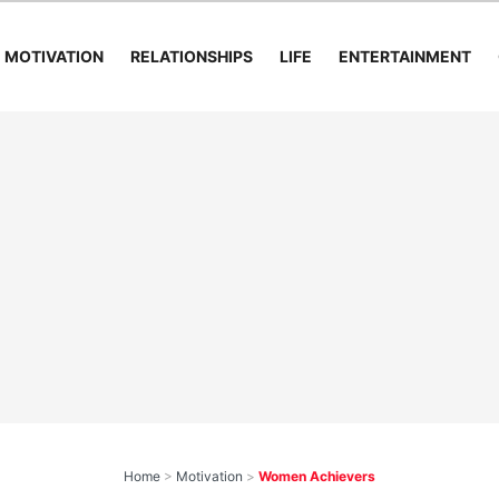
MOTIVATION
RELATIONSHIPS
LIFE
ENTERTAINMENT
Home
>
Motivation
>
Women Achievers