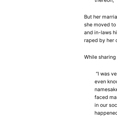
thereon,”
But her marri
she moved to 
and in-laws h
raped by her
While sharing 
“I was ve
even kno
namesake,
faced mar
in our so
happened,