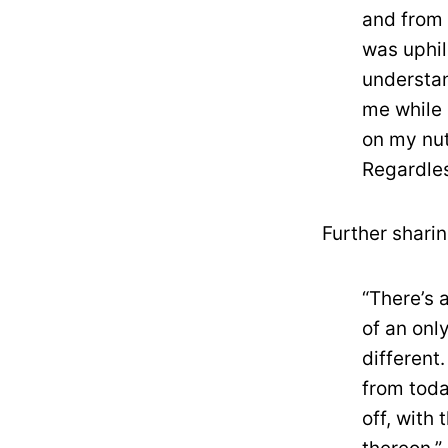
and from 
was uphil
understan
me while 
on my nut
Regardles
Further shari
“There’s 
of an onl
different
from toda
off, with