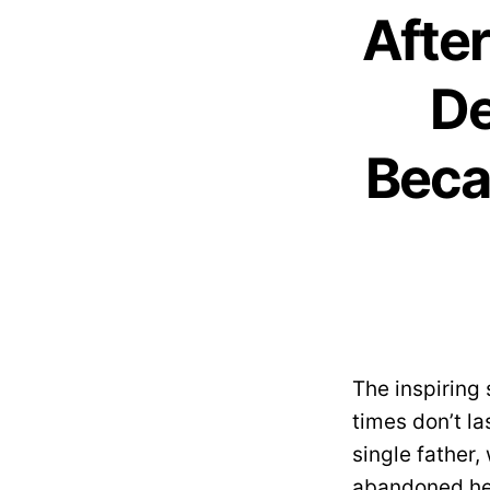
After
De
Beca
The inspiring
times don’t la
single father
abandoned her