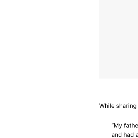
While sharing
“My fathe
and had a