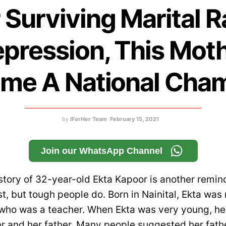
 Surviving Marital 
pression, This Mot
me A National Cha
by
IForHer Team
February 15, 2021
Join our WhatsApp Channel
 story of 32-year-old Ekta Kapoor is another remin
st, but tough people do. Born in Nainital, Ekta was
, who was a teacher. When Ekta was very young, h
 and her father. Many people suggested her fathe