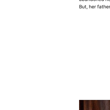
But, her fathe