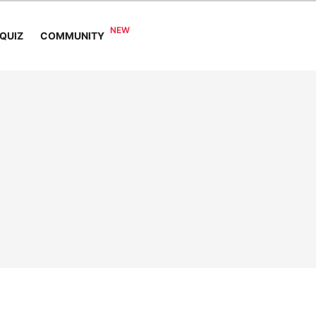
COMMUNITY
QUIZ