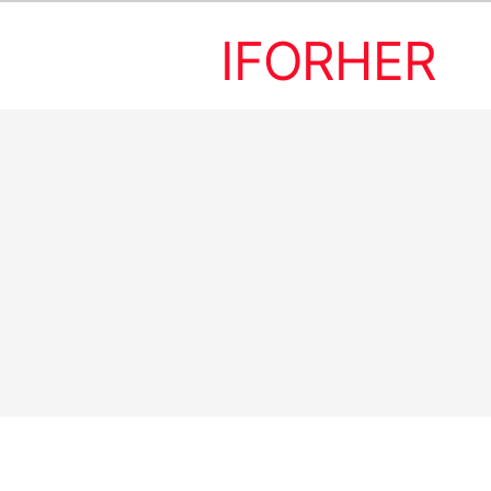
IFORHER