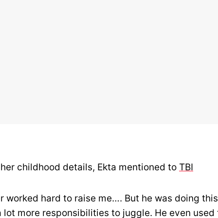
 her childhood details, Ekta mentioned to
TBI
r worked hard to raise me…. But he was doing this
 lot more responsibilities to juggle. He even used 