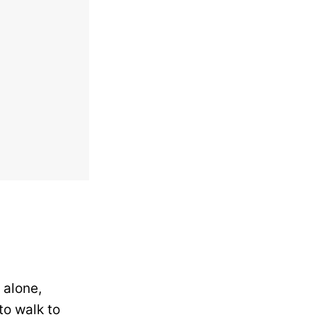
 alone,
to walk to