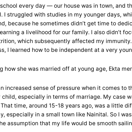
school every day — our house was in town, and t
l. I struggled with studies in my younger days, whi
d, because he sometimes didn’t get time to dedic
earning a livelihood for our family. I also didn’t f
rition, which subsequently affected my immunity.
s, I learned how to be independent at a very youn
ng how she was married off at young age, Ekta me
an increased sense of pressure when it comes to t
y child, especially in terms of marriage. My case 
. That time, around 15-18 years ago, was a little di
y, especially in a small town like Nainital. So I wa
 the assumption that my life would be smooth saili