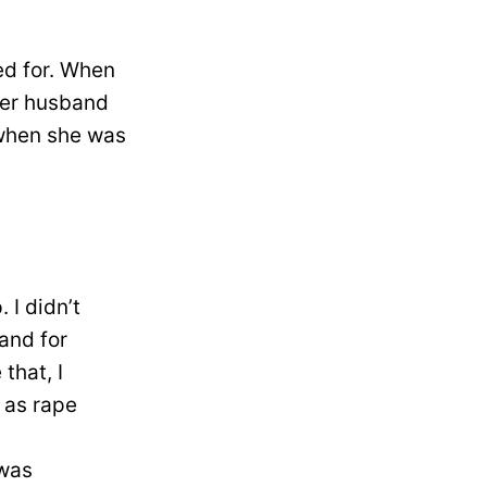
ed for. When
her husband
 when she was
 I didn’t
and for
that, I
 as rape
 was