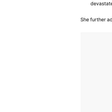
devastate
She further a