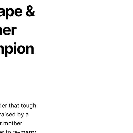
Rape &
her
mpion
der that tough
 raised by a
er mother
r to re-marry.