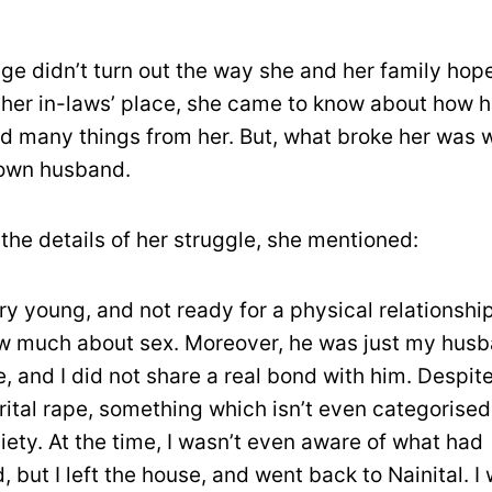
age didn’t turn out the way she and her family hop
her in-laws’ place, she came to know about how 
id many things from her. But, what broke her was
 own husband.
the details of her struggle, she mentioned:
ry young, and not ready for a physical relationship.
w much about sex. Moreover, he was just my husb
 and I did not share a real bond with him. Despite 
ital rape, something which isn’t even categorised
ciety. At the time, I wasn’t even aware of what had
 but I left the house, and went back to Nainital. I