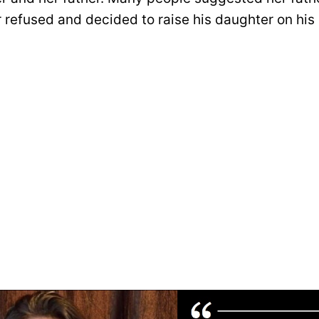
r refused and decided to raise his daughter on his