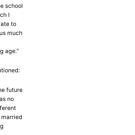
he school
ch I
ate to
ocus much
g age.”
ntioned:
he future
was no
fferent
s married
ng