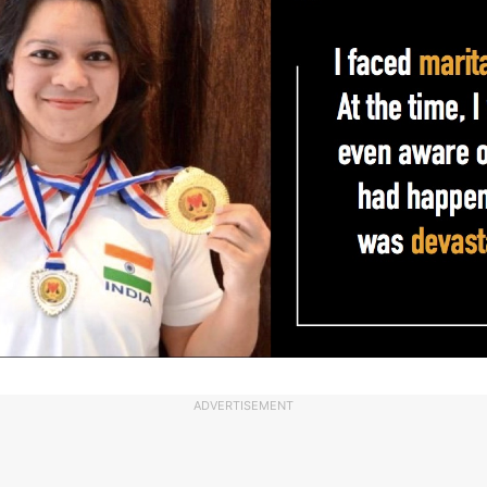
ADVERTISEMENT