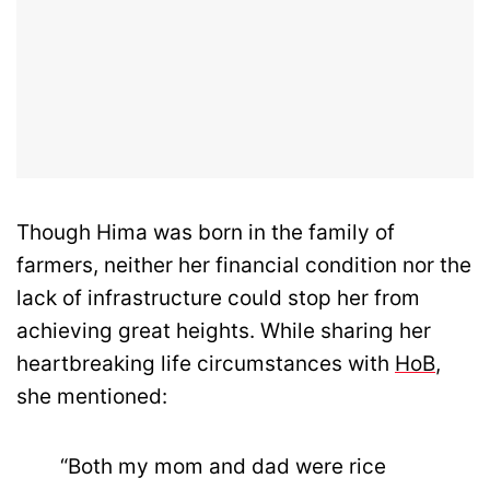
Though Hima was born in the family of
farmers, neither her financial condition nor the
lack of infrastructure could stop her from
achieving great heights. While sharing her
heartbreaking life circumstances with
HoB
,
she mentioned:
“Both my mom and dad were rice