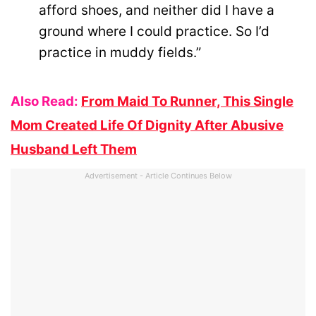
afford shoes, and neither did I have a
ground where I could practice. So I’d
practice in muddy fields.”
Also Read:
From Maid To Runner, This Single
Mom Created Life Of Dignity After Abusive
Husband Left Them
Advertisement - Article Continues Below