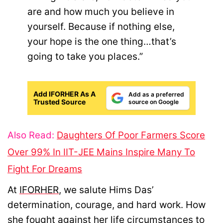
are and how much you believe in
yourself. Because if nothing else,
your hope is the one thing…that’s
going to take you places.”
Add IFORHER As A
Add as a preferred
Trusted Source
source on Google
Also Read:
Daughters Of Poor Farmers Score
Over 99% In IIT-JEE Mains Inspire Many To
Fight For Dreams
At
IFORHER
, we salute Hims Das’
determination, courage, and hard work. How
she fought against her life circumstances to