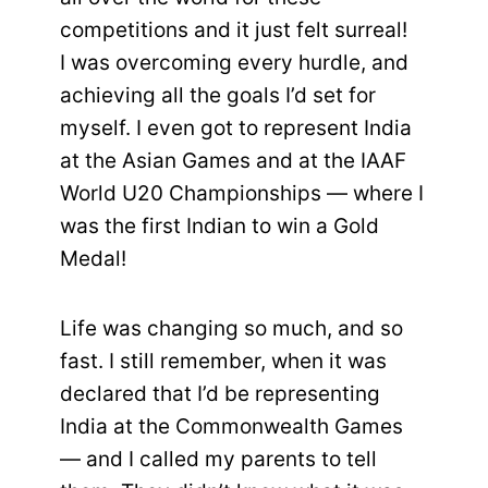
competitions and it just felt surreal!
I was overcoming every hurdle, and
achieving all the goals I’d set for
myself. I even got to represent India
at the Asian Games and at the IAAF
World U20 Championships — where I
was the first Indian to win a Gold
Medal!
Life was changing so much, and so
fast. I still remember, when it was
declared that I’d be representing
India at the Commonwealth Games
— and I called my parents to tell