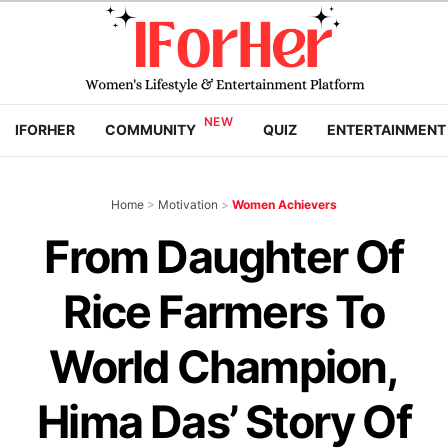
IFORHER
COMMUNITY
QUIZ
ENTERTAINMENT
Home
>
Motivation
>
Women Achievers
From Daughter Of
Rice Farmers To
World Champion,
Hima Das’ Story Of