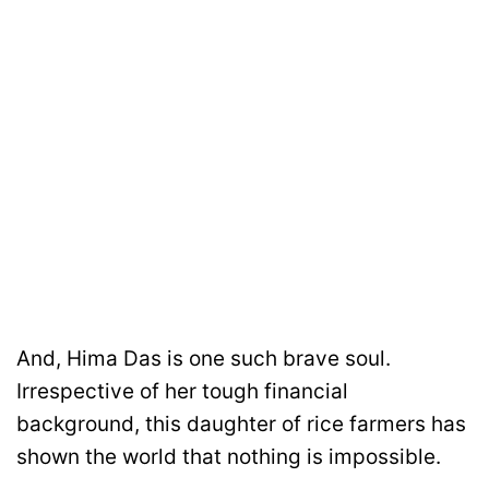
And, Hima Das is one such brave soul.
Irrespective of her tough financial
background, this daughter of rice farmers has
shown the world that nothing is impossible.