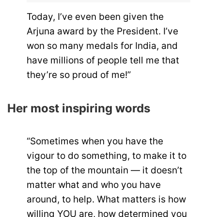
Today, I’ve even been given the
Arjuna award by the President. I’ve
won so many medals for India, and
have millions of people tell me that
they’re so proud of me!”
Her most inspiring words
“Sometimes when you have the
vigour to do something, to make it to
the top of the mountain — it doesn’t
matter what and who you have
around, to help. What matters is how
willing YOU are, how determined you