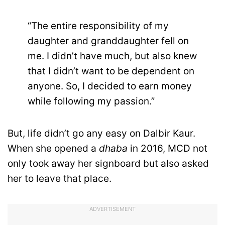
“The entire responsibility of my
daughter and granddaughter fell on
me. I didn’t have much, but also knew
that I didn’t want to be dependent on
anyone. So, I decided to earn money
while following my passion.”
But, life didn’t go any easy on Dalbir Kaur.
When she opened a
dhaba
in 2016, MCD not
only took away her signboard but also asked
her to leave that place.
ADVERTISEMENT