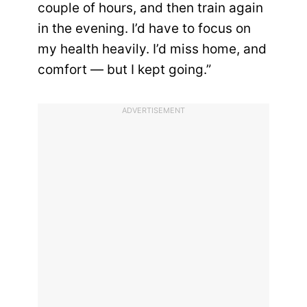
couple of hours, and then train again
in the evening. I’d have to focus on
my health heavily. I’d miss home, and
comfort — but I kept going.”
ADVERTISEMENT