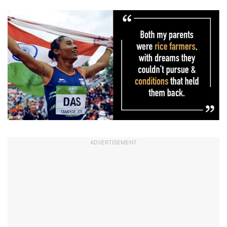
ADVERTISEMENT