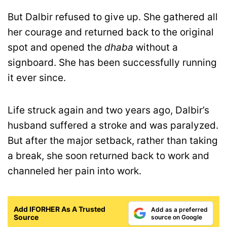
But Dalbir refused to give up. She gathered all
her courage and returned back to the original
spot and opened the
dhaba
without a
signboard. She has been successfully running
it ever since.
Life struck again and two years ago, Dalbir’s
husband suffered a stroke and was paralyzed.
But after the major setback, rather than taking
a break, she soon returned back to work and
channeled her pain into work.
Add IFORHER As A Trusted
Add as a preferred
Source
source on Google