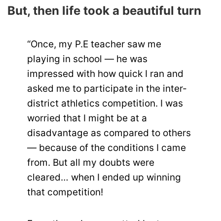
But, then life took a beautiful turn
“Once, my P.E teacher saw me
playing in school — he was
impressed with how quick I ran and
asked me to participate in the inter-
district athletics competition. I was
worried that I might be at a
disadvantage as compared to others
— because of the conditions I came
from. But all my doubts were
cleared… when I ended up winning
that competition!