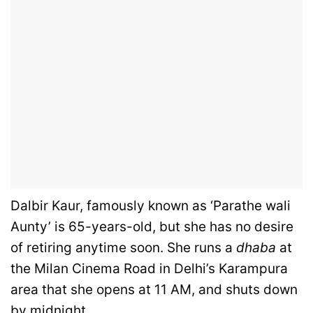
Dalbir Kaur, famously known as ‘Parathe wali
Aunty’ is 65-years-old, but she has no desire
of retiring anytime soon. She runs a
dhaba
at
the Milan Cinema Road in Delhi’s Karampura
area that she opens at 11 AM, and shuts down
by midnight.