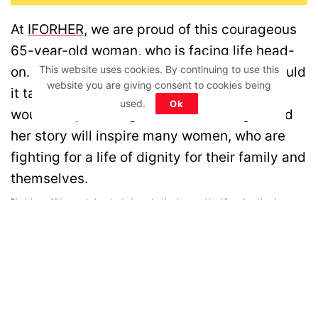
At
IFORHER
, we are proud of this courageous
65-year-old woman, who is facing life head-
This website uses cookies. By continuing to use this
on. Neither life could break her spirit nor could
website you are giving consent to cookies being
it take away her bold smile. We hope she
used.
Ok
would keep winning over life challenges and
her story will inspire many women, who are
fighting for a life of dignity for their family and
themselves.
Disclaimer: All images belong to their production houses. Used for educational,
awareness & entertainment purposes. We don't claim any ownership.
MOTIVATION
RELATIONSHIPS
LIFE
ENTERTAINMENT
QUIZ
COMMUNITY