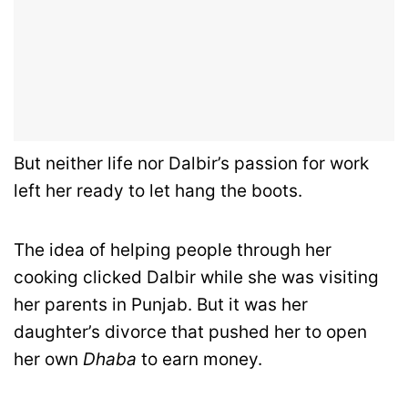
But neither life nor Dalbir’s passion for work
left her ready to let hang the boots.
The idea of helping people through her
cooking clicked Dalbir while she was visiting
her parents in Punjab. But it was her
daughter’s divorce that pushed her to open
her own
Dhaba
to earn money.