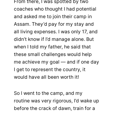
From there, I was spotted by two
coaches who thought I had potential
and asked me to join their camp in
Assam. They’d pay for my stay and
all living expenses. I was only 17, and
didn’t know if I’d manage alone. But
when I told my father, he said that
these small challenges would help
me achieve my goal — and if one day
I get to represent the country, it
would have all been worth it!
So I went to the camp, and my
routine was very rigorous, I’d wake up
before the crack of dawn, train for a