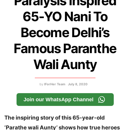
Paralysis Inspired
65-YO Nani To
Become Delhi’s
Famous Paranthe
Wali Aunty
by
IForHer Team
July 8, 2020
Join our WhatsApp Channel
The inspiring story of this 65-year-old
‘Parathe wali Aunty’ shows how true heroes