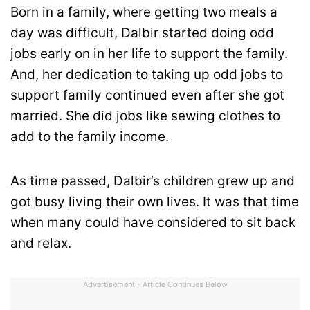
Born in a family, where getting two meals a
day was difficult, Dalbir started doing odd
jobs early on in her life to support the family.
And, her dedication to taking up odd jobs to
support family continued even after she got
married. She did jobs like sewing clothes to
add to the family income.
As time passed, Dalbir’s children grew up and
got busy living their own lives. It was that time
when many could have considered to sit back
and relax.
Advertisement - Article Continues Below