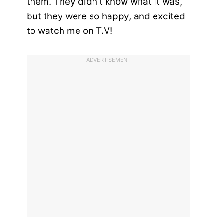
them. They didn’t know what it was,
but they were so happy, and excited
to watch me on T.V!
ADVERTISEMENT