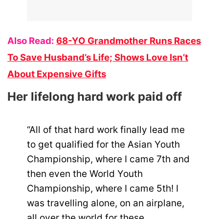
Also Read:
68-YO Grandmother Runs Races
To Save Husband’s Life; Shows Love Isn’t
About Expensive Gifts
Her lifelong hard work paid off
“All of that hard work finally lead me
to get qualified for the Asian Youth
Championship, where I came 7th and
then even the World Youth
Championship, where I came 5th! I
was travelling alone, on an airplane,
all over the world for these