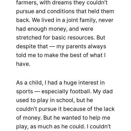
farmers, with dreams they couldn’t
pursue and conditions that held them
back. We lived in a joint family, never
had enough money, and were
stretched for basic resources. But
despite that — my parents always
told me to make the best of what I
have.
As a child, I had a huge interest in
sports — especially football. My dad
used to play in school, but he
couldn’t pursue it because of the lack
of money. But he wanted to help me
play, as much as he could. I couldn’t