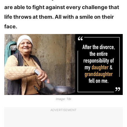
are able to fight against every challenge that
life throws at them. All with a smile on their
face.
Image: TBI
ADVERTISEMENT