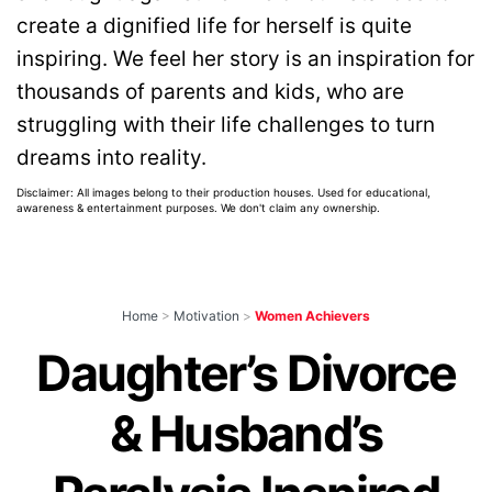
create a dignified life for herself is quite
inspiring. We feel her story is an inspiration for
thousands of parents and kids, who are
struggling with their life challenges to turn
dreams into reality.
Disclaimer: All images belong to their production houses. Used for educational,
awareness & entertainment purposes. We don't claim any ownership.
Home
>
Motivation
>
Women Achievers
Daughter’s Divorce
& Husband’s