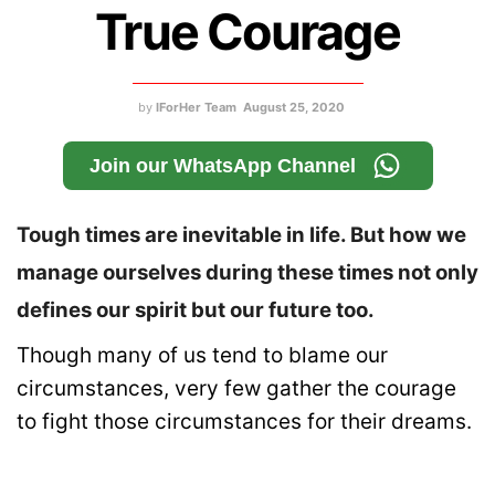
True Courage
by
IForHer Team
August 25, 2020
Join our WhatsApp Channel
Tough times are inevitable in life. But how we
manage ourselves during these times not only
defines our spirit but our future too.
Though many of us tend to blame our
circumstances, very few gather the courage
to fight those circumstances for their dreams.