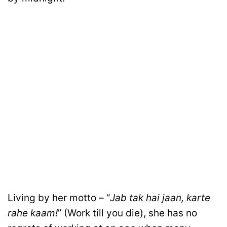
Living by her motto – “
Jab tak hai jaan, karte
rahe kaam!
” (Work till you die), she has no