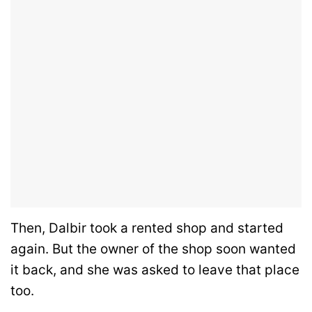
Then, Dalbir took a rented shop and started
again. But the owner of the shop soon wanted
it back, and she was asked to leave that place
too.