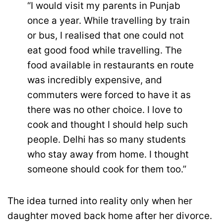
“I would visit my parents in Punjab
once a year. While travelling by train
or bus, I realised that one could not
eat good food while travelling. The
food available in restaurants en route
was incredibly expensive, and
commuters were forced to have it as
there was no other choice. I love to
cook and thought I should help such
people. Delhi has so many students
who stay away from home. I thought
someone should cook for them too.”
The idea turned into reality only when her
daughter moved back home after her divorce.