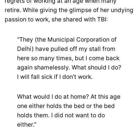
regrets of working at an age when many
retire. While giving the glimpse of her undying
passion to work, she shared with TBI:
“They (the Municipal Corporation of
Delhi) have pulled off my stall from
here so many times, but I come back
again shamelessly. What should I do?
I will fall sick if I don’t work.
What would I do at home? At this age
one either holds the bed or the bed
holds them. I did not want to do
either.”