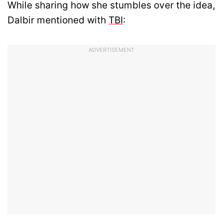
While sharing how she stumbles over the idea,
Dalbir mentioned with
TBI
:
ADVERTISEMENT