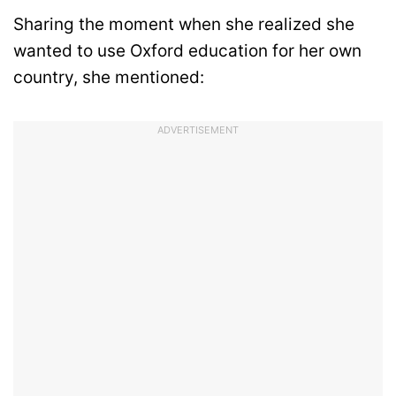
Sharing the moment when she realized she
wanted to use Oxford education for her own
country, she mentioned:
ADVERTISEMENT