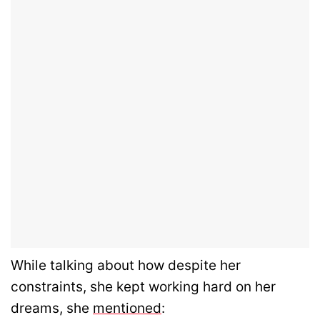
While talking about how despite her
constraints, she kept working hard on her
dreams, she
mentioned
: