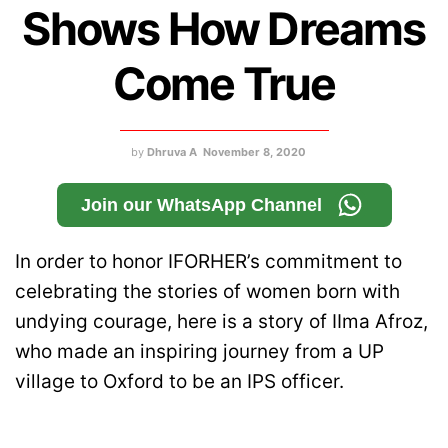
Shows How Dreams
Come True
by
Dhruva A
November 8, 2020
Join our WhatsApp Channel
In order to honor IFORHER’s commitment to
celebrating the stories of women born with
undying courage, here is a story of IIma Afroz,
who made an inspiring journey from a UP
village to Oxford to be an IPS officer.