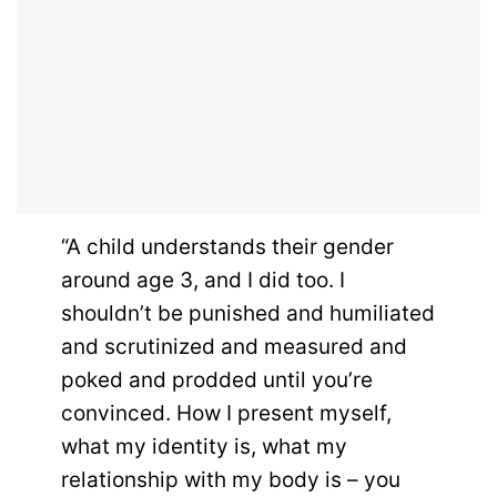
“A child understands their gender
around age 3, and I did too. I
shouldn’t be punished and humiliated
and scrutinized and measured and
poked and prodded until you’re
convinced. How I present myself,
what my identity is, what my
relationship with my body is – you