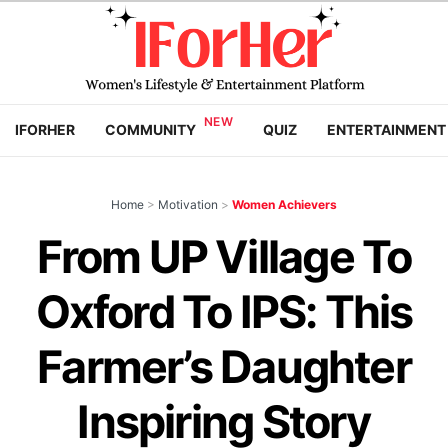
IFORHER
COMMUNITY
QUIZ
ENTERTAINMENT
Home
>
Motivation
>
Women Achievers
From UP Village To
Oxford To IPS: This
Farmer’s Daughter
Inspiring Story