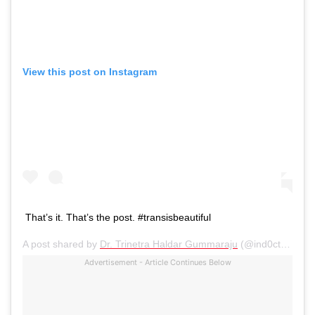
View this post on Instagram
That’s it. That’s the post. #transisbeautiful
A post shared by
Dr. Trinetra Haldar Gummaraju
(@ind0ctrination) on
Advertisement - Article Continues Below