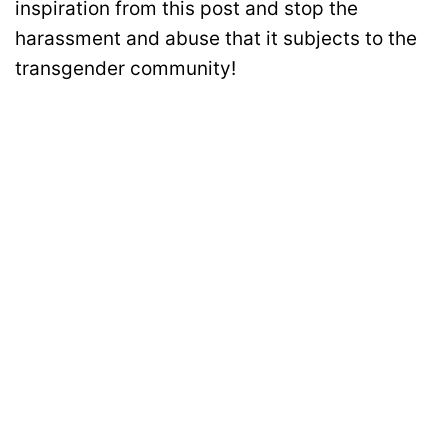
inspiration from this post and stop the
harassment and abuse that it subjects to the
transgender community!
Disclaimer: All images belong to their production houses. Used for educational,
awareness & entertainment purposes. We don't claim any ownership.
MOTIVATION
RELATIONSHIPS
LIFE
ENTERTAINMENT
QUIZ
COMMUNITY
Contact Us:
hello@iforher.com
© 2025
IFORHER Digital Pvt. Ltd.
| Women's Entertainment & Lifestyle
Platform |
About Us
|
Privacy Policy