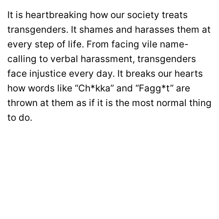
It is heartbreaking how our society treats
transgenders. It shames and harasses them at
every step of life. From facing vile name-
calling to verbal harassment, transgenders
face injustice every day. It breaks our hearts
how words like “Ch*kka” and “Fagg*t” are
thrown at them as if it is the most normal thing
to do.