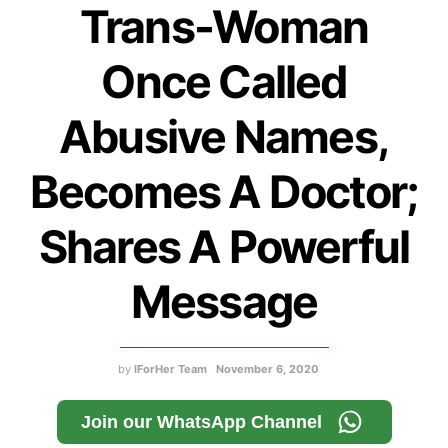
Trans-Woman
Once Called
Abusive Names,
Becomes A Doctor;
Shares A Powerful
Message
by
IForHer Team
November 6, 2020
Join our WhatsApp Channel