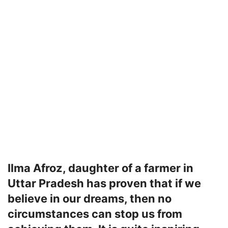
Ilma Afroz, daughter of a farmer in
Uttar Pradesh has proven that if we
believe in our dreams, then no
circumstances can stop us from