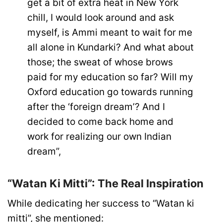
get a bit of extra heat in New York
chill, I would look around and ask
myself, is Ammi meant to wait for me
all alone in Kundarki? And what about
those; the sweat of whose brows
paid for my education so far? Will my
Oxford education go towards running
after the ‘foreign dream’? And I
decided to come back home and
work for realizing our own Indian
dream”,
“Watan Ki Mitti”: The Real Inspiration
While dedicating her success to “Watan ki
mitti”, she mentioned: