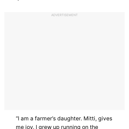
ADVERTISEMENT
“I am a farmer’s daughter. Mitti, gives
me joy. I grew up running on the