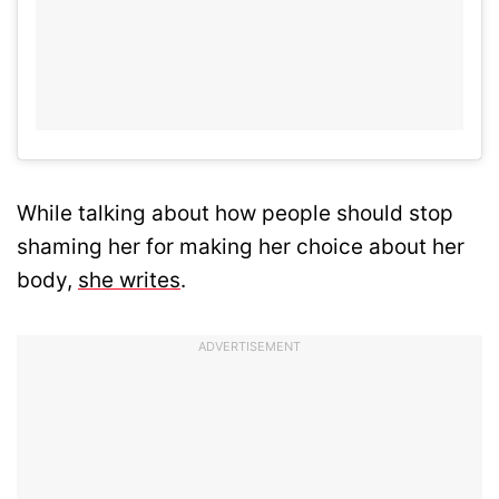
While talking about how people should stop
shaming her for making her choice about her
body,
she writes
.
ADVERTISEMENT