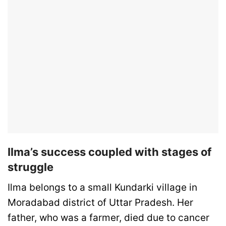
Ilma’s success coupled with stages of
struggle
Ilma belongs to a small Kundarki village in
Moradabad district of Uttar Pradesh. Her
father, who was a farmer, died due to cancer