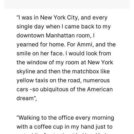
“I was in New York City, and every
single day when I came back to my
downtown Manhattan room, I
yearned for home. For Ammi, and the
smile on her face. I would look from
the window of my room at New York
skyline and then the matchbox like
yellow taxis on the road, numerous
cars -so ubiquitous of the American
dream”,
“Walking to the office every morning
with a coffee cup in my hand just to