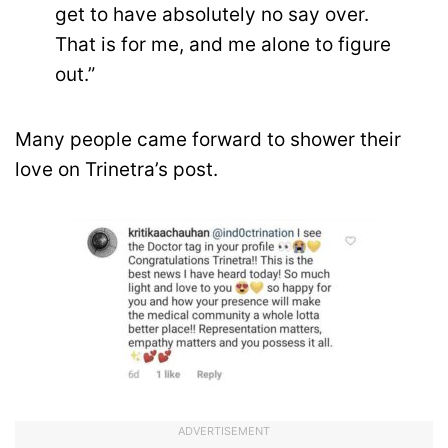
get to have absolutely no say over.
That is for me, and me alone to figure
out.”
Many people came forward to shower their
love on Trinetra’s post.
ADVERTISEMENT