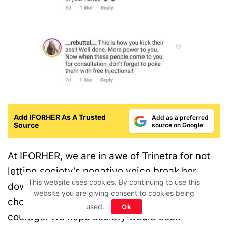
Add IFORHER As A Trusted
Add as a preferred
Source
source on Google
At IFORHER, we are in awe of Trinetra for not
letting society’s negative voice break her
This website uses cookies. By continuing to use this
down. How she stood for herself and her
website you are giving consent to cookies being
choices is a great example of immense
used.
Ok
courage. We hope society would seek