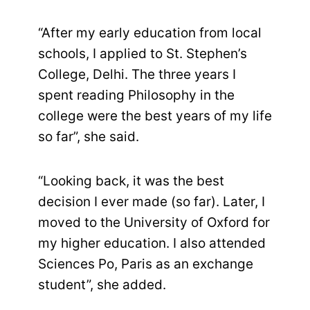
“After my early education from local
schools, I applied to St. Stephen’s
College, Delhi. The three years I
spent reading Philosophy in the
college were the best years of my life
so far”, she said.
“Looking back, it was the best
decision I ever made (so far). Later, I
moved to the University of Oxford for
my higher education. I also attended
Sciences Po, Paris as an exchange
student”, she added.