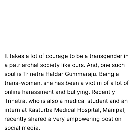
It takes a lot of courage to be a transgender in
a patriarchal society like ours. And, one such
soul is Trinetra Haldar Gummaraju. Being a
trans-woman, she has been a victim of a lot of
online harassment and bullying. Recently
Trinetra, who is also a medical student and an
intern at Kasturba Medical Hospital, Manipal,
recently shared a very empowering post on
social media.