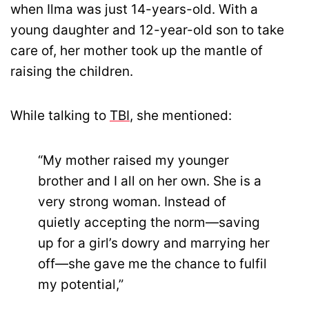
when Ilma was just 14-years-old. With a
young daughter and 12-year-old son to take
care of, her mother took up the mantle of
raising the children.
While talking to
TBI
, she mentioned:
“My mother raised my younger
brother and I all on her own. She is a
very strong woman. Instead of
quietly accepting the norm—saving
up for a girl’s dowry and marrying her
off—she gave me the chance to fulfil
my potential,”