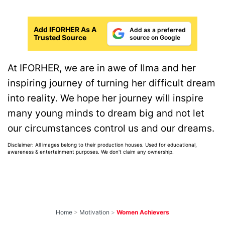
Add IFORHER As A
Add as a preferred
Trusted Source
source on Google
At IFORHER, we are in awe of Ilma and her
inspiring journey of turning her difficult dream
into reality. We hope her journey will inspire
many young minds to dream big and not let
our circumstances control us and our dreams.
Disclaimer: All images belong to their production houses. Used for educational,
awareness & entertainment purposes. We don't claim any ownership.
Home
>
Motivation
>
Women Achievers