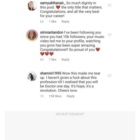
ADVERTISEMENT