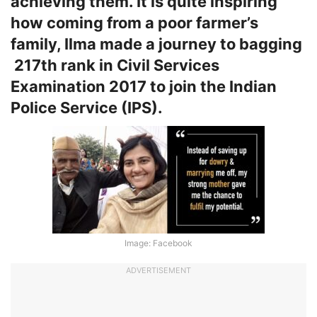
achieving them. It is quite inspiring
how coming from a poor farmer’s
family, Ilma made a journey to bagging
217th rank in Civil Services
Examination 2017 to join the Indian
Police Service (IPS).
Image: Facebook
ADVERTISEMENT