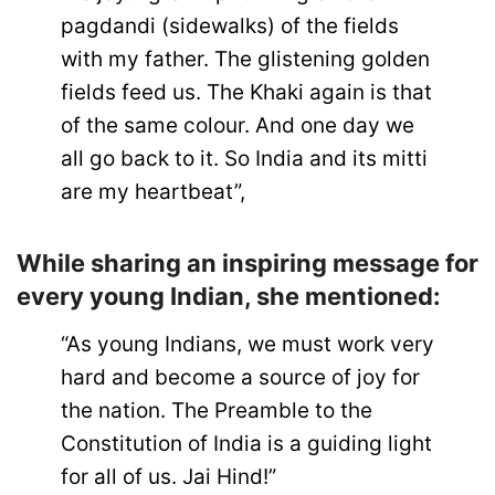
pagdandi (sidewalks) of the fields
with my father. The glistening golden
fields feed us. The Khaki again is that
of the same colour. And one day we
all go back to it. So India and its mitti
are my heartbeat”,
While sharing an inspiring message for
every young Indian, she mentioned:
“As young Indians, we must work very
hard and become a source of joy for
the nation. The Preamble to the
Constitution of India is a guiding light
for all of us. Jai Hind!”