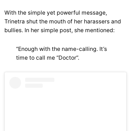
With the simple yet powerful message,
Trinetra shut the mouth of her harassers and
bullies. In her simple post, she mentioned:
“Enough with the name-calling. It’s
time to call me “Doctor”.