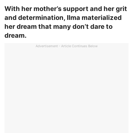
With her mother’s support and her grit
and determination, Ilma materialized
her dream that many don’t dare to
dream.
Advertisement - Article Continues Below