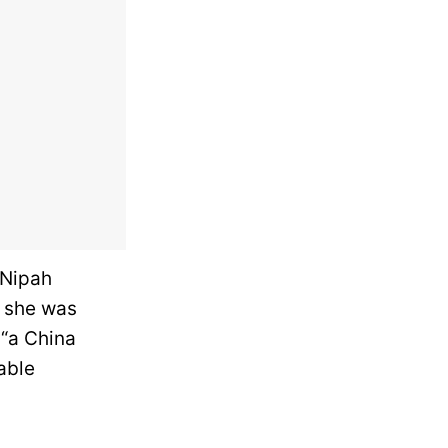
 Nipah
, she was
 “a China
able