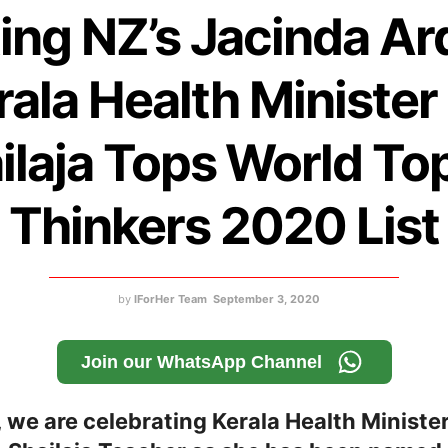
ing NZ’s Jacinda Ar
rala Health Minister
ilaja Tops World To
Thinkers 2020 List
by
IForHer Team
September 3, 2020
Join our WhatsApp Channel
 we are celebrating Kerala Health Ministe