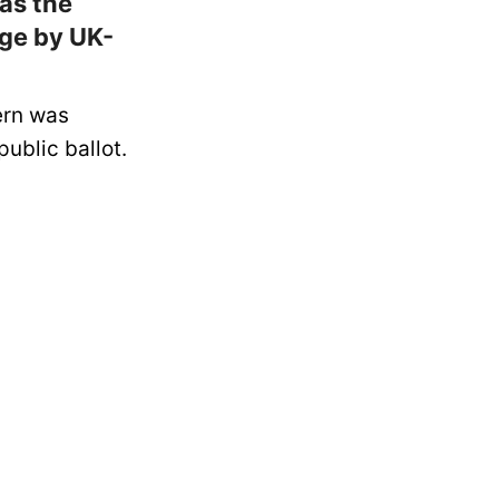
as the
Age by UK-
ern was
public ballot.