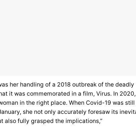
was her handling of a 2018 outbreak of the deadly
hat it was commemorated in a film, Virus. In 2020
 woman in the right place. When Covid-19 was still
 January, she not only accurately foresaw its inevit
ut also fully grasped the implications,”