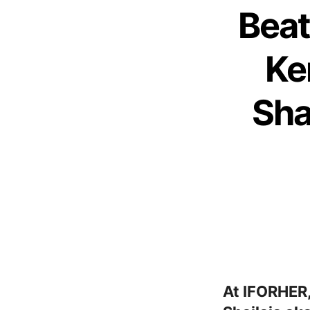
Beat
Ke
Sha
At IFORHER,