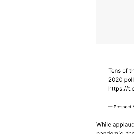
Tens of t
2020 poll
https://t
— Prospect 
While applaud
pandemic, th