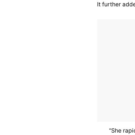
It further add
“She rapid