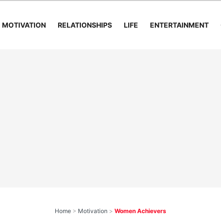
MOTIVATION
RELATIONSHIPS
LIFE
ENTERTAINMENT
Home
>
Motivation
>
Women Achievers