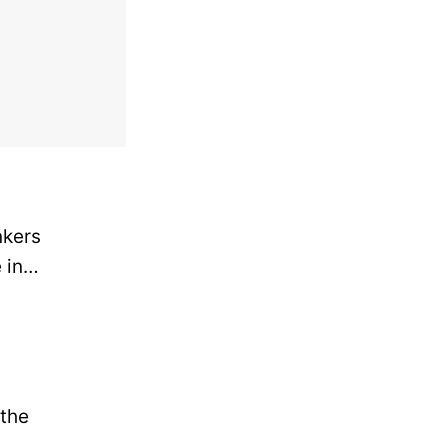
nkers
e in…
 the