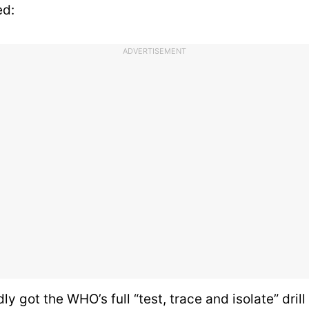
ed:
ADVERTISEMENT
ly got the WHO’s full “test, trace and isolate” drill