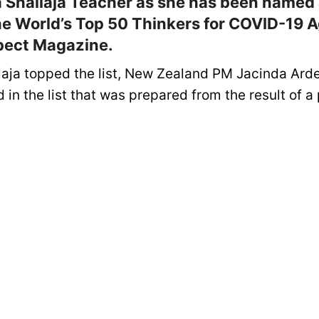
a Shailaja Teacher as she has been named 
he World’s Top 50 Thinkers for COVID-19 
pect Magazine.
laja topped the list, New Zealand PM Jacinda Ard
in the list that was prepared from the result of a 