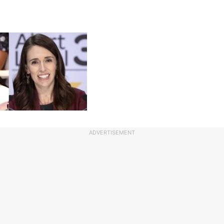
ADVERTISEMENT