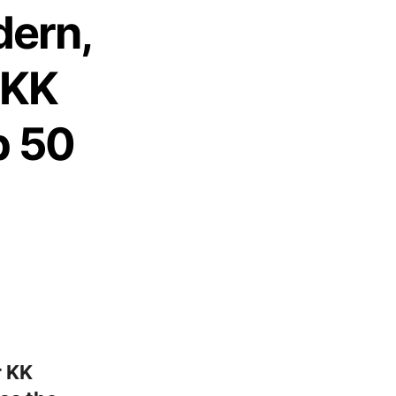
dern,
 KK
p 50
r KK