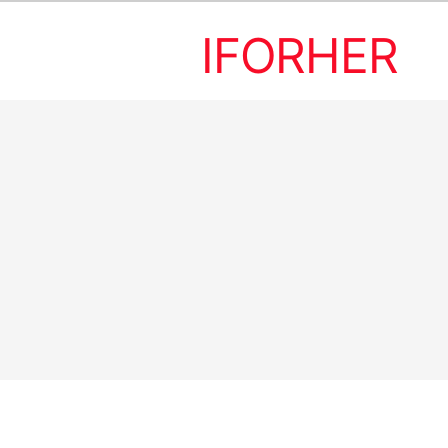
IFORHER