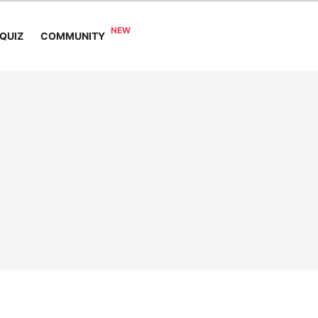
COMMUNITY
QUIZ