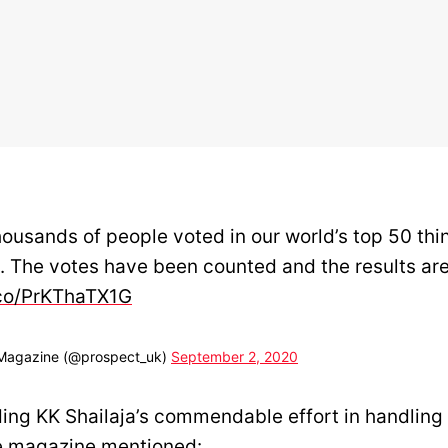
housands of people voted in our world’s top 50 thi
. The votes have been counted and the results ar
.co/PrKThaTX1G
Magazine (@prospect_uk)
September 2, 2020
ing KK Shailaja’s commendable effort in handling
e magazine mentioned: