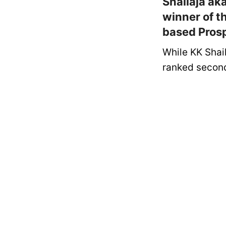
Shailaja ak
winner of t
based Pros
While KK Shai
ranked second 