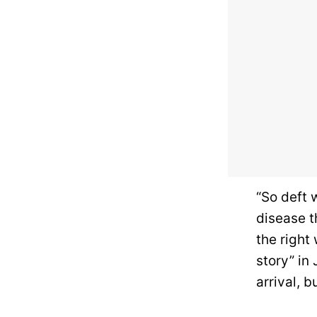
“So deft 
disease t
the right
story” in
arrival, b