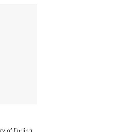
ry of finding