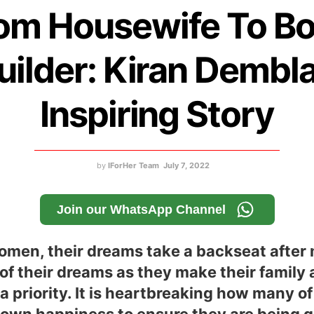
om Housewife To B
uilder: Kiran Dembla
Inspiring Story
by
IForHer Team
July 7, 2022
Join our WhatsApp Channel
men, their dreams take a backseat after 
 of their dreams as they make their family 
 a priority. It is heartbreaking how many o