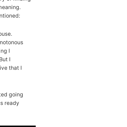
 meaning.
ntioned:
ouse.
monotonous
ing I
But I
ve that I
rted going
ds ready