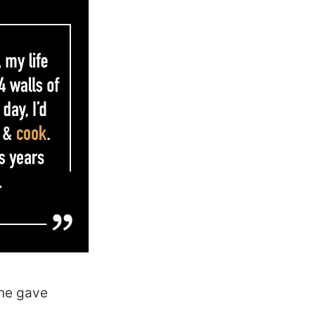
she gave