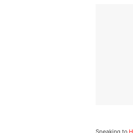
Speaking to
H