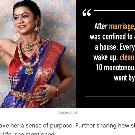
Image: HoB
gave her a sense of purpose. Further sharing how 
r life, she mentioned: