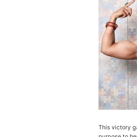
This victory 
purpose to he