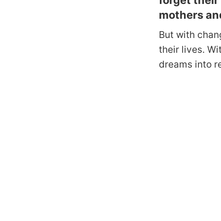
forget thei
mothers an
But with chan
their lives. W
dreams into r