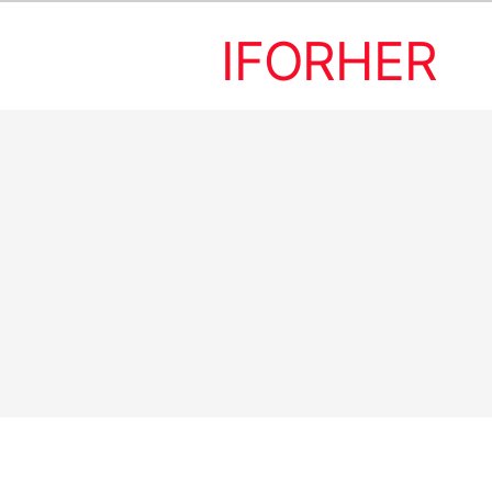
IFORHER