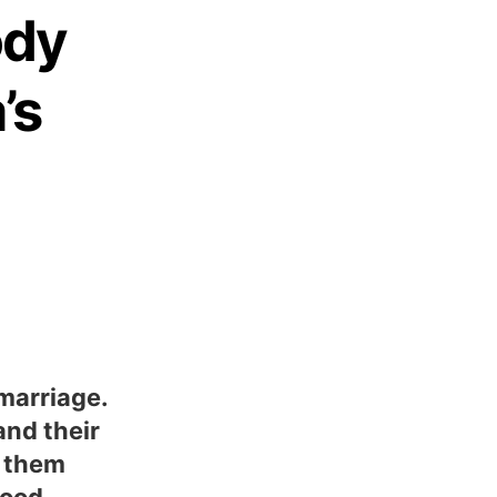
ody
’s
marriage.
and their
f them