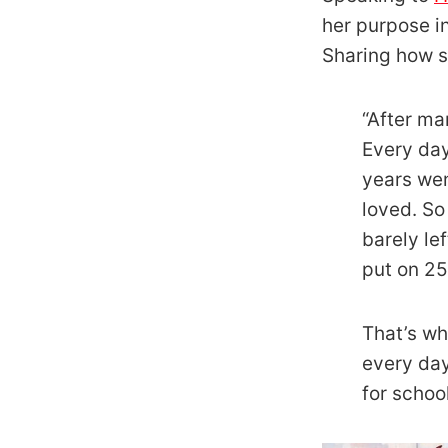
her purpose in
Sharing how s
“After ma
Every day
years wen
loved. So
barely le
put on 25
That’s wh
every day
for schoo