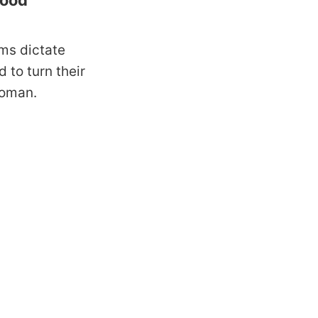
good
ms dictate
d to turn their
 woman.