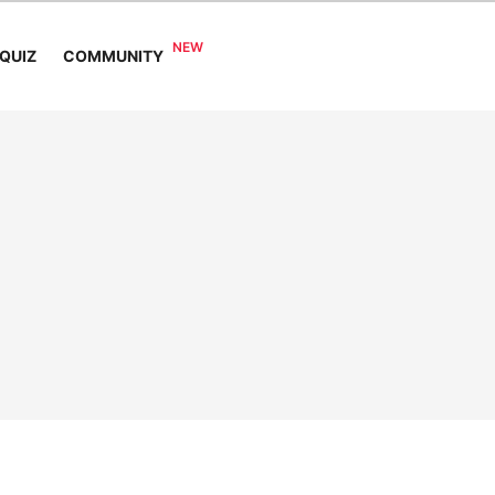
COMMUNITY
QUIZ