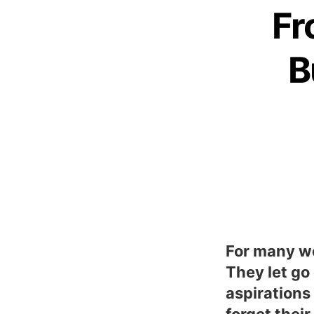
Fr
B
For many wo
They let go
aspirations