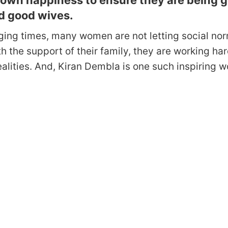
r own happiness to ensure they are being 
d good wives.
ging times, many women are not letting social nor
ith the support of their family, they are working har
ealities. And, Kiran Dembla is one such inspiring