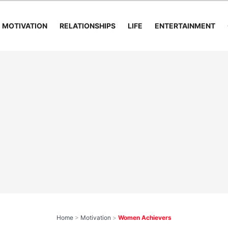
MOTIVATION
RELATIONSHIPS
LIFE
ENTERTAINMENT
Home
>
Motivation
>
Women Achievers