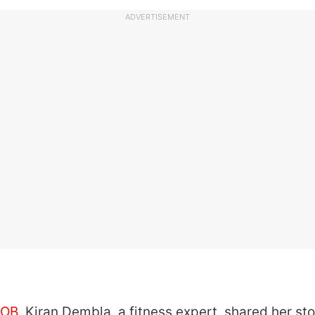
ADVERTISEMENT
OB
, Kiran Dembla, a fitness expert, shared her sto