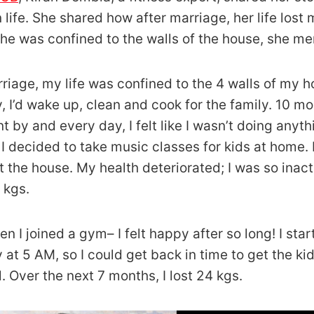
 life. She shared how after marriage, her life lost
he was confined to the walls of the house, she me
rriage, my life was confined to the 4 walls of my h
, I’d wake up, clean and cook for the family. 10 
t by and every day, I felt like I wasn’t doing anyth
 I decided to take music classes for kids at home. 
ft the house. My health deteriorated; I was so inacti
 kgs.
en I joined a gym– I felt happy after so long! I sta
 at 5 AM, so I could get back in time to get the ki
l. Over the next 7 months, I lost 24 kgs.