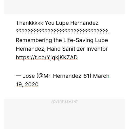
Thankkkkk You Lupe Hernandez
????????????????????????????????.
Remembering the Life-Saving Lupe
Hernandez, Hand Sanitizer Inventor
https://t.co/YjqkjKKZAD
— Jose (@Mr_Hernandez_81)
March
19, 2020
ADVERTISEMENT