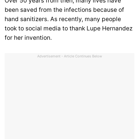
Over 50 years from then, many lives have
been saved from the infections because of
hand sanitizers. As recently, many people
took to social media to thank Lupe Hernandez
for her invention.
Advertisement - Article Continues Below