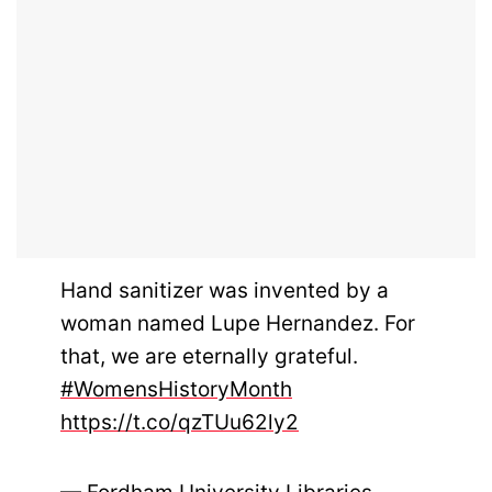
Hand sanitizer was invented by a
woman named Lupe Hernandez. For
that, we are eternally grateful.
#WomensHistoryMonth
https://t.co/qzTUu62ly2