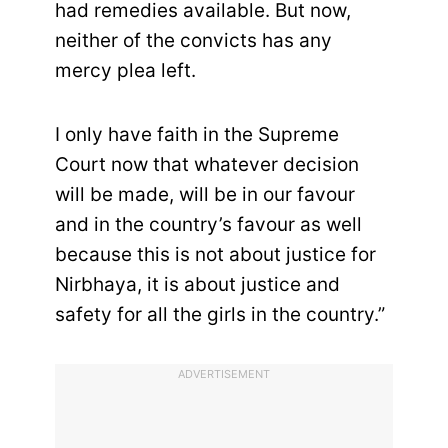
had remedies available. But now,
neither of the convicts has any
mercy plea left.
I only have faith in the Supreme
Court now that whatever decision
will be made, will be in our favour
and in the country’s favour as well
because this is not about justice for
Nirbhaya, it is about justice and
safety for all the girls in the country.”
ADVERTISEMENT