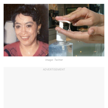
Image: Twitter
ADVERTISEMENT