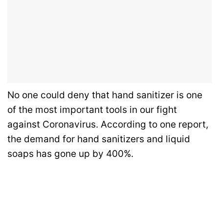
No one could deny that hand sanitizer is one
of the most important tools in our fight
against Coronavirus. According to one report,
the demand for hand sanitizers and liquid
soaps has gone up by 400%.