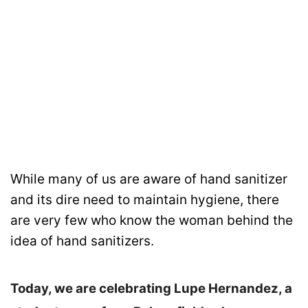
While many of us are aware of hand sanitizer
and its dire need to maintain hygiene, there
are very few who know the woman behind the
idea of hand sanitizers.
Today, we are celebrating Lupe Hernandez, a