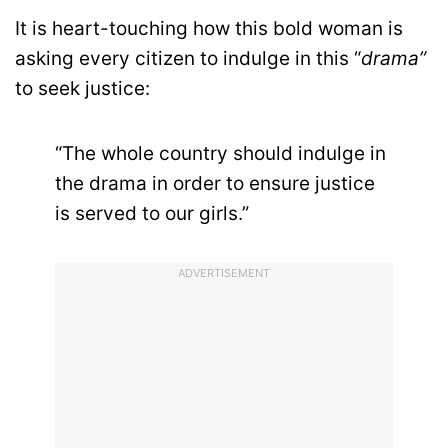
It is heart-touching how this bold woman is
asking every citizen to indulge in this “
drama”
to seek justice:
“The whole country should indulge in
the drama in order to ensure justice
is served to our girls.”
ADVERTISEMENT