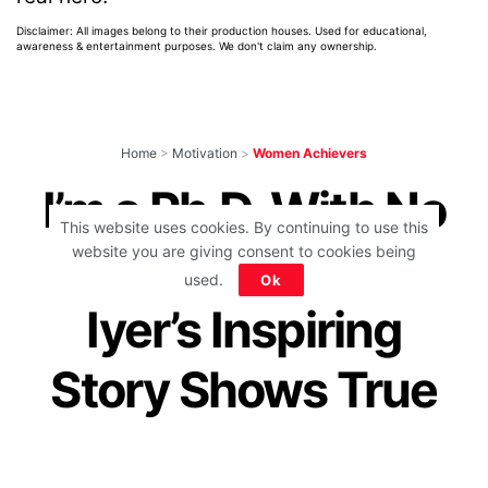
Disclaimer: All images belong to their production houses. Used for educational,
awareness & entertainment purposes. We don't claim any ownership.
Home
>
Motivation
>
Women Achievers
I’m a Ph.D. With No
This website uses cookies. By continuing to use this
Hands!: Malvika
website you are giving consent to cookies being
used.
Ok
Iyer’s Inspiring
Story Shows True
Courage Of A