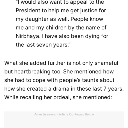
“I would also want to appeal to the
President to help me get justice for
my daughter as well. People know
me and my children by the name of
Nirbhaya. I have also been dying for
the last seven years.”
What she added further is not only shameful
but heartbreaking too. She mentioned how
she had to cope with people’s taunts about
how she created a drama in these last 7 years.
While recalling her ordeal, she mentioned:
Advertisement - Article Continues Below