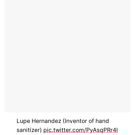
Lupe Hernandez (Inventor of hand
sanitizer)
pic.twitter.com/PyAsqPRr4I