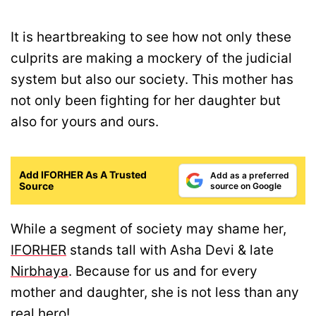
It is heartbreaking to see how not only these
culprits are making a mockery of the judicial
system but also our society. This mother has
not only been fighting for her daughter but
also for yours and ours.
Add IFORHER As A Trusted
Add as a preferred
Source
source on Google
While a segment of society may shame her,
IFORHER
stands tall with Asha Devi & late
Nirbhaya
. Because for us and for every
mother and daughter, she is not less than any
real hero!