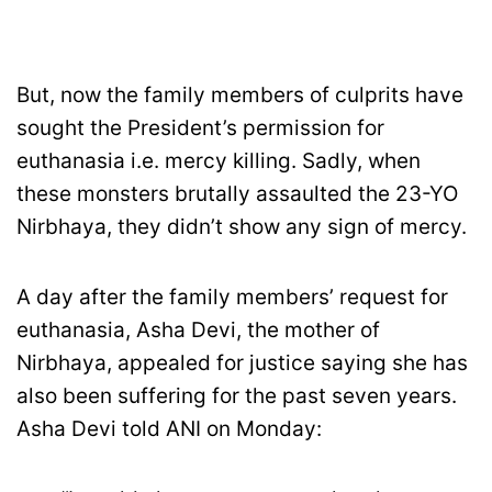
But, now the family members of culprits have
sought the President’s permission for
euthanasia i.e. mercy killing. Sadly, when
these monsters brutally assaulted the 23-YO
Nirbhaya, they didn’t show any sign of mercy.
A day after the family members’ request for
euthanasia, Asha Devi, the mother of
Nirbhaya, appealed for justice saying she has
also been suffering for the past seven years.
Asha Devi told ANI on Monday: