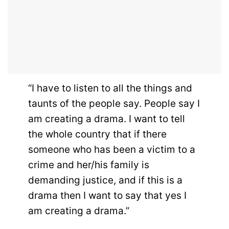
“I have to listen to all the things and
taunts of the people say. People say I
am creating a drama. I want to tell
the whole country that if there
someone who has been a victim to a
crime and her/his family is
demanding justice, and if this is a
drama then I want to say that yes I
am creating a drama.”