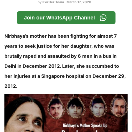
by
IForHer Team
March 17, 2020
Join our WhatsApp Channel
Nirbhaya’s mother has been fighting for almost 7
years to seek justice for her daughter, who was
brutally raped and assaulted by 6 men in a bus in
Delhi in December 2012. Later, she succumbed to
her injuries at a Singapore hospital on December 29,
2012.