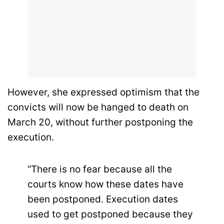
However, she expressed optimism that the
convicts will now be hanged to death on
March 20, without further postponing the
execution.
“There is no fear because all the
courts know how these dates have
been postponed. Execution dates
used to get postponed because they