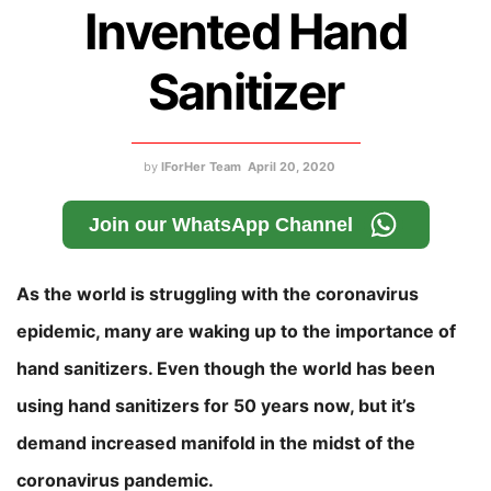
Invented Hand
Sanitizer
by
IForHer Team
April 20, 2020
Join our WhatsApp Channel
As the world is struggling with the coronavirus
epidemic, many are waking up to the importance of
hand sanitizers. Even though the world has been
using hand sanitizers for 50 years now, but it’s
demand increased manifold in the midst of the
coronavirus pandemic.