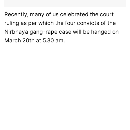
Recently, many of us celebrated the court
ruling as per which the four convicts of the
Nirbhaya gang-rape case will be hanged on
March 20th at 5.30 am.