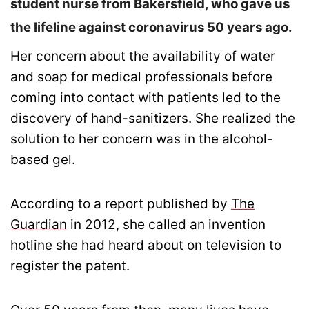
student nurse from Bakersfield, who gave us
the lifeline against coronavirus 50 years ago.
Her concern about the availability of water
and soap for medical professionals before
coming into contact with patients led to the
discovery of hand-sanitizers. She realized the
solution to her concern was in the alcohol-
based gel.
According to a report published by
The
Guardian
in 2012, she called an invention
hotline she had heard about on television to
register the patent.