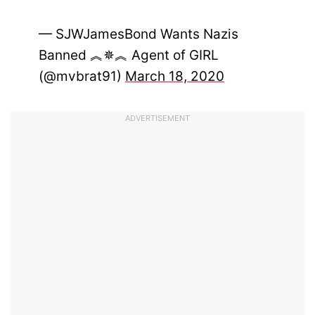
— SJWJamesBond Wants Nazis
Banned ︽✵︽ Agent of GIRL
(@mvbrat91)
March 18, 2020
ADVERTISEMENT