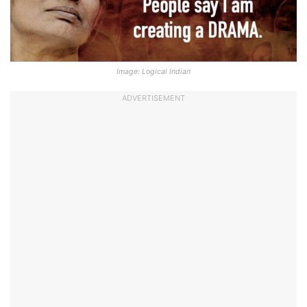
Image: Logical Indian
ADVERTISEMENT