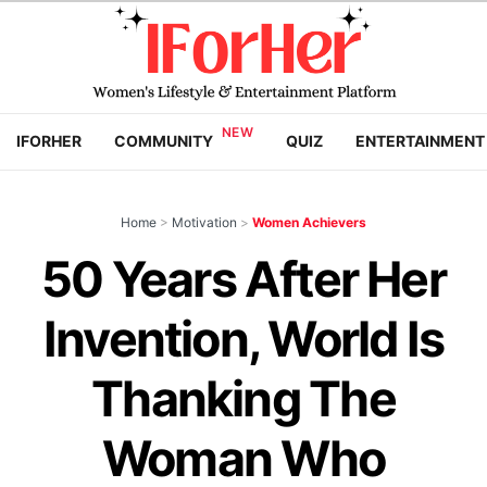
IFORHER
COMMUNITY
QUIZ
ENTERTAINMENT
Home
>
Motivation
>
Women Achievers
50 Years After Her
Invention, World Is
Thanking The
Woman Who