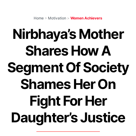
Home
>
Motivation
>
Women Achievers
Nirbhaya’s Mother
Shares How A
Segment Of Society
Shames Her On
Fight For Her
Daughter’s Justice