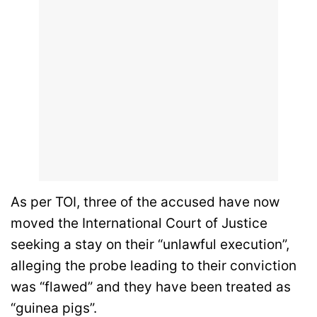
As per TOI, three of the accused have now
moved the International Court of Justice
seeking a stay on their “unlawful execution”,
alleging the probe leading to their conviction
was “flawed” and they have been treated as
“guinea pigs”.