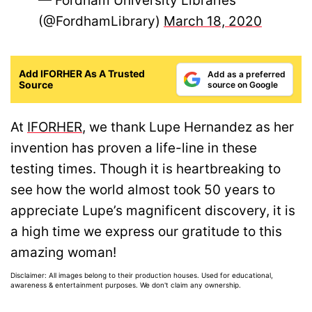
— Fordham University Libraries
(@FordhamLibrary)
March 18, 2020
Add IFORHER As A Trusted
Add as a preferred
Source
source on Google
At
IFORHER
, we thank Lupe Hernandez as her
invention has proven a life-line in these
testing times. Though it is heartbreaking to
see how the world almost took 50 years to
appreciate Lupe’s magnificent discovery, it is
a high time we express our gratitude to this
amazing woman!
Disclaimer: All images belong to their production houses. Used for educational,
awareness & entertainment purposes. We don't claim any ownership.