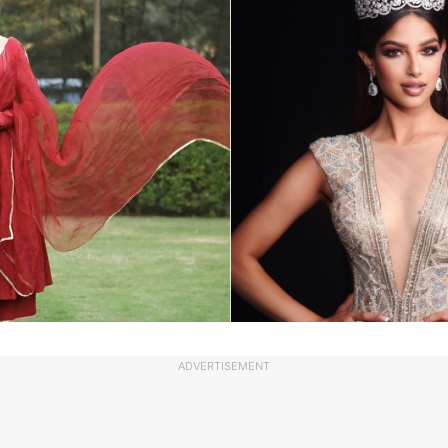
ADVERTISEMENT