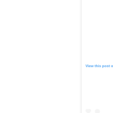
View this post 