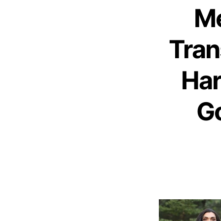
Me
Tra
Har
Go