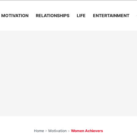
MOTIVATION
RELATIONSHIPS
LIFE
ENTERTAINMENT
Home
>
Motivation
>
Women Achievers