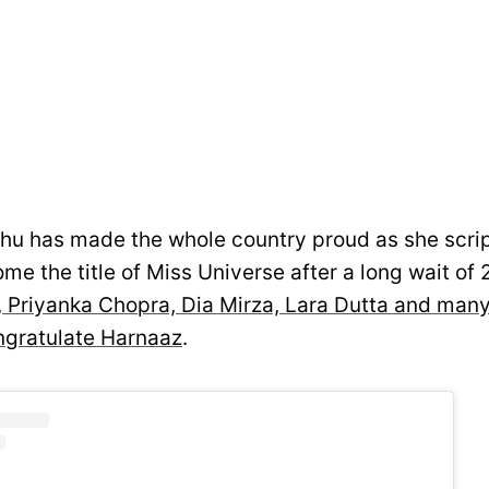
u has made the whole country proud as she scrip
me the title of Miss Universe after a long wait of 
 Priyanka Chopra, Dia Mirza, Lara Dutta and ma
ngratulate Harnaaz
.