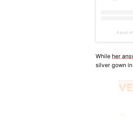
A post 
While
her ans
silver gown in