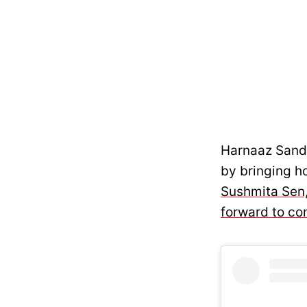
Harnaaz Sandh
by bringing ho
Sushmita Sen,
forward to co