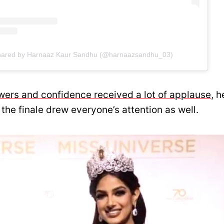
shared by Harnaaz Kaur Sandhu (@harnaazsandhu_03)
wers and confidence received a lot of applause
, h
 the finale drew everyone’s attention as well.