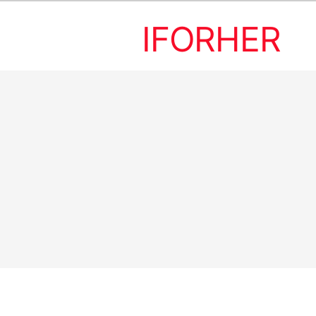
IFORHER