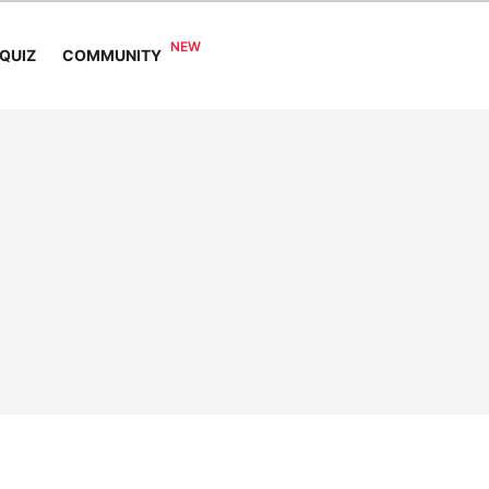
COMMUNITY
QUIZ