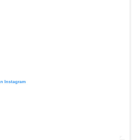
on Instagram