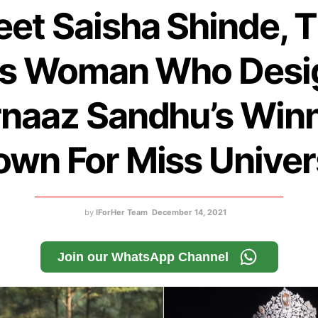
et Saisha Shinde, 
ns Woman Who Desi
naaz Sandhu’s Win
wn For Miss Unive
by
IForHer Team
December 14, 2021
Join our WhatsApp Channel