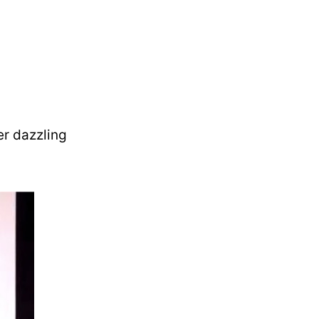
er dazzling