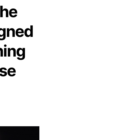
The
gned
ning
rse