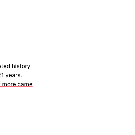
ted history
21 years.
ny more came