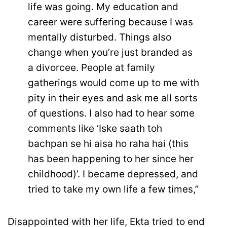
life was going. My education and
career were suffering because I was
mentally disturbed. Things also
change when you’re just branded as
a divorcee. People at family
gatherings would come up to me with
pity in their eyes and ask me all sorts
of questions. I also had to hear some
comments like ‘Iske saath toh
bachpan se hi aisa ho raha hai (this
has been happening to her since her
childhood)’. I became depressed, and
tried to take my own life a few times,”
Disappointed with her life, Ekta tried to end