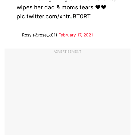
wipes her dad & moms tears ❤❤
pic.twitter.com/xhtrJBT0RT
— Rosy (@rose_k01)
February 17, 2021
ADVERTISEMENT