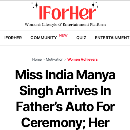
IFORHER
COMMUNITY
QUIZ
ENTERTAINMENT
Home
>
Motivation
>
Women Achievers
Miss India Manya
Singh Arrives In
Father’s Auto For
Ceremony; Her