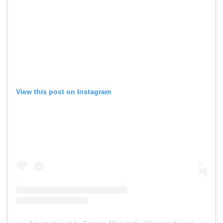
View this post on Instagram