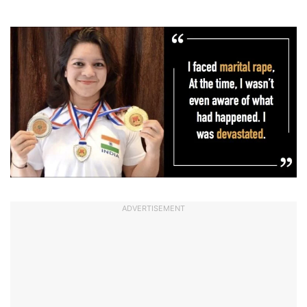
ADVERTISEMENT