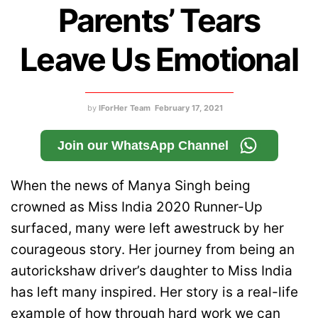
Parents’ Tears
Leave Us Emotional
by
IForHer Team
February 17, 2021
Join our WhatsApp Channel
When the news of Manya Singh being
crowned as Miss India 2020 Runner-Up
surfaced, many were left awestruck by her
courageous story. Her journey from being an
autorickshaw driver’s daughter to Miss India
has left many inspired. Her story is a real-life
example of how through hard work we can