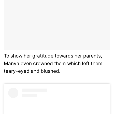
To show her gratitude towards her parents,
Manya even crowned them which left them
teary-eyed and blushed.