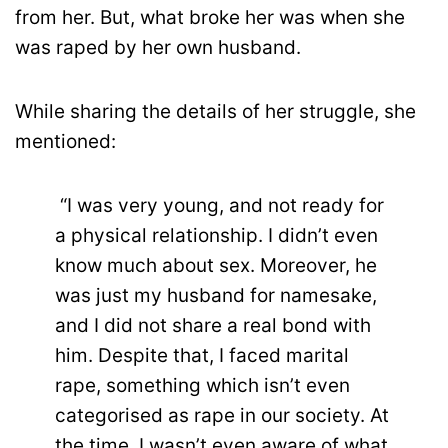
from her. But, what broke her was when she
was raped by her own husband.
While sharing the details of her struggle, she
mentioned:
“I was very young, and not ready for
a physical relationship. I didn’t even
know much about sex. Moreover, he
was just my husband for namesake,
and I did not share a real bond with
him. Despite that, I faced marital
rape, something which isn’t even
categorised as rape in our society. At
the time, I wasn’t even aware of what