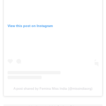
View this post on Instagram
A post shared by Femina Miss India (@missindiaorg)