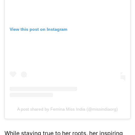
View this post on Instagram
A post shared by Femina Miss India (@missindiaorg)
While staying true to her roots, her inspiring