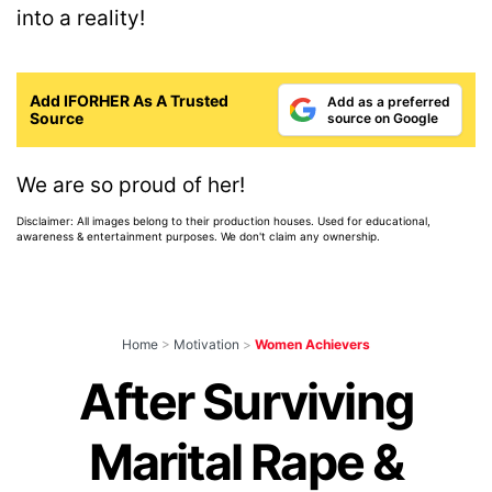
into a reality!
Add IFORHER As A Trusted
Add as a preferred
Source
source on Google
We are so proud of her!
Disclaimer: All images belong to their production houses. Used for educational,
awareness & entertainment purposes. We don't claim any ownership.
Home
>
Motivation
>
Women Achievers
After Surviving
Marital Rape &