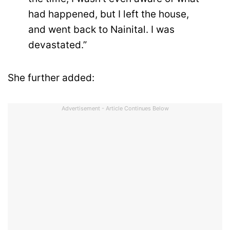
had happened, but I left the house,
and went back to Nainital. I was
devastated.”
She further added:
Advertisement - Article Continues Below