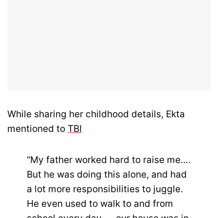
While sharing her childhood details, Ekta
mentioned to
TBI
“My father worked hard to raise me….
But he was doing this alone, and had
a lot more responsibilities to juggle.
He even used to walk to and from