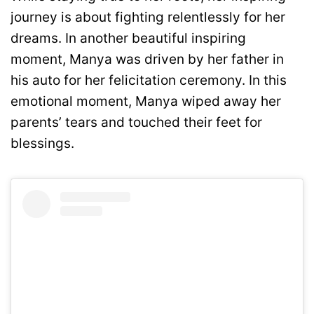
journey is about fighting relentlessly for her
dreams. In another beautiful inspiring
moment, Manya was driven by her father in
his auto for her felicitation ceremony. In this
emotional moment, Manya wiped away her
parents’ tears and touched their feet for
blessings.