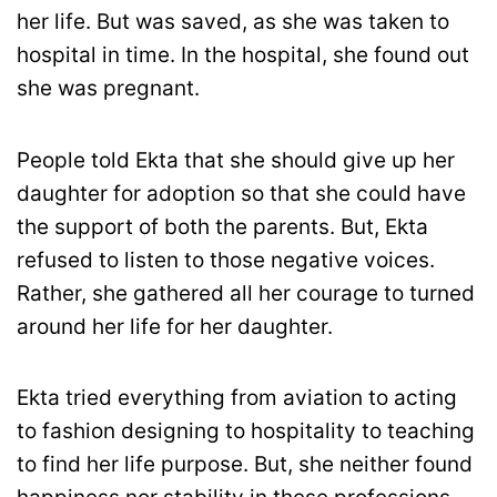
her life. But was saved, as she was taken to
hospital in time. In the hospital, she found out
she was pregnant.
People told Ekta that she should give up her
daughter for adoption so that she could have
the support of both the parents. But, Ekta
refused to listen to those negative voices.
Rather, she gathered all her courage to turned
around her life for her daughter.
Ekta tried everything from aviation to acting
to fashion designing to hospitality to teaching
to find her life purpose. But, she neither found