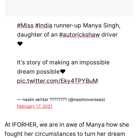
#Miss
#India
runner-up Manya Singh,
daughter of an
#autorickshaw
driver
❤️
It’s story of making an impossible
dream possible❤️
pic.twitter.com/Eky4TPYBuM
— nasim akhtar ???????? (@nasimoverseas)
February 17, 2021
At IFORHER, we are in awe of Manya how she
fought her circumstances to turn her dream