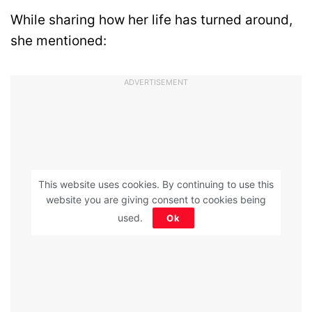
While sharing how her life has turned around,
she mentioned:
ADVERTISEMENT
This website uses cookies. By continuing to use this
website you are giving consent to cookies being
used.
Ok