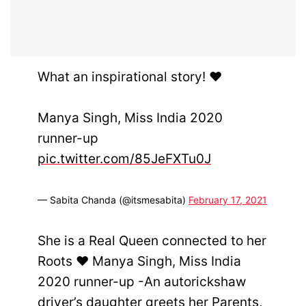
What an inspirational story! ♥️
Manya Singh, Miss India 2020
runner-up
pic.twitter.com/85JeFXTu0J
— Sabita Chanda (@itsmesabita)
February 17, 2021
She is a Real Queen connected to her
Roots ♥️ Manya Singh, Miss India
2020 runner-up -An autorickshaw
driver’s daughter greets her Parents,