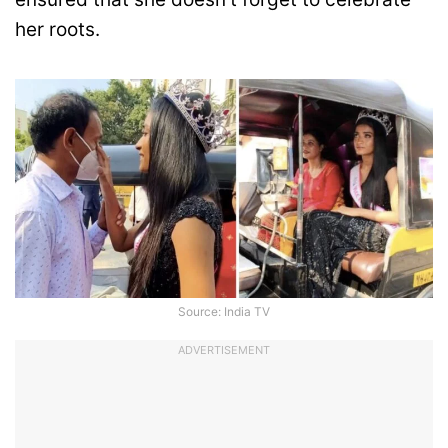
her roots.
Source: India TV
ADVERTISEMENT