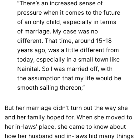
“There’s an increased sense of
pressure when it comes to the future
of an only child, especially in terms
of marriage. My case was no
different. That time, around 15-18
years ago, was a little different from
today, especially in a small town like
Nainital. So I was married off, with
the assumption that my life would be
smooth sailing thereon,”
But her marriage didn’t turn out the way she
and her family hoped for. When she moved to
her in-laws’ place, she came to know about
how her husband and in-laws hid many things