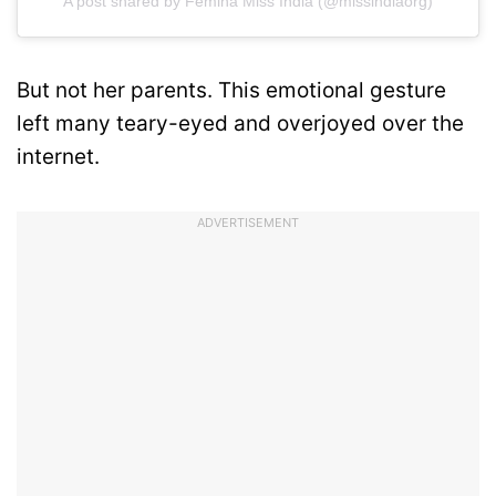
A post shared by Femina Miss India (@missindiaorg)
But not her parents. This emotional gesture
left many teary-eyed and overjoyed over the
internet.
ADVERTISEMENT