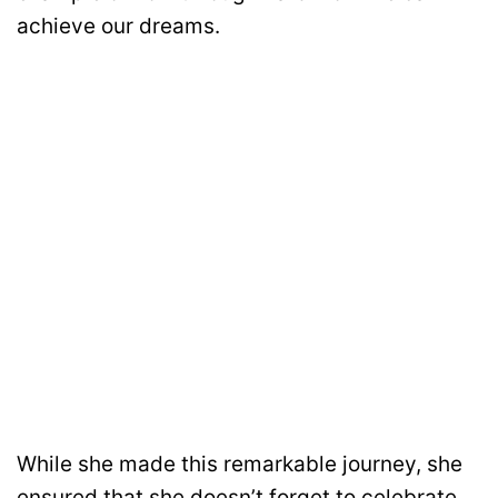
achieve our dreams.
While she made this remarkable journey, she
ensured that she doesn’t forget to celebrate