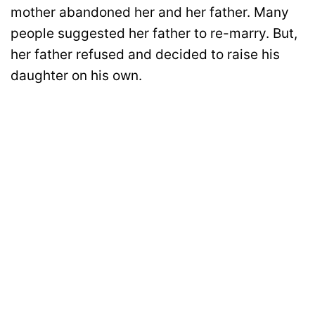
mother abandoned her and her father. Many
people suggested her father to re-marry. But,
her father refused and decided to raise his
daughter on his own.