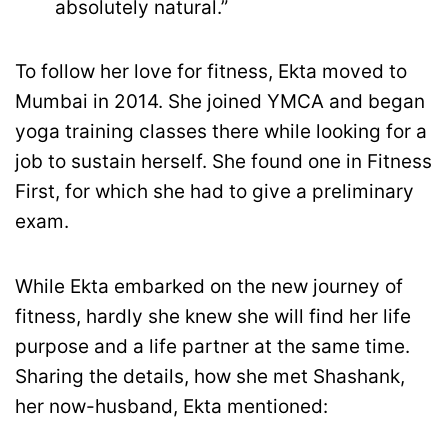
absolutely natural.”
To follow her love for fitness, Ekta moved to
Mumbai in 2014. She joined YMCA and began
yoga training classes there while looking for a
job to sustain herself. She found one in Fitness
First, for which she had to give a preliminary
exam.
While Ekta embarked on the new journey of
fitness, hardly she knew she will find her life
purpose and a life partner at the same time.
Sharing the details, how she met Shashank,
her now-husband, Ekta mentioned: