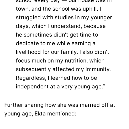
school every day — our house was in
town, and the school was uphill. I
struggled with studies in my younger
days, which I understand, because
he sometimes didn’t get time to
dedicate to me while earning a
livelihood for our family. I also didn’t
focus much on my nutrition, which
subsequently affected my immunity.
Regardless, I learned how to be
independent at a very young age.”
Further sharing how she was married off at
young age, Ekta mentioned: