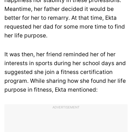
happiness nor stability in these professions.
Meantime, her father decided it would be
better for her to remarry. At that time, Ekta
requested her dad for some more time to find
her life purpose.
It was then, her friend reminded her of her
interests in sports during her school days and
suggested she join a fitness certification
program. While sharing how she found her life
purpose in fitness, Ekta mentioned:
ADVERTISEMENT