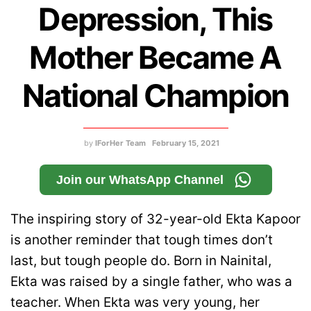
Depression, This
Mother Became A
National Champion
by
IForHer Team
February 15, 2021
Join our WhatsApp Channel
The inspiring story of 32-year-old Ekta Kapoor
is another reminder that tough times don’t
last, but tough people do. Born in Nainital,
Ekta was raised by a single father, who was a
teacher. When Ekta was very young, her