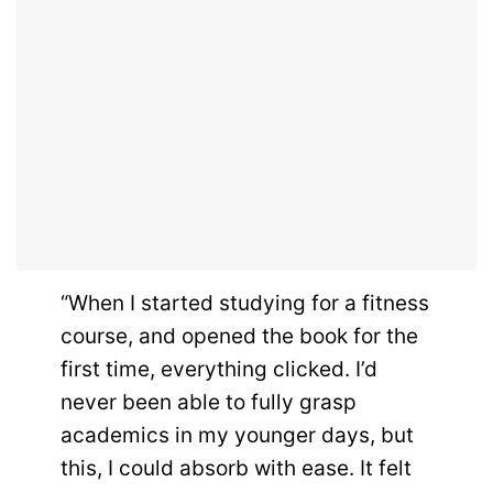
“When I started studying for a fitness
course, and opened the book for the
first time, everything clicked. I’d
never been able to fully grasp
academics in my younger days, but
this, I could absorb with ease. It felt