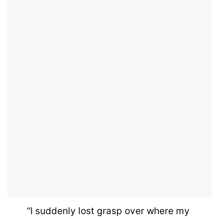
“I suddenly lost grasp over where my