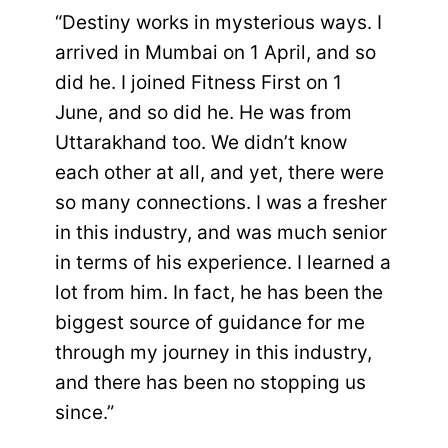
“Destiny works in mysterious ways. I
arrived in Mumbai on 1 April, and so
did he. I joined Fitness First on 1
June, and so did he. He was from
Uttarakhand too. We didn’t know
each other at all, and yet, there were
so many connections. I was a fresher
in this industry, and was much senior
in terms of his experience. I learned a
lot from him. In fact, he has been the
biggest source of guidance for me
through my journey in this industry,
and there has been no stopping us
since.”