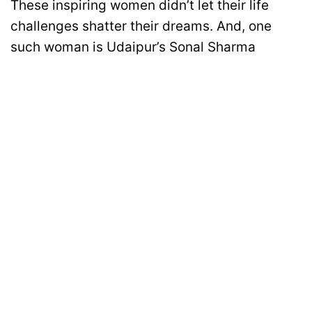
These inspiring women didn’t let their life
challenges shatter their dreams. And, one
such woman is Udaipur’s Sonal Sharma