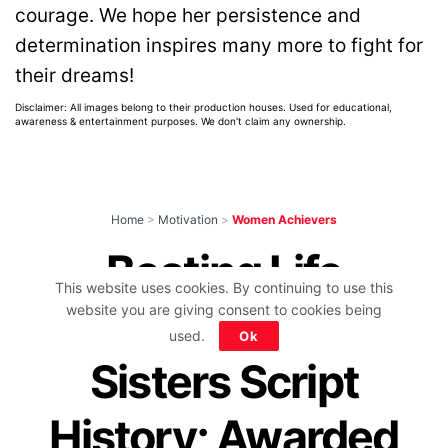
courage. We hope her persistence and
determination inspires many more to fight for
their dreams!
Disclaimer: All images belong to their production houses. Used for educational,
awareness & entertainment purposes. We don't claim any ownership.
Home
>
Motivation
>
Women Achievers
Beating Life
This website uses cookies. By continuing to use this
Challenges, 3
website you are giving consent to cookies being
used.
Ok
Sisters Script
History; Awarded