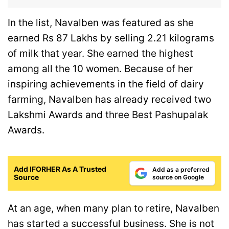
In the list, Navalben was featured as she
earned Rs 87 Lakhs by selling 2.21 kilograms
of milk that year. She earned the highest
among all the 10 women. Because of her
inspiring achievements in the field of dairy
farming, Navalben has already received two
Lakshmi Awards and three Best Pashupalak
Awards.
Add IFORHER As A Trusted
Add as a preferred
Source
source on Google
At an age, when many plan to retire, Navalben
has started a successful business. She is not