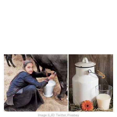
Image (L,R): Twitter, Pixabay