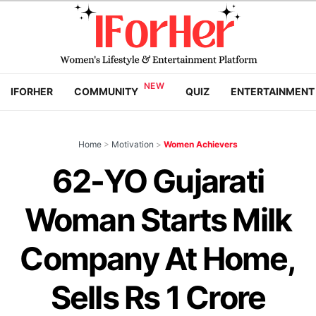
IFORHER
COMMUNITY
QUIZ
ENTERTAINMENT
Home
>
Motivation
>
Women Achievers
62-YO Gujarati
Woman Starts Milk
Company At Home,
Sells Rs 1 Crore