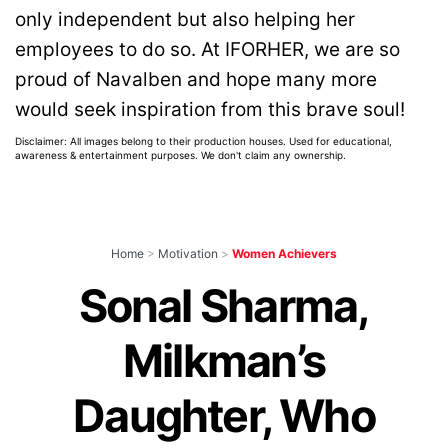
only independent but also helping her
employees to do so. At IFORHER, we are so
proud of Navalben and hope many more
would seek inspiration from this brave soul!
Disclaimer: All images belong to their production houses. Used for educational,
awareness & entertainment purposes. We don't claim any ownership.
Home
>
Motivation
>
Women Achievers
Sonal Sharma,
Milkman’s
Daughter, Who