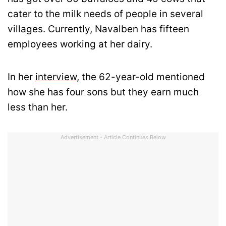
cater to the milk needs of people in several
villages. Currently, Navalben has fifteen
employees working at her dairy.
In her
interview
, the 62-year-old mentioned
how she has four sons but they earn much
less than her.
Advertisement - Article Continues Below