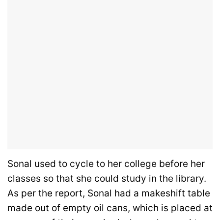
Sonal used to cycle to her college before her
classes so that she could study in the library.
As per the report, Sonal had a makeshift table
made out of empty oil cans, which is placed at