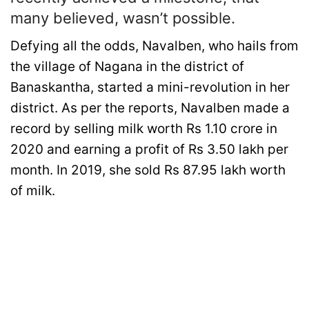
many believed, wasn’t possible.
Defying all the odds, Navalben, who hails from
the village of Nagana in the district of
Banaskantha, started a mini-revolution in her
district. As per the reports, Navalben made a
record by selling milk worth Rs 1.10 crore in
2020 and earning a profit of Rs 3.50 lakh per
month. In 2019, she sold Rs 87.95 lakh worth
of milk.