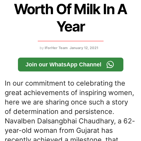
Worth Of Milk In A
Year
by
IForHer Team
January 12, 2021
Join our WhatsApp Channel
In our commitment to celebrating the
great achievements of inspiring women,
here we are sharing once such a story
of determination and persistence.
Navalben Dalsangbhai Chaudhary, a 62-
year-old woman from Gujarat has
recently achieved a milestone, that