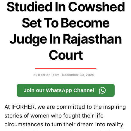
Studied In Cowshed
Set To Become
Judge In Rajasthan
Court
by
IForHer Team
December 30, 2020
Join our WhatsApp Channel
At IFORHER, we are committed to the inspiring
stories of women who fought their life
circumstances to turn their dream into reality.