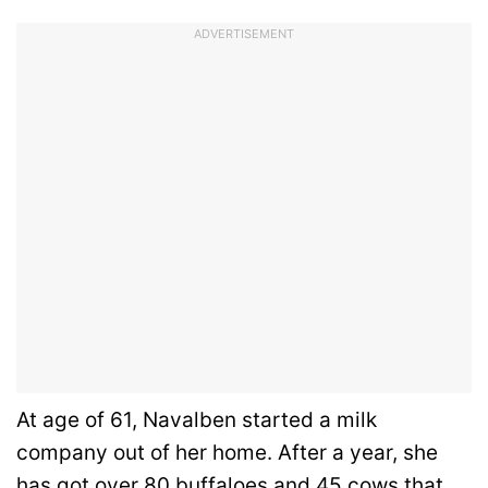
ADVERTISEMENT
At age of 61, Navalben started a milk
company out of her home. After a year, she
has got over 80 buffaloes and 45 cows that