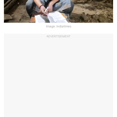
Image: Indiatimes
ADVERTISEMENT