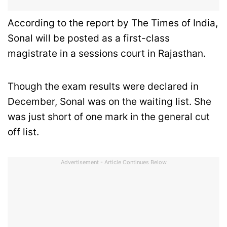
According to the report by The Times of India,
Sonal will be posted as a first-class
magistrate in a sessions court in Rajasthan.
Though the exam results were declared in
December, Sonal was on the waiting list. She
was just short of one mark in the general cut
off list.
Advertisement - Article Continues Below