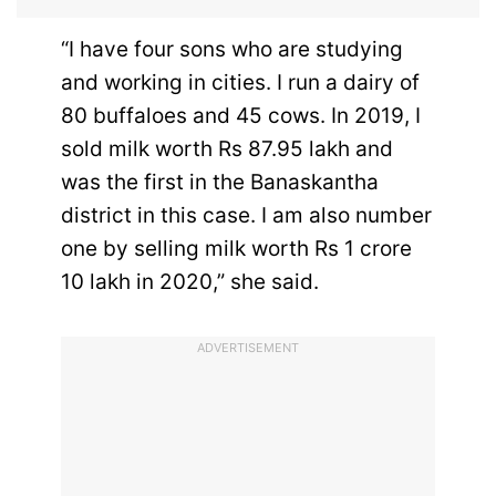
“I have four sons who are studying
and working in cities. I run a dairy of
80 buffaloes and 45 cows. In 2019, I
sold milk worth Rs 87.95 lakh and
was the first in the Banaskantha
district in this case. I am also number
one by selling milk worth Rs 1 crore
10 lakh in 2020,” she said.
ADVERTISEMENT