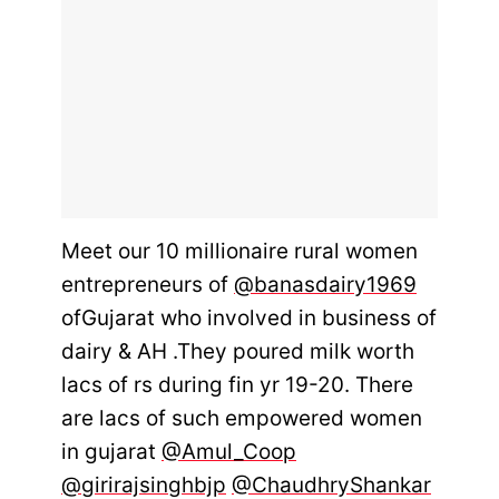
Meet our 10 millionaire rural women
entrepreneurs of
@banasdairy1969
ofGujarat who involved in business of
dairy & AH .They poured milk worth
lacs of rs during fin yr 19-20. There
are lacs of such empowered women
in gujarat
@Amul_Coop
@girirajsinghbjp
@ChaudhryShankar