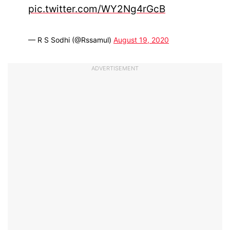
pic.twitter.com/WY2Ng4rGcB
— R S Sodhi (@Rssamul)
August 19, 2020
ADVERTISEMENT