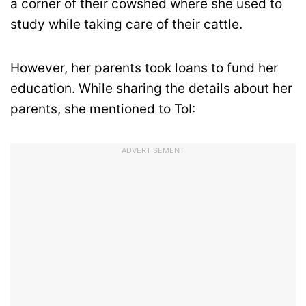
a corner of their cowshed where she used to
study while taking care of their cattle.
However, her parents took loans to fund her
education. While sharing the details about her
parents, she mentioned to ToI:
ADVERTISEMENT