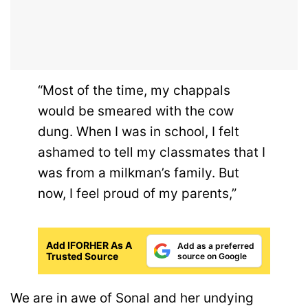
“Most of the time, my chappals
would be smeared with the cow
dung. When I was in school, I felt
ashamed to tell my classmates that I
was from a milkman’s family. But
now, I feel proud of my parents,”
Add IFORHER As A
Add as a preferred
Trusted Source
source on Google
We are in awe of Sonal and her undying