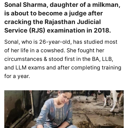
Sonal Sharma, daughter of a milkman,
is about to become a judge after
cracking the Rajasthan Judicial
Service (RJS) examination in 2018.
Sonal, who is 26-year-old, has studied most
of her life in a cowshed. She fought her
circumstances & stood first in the BA, LLB,
and LLM exams and after completing training
for a year.