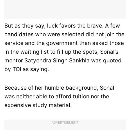
But as they say, luck favors the brave. A few
candidates who were selected did not join the
service and the government then asked those
in the waiting list to fill up the spots, Sonal’s
mentor Satyendra Singh Sankhla was quoted
by TOI as saying.
Because of her humble background, Sonal
was neither able to afford tuition nor the
expensive study material.
ADVERTISEMENT