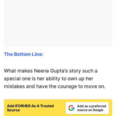
The Bottom Line:
What makes Neena Gupta’s story such a
special one is her ability to own up her
mistakes and have the courage to move on.
Add IFORHER As A Trusted
Add as a preferred
Source
source on Google