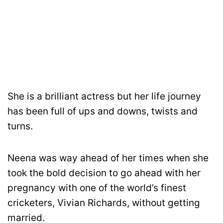
She is a brilliant actress but her life journey
has been full of ups and downs, twists and
turns.
Neena was way ahead of her times when she
took the bold decision to go ahead with her
pregnancy with one of the world’s finest
cricketers, Vivian Richards, without getting
married.