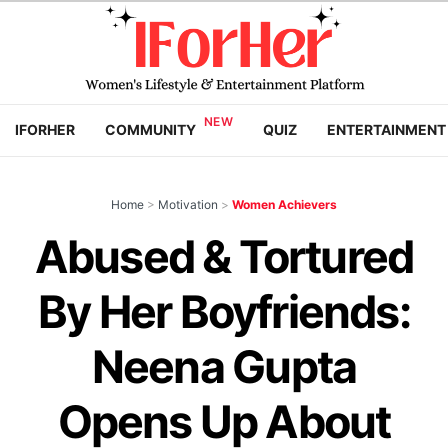
IFORHER
COMMUNITY
QUIZ
ENTERTAINMENT
Home
>
Motivation
>
Women Achievers
Abused & Tortured
By Her Boyfriends:
Neena Gupta
Opens Up About