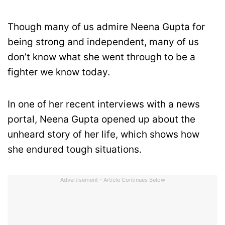
Though many of us admire Neena Gupta for
being strong and independent, many of us
don’t know what she went through to be a
fighter we know today.
In one of her recent interviews with a news
portal, Neena Gupta opened up about the
unheard story of her life, which shows how
she endured tough situations.
Advertisement - Article Continues Below