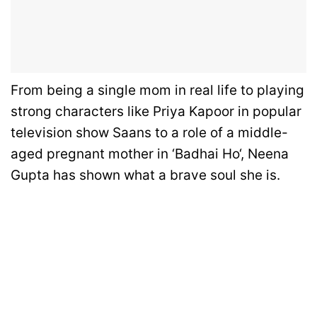
From being a single mom in real life to playing
strong characters like Priya Kapoor in popular
television show Saans to a role of a middle-
aged pregnant mother in ‘Badhai Ho‘, Neena
Gupta has shown what a brave soul she is.