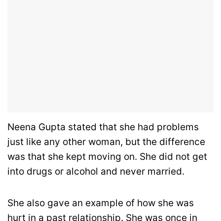
Neena Gupta stated that she had problems
just like any other woman, but the difference
was that she kept moving on. She did not get
into drugs or alcohol and never married.
She also gave an example of how she was
hurt in a past relationship. She was once in