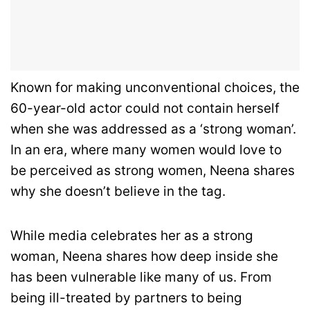
Known for making unconventional choices, the
60-year-old actor could not contain herself
when she was addressed as a ‘strong woman’.
In an era, where many women would love to
be perceived as strong women, Neena shares
why she doesn’t believe in the tag.
While media celebrates her as a strong
woman, Neena shares how deep inside she
has been vulnerable like many of us. From
being ill-treated by partners to being