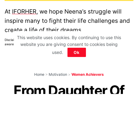
At
IFORHER
, we hope Neena’s struggle will
inspire many to fight their life challenges and
create a life of their dreams.
This website uses cookies. By continuing to use this
Disclaimer: All images belong to their production houses. Used for educational,
website you are giving consent to cookies being
awareness & entertainment purposes. We don't claim any ownership.
used.
Ok
Home
>
Motivation
>
Women Achievers
From Daughter Of
Rice Farmers To
World Champion,