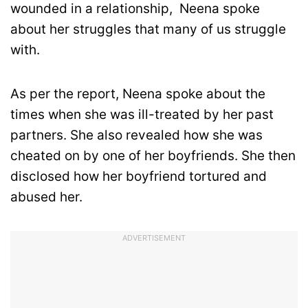
wounded in a relationship, Neena spoke
about her struggles that many of us struggle
with.
As per the report, Neena spoke about the
times when she was ill-treated by her past
partners. She also revealed how she was
cheated on by one of her boyfriends. She then
disclosed how her boyfriend tortured and
abused her.
ADVERTISEMENT