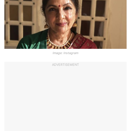
Image: Instagram
ADVERTISEMENT