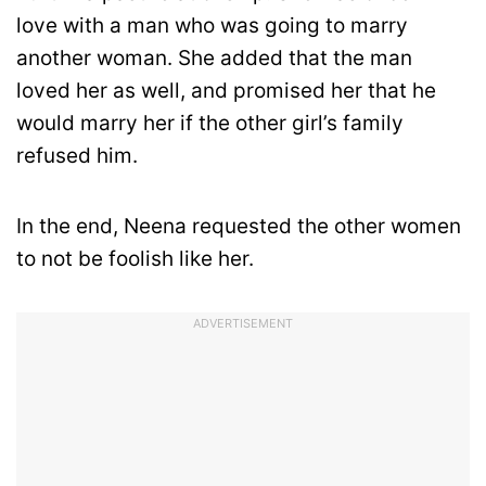
love with a man who was going to marry
another woman. She added that the man
loved her as well, and promised her that he
would marry her if the other girl’s family
refused him.
In the end, Neena requested the other women
to not be foolish like her.
ADVERTISEMENT