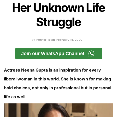
Her Unknown Life
Struggle
by
IForHer Team
February 15, 2020
Join our WhatsApp Channel
Actress Neena Gupta is an inspiration for every
liberal woman in this world. She is known for making
bold choices, not only in professional but in personal
life as well.