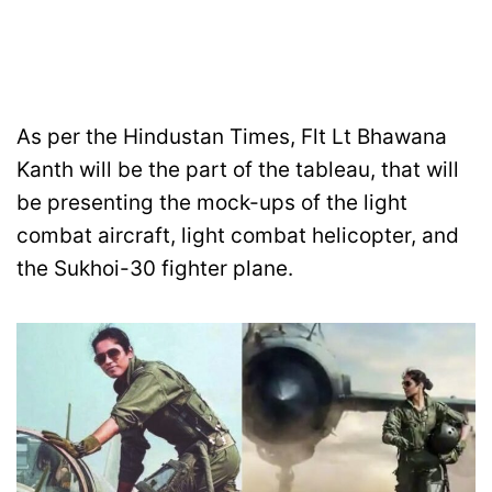
As per the Hindustan Times, Flt Lt Bhawana
Kanth will be the part of the tableau, that will
be presenting the mock-ups of the light
combat aircraft, light combat helicopter, and
the Sukhoi-30 fighter plane.