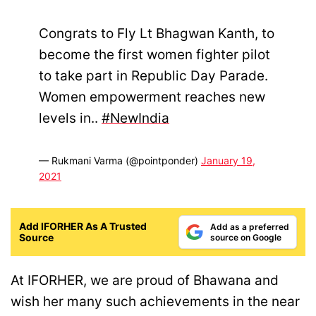
Congrats to Fly Lt Bhagwan Kanth, to
become the first women fighter pilot
to take part in Republic Day Parade.
Women empowerment reaches new
levels in..
#NewIndia
— Rukmani Varma (@pointponder)
January 19,
2021
Add IFORHER As A Trusted
Add as a preferred
Source
source on Google
At IFORHER, we are proud of Bhawana and
wish her many such achievements in the near