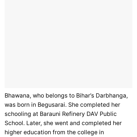
Bhawana, who belongs to Bihar’s Darbhanga,
was born in Begusarai. She completed her
schooling at Barauni Refinery DAV Public
School. Later, she went and completed her
higher education from the college in