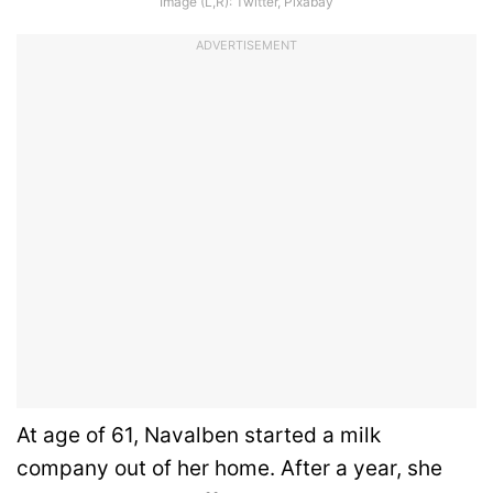
Image (L,R): Twitter, Pixabay
ADVERTISEMENT
At age of 61, Navalben started a milk
company out of her home. After a year, she