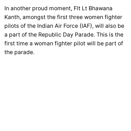
In another proud moment, Flt Lt Bhawana
Kanth, amongst the first three women fighter
pilots of the Indian Air Force (IAF), will also be
a part of the Republic Day Parade. This is the
first time a woman fighter pilot will be part of
the parade.