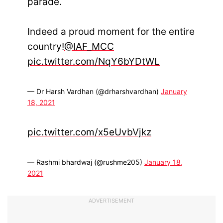
parade.
Indeed a proud moment for the entire
country!
@IAF_MCC
pic.twitter.com/NqY6bYDtWL
— Dr Harsh Vardhan (@drharshvardhan)
January
18, 2021
pic.twitter.com/x5eUvbVjkz
— Rashmi bhardwaj (@rushme205)
January 18,
2021
ADVERTISEMENT