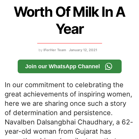
Worth Of Milk In A
Year
by
IForHer Team
January 12, 2021
Join our WhatsApp Channel
In our commitment to celebrating the
great achievements of inspiring women,
here we are sharing once such a story
of determination and persistence.
Navalben Dalsangbhai Chaudhary, a 62-
year-old woman from Gujarat has