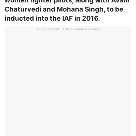
women fighter pilots, along with Avani
Chaturvedi and Mohana Singh, to be
inducted into the IAF in 2016.
Advertisement - Article Continues Below