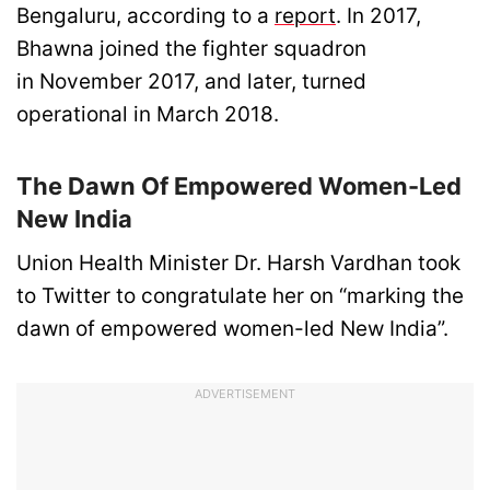
Bengaluru, according to a
report
. In 2017,
Bhawna joined the fighter squadron
in November 2017, and later, turned
operational in March 2018.
The Dawn Of Empowered Women-Led
New India
Union Health Minister Dr. Harsh Vardhan took
to Twitter to congratulate her on “marking the
dawn of empowered women-led New India”.
ADVERTISEMENT