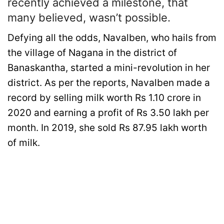
recently achieved a milestone, that
many believed, wasn’t possible.
Defying all the odds, Navalben, who hails from
the village of Nagana in the district of
Banaskantha, started a mini-revolution in her
district. As per the reports, Navalben made a
record by selling milk worth Rs 1.10 crore in
2020 and earning a profit of Rs 3.50 lakh per
month. In 2019, she sold Rs 87.95 lakh worth
of milk.