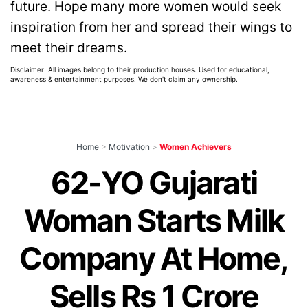
future. Hope many more women would seek
inspiration from her and spread their wings to
meet their dreams.
Disclaimer: All images belong to their production houses. Used for educational,
awareness & entertainment purposes. We don't claim any ownership.
Home
>
Motivation
>
Women Achievers
62-YO Gujarati
Woman Starts Milk
Company At Home,
Sells Rs 1 Crore