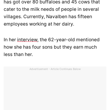
has got over 80 buffaloes and 45 cows that
cater to the milk needs of people in several
villages. Currently, Navalben has fifteen
employees working at her dairy.
In her
interview
, the 62-year-old mentioned
how she has four sons but they earn much
less than her.
Advertisement - Article Continues Below