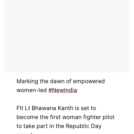
Marking the dawn of empowered
women-led
#NewIndia
Flt Lt Bhawana Kanth is set to
become the first woman fighter pilot
to take part in the Republic Day