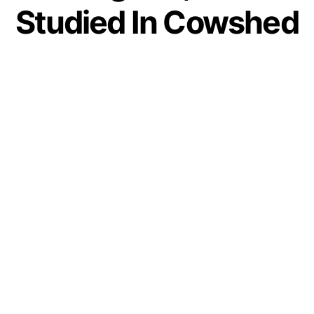
Studied In Cowshed
Set To Become
Judge In Rajasthan
Court
by
IForHer Team
December 30, 2020
Join our WhatsApp Channel
At IFORHER, we are committed to the inspiring
stories of women who fought their life
circumstances to turn their dream into reality.