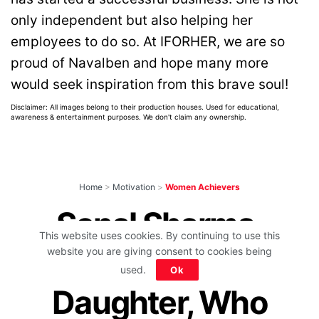
only independent but also helping her
employees to do so. At IFORHER, we are so
proud of Navalben and hope many more
would seek inspiration from this brave soul!
Disclaimer: All images belong to their production houses. Used for educational,
awareness & entertainment purposes. We don't claim any ownership.
Home
>
Motivation
>
Women Achievers
Sonal Sharma,
This website uses cookies. By continuing to use this
Milkman’s
website you are giving consent to cookies being
used.
Ok
Daughter, Who