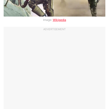
Image:
Wikipedia
ADVERTISEMENT