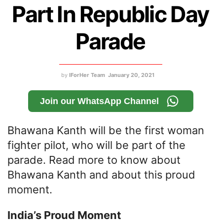
Part In Republic Day
Parade
by
IForHer Team
January 20, 2021
Join our WhatsApp Channel
Bhawana Kanth will be the first woman
fighter pilot, who will be part of the
parade. Read more to know about
Bhawana Kanth and about this proud
moment.
India’s Proud Moment