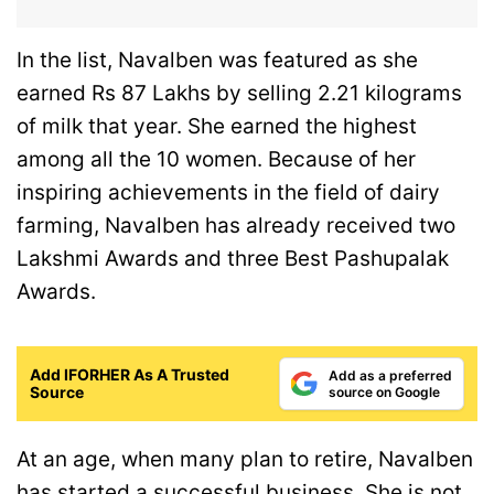
In the list, Navalben was featured as she
earned Rs 87 Lakhs by selling 2.21 kilograms
of milk that year. She earned the highest
among all the 10 women. Because of her
inspiring achievements in the field of dairy
farming, Navalben has already received two
Lakshmi Awards and three Best Pashupalak
Awards.
Add IFORHER As A Trusted
Add as a preferred
Source
source on Google
At an age, when many plan to retire, Navalben
has started a successful business. She is not