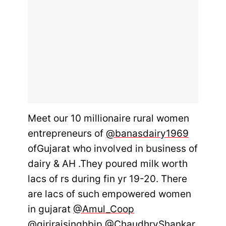
Meet our 10 millionaire rural women
entrepreneurs of
@banasdairy1969
ofGujarat who involved in business of
dairy & AH .They poured milk worth
lacs of rs during fin yr 19-20. There
are lacs of such empowered women
in gujarat
@Amul_Coop
@girirajsinghbjp
@ChaudhryShankar