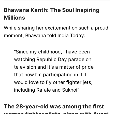
Bhawana Kanth: The Soul Inspiring
Millions
While sharing her excitement on such a proud
moment, Bhawana told India Today:
“Since my childhood, I have been
watching Republic Day parade on
television and it’s a matter of pride
that now I’m participating in it. I
would love to fly other fighter jets,
including Rafale and Sukhoi”
The 28-year-old was among the first