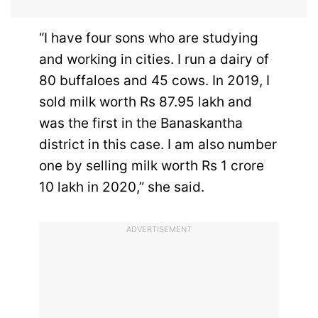
“I have four sons who are studying
and working in cities. I run a dairy of
80 buffaloes and 45 cows. In 2019, I
sold milk worth Rs 87.95 lakh and
was the first in the Banaskantha
district in this case. I am also number
one by selling milk worth Rs 1 crore
10 lakh in 2020,” she said.
ADVERTISEMENT