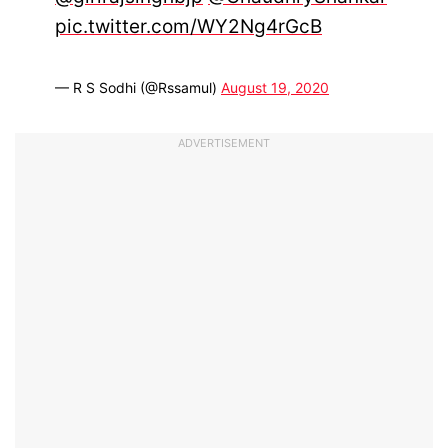
pic.twitter.com/WY2Ng4rGcB
— R S Sodhi (@Rssamul)
August 19, 2020
ADVERTISEMENT