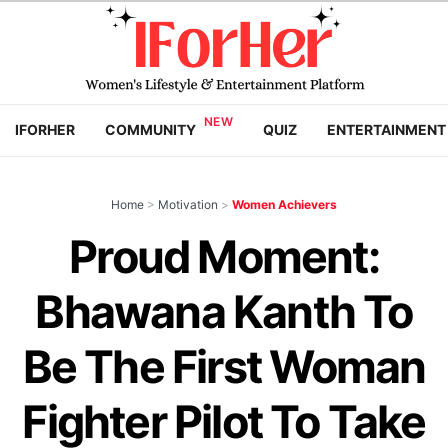
IFORHER
COMMUNITY
QUIZ
ENTERTAINMENT
Home
>
Motivation
>
Women Achievers
Proud Moment:
Bhawana Kanth To
Be The First Woman
Fighter Pilot To Take