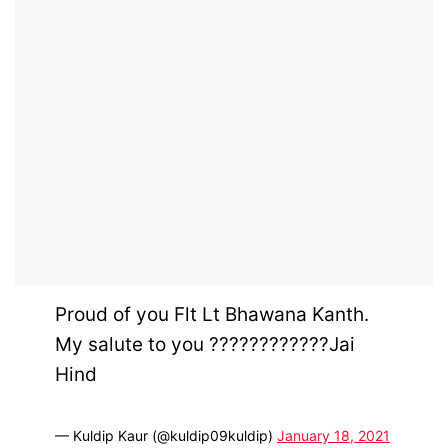
Proud of you Flt Lt Bhawana Kanth.
My salute to you ????????????Jai
Hind
— Kuldip Kaur (@kuldip09kuldip)
January 18, 2021