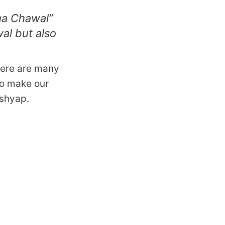
ma Chawal”
al but also
here are many
to make our
ashyap.