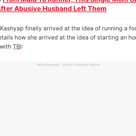
After Abusive Husband Left Them
Kashyap finally arrived at the idea of running a foo
tails how she arrived at the idea of starting an h
 with
TBI
:
Advertisement - Article Continues Below