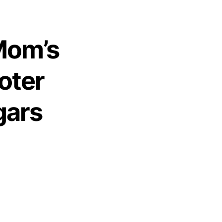
Mom’s
oter
gars