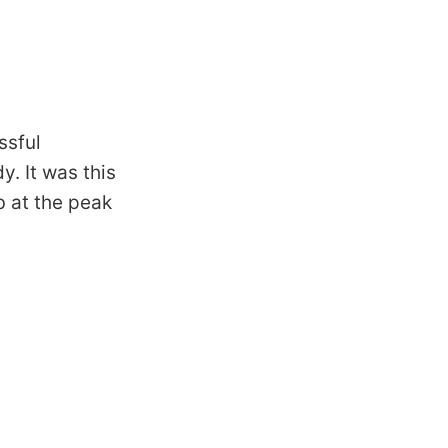
ssful
. It was this
b at the peak