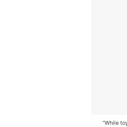
“While to