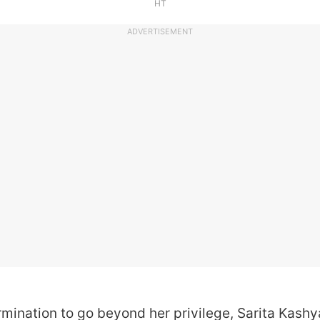
HT
ADVERTISEMENT
rmination to go beyond her privilege, Sarita Kas