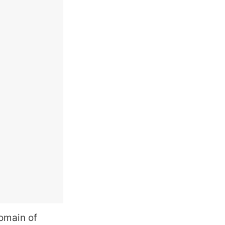
domain of