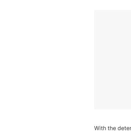
With the dete