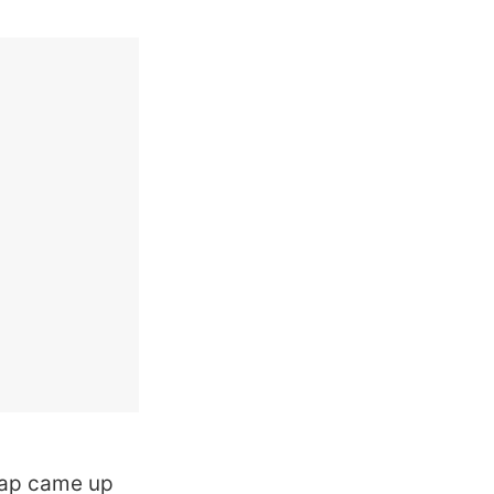
hyap came up