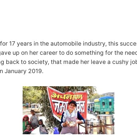
for 17 years in the automobile industry, this succe
ve up on her career to do something for the needy
ng back to society, that made her leave a cushy jo
in January 2019.