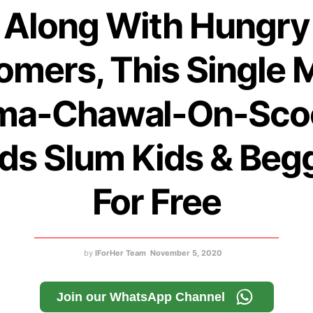
Along With Hungry
omers, This Single 
ma-Chawal-On-Sco
ds Slum Kids & Beg
For Free
by
IForHer Team
November 5, 2020
Join our WhatsApp Channel