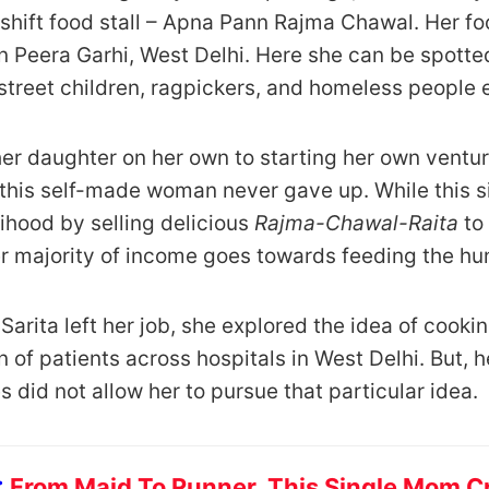
hift food stall – Apna Pann Rajma Chawal. Her food
in Peera Garhi, West Delhi. Here she can be spott
treet children, ragpickers, and homeless people 
er daughter on her own to starting her own venture,
 this self-made woman never gave up. While this s
lihood by selling delicious
Rajma-Chawal-Raita
to
r majority of income goes towards feeding the hu
n Sarita left her job, she explored the idea of cooki
n of patients across hospitals in West Delhi. But, h
es did not allow her to pursue that particular idea.
:
From Maid To Runner, This Single Mom Cr