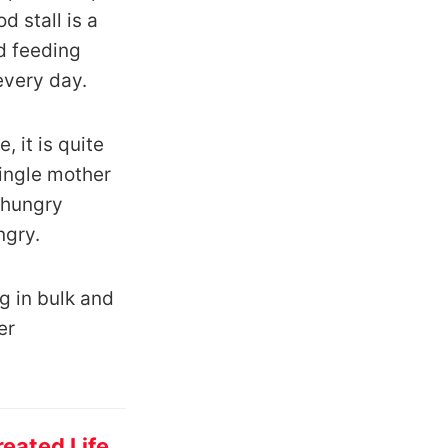
 stall is a
ed feeding
every day.
 it is quite
ingle mother
 hungry
ngry.
ng in bulk and
er
eated Life