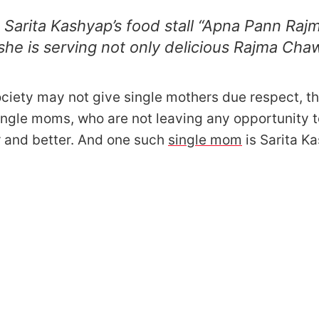
 Sarita Kashyap’s food stall “Apna Pann Raj
he is serving not only delicious Rajma Chaw
ciety may not give single mothers due respect, t
ngle moms, who are not leaving any opportunity 
r and better. And one such
single mom
is Sarita K