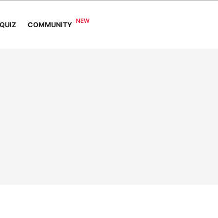
COMMUNITY
QUIZ