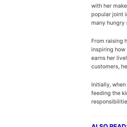
with her makes
popular joint 
many hungry s
From raising h
inspiring how
earns her live
customers, he
Initially, whe
feeding the ki
responsibiliti
ALSO READ