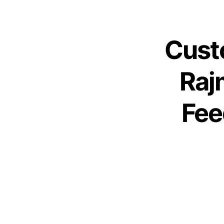
Cust
Raj
Fee