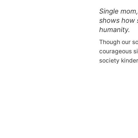
Single mom,
shows how s
humanity.
Though our so
courageous si
society kinde