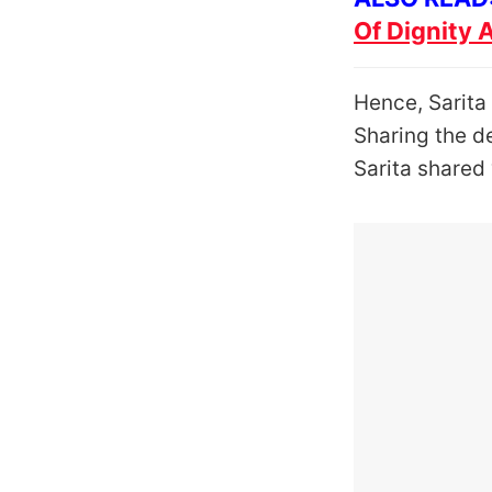
Of Dignity 
Hence, Sarita 
Sharing the de
Sarita shared