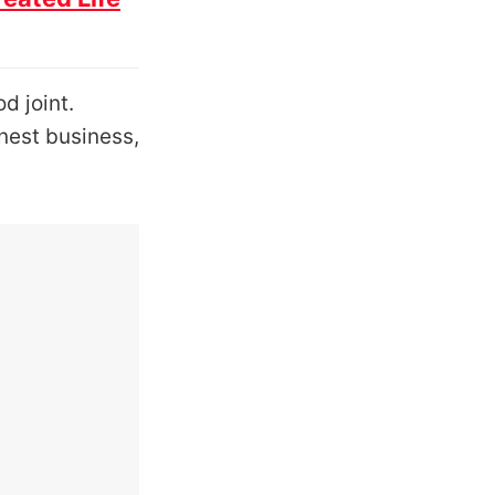
d joint.
onest business,