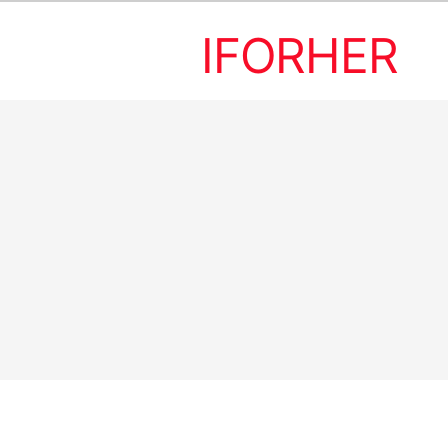
IFORHER