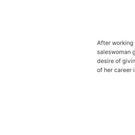
After working 
saleswoman ga
desire of givi
of her career 