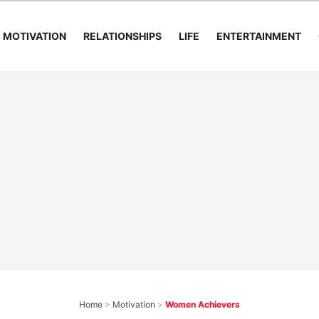
MOTIVATION
RELATIONSHIPS
LIFE
ENTERTAINMENT
Home
>
Motivation
>
Women Achievers