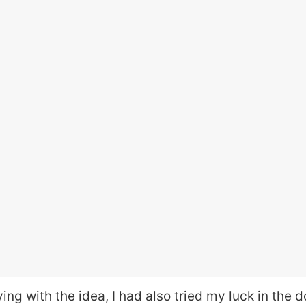
ying with the idea, I had also tried my luck in the 