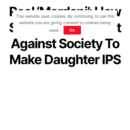
Real ‘Mardani’: How
This website uses cookies. By continuing to use this
Single Mom Fought
website you are giving consent to cookies being
used.
Ok
Against Society To
Make Daughter IPS
Officer Shows
Mom’s Courage
by
IForHer Team
November 10, 2020
Join our WhatsApp Channel