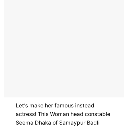
Let’s make her famous instead
actress! This Woman head constable
Seema Dhaka of Samaypur Badli