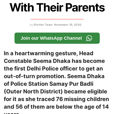
With Their Parents
by
IForHer Team
November 19, 2020
Join our WhatsApp Channel
In a heartwarming gesture, Head
Constable Seema Dhaka has become
the first Delhi Police officer to get an
out-of-turn promotion. Seema Dhaka
of Police Station Samay Pur Badli
(Outer North District) became eligible
for it as she traced 76 missing children
and 56 of them are below the age of 14