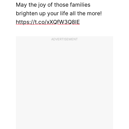
May the joy of those families
brighten up your life all the more!
https://t.co/xXQfW3Q8lE
ADVERTISEMENT