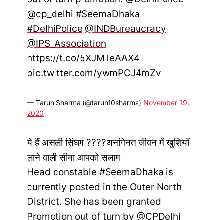
@cp_delhi
#SeemaDhaka
#DelhiPolice
@INDBureaucracy
@IPS_Association
https://t.co/5XJMTeAAX4
pic.twitter.com/ywmPCJ4mZv
— Tarun Sharma (@tarun10sharma)
November 19,
2020
ये हैं असली सिंघम ????अनगिनत जीवन में खुशियाँ
लाने वाली सीमा आपको सलाम
Head constable
#SeemaDhaka
is
currently posted in the Outer North
District. She has been granted
Promotion out of turn by
@CPDelhi