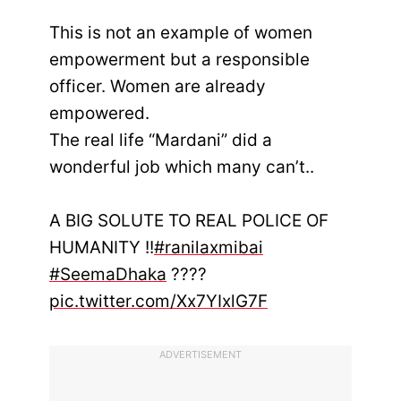
This is not an example of women
empowerment but a responsible
officer. Women are already
empowered.
The real life “Mardani” did a
wonderful job which many can’t..
A BIG SOLUTE TO REAL POLICE OF
HUMANITY !!
#ranilaxmibai
#SeemaDhaka
????
pic.twitter.com/Xx7YIxlG7F
ADVERTISEMENT