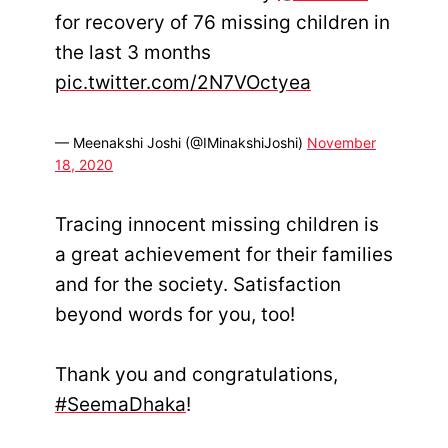
for recovery of 76 missing children in
the last 3 months
pic.twitter.com/2N7VOctyea
— Meenakshi Joshi (@IMinakshiJoshi)
November
18, 2020
Tracing innocent missing children is
a great achievement for their families
and for the society. Satisfaction
beyond words for you, too!
Thank you and congratulations,
#SeemaDhaka
!