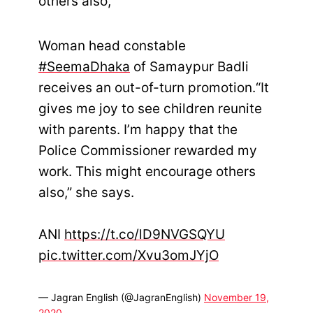
others also,”
Woman head constable
#SeemaDhaka
of Samaypur Badli
receives an out-of-turn promotion.“It
gives me joy to see children reunite
with parents. I’m happy that the
Police Commissioner rewarded my
work. This might encourage others
also,” she says.
ANI
https://t.co/lD9NVGSQYU
pic.twitter.com/Xvu3omJYjO
— Jagran English (@JagranEnglish)
November 19,
2020