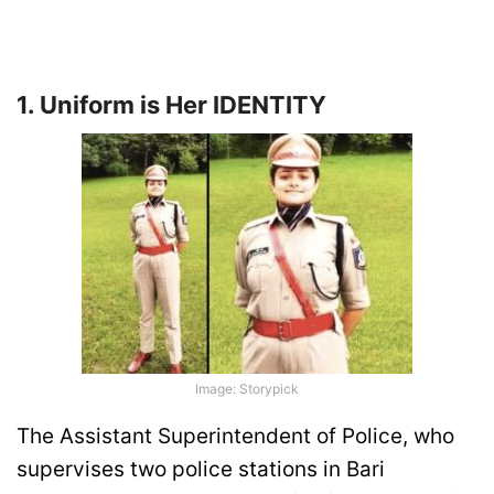
1. Uniform is Her IDENTITY
Image: Storypick
The Assistant Superintendent of Police, who
supervises two police stations in Bari