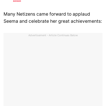
Many Netizens came forward to applaud
Seema and celebrate her great achievements:
Advertisement - Article Continues Below