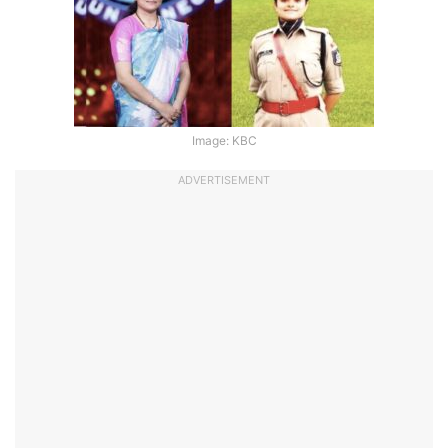
Image: KBC
ADVERTISEMENT