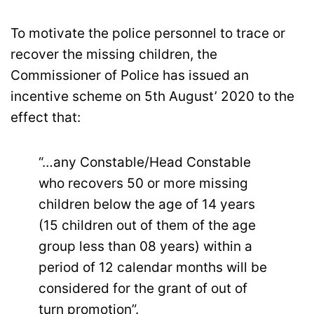
To motivate the police personnel to trace or
recover the missing children, the
Commissioner of Police has issued an
incentive scheme on 5th August’ 2020 to the
effect that:
“…any Constable/Head Constable
who recovers 50 or more missing
children below the age of 14 years
(15 children out of them of the age
group less than 08 years) within a
period of 12 calendar months will be
considered for the grant of out of
turn promotion”.