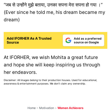
“जब से उन्होंने मुझे बताया, उनका सपना मेरा सपना हो गया ।”
(
Ever since he told me, his dream became my
dream)
Add IFORHER As A Trusted
Add as a preferred
Source
source on Google
At IFORHER, we wish Mohita a great future
and hope she will keep inspiring us through
her endeavors.
Disclaimer: All images belong to their production houses. Used for educational,
awareness & entertainment purposes. We don't claim any ownership.
Home
>
Motivation
>
Women Achievers