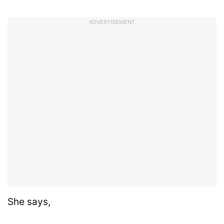
ADVERTISEMENT
She says,