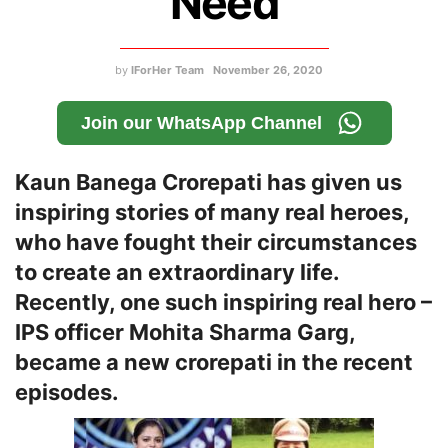
Need
by
IForHer Team
November 26, 2020
Join our WhatsApp Channel
Kaun Banega Crorepati has given us
inspiring stories of many real heroes,
who have fought their circumstances
to create an extraordinary life.
Recently, one such inspiring real hero –
IPS officer Mohita Sharma Garg,
became a new crorepati in the recent
episodes.