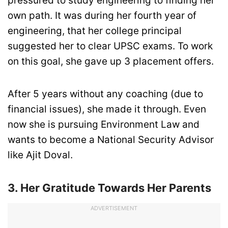
pressured to study engineering to finding her
own path. It was during her fourth year of
engineering, that her college principal
suggested her to clear UPSC exams. To work
on this goal, she gave up 3 placement offers.
After 5 years without any coaching (due to
financial issues), she made it through. Even
now she is pursuing Environment Law and
wants to become a National Security Advisor
like Ajit Doval.
3. Her Gratitude Towards Her Parents
ADVERTISEMENT