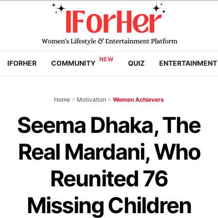
IFORHER
COMMUNITY
QUIZ
ENTERTAINMENT
Home
>
Motivation
>
Women Achievers
Seema Dhaka, The
Real Mardani, Who
Reunited 76
Missing Children