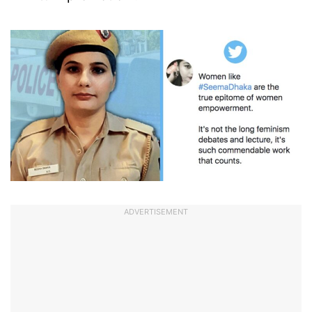
ADVERTISEMENT