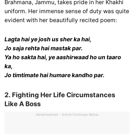
Brahmana, Jammu, takes pride in her Khakhi
uniform. Her immense sense of duty was quite
evident with her beautifully recited poem:
Lagta hai ye josh us sher ka hai,
Jo saja rehta hai mastak par.
Ya ho sakta hai, ye aashirwaad ho un taaro
ka,
Jo timtimate hai humare kandho par.
2. Fighting Her Life Circumstances
Like A Boss
Advertisement - Article Continues Below