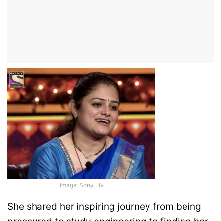
Image: Sony Liv
She shared her inspiring journey from being