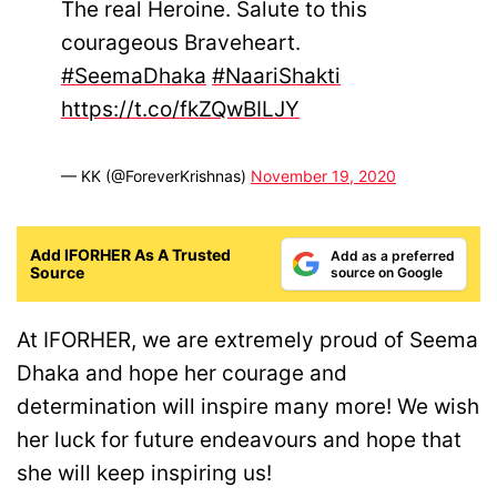
The real Heroine. Salute to this
courageous Braveheart.
#SeemaDhaka
#NaariShakti
https://t.co/fkZQwBILJY
— KK (@ForeverKrishnas)
November 19, 2020
Add IFORHER As A Trusted
Add as a preferred
Source
source on Google
At IFORHER, we are extremely proud of Seema
Dhaka and hope her courage and
determination will inspire many more! We wish
her luck for future endeavours and hope that
she will keep inspiring us!