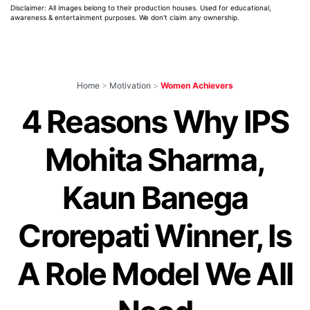
Disclaimer: All images belong to their production houses. Used for educational,
awareness & entertainment purposes. We don't claim any ownership.
Home
>
Motivation
>
Women Achievers
4 Reasons Why IPS
Mohita Sharma,
Kaun Banega
Crorepati Winner, Is
A Role Model We All