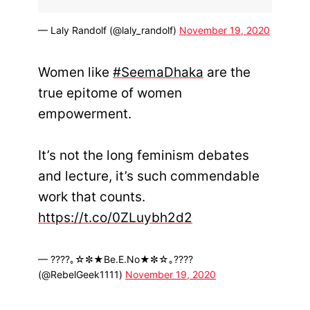
— Laly Randolf (@laly_randolf)
November 19, 2020
Women like
#SeemaDhaka
are the
true epitome of women
empowerment.
It’s not the long feminism debates
and lecture, it’s such commendable
work that counts.
https://t.co/0ZLuybh2d2
— ????｡☆✼★Be.E.No★✼☆｡????
(@RebelGeek1111)
November 19, 2020