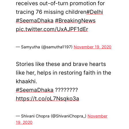
receives out-of-turn promotion for
tracing 76 missing children
#Delhi
#SeemaDhaka
#BreakingNews
pic.twitter.com/UxAJPF1dEr
— Samyutha (@samutha1197)
November 19, 2020
Stories like these and brave hearts
like her, helps in restoring faith in the
khaakhi.
#SeemaDhaka
????????
https://t.co/oL7Nsqko3a
— Shivani Chopra (@ShivaniChopra_)
November
19, 2020