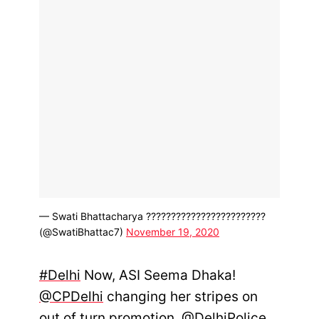
— Swati Bhattacharya ????????????????????????
(@SwatiBhattac7)
November 19, 2020
#Delhi
Now, ASI Seema Dhaka!
@CPDelhi
changing her stripes on
out of turn promotion.
@DelhiPolice