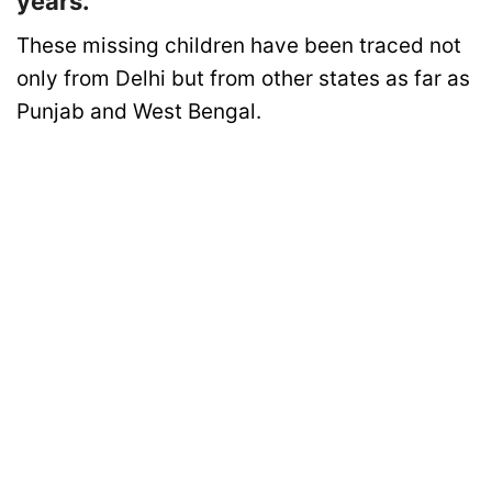
years.
These missing children have been traced not
only from Delhi but from other states as far as
Punjab and West Bengal.