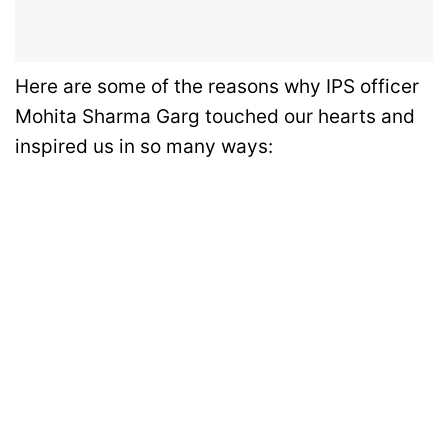
Here are some of the reasons why IPS officer
Mohita Sharma Garg touched our hearts and
inspired us in so many ways: