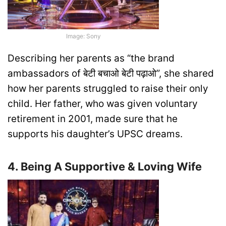
Image: Sony
Describing her parents as “the brand
ambassadors of बेटी बचाओ बेटी पढ़ाओ”, she shared
how her parents struggled to raise their only
child. Her father, who was given voluntary
retirement in 2001, made sure that he
supports his daughter’s UPSC dreams.
4. Being A Supportive & Loving Wife