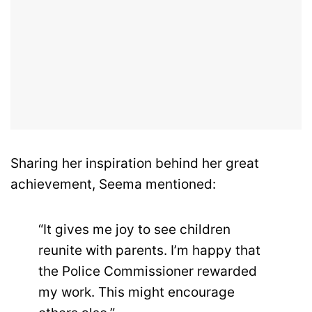
Sharing her inspiration behind her great
achievement, Seema mentioned:
“It gives me joy to see children
reunite with parents. I’m happy that
the Police Commissioner rewarded
my work. This might encourage