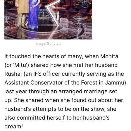
Image: Sony Liv
It touched the hearts of many, when Mohita
(or ‘Mitu’) shared how she met her husband
Rushal (an IFS officer currently serving as the
Assistant Conservator of the Forest in Jammu)
last year through an arranged marriage set
up. She shared when she found out about her
husband’s attempts to be on the show, she
also committed herself to her husband’s
dream!