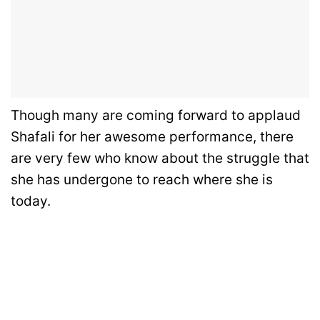
Though many are coming forward to applaud
Shafali for her awesome performance, there
are very few who know about the struggle that
she has undergone to reach where she is
today.