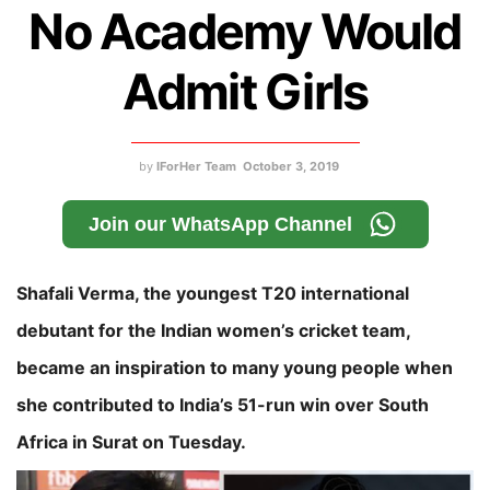
No Academy Would
Admit Girls
by
IForHer Team
October 3, 2019
Join our WhatsApp Channel
Shafali Verma, the youngest T20 international
debutant for the Indian women’s cricket team,
became an inspiration to many young people when
she contributed to India’s 51-run win over South
Africa in Surat on Tuesday.