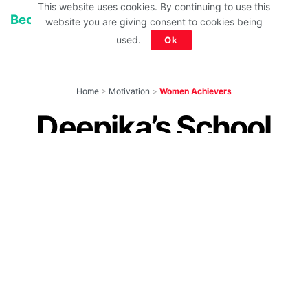
This website uses cookies. By continuing to use this
Because Dreams know NO GENDER!
website you are giving consent to cookies being
used.
Ok
Home
>
Motivation
>
Women Achievers
Deepika’s School
Report Card Is Of
Every Rebel Who
Lived Life On Her
Own Terms