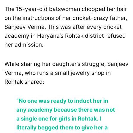
The 15-year-old batswoman chopped her hair
on the instructions of her cricket-crazy father,
Sanjeev Verma. This was after every cricket
academy in Haryana’s Rohtak district refused
her admission.
While sharing her daughter’s struggle, Sanjeev
Verma, who runs a small jewelry shop in
Rohtak shared:
“No one was ready to induct her in
any academy because there was not
a single one for girls in Rohtak. I
literally begged them to give her a