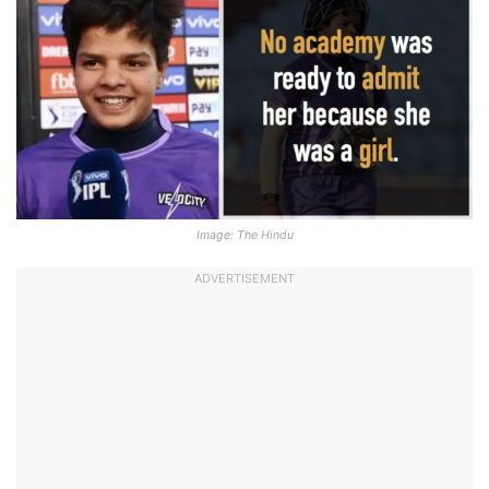
Image: The Hindu
ADVERTISEMENT