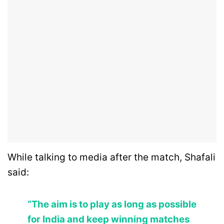
While talking to media after the match, Shafali
said:
“The aim is to play as long as possible
for India and keep winning matches