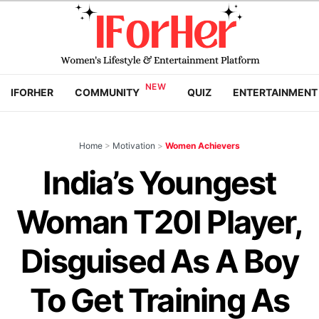
IFORHER
COMMUNITY
QUIZ
ENTERTAINMENT
Home
>
Motivation
>
Women Achievers
India’s Youngest
Woman T20I Player,
Disguised As A Boy
To Get Training As