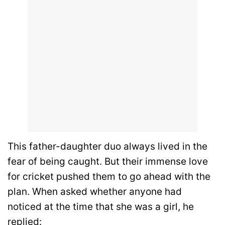
This father-daughter duo always lived in the
fear of being caught. But their immense love
for cricket pushed them to go ahead with the
plan. When asked whether anyone had
noticed at the time that she was a girl, he
replied: