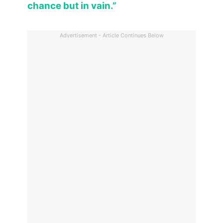
chance but in vain.”
Advertisement - Article Continues Below