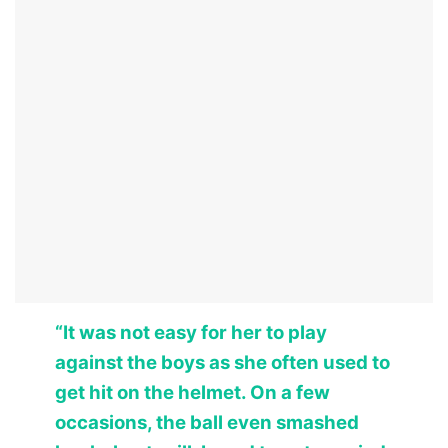
“It was not easy for her to play
against the boys as she often used to
get hit on the helmet. On a few
occasions, the ball even smashed