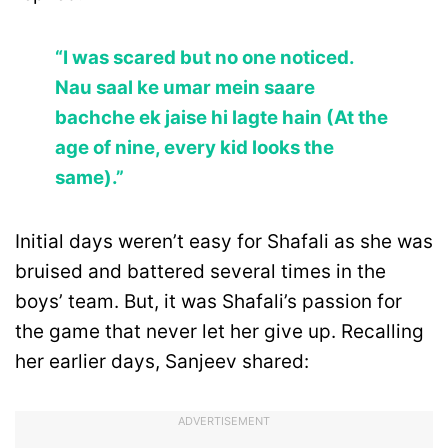
“I was scared but no one noticed.
Nau saal ke umar mein saare
bachche ek jaise hi lagte hain (At the
age of nine, every kid looks the
same).”
Initial days weren’t easy for Shafali as she was
bruised and battered several times in the
boys’ team. But, it was Shafali’s passion for
the game that never let her give up. Recalling
her earlier days, Sanjeev shared:
ADVERTISEMENT