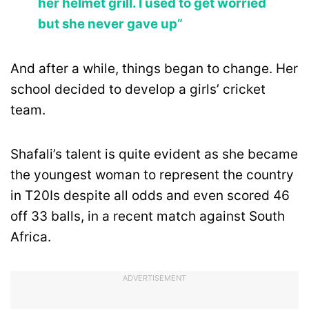
her helmet grill. I used to get worried
but she never gave up”
And after a while, things began to change. Her
school decided to develop a girls’ cricket
team.
Shafali’s talent is quite evident as she became
the youngest woman to represent the country
in T20Is despite all odds and even scored 46
off 33 balls, in a recent match against South
Africa.
ADVERTISEMENT