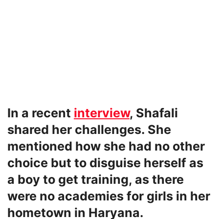
In a recent
interview
, Shafali
shared her challenges. She
mentioned how she had no other
choice but to disguise herself as
a boy to get training, as there
were no academies for girls in her
hometown in Haryana.