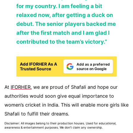
for my country. I am feeling a bit
relaxed now, after getting a duck on
debut. The senior players backed me
after the first match and I am glad I
contributed to the team’s victory.”
Add IFORHER As A
Add as a preferred
Trusted Source
source on Google
At
IFORHER
, we are proud of Shafali and hope our
authorities would soon give equal importance to
women’s cricket in India. This will enable more girls like
Shafali to fulfill their dreams.
Disclaimer: All images belong to their production houses. Used for educational,
awareness & entertainment purposes. We don't claim any ownership.