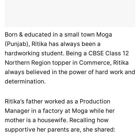
Born & educated in a small town Moga
(Punjab), Ritika has always been a
hardworking student. Being a CBSE Class 12
Northern Region topper in Commerce, Ritika
always believed in the power of hard work and
determination.
Ritika’s father worked as a Production
Manager in a factory at Moga while her
mother is a housewife. Recalling how
supportive her parents are, she shared: