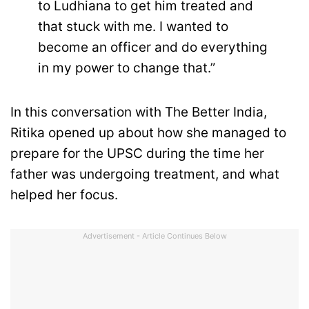
to Ludhiana to get him treated and
that stuck with me. I wanted to
become an officer and do everything
in my power to change that.”
In this conversation with The Better India,
Ritika opened up about how she managed to
prepare for the UPSC during the time her
father was undergoing treatment, and what
helped her focus.
Advertisement - Article Continues Below