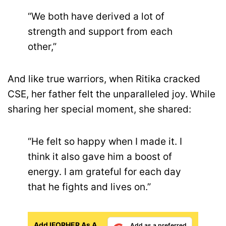
“We both have derived a lot of
strength and support from each
other,”
And like true warriors, when Ritika cracked
CSE, her father felt the unparalleled joy. While
sharing her special moment, she shared:
“He felt so happy when I made it. I
think it also gave him a boost of
energy. I am grateful for each day
that he fights and lives on.”
Add IFORHER As A
Add as a preferred