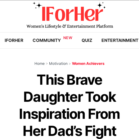
IFORHER
COMMUNITY
QUIZ
ENTERTAINMENT
Home
>
Motivation
>
Women Achievers
This Brave
Daughter Took
Inspiration From
Her Dad’s Fight