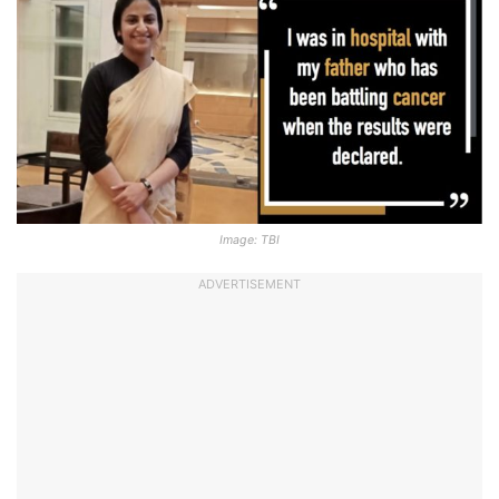
Image: TBI
ADVERTISEMENT