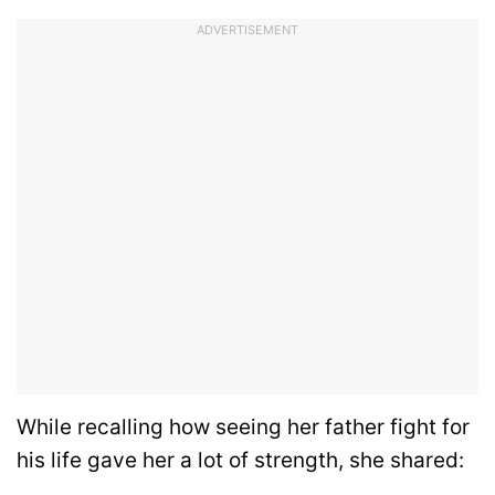
ADVERTISEMENT
While recalling how seeing her father fight for
his life gave her a lot of strength, she shared: