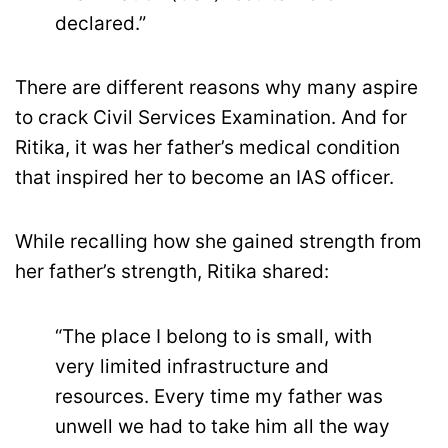
declared.”
There are different reasons why many aspire
to crack Civil Services Examination. And for
Ritika, it was her father’s medical condition
that inspired her to become an IAS officer.
While recalling how she gained strength from
her father’s strength, Ritika shared:
“The place I belong to is small, with
very limited infrastructure and
resources. Every time my father was
unwell we had to take him all the way