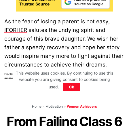
Trusted Source
source on Google
As the fear of losing a parent is not easy,
IFORHER
salutes the undying spirit and
courage of this brave daughter. We wish her
father a speedy recovery and hope her story
would inspire many more to fight against their
circumstances to achieve their dreams.
This website uses cookies. By continuing to use this
Disclaimer: All images belong to their production houses. Used for educational,
awareness & entertainment purposes. We don't claim any ownership.
website you are giving consent to cookies being
used.
Ok
Home
>
Motivation
>
Women Achievers
From Failing Class 6