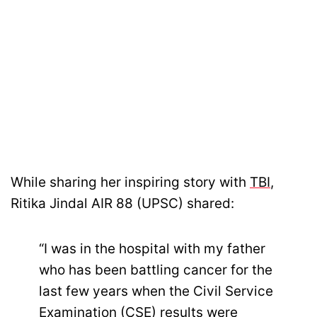
While sharing her inspiring story with
TBI
,
Ritika Jindal AIR 88 (UPSC) shared:
“I was in the hospital with my father
who has been battling cancer for the
last few years when the Civil Service
Examination (CSE) results were