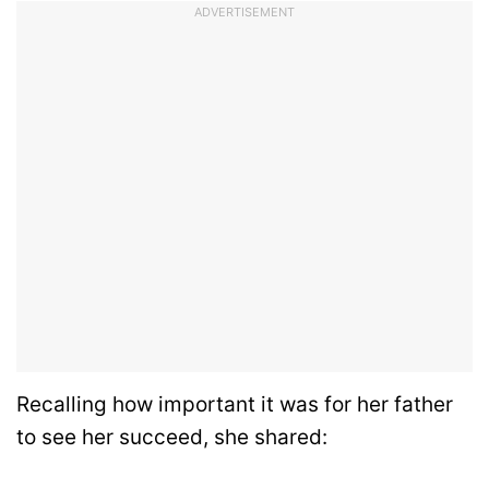
ADVERTISEMENT
Recalling how important it was for her father
to see her succeed, she shared: