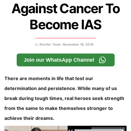
Against Cancer To
Become IAS
by
IForHer Team
November 16, 2019
Join our WhatsApp Channel
There are moments in life that test our
determination and persistence. While many of us
break during tough times, real heroes seek strength
from the same to make themselves stronger to
achieve their dreams.