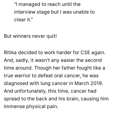
“I managed to reach until the
interview stage but I was unable to
clear it.”
But winners never quit!
Ritika decided to work harder for CSE again.
And, sadly, it wasn’t any easier the second
time around. Though her father fought like a
true warrior to defeat oral cancer, he was
diagnosed with lung cancer in March 2019.
And unfortunately, this time, cancer had
spread to the back and his brain, causing him
immense physical pain.