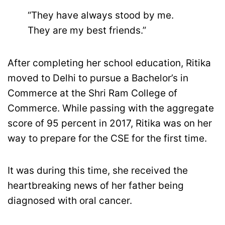
“They have always stood by me.
They are my best friends.”
After completing her school education, Ritika
moved to Delhi to pursue a Bachelor’s in
Commerce at the Shri Ram College of
Commerce. While passing with the aggregate
score of 95 percent in 2017, Ritika was on her
way to prepare for the CSE for the first time.
It was during this time, she received the
heartbreaking news of her father being
diagnosed with oral cancer.