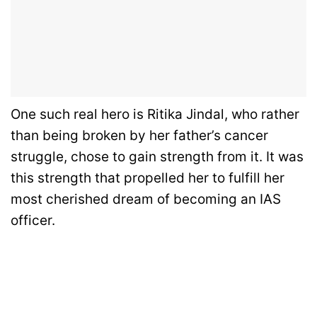
One such real hero is Ritika Jindal, who rather
than being broken by her father’s cancer
struggle, chose to gain strength from it. It was
this strength that propelled her to fulfill her
most cherished dream of becoming an IAS
officer.