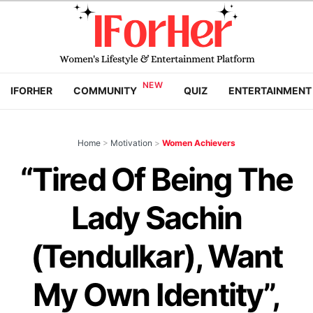
IFORHER
COMMUNITY
QUIZ
ENTERTAINMENT
Home
>
Motivation
>
Women Achievers
“Tired Of Being The
Lady Sachin
(Tendulkar), Want
My Own Identity”,