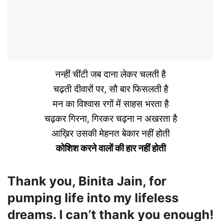
नन्हीं चींटी जब दाना लेकर चलती है
चढ़ती दीवारों पर, सौ बार फिसलती है
मन का विश्वास रगों में साहस भरता है
चढ़कर गिरना, गिरकर चढ़ना न अखरता है
आख़िर उसकी मेहनत बेकार नहीं होती
कोशिश करने वालों की हार नहीं होती
Thank you, Binita Jain, for
pumping life into my lifeless
dreams. I can’t thank you enough!