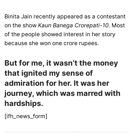
Binita Jain recently appeared as a contestant
on the show
Kaun Banega Crorepati-10
. Most
of the people showed interest in her story
because she won one crore rupees.
But for me, it wasn’t the money
that ignited my sense of
admiration for her. It was her
journey, which was marred with
hardships.
[ifh_news_form]