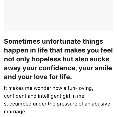
Sometimes unfortunate things
happen in life that makes you feel
not only hopeless but also sucks
away your confidence, your smile
and your love for life.
It makes me wonder how a fun-loving,
confident and intelligent girl in me
succumbed under the pressure of an abusive
marriage.