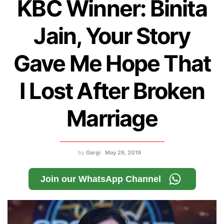
KBC Winner: Binita
Jain, Your Story
Gave Me Hope That
I Lost After Broken
Marriage
by
Gargi
May 26, 2019
Join our WhatsApp Channel