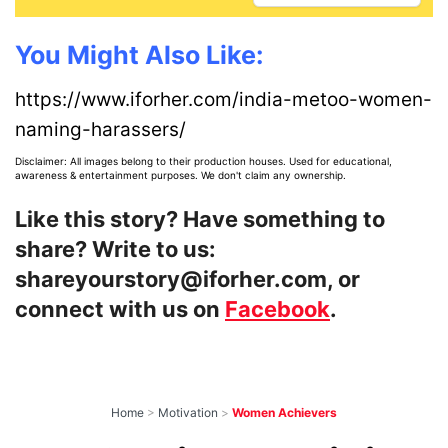
You Might Also Like:
https://www.iforher.com/india-metoo-women-
naming-harassers/
Disclaimer: All images belong to their production houses. Used for educational,
awareness & entertainment purposes. We don't claim any ownership.
Like this story? Have something to
share? Write to us:
shareyourstory@iforher.com, or
connect with us on
Facebook
.
Home
>
Motivation
>
Women Achievers