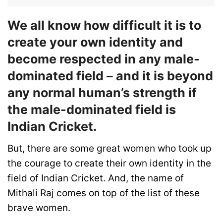
We all know how difficult it is to
create your own identity and
become respected in any male-
dominated field – and it is beyond
any normal human’s strength if
the male-dominated field is
Indian Cricket.
But, there are some great women who took up
the courage to create their own identity in the
field of Indian Cricket. And, the name of
Mithali Raj comes on top of the list of these
brave women.