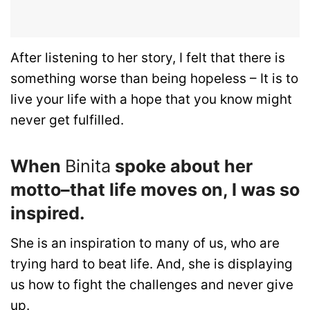
After listening to her story, I felt that there is
something worse than being hopeless – It is to
live your life with a hope that you know might
never get fulfilled.
When
Binita
spoke about her
motto–that life moves on, I was so
inspired.
She is an inspiration to many of us, who are
trying hard to beat life. And, she is displaying
us how to fight the challenges and never give
up.