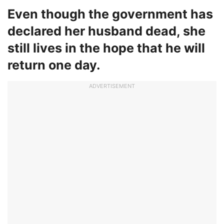
Even though the government has
declared her husband dead, she
still lives in the hope that he will
return one day.
ADVERTISEMENT