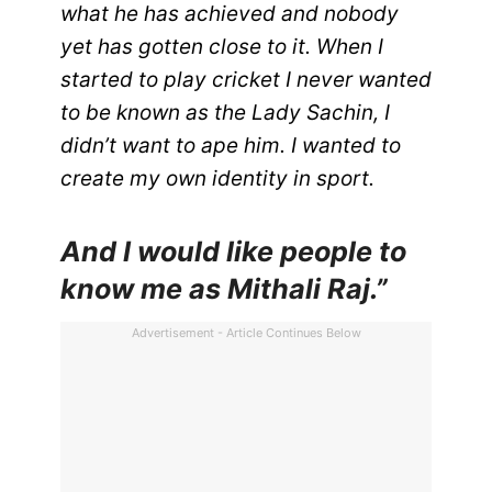
what he has achieved and nobody
yet has gotten close to it. When I
started to play cricket I never wanted
to be known as the Lady Sachin, I
didn’t want to ape him. I wanted to
create my own identity in sport.
And I would like people to
know me as Mithali Raj.”
Advertisement - Article Continues Below