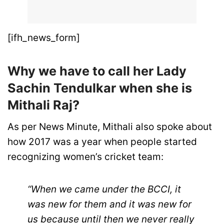
[ifh_news_form]
Why we have to call her Lady
Sachin Tendulkar when she is
Mithali Raj?
As per News Minute, Mithali also spoke about
how 2017 was a year when people started
recognizing women’s cricket team:
“When we came under the BCCI, it
was new for them and it was new for
us because until then we never really