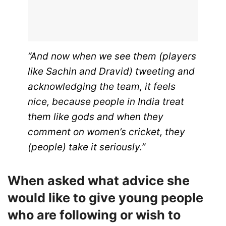
“And now when we see them (players
like Sachin and Dravid) tweeting and
acknowledging the team, it feels
nice, because people in India treat
them like gods and when they
comment on women’s cricket, they
(people) take it seriously.”
When asked what advice she
would like to give young people
who are following or wish to