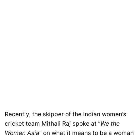
Recently, the skipper of the Indian women’s
cricket team Mithali Raj spoke at “
We the
Women Asia
” on what it means to be a woman