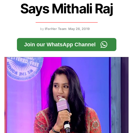
Says Mithali Raj
by
IForHer Team
May 26, 2019
Join our WhatsApp Channel