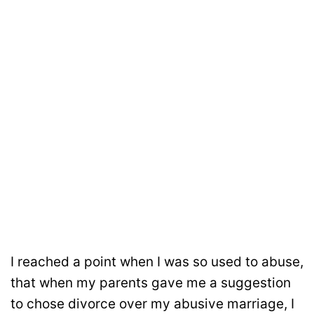
I reached a point when I was so used to abuse,
that when my parents gave me a suggestion
to chose divorce over my abusive marriage, I