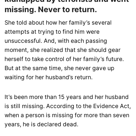
missing. Never to return.
She told about how her family’s several
attempts at trying to find him were
unsuccessful. And, with each passing
moment, she realized that she should gear
herself to take control of her family’s future.
But at the same time, she never gave up
waiting for her husband’s return.
It’s been more than 15 years and her husband
is still missing. According to the Evidence Act,
when a person is missing for more than seven
years, he is declared dead.