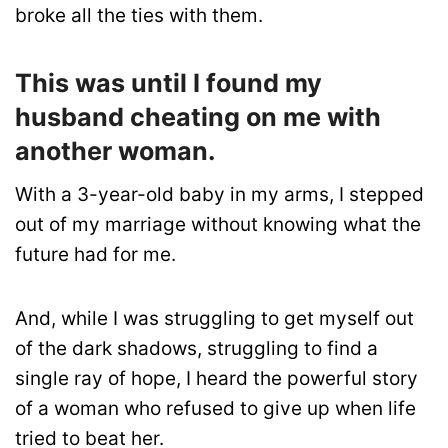
broke all the ties with them.
This was until I found my
husband cheating on me with
another woman.
With a 3-year-old baby in my arms, I stepped
out of my marriage without knowing what the
future had for me.
And, while I was struggling to get myself out
of the dark shadows, struggling to find a
single ray of hope, I heard the powerful story
of a woman who refused to give up when life
tried to beat her.