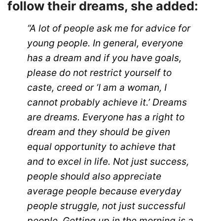
follow their dreams, she added:
“A lot of people ask me for advice for
young people. In general, everyone
has a dream and if you have goals,
please do not restrict yourself to
caste, creed or ‘I am a woman, I
cannot probably achieve it.’ Dreams
are dreams. Everyone has a right to
dream and they should be given
equal opportunity to achieve that
and to excel in life. Not just success,
people should also appreciate
average people because everyday
people struggle, not just successful
people. Getting up in the morning is a