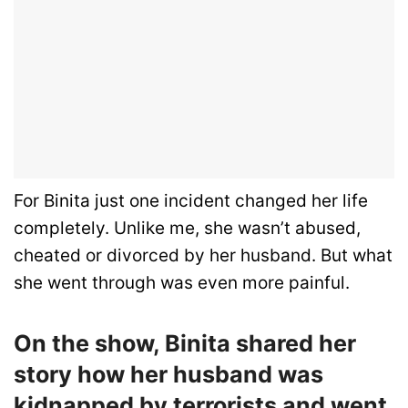
For Binita just one incident changed her life
completely. Unlike me, she wasn’t abused,
cheated or divorced by her husband. But what
she went through was even more painful.
On the show, Binita shared her
story how her husband was
kidnapped by terrorists and went