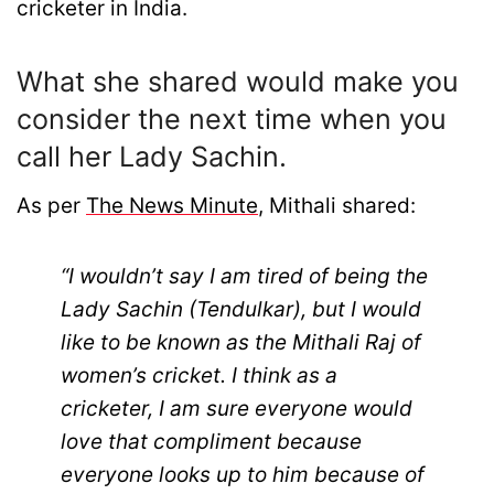
cricketer in India.
What she shared would make you
consider the next time when you
call her Lady Sachin.
As per
The News Minute
, Mithali shared:
“I wouldn’t say I am tired of being the
Lady Sachin (Tendulkar), but I would
like to be known as the Mithali Raj of
women’s cricket. I think as a
cricketer, I am sure everyone would
love that compliment because
everyone looks up to him because of