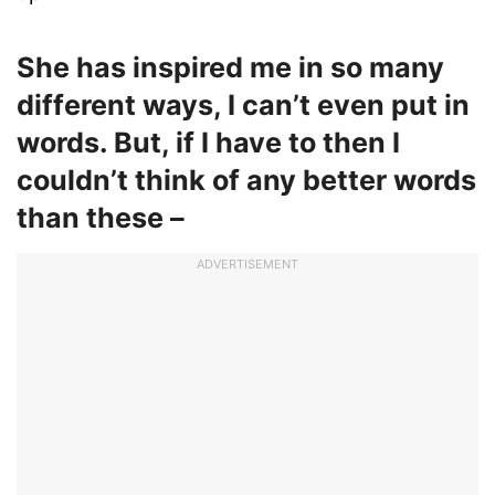
She has inspired me in so many
different ways, I can’t even put in
words. But, if I have to then I
couldn’t think of any better words
than these –
ADVERTISEMENT