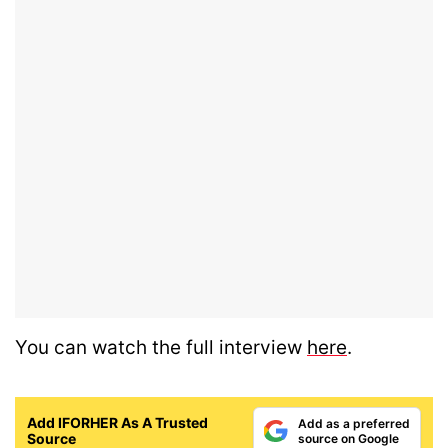
You can watch the full interview
here
.
Add IFORHER As A Trusted
Add as a preferred
Source
source on Google