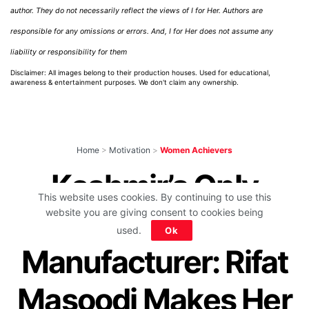
author. They do not necessarily reflect the views of I for Her. Authors are
responsible for any omissions or errors. And, I for Her does not assume any
liability or responsibility for them
Disclaimer: All images belong to their production houses. Used for educational,
awareness & entertainment purposes. We don't claim any ownership.
Home
>
Motivation
>
Women Achievers
Kashmir’s Only
This website uses cookies. By continuing to use this
Woman Bat
website you are giving consent to cookies being
used.
Ok
Manufacturer: Rifat
Masoodi Makes Her