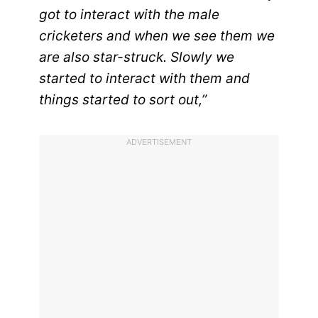
got to interact with the male
cricketers and when we see them we
are also star-struck. Slowly we
started to interact with them and
things started to sort out,”
ADVERTISEMENT