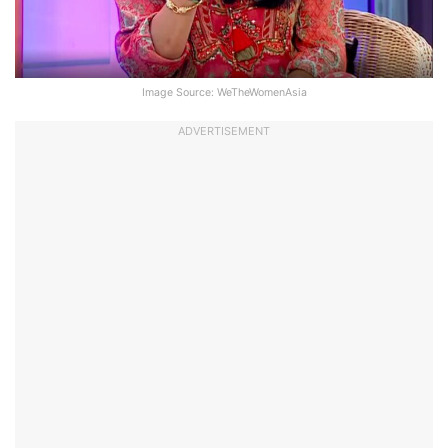
Image Source: WeTheWomenAsia
ADVERTISEMENT