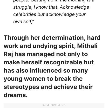
struggle, I know that. Acknowledge
celebrities but acknowledge your
own self,”
Through her determination, hard
work and undying spirit, Mithali
Raj has managed not only to
make herself recognizable but
has also influenced so many
young women to break the
stereotypes and achieve their
dreams.
ADVERTISEMENT