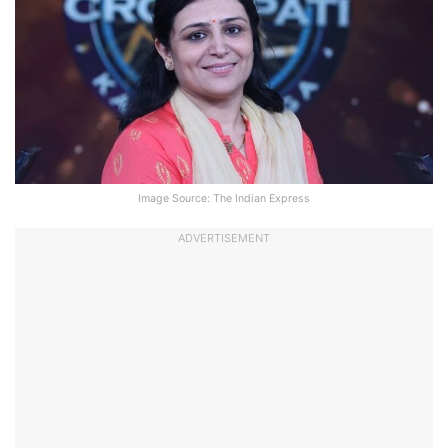
Image Source: The Indian Express
ADVERTISEMENT