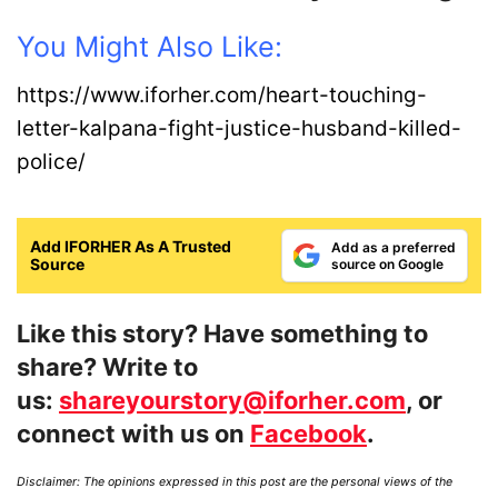
You Might Also Like:
https://www.iforher.com/heart-touching-
letter-kalpana-fight-justice-husband-killed-
police/
Add IFORHER As A Trusted
Add as a preferred
Source
source on Google
Like this story? Have something to
share? Write to
us:
shareyourstory@iforher.com
, or
connect with us on
Facebook
.
Disclaimer: The opinions expressed in this post are the personal views of the