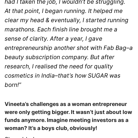
had I taken the job, I wouldn’t be struggling.
At that point, I began running. It helped me
clear my head & eventually, I started running
marathons. Each finish line brought me a
sense of clarity. After a year, I gave
entrepreneurship another shot with Fab Bag–a
beauty subscription company. But after
research, I realised the need for quality
cosmetics in India–that’s how SUGAR was
born!”
Vineeta’s challenges as a woman entrepreneur
were only getting bigger. It wasn’t just about low
funds anymore. Imagine meeting investors as a
woman? It’s a boys club, obviously!