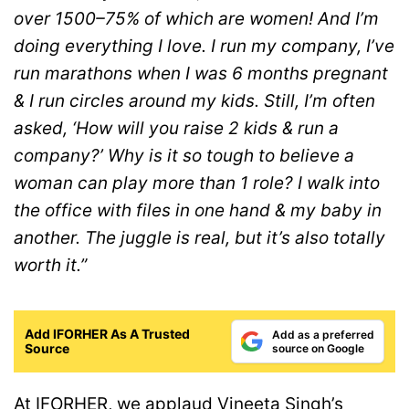
over 1500–75% of which are women! And I’m
doing everything I love. I run my company, I’ve
run marathons when I was 6 months pregnant
& I run circles around my kids. Still, I’m often
asked, ‘How will you raise 2 kids & run a
company?’ Why is it so tough to believe a
woman can play more than 1 role? I walk into
the office with files in one hand & my baby in
another. The juggle is real, but it’s also totally
worth it.”
Add IFORHER As A Trusted
Add as a preferred
Source
source on Google
At IFORHER, we applaud Vineeta Singh’s