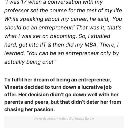
“I was 17 when a conversation with my
professor set the course for the rest of my life.
While speaking about my career, he said, ‘You
should be an entrepreneur!’ That was it; that’s
what I was set on becoming. So, I studied
hard, got into IIT & then did my MBA. There, I
learned, ‘You can be an entrepreneur only by
actually being one!’”
To fulfil her dream of being an entrepreneur,
Vineeta decided to turn down a lucrative job
offer. Her decision didn’t go down well with her
parents and peers, but that didn’t deter her from
chasing her passion.
Advertisement - Article Continues Below