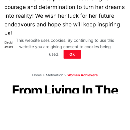
courage and determination to turn her dreams
into reality! We wish her luck for her future
endeavours and hope she will keep inspiring
us!
This website uses cookies. By continuing to use this
Disclaimer: All images belong to their production houses. Used for educational,
website you are giving consent to cookies being
awareness & entertainment purposes. We don't claim any ownership.
used.
Ok
Home
>
Motivation
>
Women Achievers
From Living In The
Slums To Working
For Microsoft, This