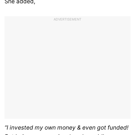
She added,
ADVERTISEMENT
“I invested my own money & even got funded!