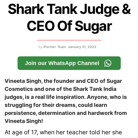
Shark Tank Judge &
CEO Of Sugar
by
IForHer Team
January 31, 2022
Join our WhatsApp Channel
Vineeta Singh, the founder and CEO of Sugar
Cosmetics and one of the Shark Tank India
judges, is a real life inspiration. Anyone, who is
struggling for their dreams, could learn
persistence, determination and hardwork from
Vineeta Singh!
At age of 17, when her teacher told her she