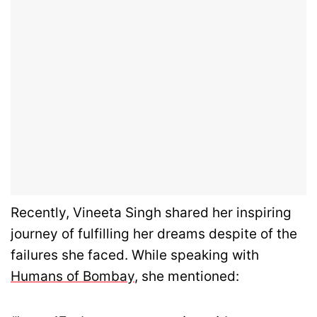
Recently, Vineeta Singh shared her inspiring
journey of fulfilling her dreams despite of the
failures she faced. While speaking with
Humans of Bombay
, she mentioned: