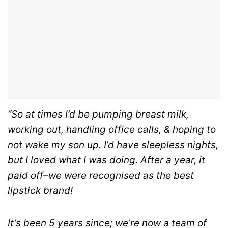
“So at times I’d be pumping breast milk,
working out, handling office calls, & hoping to
not wake my son up. I’d have sleepless nights,
but I loved what I was doing. After a year, it
paid off–we were recognised as the best
lipstick brand!
It’s been 5 years since; we’re now a team of