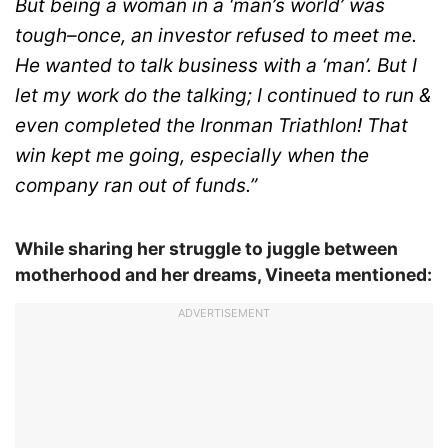
But being a woman in a ‘man’s world’ was
tough–once, an investor refused to meet me.
He wanted to talk business with a ‘man’. But I
let my work do the talking; I continued to run &
even completed the Ironman Triathlon! That
win kept me going, especially when the
company ran out of funds.”
While sharing her struggle to juggle between
motherhood and her dreams, Vineeta mentioned:
ADVERTISEMENT