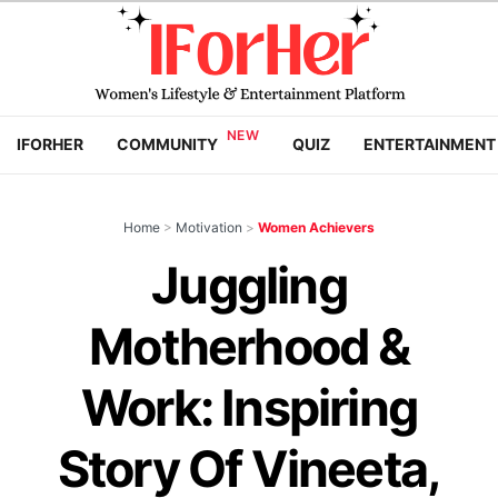
IFORHER
COMMUNITY
QUIZ
ENTERTAINMENT
Home
>
Motivation
>
Women Achievers
Juggling
Motherhood &
Work: Inspiring
Story Of Vineeta,