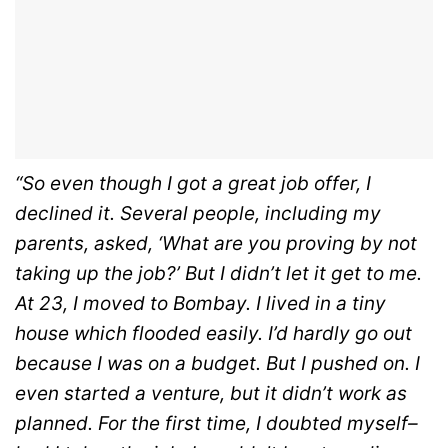
“So even though I got a great job offer, I
declined it. Several people, including my
parents, asked, ‘What are you proving by not
taking up the job?’ But I didn’t let it get to me.
At 23, I moved to Bombay. I lived in a tiny
house which flooded easily. I’d hardly go out
because I was on a budget. But I pushed on. I
even started a venture, but it didn’t work as
planned. For the first time, I doubted myself–