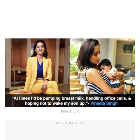
Image:
L
,R
ADVERTISEMENT