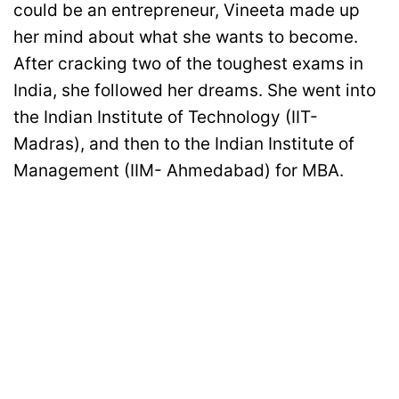
could be an entrepreneur, Vineeta made up
her mind about what she wants to become.
After cracking two of the toughest exams in
India, she followed her dreams. She went into
the Indian Institute of Technology (IIT-
Madras), and then to the Indian Institute of
Management (IIM- Ahmedabad) for MBA.