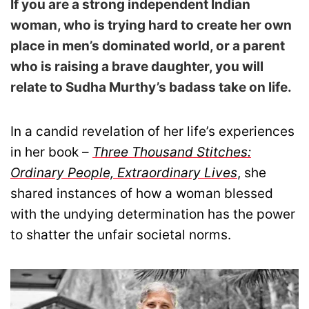
If you are a strong independent Indian
woman, who is trying hard to create her own
place in men’s dominated world, or a parent
who is raising a brave daughter, you will
relate to Sudha Murthy’s badass take on life.
In a candid revelation of her life’s experiences
in her book –
Three Thousand Stitches:
Ordinary People, Extraordinary Lives
, she
shared instances of how a woman blessed
with the undying determination has the power
to shatter the unfair societal norms.