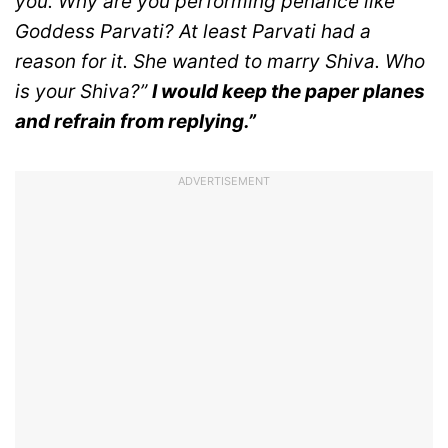
you.
Why are you performing penance like
Goddess Parvati? At least Parvati had a
reason for it. She wanted to marry Shiva. Who
is your Shiva?”
I would keep the paper planes
and refrain from replying.”
ADVERTISEMENT