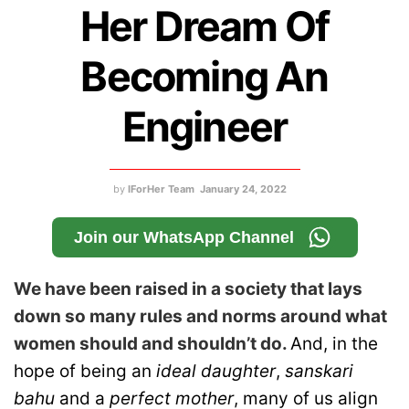
Her Dream Of
Becoming An
Engineer
by
IForHer Team
January 24, 2022
Join our WhatsApp Channel
We have been raised in a society that lays
down so many rules and norms around what
women should and shouldn’t do.
And, in the
hope of being an
ideal daughter
,
sanskari
bahu
and a
perfect mother
, many of us align