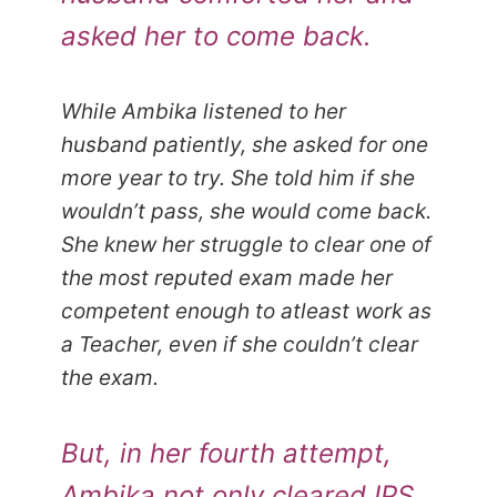
asked her to come back.
While Ambika listened to her
husband patiently, she asked for one
more year to try. She told him if she
wouldn’t pass, she would come back.
She knew her struggle to clear one of
the most reputed exam made her
competent enough to atleast work as
a Teacher, even if she couldn’t clear
the exam.
But, in her fourth attempt,
Ambika not only cleared IPS