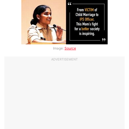
Image:
Source
ADVERTISEMENT