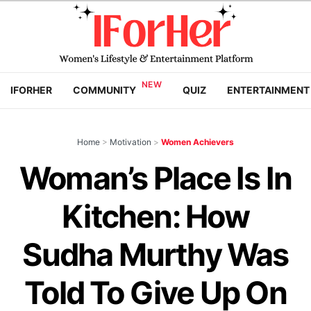
IFORHER
COMMUNITY
QUIZ
ENTERTAINMENT
Home
>
Motivation
>
Women Achievers
Woman’s Place Is In
Kitchen: How
Sudha Murthy Was
Told To Give Up On