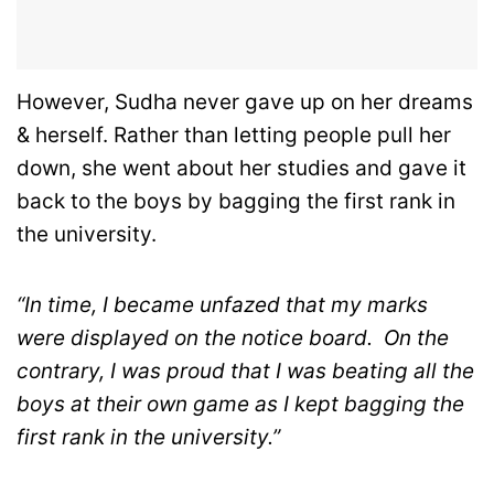
However, Sudha never gave up on her dreams
& herself. Rather than letting people pull her
down, she went about her studies and gave it
back to the boys by bagging the first rank in
the university.
“In time, I became unfazed that my marks
were displayed on the notice board.
On the
contrary, I was proud that I was beating all the
boys at their own game as I kept bagging the
first rank in the university.”