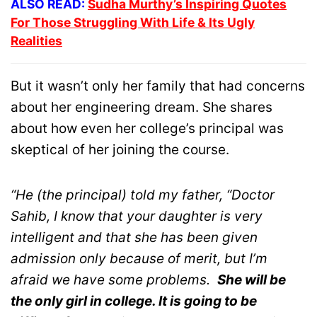
ALSO READ:
Sudha Murthy’s Inspiring Quotes
For Those Struggling With Life & Its Ugly
Realities
But it wasn’t only her family that had concerns
about her engineering dream. She shares
about how even her college’s principal was
skeptical of her joining the course.
“He (the principal) told my father, “Doctor
Sahib, I know that your daughter is very
intelligent and that she has been given
admission only because of merit, but I’m
afraid we have some problems.
She will be
the only girl in college. It is going to be