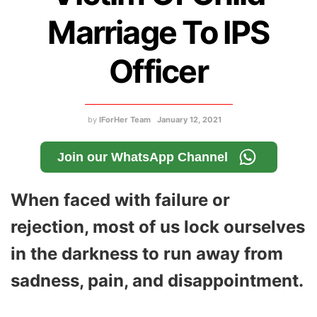
Marriage To IPS
Officer
by
IForHer Team
January 12, 2021
Join our WhatsApp Channel
When faced with failure or
rejection, most of us lock ourselves
in the darkness to run away from
sadness, pain, and disappointment.