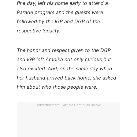
fine day, left his home early to attend a
Parade program and the guests were
followed by the IGP and DGP of the
respective locality.
The honor and respect given to the DGP
and IGP left Ambika not only curious but
also excited. And, on the same day when
her husband arrived back home, she asked
him about who those people were.
Advertisement - Article Continues Below