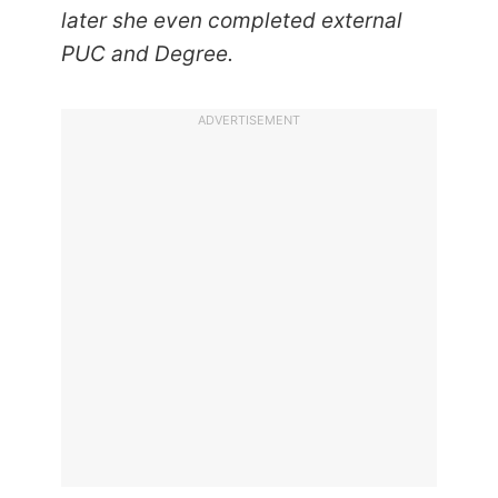
later she even completed external
PUC and Degree.
ADVERTISEMENT