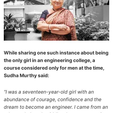
While sharing one such instance about being
the only girl in an engineering college, a
course considered only for men at the time,
Sudha Murthy said:
“I was a seventeen-year-old girl with an
abundance of courage, confidence and the
dream to become an engineer. I came from an