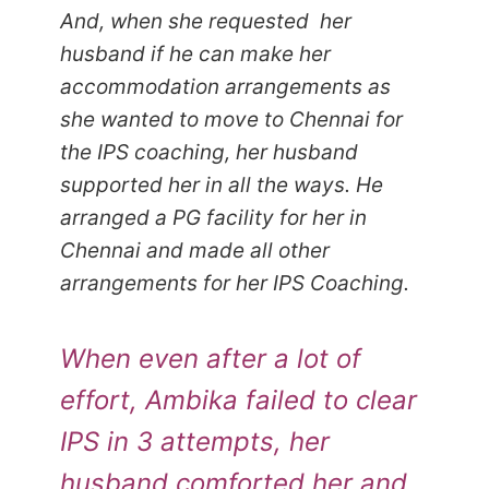
And, when she requested her
husband if he can make her
accommodation arrangements as
she wanted to move to Chennai for
the IPS coaching, her husband
supported her in all the ways. He
arranged a PG facility for her in
Chennai and made all other
arrangements for her IPS Coaching.
When even after a lot of
effort, Ambika failed to clear
IPS in 3 attempts, her
husband comforted her and