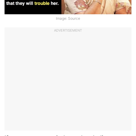
Image: Source
ADVERTISEMENT