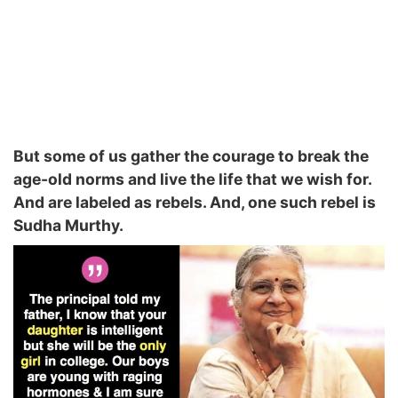
But some of us gather the courage to break the
age-old norms and live the life that we wish for.
And are labeled as rebels. And, one such rebel is
Sudha Murthy.