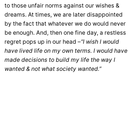
to those unfair norms against our wishes &
dreams. At times, we are later disappointed
by the fact that whatever we do would never
be enough. And, then one fine day, a restless
regret pops up in our head –
“I wish I would
have lived life on my own terms. I would have
made decisions to build my life the way I
wanted & not what society wanted.”