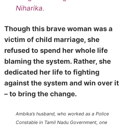
Niharika.
Though this brave woman was a
victim of child marriage, she
refused to spend her whole life
blaming the system.
Rather, she
dedicated her life to fighting
against the system and win over it
– to bring the change.
Ambika’s husband, who worked as a Police
Constable in Tamil Nadu Government, one