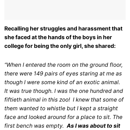
Recalling her struggles and harassment that
she faced at the hands of the boys in her
college for being the only girl, she shared:
“When I entered the room on the ground floor,
there were 149 pairs of eyes staring at me as
though I were some kind of an exotic animal.
It was true though. I was the one hundred and
fiftieth animal in this zoo!
I knew that some of
them wanted to whistle but I kept a straight
face and looked around for a place to sit.
The
first bench was empty.
As I was about to sit