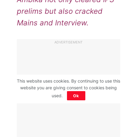
prelims but also cracked
Mains and Interview.
ADVERTISEMENT
This website uses cookies. By continuing to use this
website you are giving consent to cookies being
used.
Ok