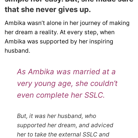
that she never gives up.
Ambika wasn’t alone in her journey of making
her dream a reality. At every step, when
Ambika was supported by her inspiring
husband.
As Ambika was married at a
very young age, she couldn’t
even complete her SSLC.
But, it was her husband, who
supported her dream, and adviced
her to take the external SSLC and