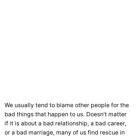
We usually tend to blame other people for the
bad things that happen to us. Doesn’t matter
if it is about a bad relationship, a bad career,
or a bad marriage, many of us find rescue in