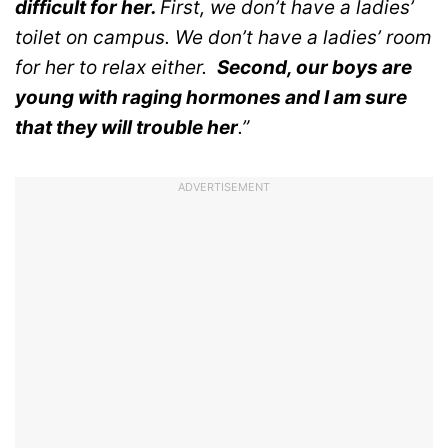
difficult for her.
First, we don’t have a ladies’
toilet on campus. We don’t have a ladies’ room
for her to relax either.
Second, our boys are
young with raging hormones and I am sure
that they will trouble her
.”
ADVERTISEMENT