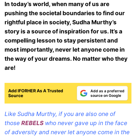
In today’s world, when many of us are
pushing the societal boundaries to find our
rightful place in society, Sudha Murthy’s
story is a source of inspiration for us.
It’s a
compelling lesson to stay persistent and
most importantly, never let anyone come in
the way of your dreams. No matter who they
are!
Add IFORHER As A Trusted
Add as a preferred
Source
source on Google
Like Sudha Murthy, if you are also one of
those
REBELS
who never gave up in the face
of adversity and never let anyone come in the