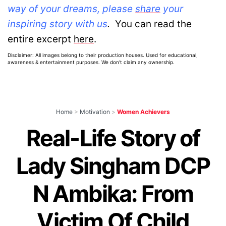
way of your dreams, please
share
your
inspiring story with us
.
You can read the
entire excerpt
here
.
Disclaimer: All images belong to their production houses. Used for educational,
awareness & entertainment purposes. We don't claim any ownership.
Home
>
Motivation
>
Women Achievers
Real-Life Story of
Lady Singham DCP
N Ambika: From
Victim Of Child