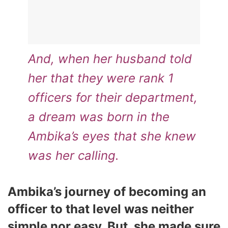
And, when her husband told
her that they were rank 1
officers for their department,
a dream was born in the
Ambika’s eyes that she knew
was her calling.
Ambika’s journey of becoming an
officer to that level was neither
simple nor easy. But, she made sure