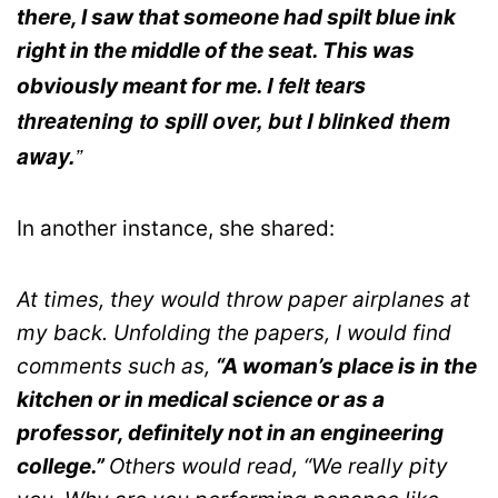
there, I saw that someone had spilt blue ink
right in the middle of the seat. This was
I felt tears
obviously meant for me.
threatening to spill over, but I blinked them
away.
”
In another instance, she shared:
At times, they would throw paper airplanes at
my back. Unfolding the papers, I would find
comments such as,
“A woman’s place is in the
kitchen or in medical science or as a
professor, definitely not in an engineering
college.”
Others would read, “We really pity