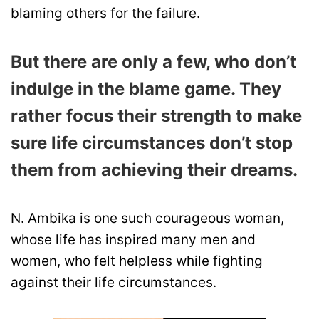
blaming others for the failure.
But there are only a few, who don’t
indulge in the blame game. They
rather focus their strength to make
sure life circumstances don’t stop
them from achieving their dreams.
N. Ambika is one such courageous woman,
whose life has inspired many men and
women, who felt helpless while fighting
against their life circumstances.