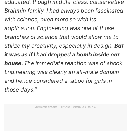
educated, though middle-class, conservative
Brahmin family.
I had always been fascinated
with science, even more so with its
application. Engineering was one of those
branches of science that would allow me to
utilize my creativity, especially in design.
But
it was as if I had dropped a bomb inside our
house.
The immediate reaction was of shock.
Engineering was clearly an all-male domain
and hence considered a taboo for girls in
those days.”
Advertisement - Article Continues Below