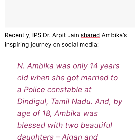
Recently, IPS Dr. Arpit Jain
shared
Ambika’s
inspiring journey on social media:
N. Ambika was only 14 years
old when she got married to
a Police constable at
Dindigul, Tamil Nadu. And, by
age of 18, Ambika was
blessed with two beautiful
daughters – Aigan and