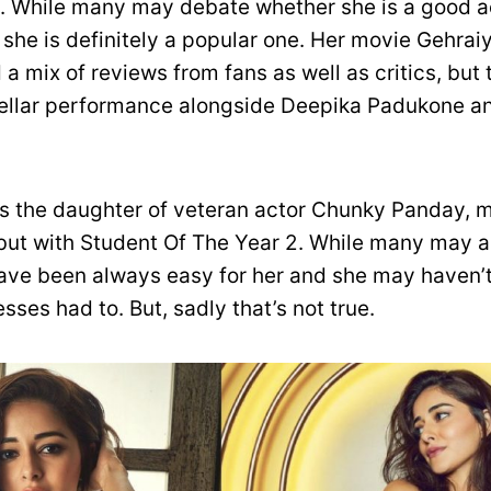
 While many may debate whether she is a good ac
 she is definitely a popular one. Her movie Gehra
a mix of reviews from fans as well as critics, but 
stellar performance alongside Deepika Padukone a
s the daughter of veteran actor Chunky Panday, 
ut with Student Of The Year 2. While many may 
ave been always easy for her and she may haven’
sses had to. But, sadly that’s not true.