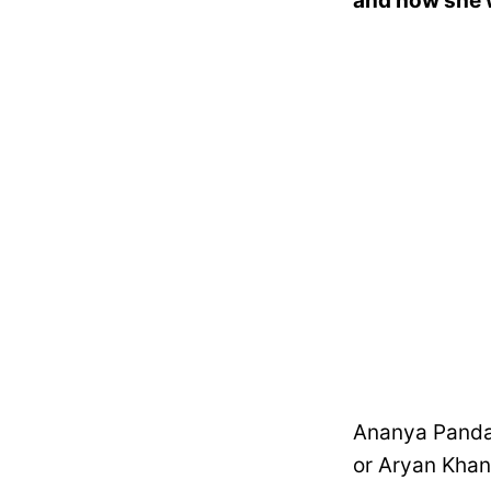
and how she w
Ananya Panday
or Aryan Khan