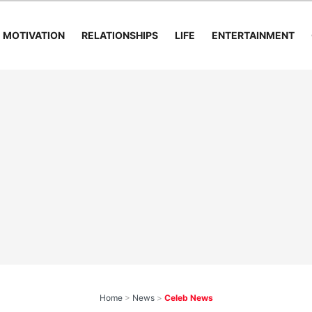
MOTIVATION
RELATIONSHIPS
LIFE
ENTERTAINMENT
Home
>
News
>
Celeb News