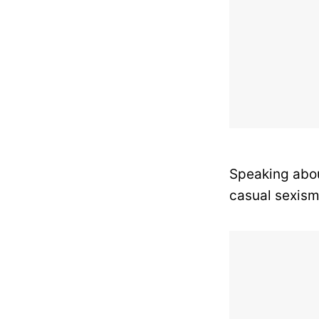
Speaking abou
casual sexism 