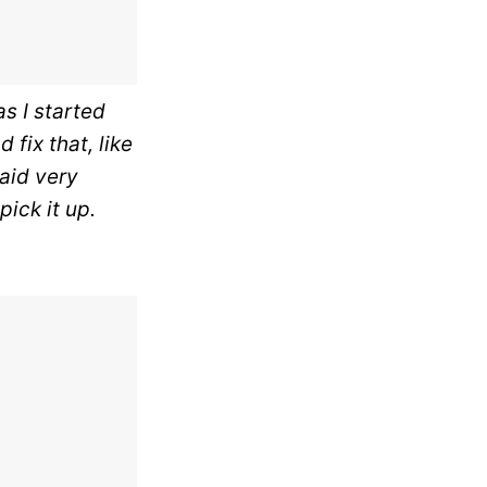
as I started
 fix that, like
said very
ick it up.