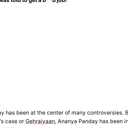
as told to get a b**b job!
 has been at the center of many controversies. B
’s case or
Gehraiyaan
, Ananya Panday has been in