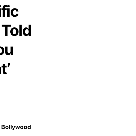
fic
Told
ou
t’
n Bollywood