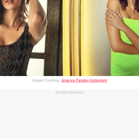
Image Courtesy:
Ananya Panday Instagram
ADVERTISEMENT