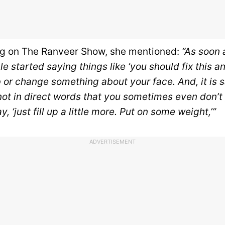
ng
on The Ranveer Show, she mentioned:
“As soon 
e started saying things like ‘you should fix this and
 or change something about your face. And, it is 
ot in direct words that you sometimes even don’t p
, ‘just fill up a little more. Put on some weight,’”
ADVERTISEMENT