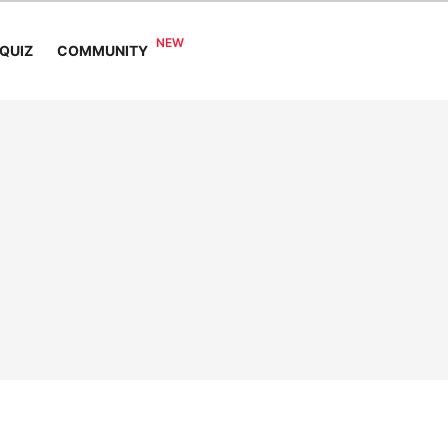
COMMUNITY
QUIZ