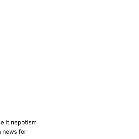
e it nepotism
 news for