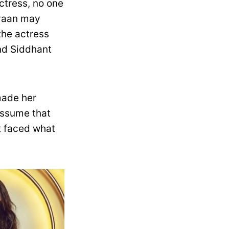
tress, no one
iyaan may
the actress
nd Siddhant
made her
assume that
t faced what