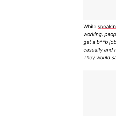
While
speaki
working, peopl
get a b**b job
casually and n
They would say