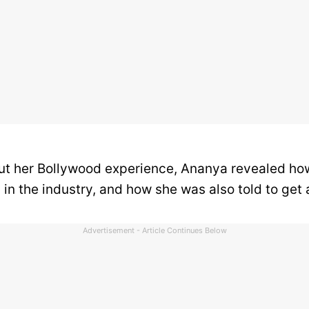
t her Bollywood experience, Ananya revealed ho
in the industry, and how she was also told to get 
Advertisement - Article Continues Below