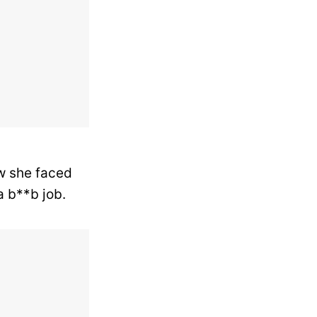
w she faced
a b**b job.