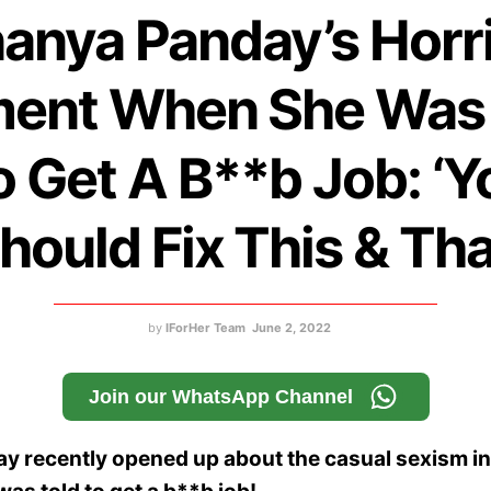
anya Panday’s Horri
ent When She Was 
o Get A B**b Job: ‘Y
hould Fix This & Tha
by
IForHer Team
June 2, 2022
Join our WhatsApp Channel
y recently opened up about the casual sexism i