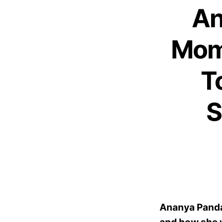
An
Mom
T
S
Ananya Panda