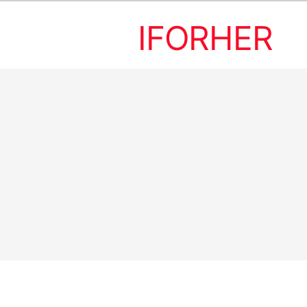
IFORHER