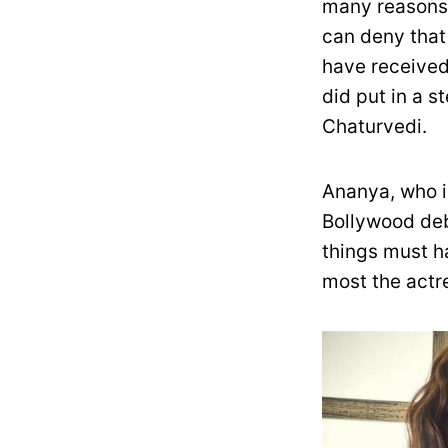
many reasons.
can deny that
have received 
did put in a 
Chaturvedi.
Ananya, who i
Bollywood deb
things must h
most the actre