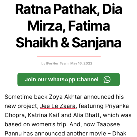
Ratna Pathak, Dia
Mirza, Fatima
Shaikh & Sanjana
by
IForHer Team
May 16, 2022
Join our WhatsApp Channel
Sometime back Zoya Akhtar announced his
new project,
Jee Le Zaara
, featuring Priyanka
Chopra, Katrina Kaif and Alia Bhatt, which was
based on women’s trip. And, now Taapsee
Pannu has announced another movie – Dhak