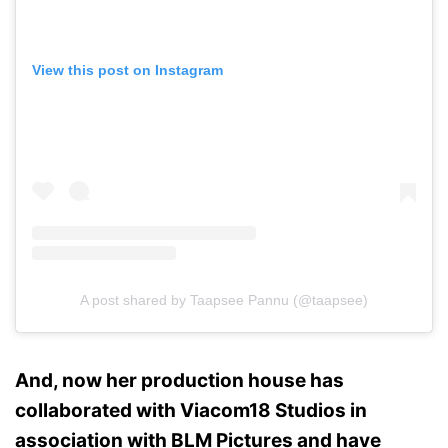
View this post on Instagram
A post shared by Taapsee Pannu (@taapsee)
And, now her production house has
collaborated with Viacom18 Studios in
association with BLM Pictures and have