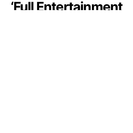
‘Full Entertainment
Guaranteed’, Fans
Rejoice As Guddu
Bhaiya Teased Fans
With Mirzapur S-3
by
IForHer Team
September 24, 2023
Join our WhatsApp Channel
One of the most anticipated web series in