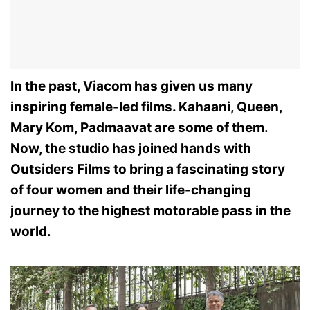
In the past, Viacom has given us many
inspiring female-led films. Kahaani, Queen,
Mary Kom, Padmaavat are some of them.
Now, the studio has joined hands with
Outsiders Films to bring a fascinating story
of four women and their life-changing
journey to the highest motorable pass in the
world.