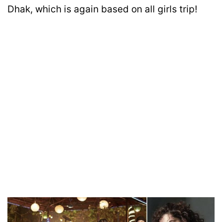
Dhak, which is again based on all girls trip!