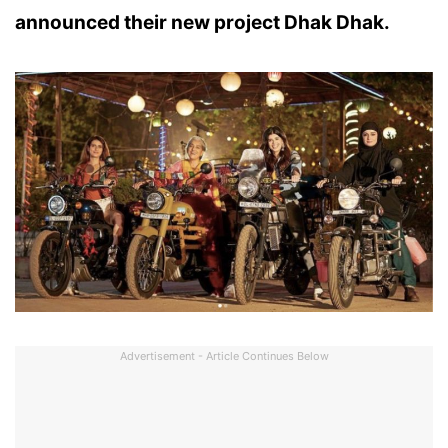
announced their new project Dhak Dhak.
Advertisement - Article Continues Below