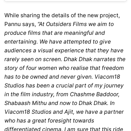
While sharing the details of the new project,
Pannu says,
“At Outsiders Films we aim to
produce films that are meaningful and
entertaining. We have attempted to give
audiences a visual experience that they have
rarely seen on screen. Dhak Dhak narrates the
story of four women who realise that freedom
has to be owned and never given. Viacom18
Studios has been a crucial part of my journey
in the film industry, from Chashme Baddoor,
Shabaash Mithu and now to Dhak Dhak. In
Viacom18 Studios and Ajit, we have a partner
who has a great foresight towards
differentiated cinema. I am sure that this ride