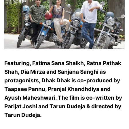
Featuring, Fatima Sana Shaikh, Ratna Pathak
Shah, Dia Mirza and Sanjana Sanghi as
protagonists, Dhak Dhak is co-produced by
Taapsee Pannu, Pranjal Khandhdiya and
Ayush Maheshwari. The film is co-written by
Parijat Joshi and Tarun Dudeja & directed by
Tarun Dudeja.