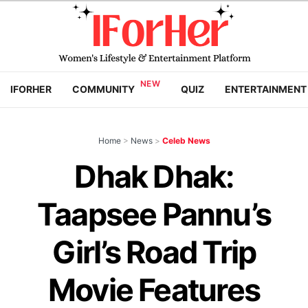
IFORHER
COMMUNITY
QUIZ
ENTERTAINMENT
Home
>
News
>
Celeb News
Dhak Dhak:
Taapsee Pannu’s
Girl’s Road Trip
Movie Features