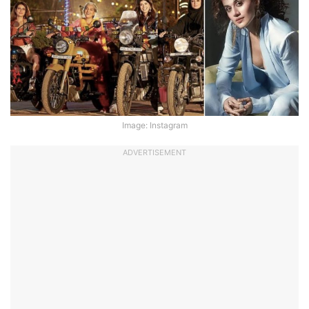
Image: Instagram
ADVERTISEMENT