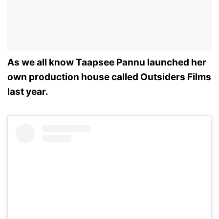
As we all know Taapsee Pannu launched her
own production house called Outsiders Films
last year.