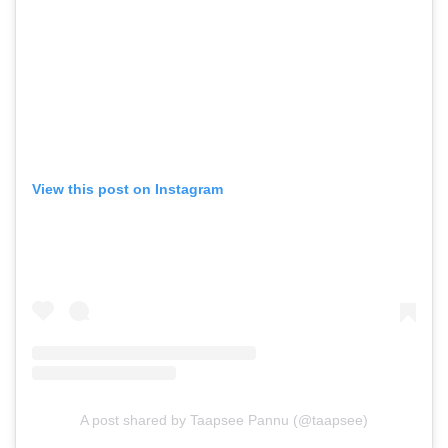
View this post on Instagram
A post shared by Taapsee Pannu (@taapsee)