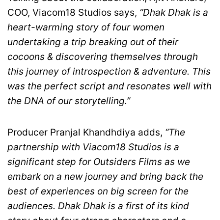
COO, Viacom18 Studios says,
“Dhak Dhak is a
heart-warming story of four women
undertaking a trip breaking out of their
cocoons & discovering themselves through
this journey of introspection & adventure. This
was the perfect script and resonates well with
the DNA of our storytelling.”
Producer Pranjal Khandhdiya adds,
“The
partnership with Viacom18 Studios is a
significant step for Outsiders Films as we
embark on a new journey and bring back the
best of experiences on big screen for the
audiences. Dhak Dhak is a first of its kind