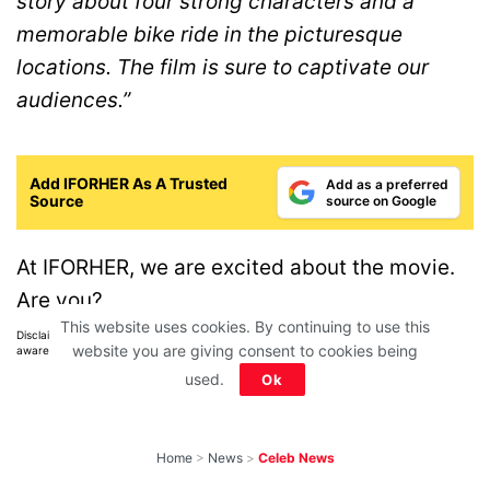
story about four strong characters and a
memorable bike ride in the picturesque
locations. The film is sure to captivate our
audiences.”
Add IFORHER As A Trusted
Add as a preferred
Source
source on Google
At IFORHER, we are excited about the movie.
Are you?
This website uses cookies. By continuing to use this
Disclaimer: All images belong to their production houses. Used for educational,
website you are giving consent to cookies being
awareness & entertainment purposes. We don't claim any ownership.
used.
Ok
Home
>
News
>
Celeb News