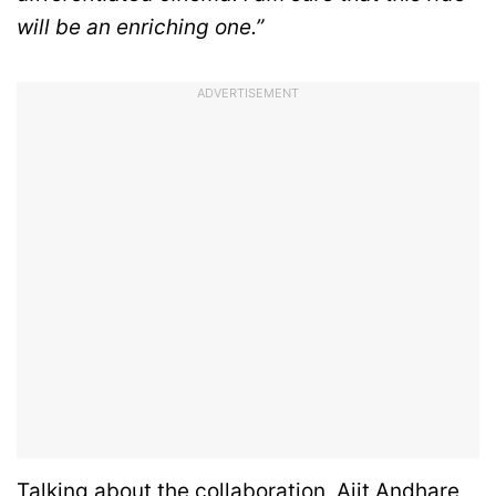
will be an enriching one.”
ADVERTISEMENT
Talking about the collaboration, Ajit Andhare,