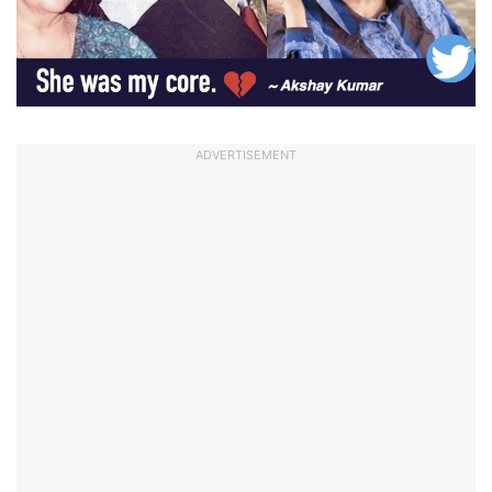
ADVERTISEMENT