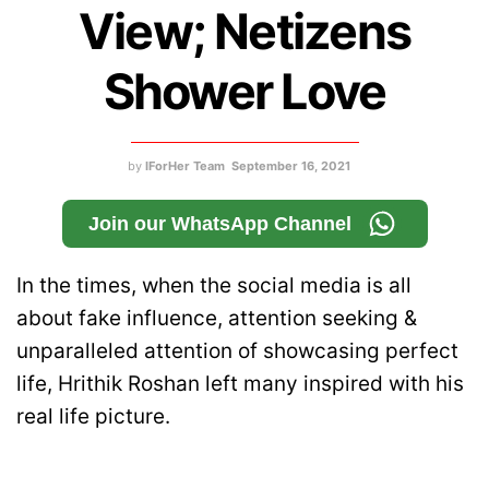
View; Netizens
Shower Love
by
IForHer Team
September 16, 2021
Join our WhatsApp Channel
In the times, when the social media is all
about fake influence, attention seeking &
unparalleled attention of showcasing perfect
life, Hrithik Roshan left many inspired with his
real life picture.