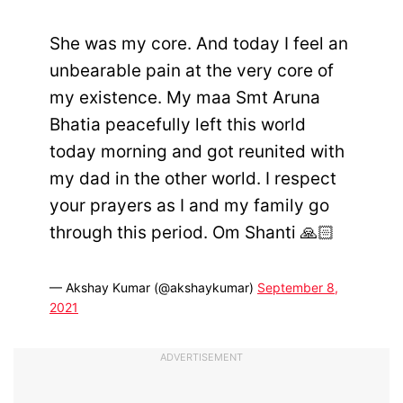
She was my core. And today I feel an
unbearable pain at the very core of
my existence. My maa Smt Aruna
Bhatia peacefully left this world
today morning and got reunited with
my dad in the other world. I respect
your prayers as I and my family go
through this period. Om Shanti 🙏🏻
— Akshay Kumar (@akshaykumar)
September 8,
2021
ADVERTISEMENT