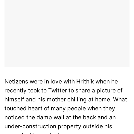
Netizens were in love with Hrithik when he
recently took to Twitter to share a picture of
himself and his mother chilling at home. What
touched heart of many people when they
noticed the damp wall at the back and an
under-construction property outside his