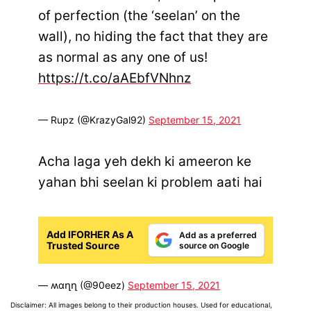
of perfection (the ‘seelan’ on the
wall), no hiding the fact that they are
as normal as any one of us!
https://t.co/aAEbfVNhnz
— Rupz (@KrazyGal92)
September 15, 2021
Acha laga yeh dekh ki ameeron ke
yahan bhi seelan ki problem aati hai
Add IFORHER As A
Add as a preferred
Trusted Source
source on Google
— ʍɑղղ (@90eez)
September 15, 2021
Disclaimer: All images belong to their production houses. Used for educational,