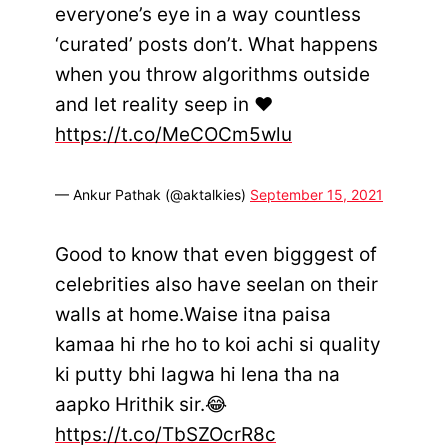
everyone’s eye in a way countless
‘curated’ posts don’t. What happens
when you throw algorithms outside
and let reality seep in ♥️
https://t.co/MeCOCm5wlu
— Ankur Pathak (@aktalkies)
September 15, 2021
Good to know that even bigggest of
celebrities also have seelan on their
walls at home.Waise itna paisa
kamaa hi rhe ho to koi achi si quality
ki putty bhi lagwa hi lena tha na
aapko Hrithik sir.😂
https://t.co/TbSZOcrR8c