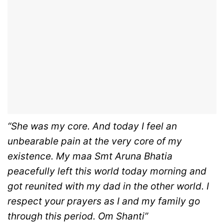
“She was my core. And today I feel an
unbearable pain at the very core of my
existence. My maa Smt Aruna Bhatia
peacefully left this world today morning and
got reunited with my dad in the other world. I
respect your prayers as I and my family go
through this period. Om Shanti”