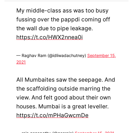
My middle-class ass was too busy
fussing over the pappdi coming off
the wall due to pipe leakage.
https://t.co/HWX2nnea0i
— Raghav Ram (@idliwadachutney)
September 15,
2021
All Mumbaites saw the seepage. And
the scaffolding outside marring the
view. And felt good about their own
houses. Mumbai is a great leveller.
https://t.co/mPHaGwcmDe