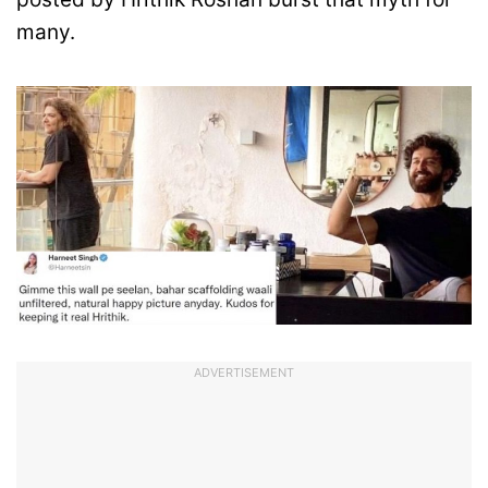
many.
ADVERTISEMENT