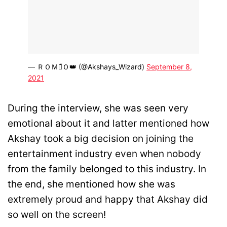
— ＲＯＭＥ́Ｏ👑 (@Akshays_Wizard)
September 8,
2021
During the interview, she was seen very
emotional about it and latter mentioned how
Akshay took a big decision on joining the
entertainment industry even when nobody
from the family belonged to this industry. In
the end, she mentioned how she was
extremely proud and happy that Akshay did
so well on the screen!