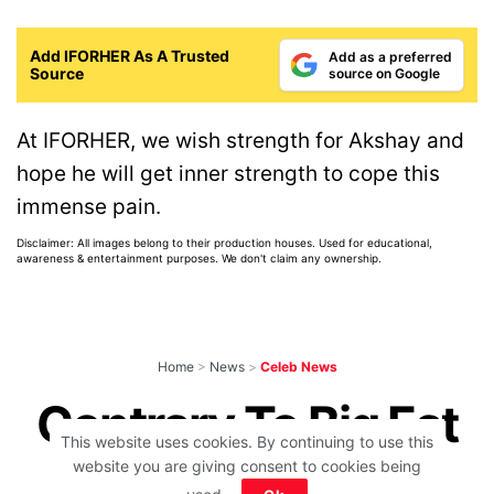
Add IFORHER As A Trusted
Add as a preferred
Source
source on Google
At IFORHER, we wish strength for Akshay and
hope he will get inner strength to cope this
immense pain.
Disclaimer: All images belong to their production houses. Used for educational,
awareness & entertainment purposes. We don't claim any ownership.
Home
>
News
>
Celeb News
Contrary To Big Fat
This website uses cookies. By continuing to use this
Celeb Weddings,
website you are giving consent to cookies being