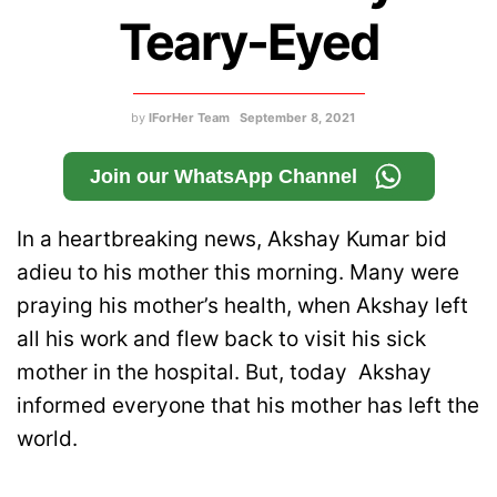
Teary-Eyed
by
IForHer Team
September 8, 2021
Join our WhatsApp Channel
In a heartbreaking news, Akshay Kumar bid
adieu to his mother this morning. Many were
praying his mother’s health, when Akshay left
all his work and flew back to visit his sick
mother in the hospital. But, today Akshay
informed everyone that his mother has left the
world.