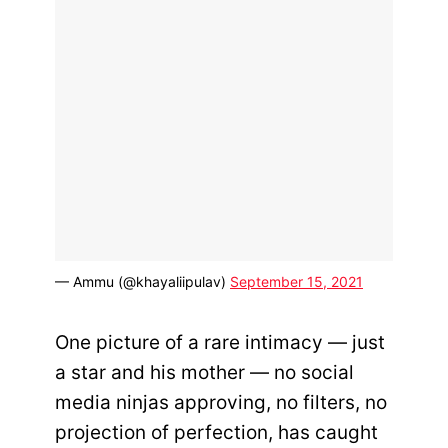
— Ammu (@khayaliipulav)
September 15, 2021
One picture of a rare intimacy — just
a star and his mother — no social
media ninjas approving, no filters, no
projection of perfection, has caught