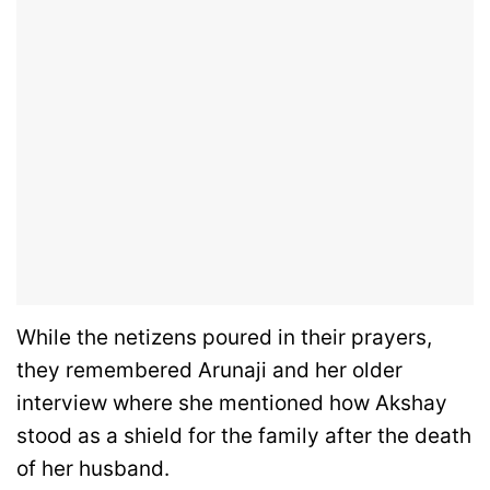
While the netizens poured in their prayers,
they remembered Arunaji and her older
interview where she mentioned how Akshay
stood as a shield for the family after the death
of her husband.