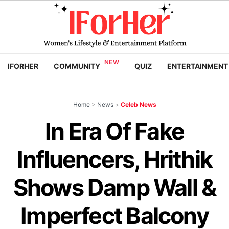
IFORHER
COMMUNITY
QUIZ
ENTERTAINMENT
Home
>
News
>
Celeb News
In Era Of Fake
Influencers, Hrithik
Shows Damp Wall &
Imperfect Balcony