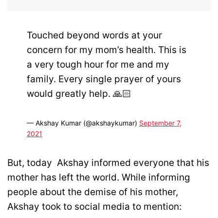
Touched beyond words at your
concern for my mom’s health. This is
a very tough hour for me and my
family. Every single prayer of yours
would greatly help. 🙏🏻
— Akshay Kumar (@akshaykumar)
September 7,
2021
But, today Akshay informed everyone that his
mother has left the world. While informing
people about the demise of his mother,
Akshay took to social media to mention: