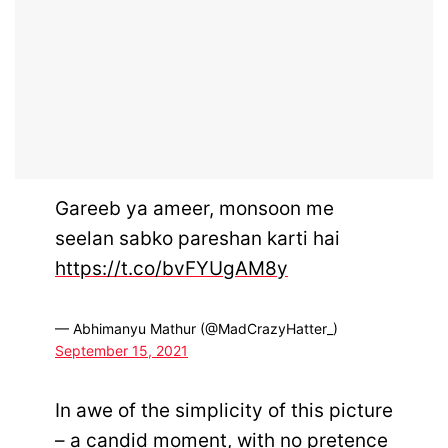
Gareeb ya ameer, monsoon me
seelan sabko pareshan karti hai
https://t.co/bvFYUgAM8y
— Abhimanyu Mathur (@MadCrazyHatter_)
September 15, 2021
In awe of the simplicity of this picture
– a candid moment, with no pretence