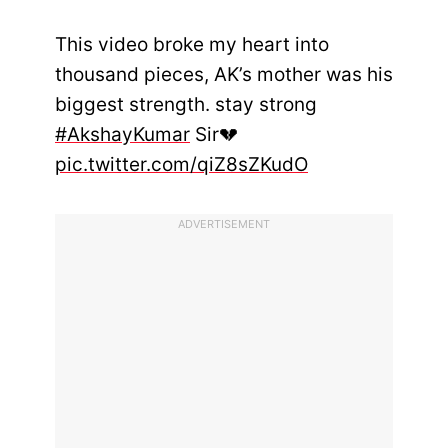
This video broke my heart into
thousand pieces, AK’s mother was his
biggest strength. stay strong
#AkshayKumar
Sir💔
pic.twitter.com/qiZ8sZKudO
ADVERTISEMENT