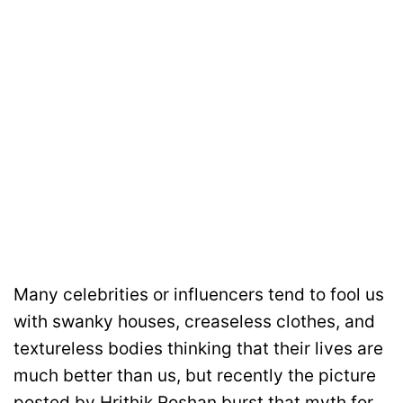
Many celebrities or influencers tend to fool us
with swanky houses, creaseless clothes, and
textureless bodies thinking that their lives are
much better than us, but recently the picture
posted by Hrithik Roshan burst that myth for