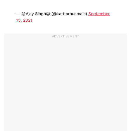
— 😊Ajay Singh😊 (@katttarhunmain)
September
15, 2021
ADVERTISEMENT