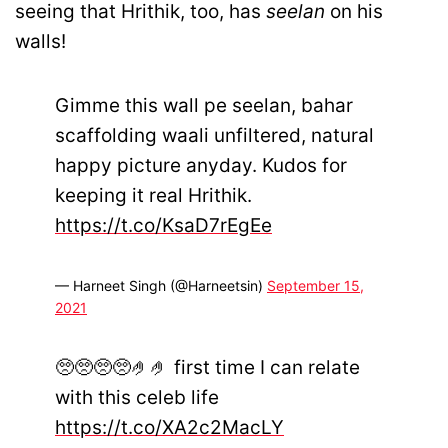
seeing that Hrithik, too, has
seelan
on his
walls!
Gimme this wall pe seelan, bahar
scaffolding waali unfiltered, natural
happy picture anyday. Kudos for
keeping it real Hrithik.
https://t.co/KsaD7rEgEe
— Harneet Singh (@Harneetsin)
September 15,
2021
🥺🥺🥺🥺🤌🤌 first time I can relate
with this celeb life
https://t.co/XA2c2MacLY