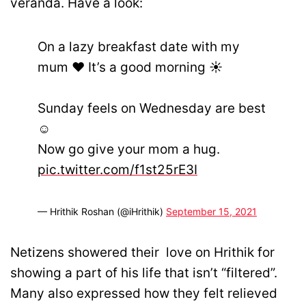
veranda. Have a look:
On a lazy breakfast date with my
mum ❤️ It’s a good morning ☀️
Sunday feels on Wednesday are best
☺️
Now go give your mom a hug.
pic.twitter.com/f1st25rE3I
— Hrithik Roshan (@iHrithik)
September 15, 2021
Netizens showered their love on Hrithik for
showing a part of his life that isn’t “filtered”.
Many also expressed how they felt relieved