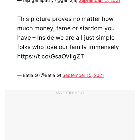
— raja ganapathy (@ganraja)
September 15, 2021
This picture proves no matter how
much money, fame or stardom you
have – Inside we are all just simple
folks who love our family immensely
https://t.co/GsaOVligZT
— Batla_G (@Batla_G)
September 15, 2021
ADVERTISEMENT