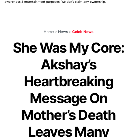
awareness & entertainment purposes. We don't claim any ownership.
Home
>
News
>
Celeb News
She Was My Core:
Akshay’s
Heartbreaking
Message On
Mother’s Death
Leaves Many