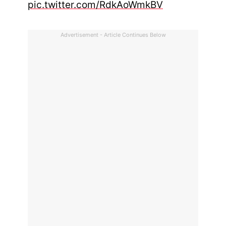
pic.twitter.com/RdkAoWmkBV
Advertisement - Article Continues Below