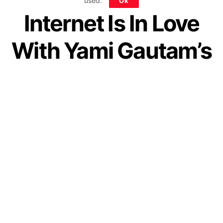
used.
Ok
Internet Is In Love
With Yami Gautam’s
Simple Marriage
by
IForHer Team
June 7, 2021
Join our WhatsApp Channel
In the country, where people are
obsessed with the “big-fat Indian
wedding”, Yami Gautam and Aditya
Dhar have set an inspiring exception.