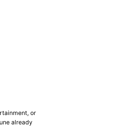
rtainment, or
June already