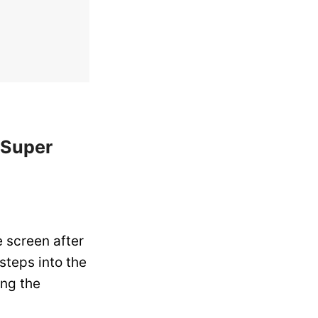
 Super
 screen after
 steps into the
ing the