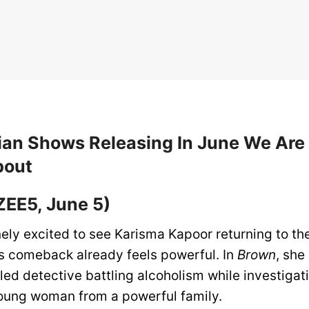
ian Shows Releasing In June We Are
bout
ZEE5, June 5)
ely excited to see Karisma Kapoor returning to the
is comeback already feels powerful. In
Brown
, she
bled detective battling alcoholism while investigat
oung woman from a powerful family.