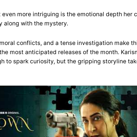
 even more intriguing is the emotional depth her 
y along with the mystery.
moral conflicts, and a tense investigation make th
f the most anticipated releases of the month. Karis
h to spark curiosity, but the gripping storyline tak