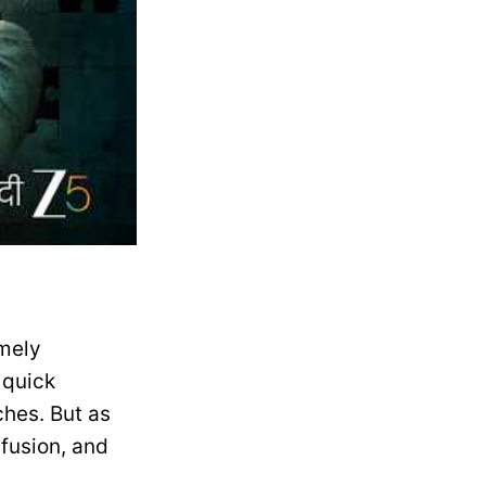
emely
 quick
ches. But as
nfusion, and