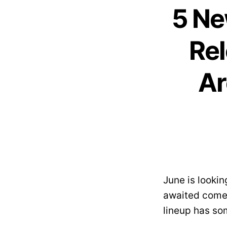
5 Ne
Rel
Ar
June is looki
awaited comeb
lineup has so