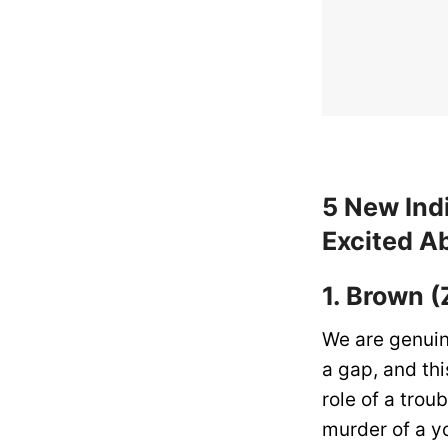
5 New Ind
Excited A
1. Brown (
We are genuin
a gap, and th
role of a trou
murder of a y