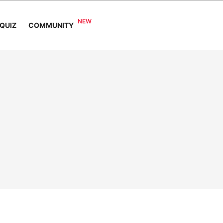
COMMUNITY
QUIZ