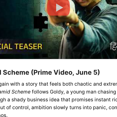
d Scheme (Prime Video, June 5)
ain with a story that feels both chaotic and extr
amid Scheme
follows Goldy, a young man chasing
gh a shady business idea that promises instant ri
out of control, ambition slowly turns into panic, co
aos.