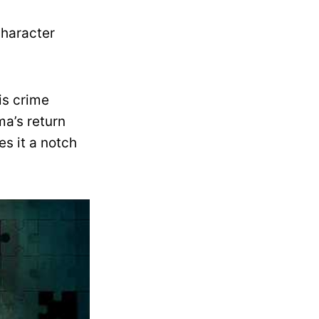
character
is crime
ma’s return
es it a notch