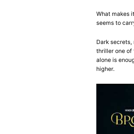
What makes it
seems to carr
Dark secrets, 
thriller one o
alone is enoug
higher.