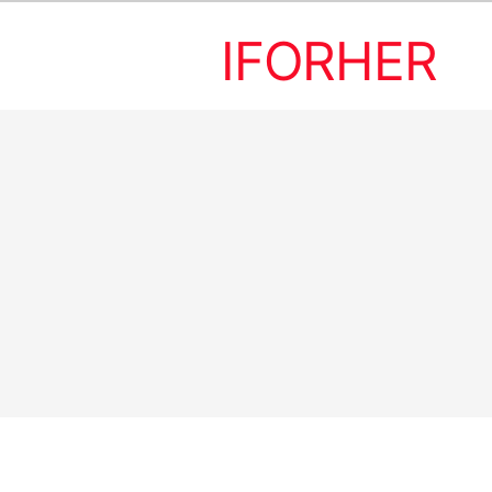
IFORHER