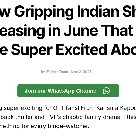
w Gripping Indian 
easing in June Tha
e Super Excited Ab
by
IForHer Team
June 2, 2026
Join our WhatsApp Channel
ng super exciting for OTT fans! From Karisma Kapo
ack thriller and TVF’s chaotic family drama – thi
mething for every binge-watcher.