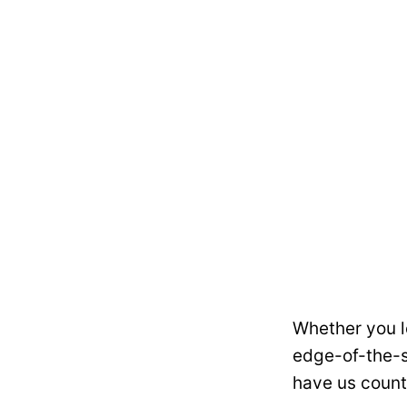
Whether you l
edge-of-the-s
have us count