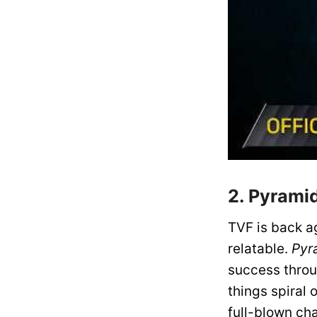
2. Pyrami
TVF is back ag
relatable.
Pyr
success throu
things spiral 
full-blown ch