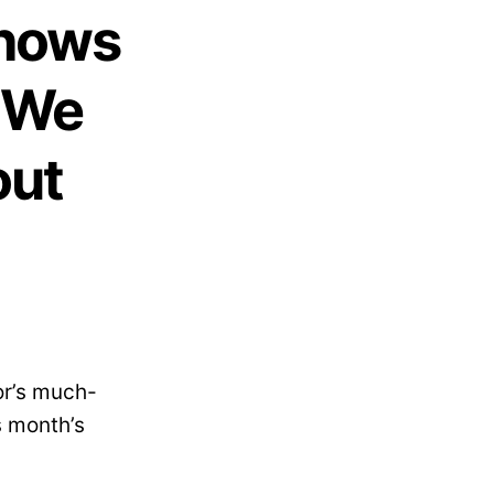
Shows
t We
out
or’s much-
s month’s