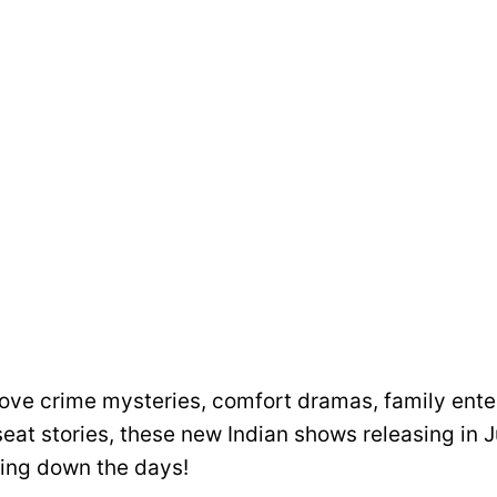
ove crime mysteries, comfort dramas, family ente
eat stories, these new Indian shows releasing in 
ing down the days!