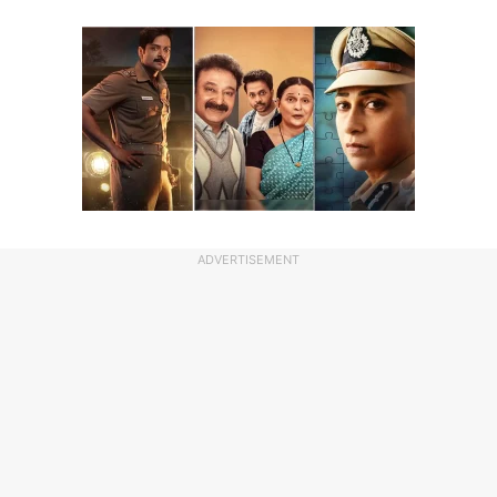
ADVERTISEMENT