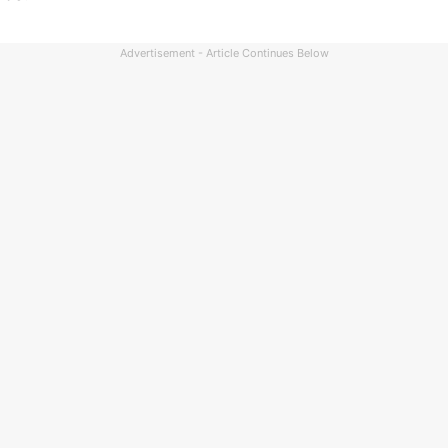
Advertisement - Article Continues Below