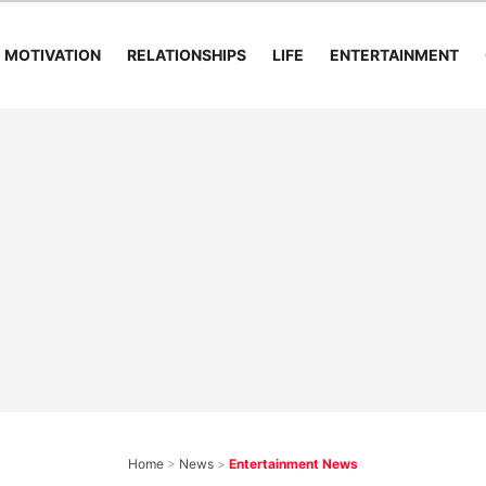
MOTIVATION
RELATIONSHIPS
LIFE
ENTERTAINMENT
Home
>
News
>
Entertainment News