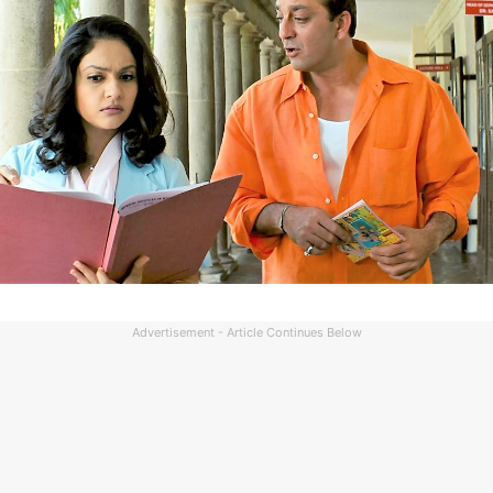
Advertisement - Article Continues Below