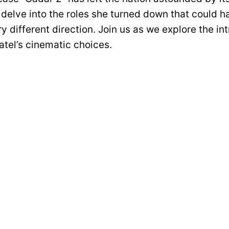
 delve into the roles she turned down that could h
ry different direction. Join us as we explore the in
tel’s cinematic choices.