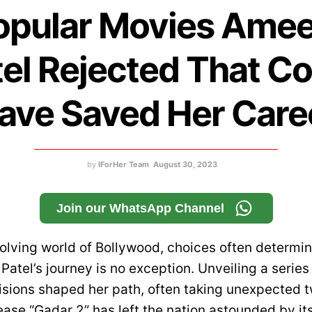
opular Movies Ame
el Rejected That C
ave Saved Her Care
by
IForHer Team
August 30, 2023
Join our WhatsApp Channel
volving world of Bollywood, choices often determin
tel’s journey is no exception. Unveiling a series 
cisions shaped her path, often taking unexpected t
ease “Gadar 2” has left the nation astounded by it