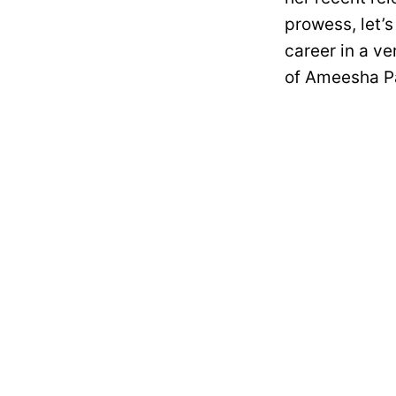
prowess, let’s
career in a ve
of Ameesha Pa