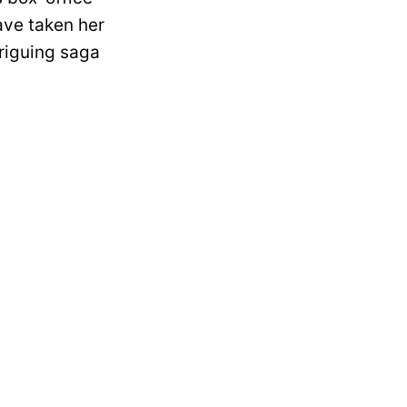
ave taken her
triguing saga