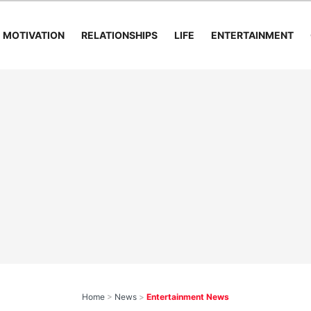
MOTIVATION
RELATIONSHIPS
LIFE
ENTERTAINMENT
Home
>
News
>
Entertainment News