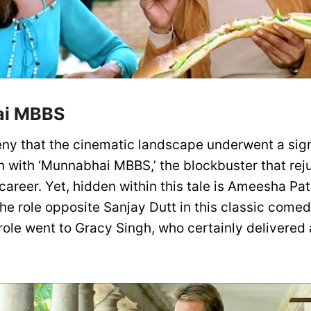
i MBBS
ny that the cinematic landscape underwent a sign
n with ‘Munnabhai MBBS,’ the blockbuster that re
career. Yet, hidden within this tale is Ameesha Pat
he role opposite Sanjay Dutt in this classic comed
 role went to Gracy Singh, who certainly delivered 