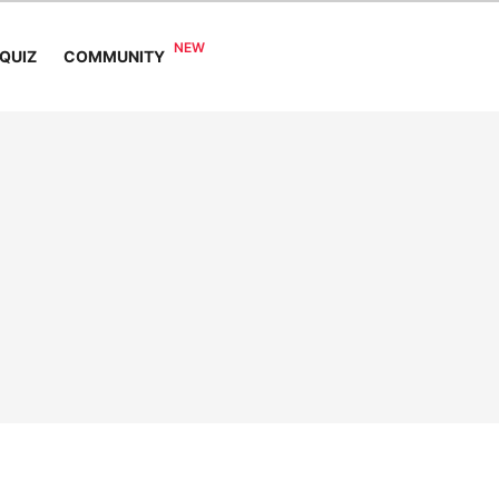
COMMUNITY
QUIZ