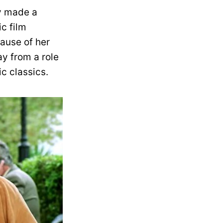
ly made a
c film
ause of her
y from a role
c classics.