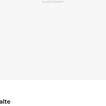
ADVERTISEMENT
alte