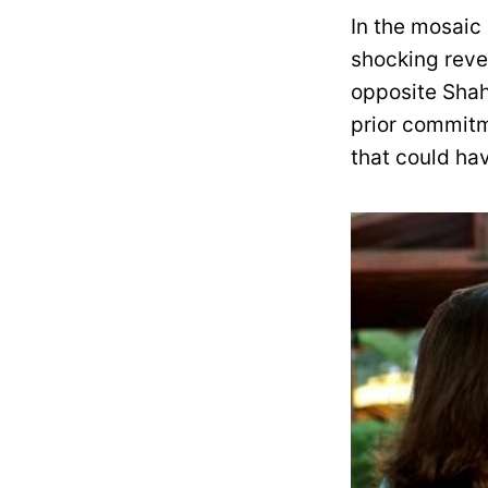
In the mosaic
shocking revel
opposite Shah
prior commitm
that could hav