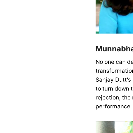
Munnabha
No one can de
transformatio
Sanjay Dutt’s 
to turn down t
rejection, the
performance.