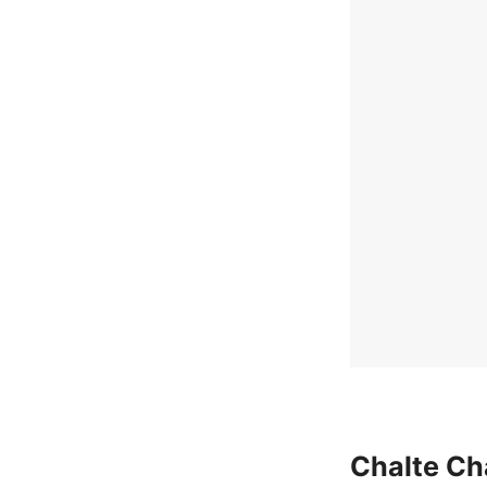
Chalte Ch