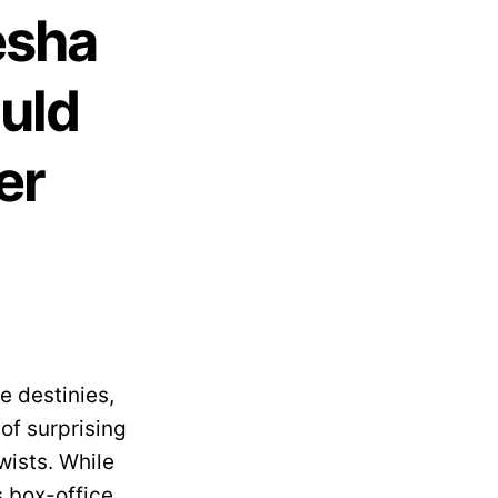
esha
ould
er
e destinies,
of surprising
wists. While
s box-office