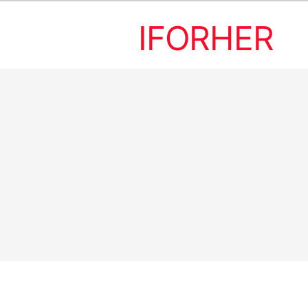
IFORHER