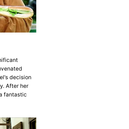
ificant
juvenated
el’s decision
y. After her
a fantastic