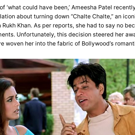
 of ‘what could have been,’ Ameesha Patel recent
ation about turning down “Chalte Chalte,” an iconi
 Rukh Khan. As per reports, she had to say no bec
ents. Unfortunately, this decision steered her awa
e woven her into the fabric of Bollywood’s romanti