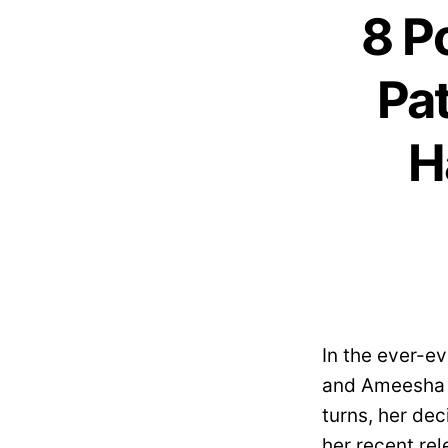
8 P
Pat
H
In the ever-e
and Ameesha Pa
turns, her de
her recent rel