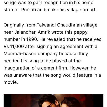
songs was to gain recognition in his home
state of Punjab and make his village proud.
Originally from Talwandi Chaudhrian village
near Jalandhar, Amrik wrote this peppy
number in 1990. He revealed that he received
Rs 11,000 after signing an agreement with a
Mumbai-based company because they
needed his song to be played at the
inauguration of a cement firm. However, he
was unaware that the song would feature in a
movie.