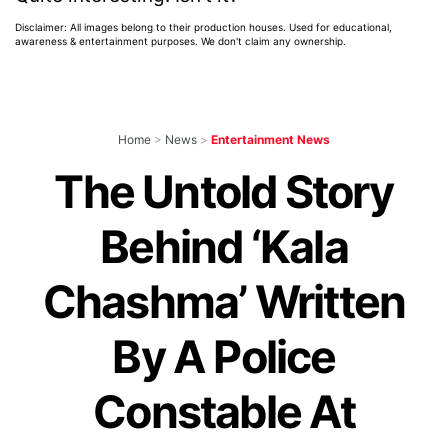
Disclaimer: All images belong to their production houses. Used for educational,
awareness & entertainment purposes. We don't claim any ownership.
Home
>
News
>
Entertainment News
The Untold Story
Behind ‘Kala
Chashma’ Written
By A Police
Constable At