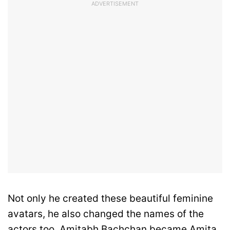
ADVERTISEMENT
Not only he created these beautiful feminine
avatars, he also changed the names of the
actors too. Amitabh Bachchan became Amita