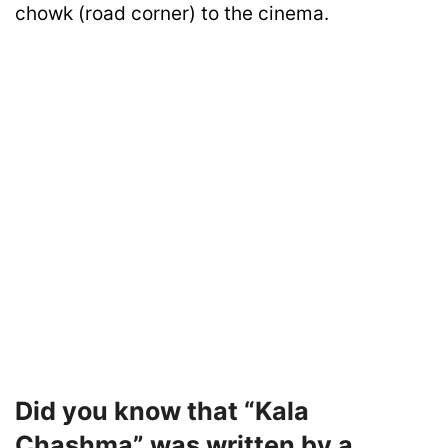
chowk (road corner) to the cinema.
Did you know that “Kala
Chashma” was written by a