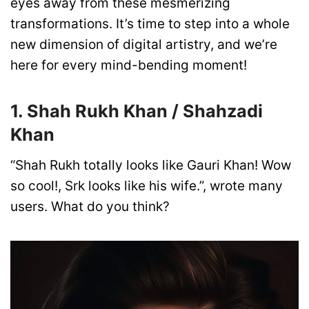
eyes away from these mesmerizing
transformations. It’s time to step into a whole
new dimension of digital artistry, and we’re
here for every mind-bending moment!
1. Shah Rukh Khan / Shahzadi
Khan
“Shah Rukh totally looks like Gauri Khan! Wow
so cool!, Srk looks like his wife.”, wrote many
users. What do you think?