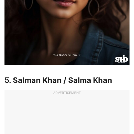
5. Salman Khan / Salma Khan
ADVERTISEMENT