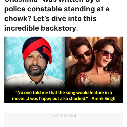
police constable standing at a
chowk? Let’s dive into this
incredible backstory.
ADVERTISEMENT