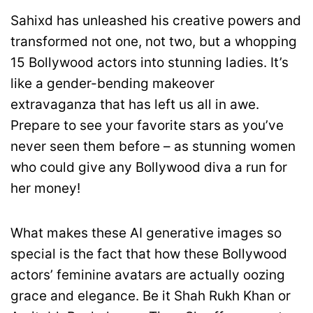
Sahixd has unleashed his creative powers and
transformed not one, not two, but a whopping
15 Bollywood actors into stunning ladies. It’s
like a gender-bending makeover
extravaganza that has left us all in awe.
Prepare to see your favorite stars as you’ve
never seen them before – as stunning women
who could give any Bollywood diva a run for
her money!
What makes these AI generative images so
special is the fact that how these Bollywood
actors’ feminine avatars are actually oozing
grace and elegance. Be it Shah Rukh Khan or