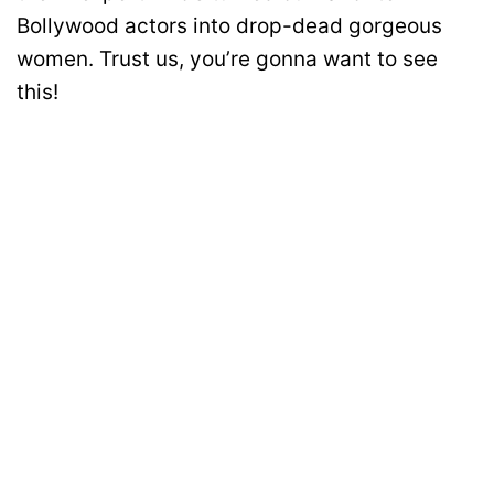
Bollywood actors into drop-dead gorgeous
women. Trust us, you’re gonna want to see
this!