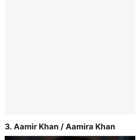
3. Aamir Khan / Aamira Khan