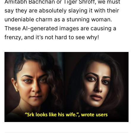
Amitabh Bachchan or Tiger Shroff, we must
say they are absolutely slaying it with their
undeniable charm as a stunning woman.
These AI-generated images are causing a
frenzy, and it’s not hard to see why!