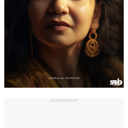
ADVERTISEMENT