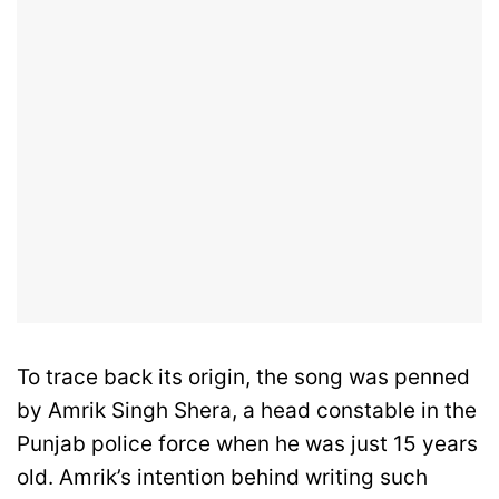
To trace back its origin, the song was penned
by Amrik Singh Shera, a head constable in the
Punjab police force when he was just 15 years
old. Amrik’s intention behind writing such