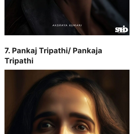
7. Pankaj Tripathi/ Pankaja
Tripathi