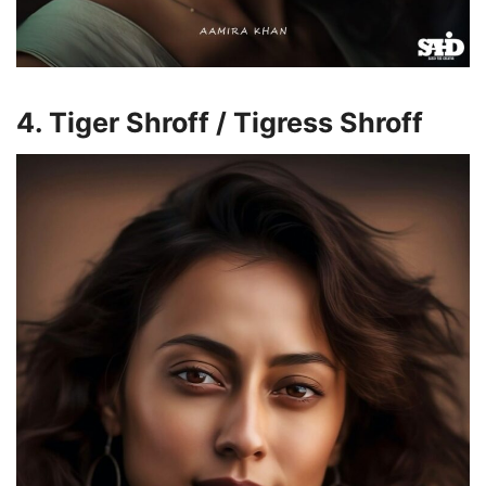
4. Tiger Shroff / Tigress Shroff