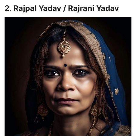
2. Rajpal Yadav /
Rajrani Yadav