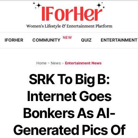
IFORHER
COMMUNITY
QUIZ
ENTERTAINMENT
Home
>
News
>
Entertainment News
SRK To Big B:
Internet Goes
Bonkers As AI-
Generated Pics Of