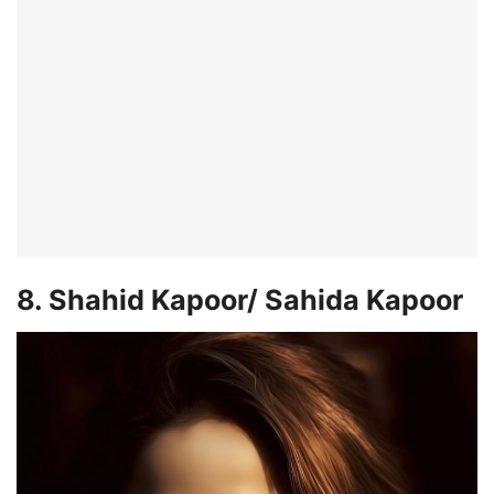
8. Shahid Kapoor/ Sahida Kapoor