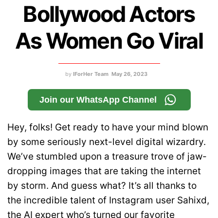
Bollywood Actors
As Women Go Viral
by
IForHer Team
May 26, 2023
Join our WhatsApp Channel
Hey, folks! Get ready to have your mind blown
by some seriously next-level digital wizardry.
We’ve stumbled upon a treasure trove of jaw-
dropping images that are taking the internet
by storm. And guess what? It’s all thanks to
the incredible talent of Instagram user Sahixd,
the AI expert who’s turned our favorite