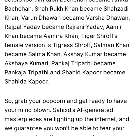
Bachchan. Shah Rukh Khan became Shahzadi
Khan, Varun Dhawan became Varsha Dhawan,
Rajpal Yadav became Rajrani Yadav, Aamir
Khan became Aamira Khan, Tiger Shroff’s
female version is Tigress Shroff, Salman Khan
became Salma Khan, Akshay Kumar became
Akshaya Kumari, Pankaj Tripathi became
Pankaja Tripathi and Shahid Kapoor became
Shahida Kapoor.
So, grab your popcorn and get ready to have
your mind blown. Sahixd’s AI-generated
masterpieces are lighting up the internet, and
we guarantee you won’t be able to tear your