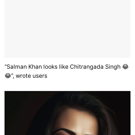
“Salman Khan looks like Chitrangada Singh 😂
😂”, wrote users