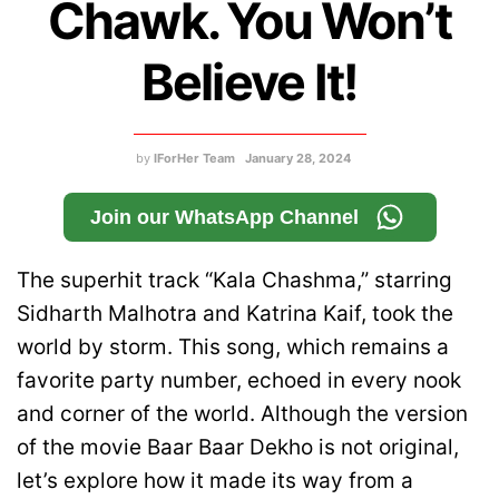
Chawk. You Won’t
Believe It!
by
IForHer Team
January 28, 2024
Join our WhatsApp Channel
The superhit track “Kala Chashma,” starring
Sidharth Malhotra and Katrina Kaif, took the
world by storm. This song, which remains a
favorite party number, echoed in every nook
and corner of the world. Although the version
of the movie Baar Baar Dekho is not original,
let’s explore how it made its way from a