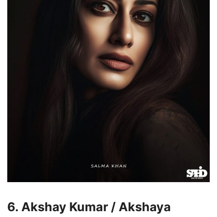
6. Akshay Kumar / Akshaya