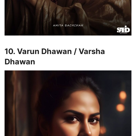
10. Varun Dhawan / Varsha
Dhawan