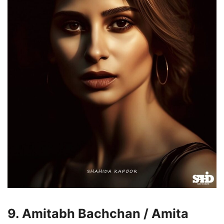
9. Amitabh Bachchan / Amita