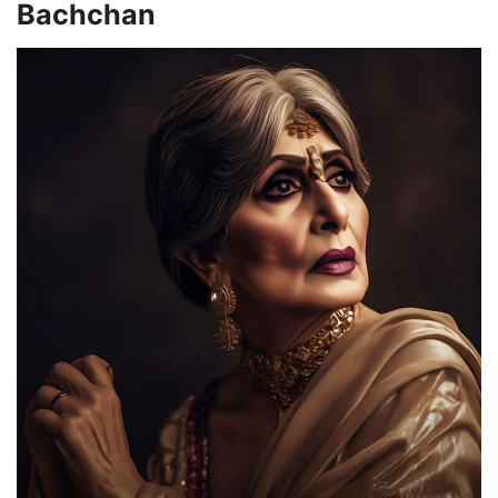
Bachchan