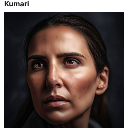
Kumari