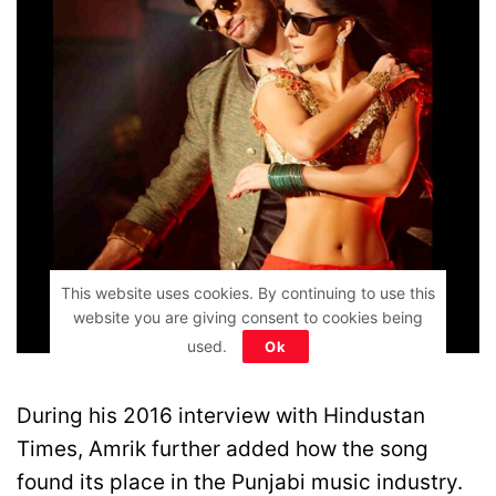
This website uses cookies. By continuing to use this
website you are giving consent to cookies being
used.
Ok
Movie Poster
During his 2016 interview with Hindustan
Times, Amrik further added how the song
found its place in the Punjabi music industry.