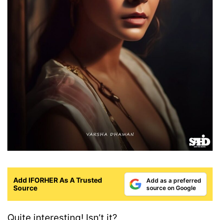
Add IFORHER As A Trusted
Add as a preferred
Source
source on Google
Quite interesting! Isn’t it?