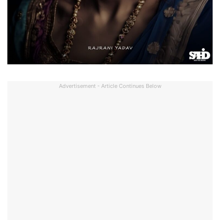
Advertisement - Article Continues Below