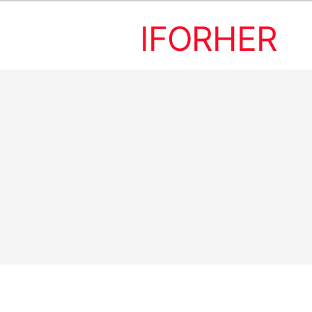
IFORHER