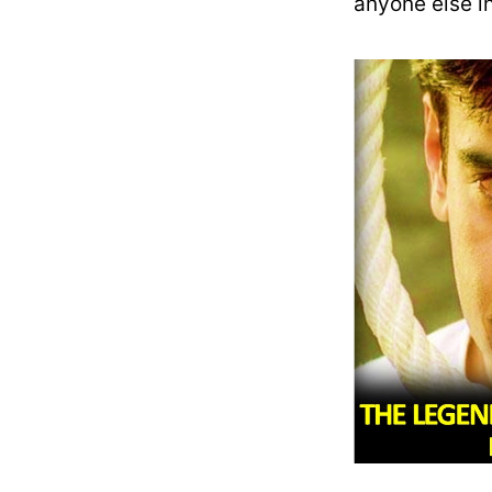
anyone else in