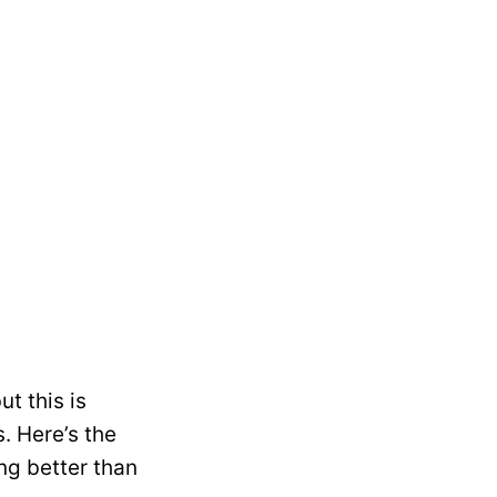
t this is
s. Here’s the
ng better than