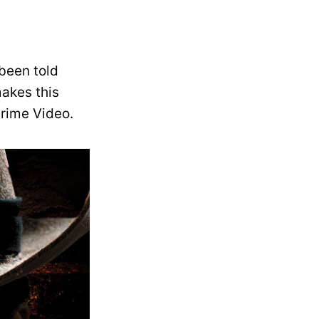
been told
makes this
Prime Video.