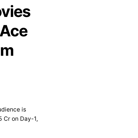
ovies
 Ace
im
udience is
5 Cr on Day-1,