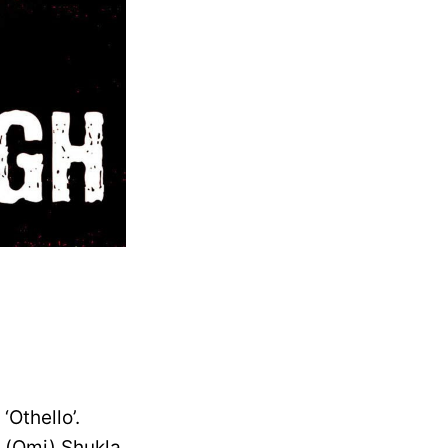
‘Othello’.
a (Omi) Shukla