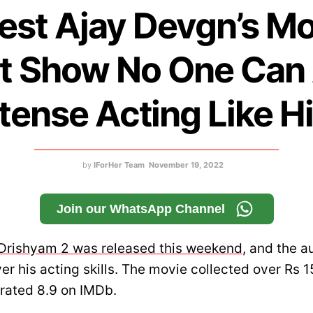
est Ajay Devgn’s M
t Show No One Can
ntense Acting Like H
by
IForHer Team
November 19, 2022
Join our WhatsApp Channel
Drishyam 2 was released this weekend
, and the a
r his acting skills. The movie collected over Rs 1
rated 8.9 on IMDb.