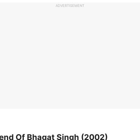
ADVERTISEMENT
gend Of Bhagat Singh (2002)