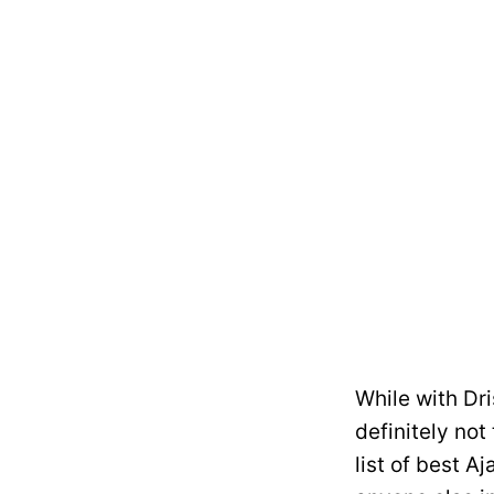
While with Dri
definitely not
list of best A