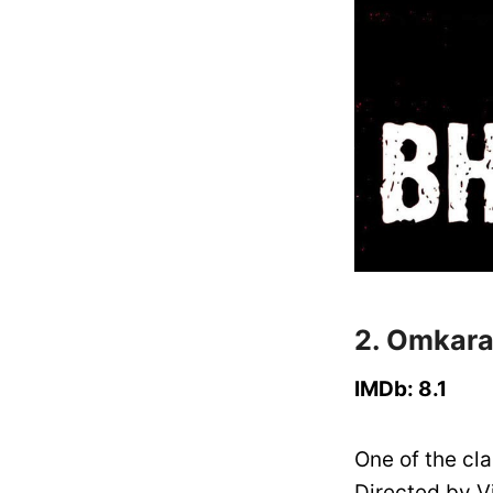
2. Omkara
IMDb: 8.1
One of the cla
Directed by V