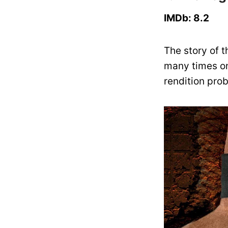
IMDb: 8.2
The story of 
many times on
rendition pro