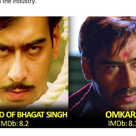
 the industry.