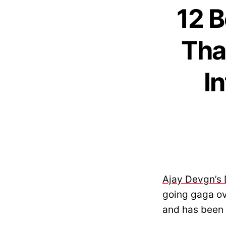
12 B
Tha
I
Ajay Devgn’s 
going gaga ove
and has been 