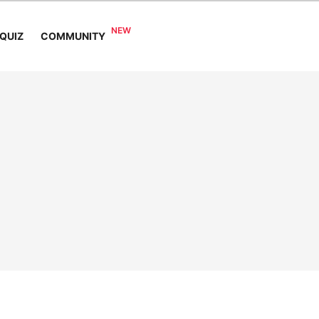
COMMUNITY
QUIZ