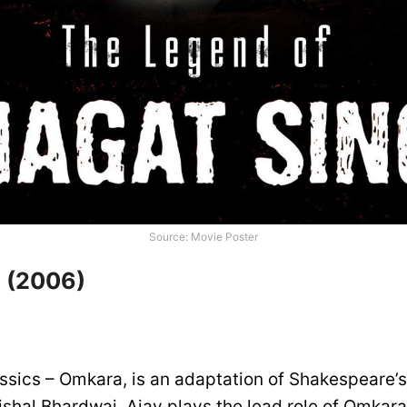
Source: Movie Poster
 (2006)
ssics – Omkara, is an adaptation of Shakespeare’s 
ishal Bhardwaj, Ajay plays the lead role of Omkar