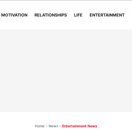
MOTIVATION
RELATIONSHIPS
LIFE
ENTERTAINMENT
Home
>
News
>
Entertainment News