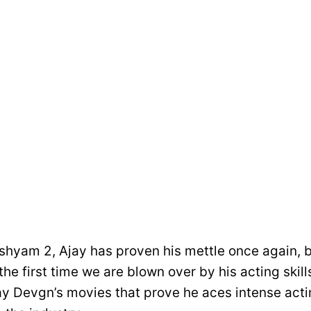
shyam 2, Ajay has proven his mettle once again, bu
 the first time we are blown over by his acting skill
jay Devgn’s movies that prove he aces intense acti