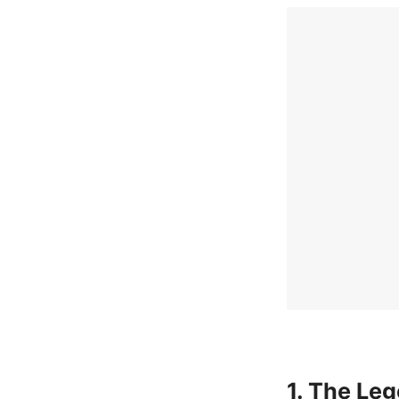
1. The Le