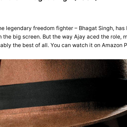
the legendary freedom fighter – Bhagat Singh, has 
 the big screen. But the way Ajay aced the role, 
bably the best of all. You can watch it on Amazon 