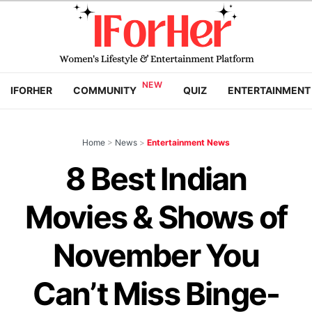
IFORHER
COMMUNITY
QUIZ
ENTERTAINMENT
Home
>
News
>
Entertainment News
8 Best Indian
Movies & Shows of
November You
Can’t Miss Binge-