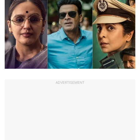
ADVERTISEMENT