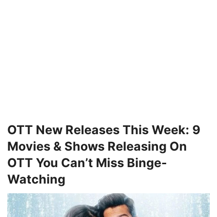
OTT New Releases This Week: 9
Movies & Shows Releasing On
OTT You Can’t Miss Binge-
Watching