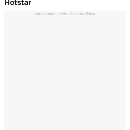
Hotstar
Advertisement - Article Continues Below