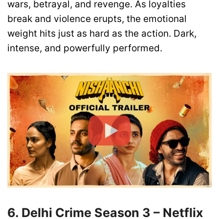
wars, betrayal, and revenge. As loyalties
break and violence erupts, the emotional
weight hits just as hard as the action. Dark,
intense, and powerfully performed.
6. Delhi Crime Season 3 – Netflix