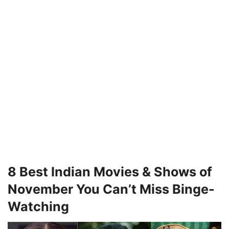
8 Best Indian Movies & Shows of
November You Can’t Miss Binge-
Watching