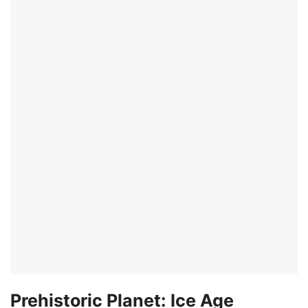
Prehistoric Planet: Ice Age