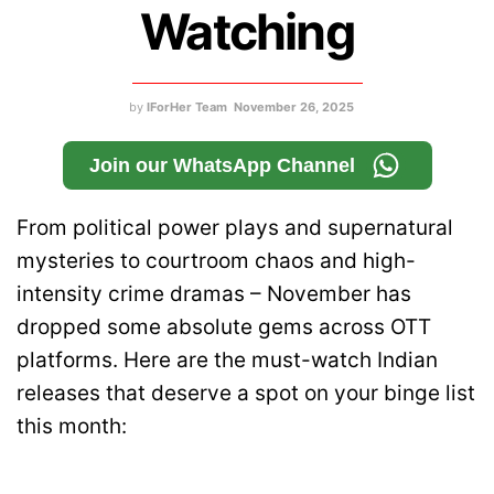
Watching
by
IForHer Team
November 26, 2025
Join our WhatsApp Channel
From political power plays and supernatural
mysteries to courtroom chaos and high-
intensity crime dramas – November has
dropped some absolute gems across OTT
platforms. Here are the must-watch Indian
releases that deserve a spot on your binge list
this month: