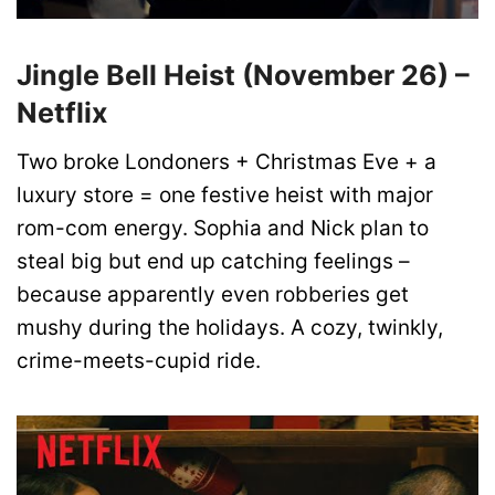
Jingle Bell Heist (November 26) –
Netflix
Two broke Londoners + Christmas Eve + a
luxury store = one festive heist with major
rom-com energy. Sophia and Nick plan to
steal big but end up catching feelings –
because apparently even robberies get
mushy during the holidays. A cozy, twinkly,
crime-meets-cupid ride.