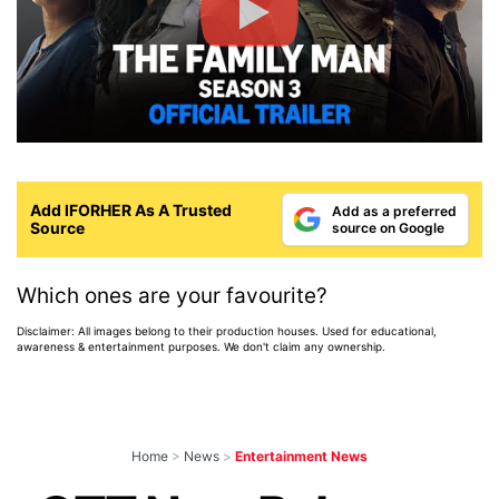
Add IFORHER As A Trusted
Add as a preferred
Source
source on Google
Which ones are your favourite?
Disclaimer: All images belong to their production houses. Used for educational,
awareness & entertainment purposes. We don't claim any ownership.
Home
>
News
>
Entertainment News