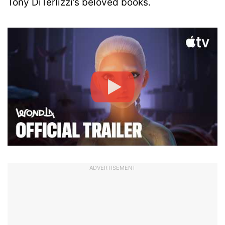
Tony DiTerlizzi’s beloved books.
ADVERTISEMENT