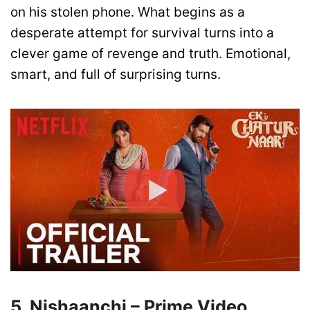
on his stolen phone. What begins as a
desperate attempt for survival turns into a
clever game of revenge and truth. Emotional,
smart, and full of surprising turns.
5. Nishaanchi – Prime Video