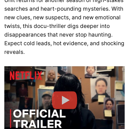
Unit returns for another season of high-stakes
searches and heart-pounding mysteries. With
new clues, new suspects, and new emotional
twists, this docu-thriller digs deeper into
disappearances that never stop haunting.
Expect cold leads, hot evidence, and shocking
reveals.