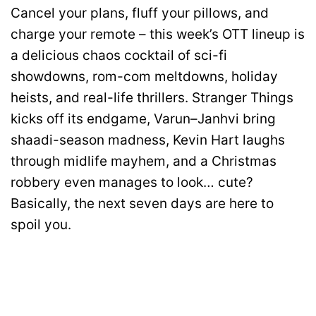
Cancel your plans, fluff your pillows, and
charge your remote – this week’s OTT lineup is
a delicious chaos cocktail of sci-fi
showdowns, rom-com meltdowns, holiday
heists, and real-life thrillers. Stranger Things
kicks off its endgame, Varun–Janhvi bring
shaadi-season madness, Kevin Hart laughs
through midlife mayhem, and a Christmas
robbery even manages to look… cute?
Basically, the next seven days are here to
spoil you.