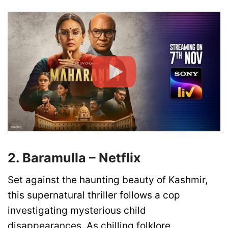
2. Baramulla – Netflix
Set against the haunting beauty of Kashmir,
this supernatural thriller follows a cop
investigating mysterious child
disappearances. As chilling folklore