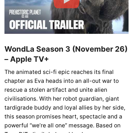
WondLa Season 3 (November 26)
– Apple TV+
The animated sci-fi epic reaches its final
chapter as Eva heads into an all-out war to
rescue a stolen artifact and unite alien
civilisations. With her robot guardian, giant
tardigrade buddy and loyal allies by her side,
this season promises heart, spectacle and a
powerful “we’re all one” message. Based on