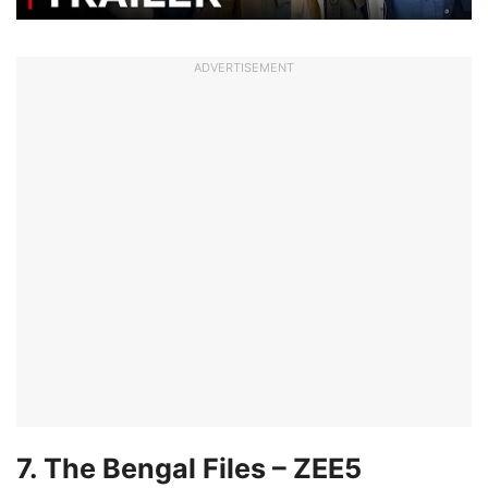
ADVERTISEMENT
7. The Bengal Files – ZEE5