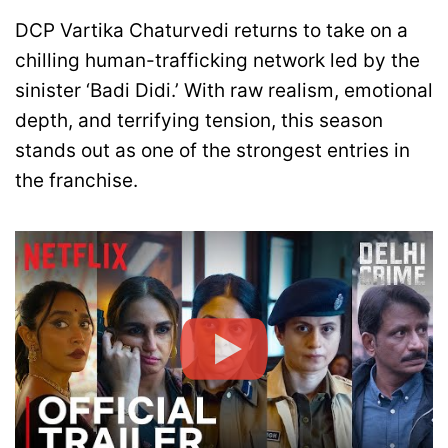
DCP Vartika Chaturvedi returns to take on a
chilling human-trafficking network led by the
sinister ‘Badi Didi.’ With raw realism, emotional
depth, and terrifying tension, this season
stands out as one of the strongest entries in
the franchise.