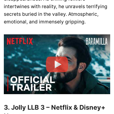
intertwines with reality, he unravels terrifying
secrets buried in the valley. Atmospheric,
emotional, and immensely gripping.
3. Jolly LLB 3 – Netflix & Disney+