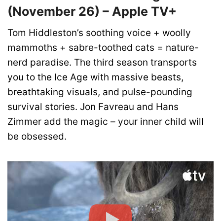
(November 26) – Apple TV+
Tom Hiddleston’s soothing voice + woolly
mammoths + sabre-toothed cats = nature-
nerd paradise. The third season transports
you to the Ice Age with massive beasts,
breathtaking visuals, and pulse-pounding
survival stories. Jon Favreau and Hans
Zimmer add the magic – your inner child will
be obsessed.