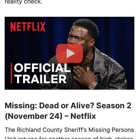
reality check.
Missing: Dead or Alive? Season 2
(November 24) – Netflix
The Richland County Sheriff’s Missing Persons