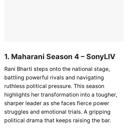
1. Maharani Season 4 – SonyLIV
Rani Bharti steps onto the national stage,
battling powerful rivals and navigating
ruthless political pressure. This season
highlights her transformation into a tougher,
sharper leader as she faces fierce power
struggles and emotional trials. A gripping
political drama that keeps raising the bar.