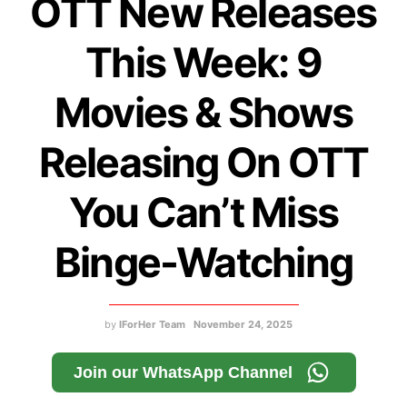
OTT New Releases
This Week: 9
Movies & Shows
Releasing On OTT
You Can’t Miss
Binge-Watching
by
IForHer Team
November 24, 2025
Join our WhatsApp Channel