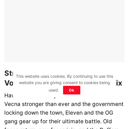
Stranger Things Season 5
This website uses cookies. By continuing to use this
Volume 1 (November 27) – Netflix
website you are giving consent to cookies being
used.
Ok
Hawkins is basically a war zone now. With
Vecna stronger than ever and the government
locking down the town, Eleven and the OG
gang gear up for their ultimate battle. Old