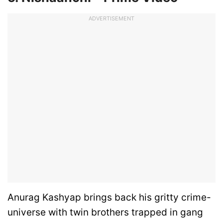
ADVERTISEMENT
Anurag Kashyap brings back his gritty crime-
universe with twin brothers trapped in gang