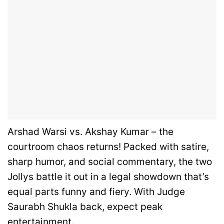
Arshad Warsi vs. Akshay Kumar – the
courtroom chaos returns! Packed with satire,
sharp humor, and social commentary, the two
Jollys battle it out in a legal showdown that’s
equal parts funny and fiery. With Judge
Saurabh Shukla back, expect peak
entertainment.