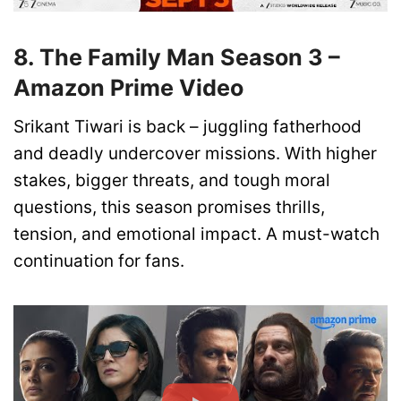
8. The Family Man Season 3 –
Amazon Prime Video
Srikant Tiwari is back – juggling fatherhood
and deadly undercover missions. With higher
stakes, bigger threats, and tough moral
questions, this season promises thrills,
tension, and emotional impact. A must-watch
continuation for fans.