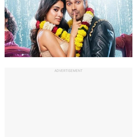
ADVERTISEMENT