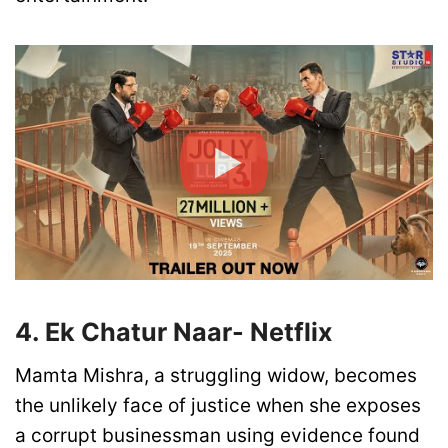
4. Ek Chatur Naar- Netflix
Mamta Mishra, a struggling widow, becomes
the unlikely face of justice when she exposes
a corrupt businessman using evidence found