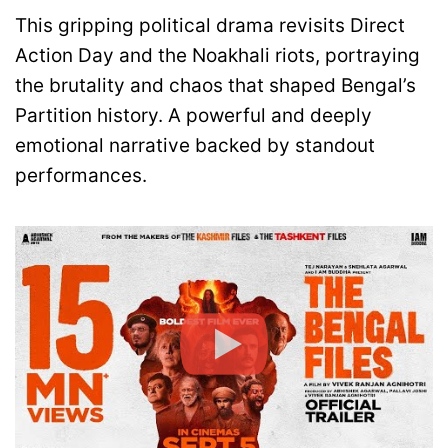
This gripping political drama revisits Direct
Action Day and the Noakhali riots, portraying
the brutality and chaos that shaped Bengal’s
Partition history. A powerful and deeply
emotional narrative backed by standout
performances.