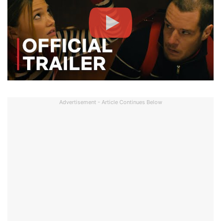
Advertisement - Article Continues Below