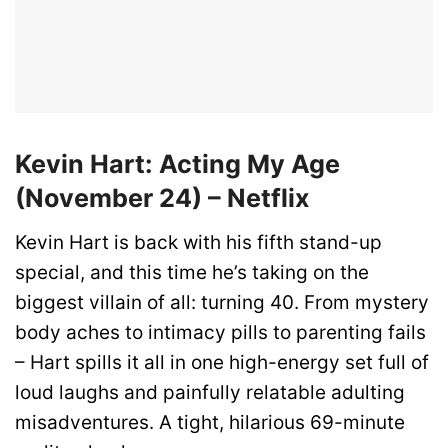
Kevin Hart: Acting My Age
(November 24) – Netflix
Kevin Hart is back with his fifth stand-up
special, and this time he’s taking on the
biggest villain of all: turning 40. From mystery
body aches to intimacy pills to parenting fails
– Hart spills it all in one high-energy set full of
loud laughs and painfully relatable adulting
misadventures. A tight, hilarious 69-minute