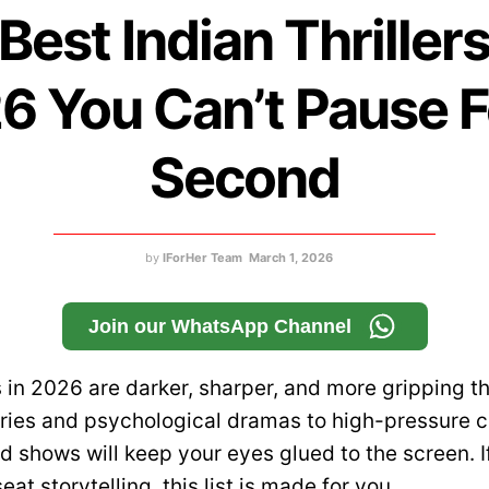
Best Indian Thriller
6 You Can’t Pause F
Second
by
IForHer Team
March 1, 2026
Join our WhatsApp Channel
rs in 2026 are darker, sharper, and more gripping t
ies and psychological dramas to high-pressure cr
d shows will keep your eyes glued to the screen. I
at storytelling, this list is made for you.