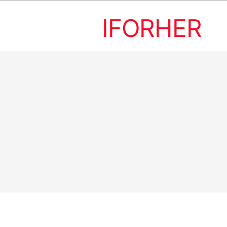
IFORHER