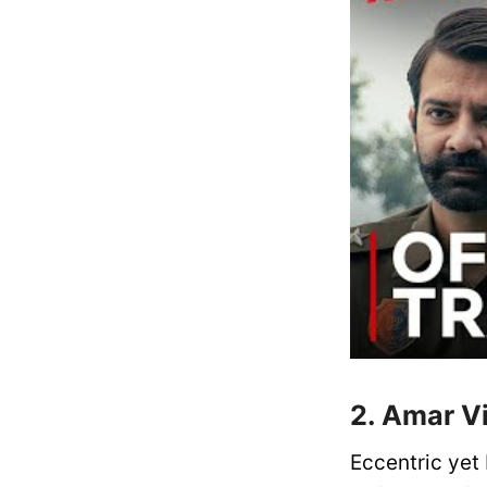
2. Amar V
Eccentric yet 