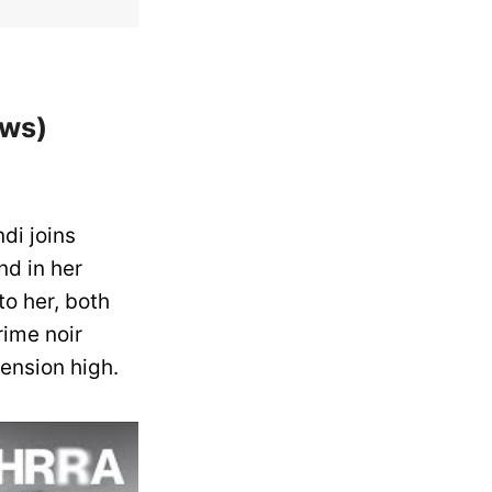
ows)
di joins
nd in her
to her, both
rime noir
ension high.