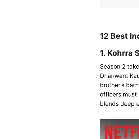
12 Best In
1. Kohrra 
Season 2 take
Dhanwant Kaur
brother’s barn
officers must 
blends deep e