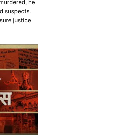
 murdered, he
ed suspects.
sure justice