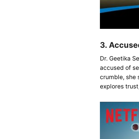
3. Accused
Dr. Geetika Se
accused of se
crumble, she s
explores trust