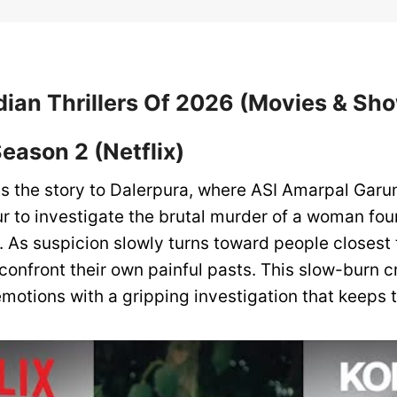
dian Thrillers Of 2026 (Movies & Sh
Season 2 (Netflix)
s the story to Dalerpura, where ASI Amarpal Garun
 to investigate the brutal murder of a woman fou
. As suspicion slowly turns toward people closest 
confront their own painful pasts. This slow-burn c
motions with a gripping investigation that keeps t