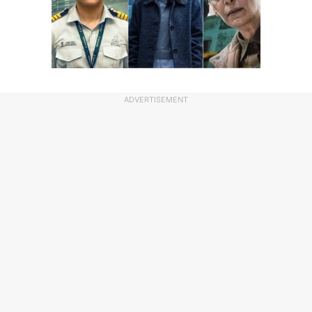
ADVERTISEMENT