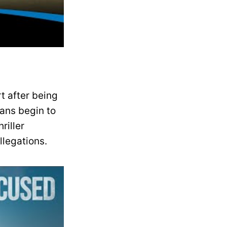
rt after being
ans begin to
riller
llegations.