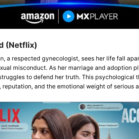
 (Netflix)
n, a respected gynecologist, sees her life fall apa
xual misconduct. As her marriage and adoption pl
truggles to defend her truth. This psychological th
, reputation, and the emotional weight of serious a