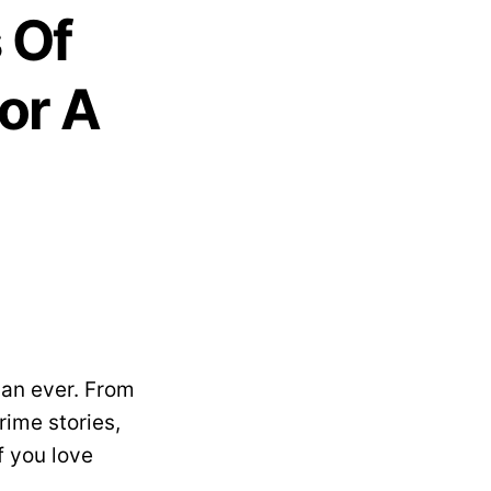
s Of
or A
han ever. From
ime stories,
f you love