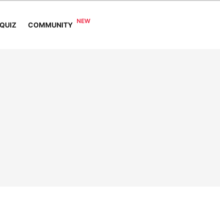
COMMUNITY
QUIZ