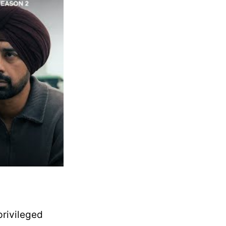
privileged