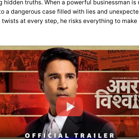
g hidden truths. When a powerful businessman is
nto a dangerous case filled with lies and unexpect
twists at every step, he risks everything to make 