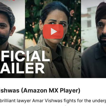
ishwas (Amazon MX Player)
brilliant lawyer Amar Vishwas fights for the under