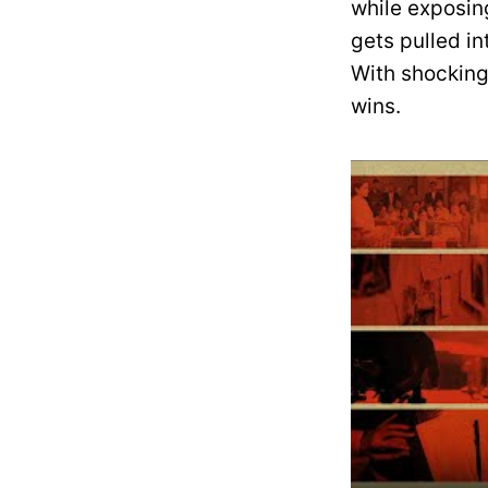
while exposin
gets pulled i
With shocking 
wins.