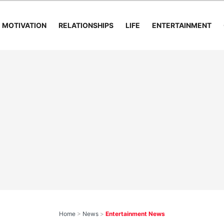
MOTIVATION
RELATIONSHIPS
LIFE
ENTERTAINMENT
Home
>
News
>
Entertainment News