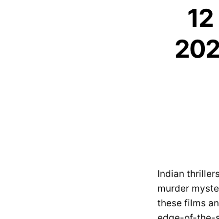
12 
202
Indian thrille
murder myster
these films an
edge-of-the-se