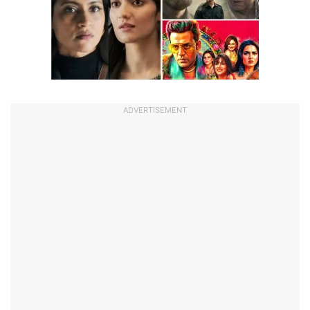
ADVERTISEMENT