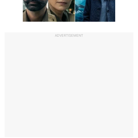
ADVERTISEMENT