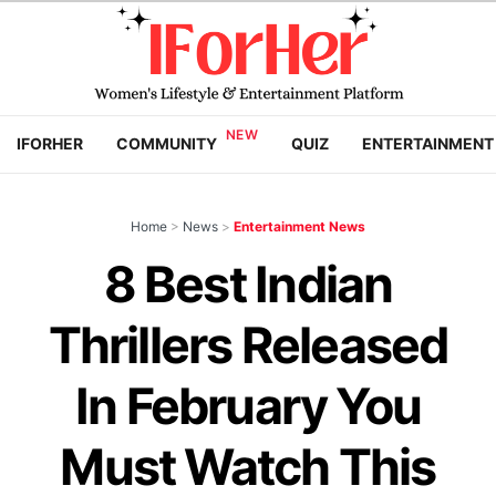
IFORHER
COMMUNITY
QUIZ
ENTERTAINMENT
Home
>
News
>
Entertainment News
8 Best Indian
Thrillers Released
In February You
Must Watch This