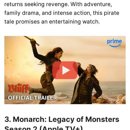
returns seeking revenge. With adventure,
family drama, and intense action, this pirate
tale promises an entertaining watch.
3. Monarch: Legacy of Monsters
Season 2 (Apple TV+)