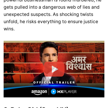
gets pulled into a dangerous web of lies and
unexpected suspects. As shocking twists
unfold, he risks everything to ensure justice
wins.