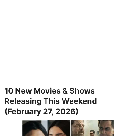
10 New Movies & Shows
Releasing This Weekend
(February 27, 2026)