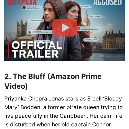
2. The Bluff (Amazon Prime
Video)
Priyanka Chopra Jonas stars as Ercell ‘Bloody
Mary’ Bodden, a former pirate queen trying to
live peacefully in the Caribbean. Her calm life
is disturbed when her old captain Connor