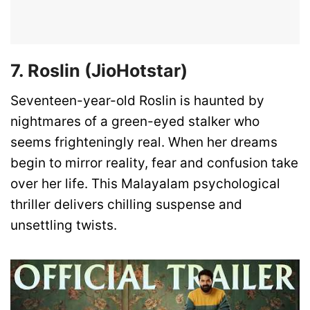
7. Roslin (JioHotstar)
Seventeen-year-old Roslin is haunted by
nightmares of a green-eyed stalker who
seems frighteningly real. When her dreams
begin to mirror reality, fear and confusion take
over her life. This Malayalam psychological
thriller delivers chilling suspense and
unsettling twists.