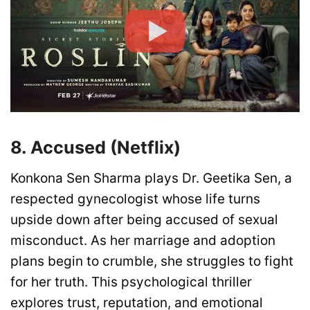
8. Accused (Netflix)
Konkona Sen Sharma plays Dr. Geetika Sen, a
respected gynecologist whose life turns
upside down after being accused of sexual
misconduct. As her marriage and adoption
plans begin to crumble, she struggles to fight
for her truth. This psychological thriller
explores trust, reputation, and emotional