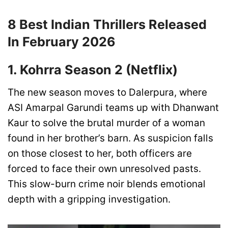
8 Best Indian Thrillers Released
In February 2026
1. Kohrra Season 2 (Netflix)
The new season moves to Dalerpura, where
ASI Amarpal Garundi teams up with Dhanwant
Kaur to solve the brutal murder of a woman
found in her brother’s barn. As suspicion falls
on those closest to her, both officers are
forced to face their own unresolved pasts.
This slow-burn crime noir blends emotional
depth with a gripping investigation.