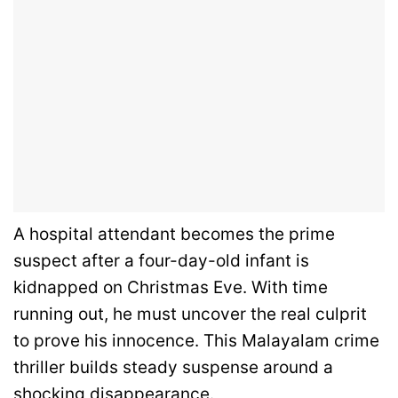
A hospital attendant becomes the prime
suspect after a four-day-old infant is
kidnapped on Christmas Eve. With time
running out, he must uncover the real culprit
to prove his innocence. This Malayalam crime
thriller builds steady suspense around a
shocking disappearance.