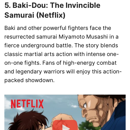
5. Baki-Dou: The Invincible
Samurai (Netflix)
Baki and other powerful fighters face the
resurrected samurai Miyamoto Musashi in a
fierce underground battle. The story blends
classic martial arts action with intense one-
on-one fights. Fans of high-energy combat
and legendary warriors will enjoy this action-
packed showdown.