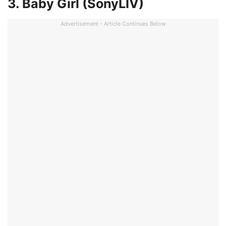
3. Baby Girl (SonyLIV)
Advertisement - Article Continues Below