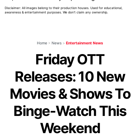
Disclaimer: All images belong to their production houses. Used for educational,
awareness & entertainment purposes. We don't claim any ownership.
Home
>
News
>
Entertainment News
Friday OTT
Releases: 10 New
Movies & Shows To
Binge-Watch This
Weekend