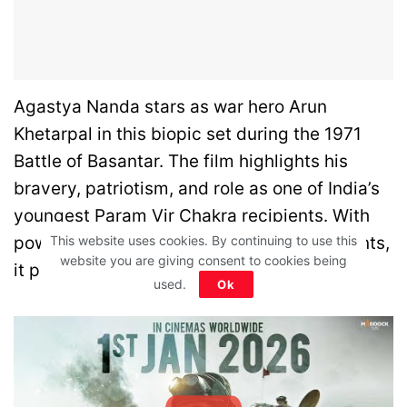
Agastya Nanda stars as war hero Arun
Khetarpal in this biopic set during the 1971
Battle of Basantar. The film highlights his
bravery, patriotism, and role as one of India’s
youngest Param Vir Chakra recipients. With
This website uses cookies. By continuing to use this
powerful war scenes and emotional moments,
website you are giving consent to cookies being
it pays tribute to a real-life hero.
used.
Ok