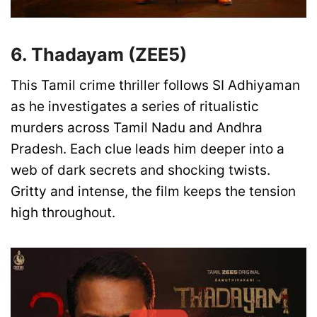
6. Thadayam (ZEE5)
This Tamil crime thriller follows SI Adhiyaman
as he investigates a series of ritualistic
murders across Tamil Nadu and Andhra
Pradesh. Each clue leads him deeper into a
web of dark secrets and shocking twists.
Gritty and intense, the film keeps the tension
high throughout.