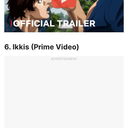
6. Ikkis (Prime Video)
ADVERTISEMENT