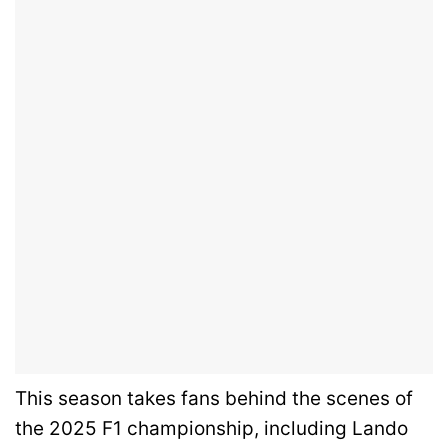
This season takes fans behind the scenes of
the 2025 F1 championship, including Lando