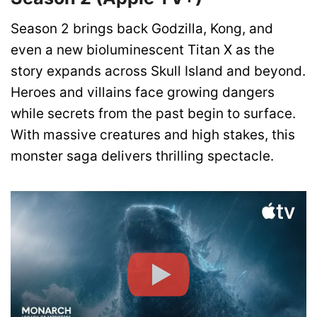
Season 2 brings back Godzilla, Kong, and
even a new bioluminescent Titan X as the
story expands across Skull Island and beyond.
Heroes and villains face growing dangers
while secrets from the past begin to surface.
With massive creatures and high stakes, this
monster saga delivers thrilling spectacle.