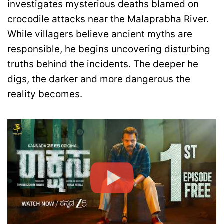
investigates mysterious deaths blamed on
crocodile attacks near the Malaprabha River.
While villagers believe ancient myths are
responsible, he begins uncovering disturbing
truths behind the incidents. The deeper he
digs, the darker and more dangerous the
reality becomes.