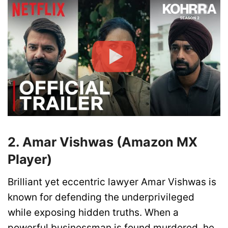
2. Amar Vishwas (Amazon MX
Player)
Brilliant yet eccentric lawyer Amar Vishwas is
known for defending the underprivileged
while exposing hidden truths. When a
powerful businessman is found murdered, he