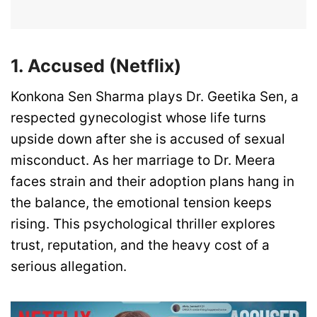
1. Accused (Netflix)
Konkona Sen Sharma plays Dr. Geetika Sen, a
respected gynecologist whose life turns
upside down after she is accused of sexual
misconduct. As her marriage to Dr. Meera
faces strain and their adoption plans hang in
the balance, the emotional tension keeps
rising. This psychological thriller explores
trust, reputation, and the heavy cost of a
serious allegation.