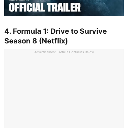
4. Formula 1: Drive to Survive
Season 8 (Netflix)
Advertisement - Article Continues Below