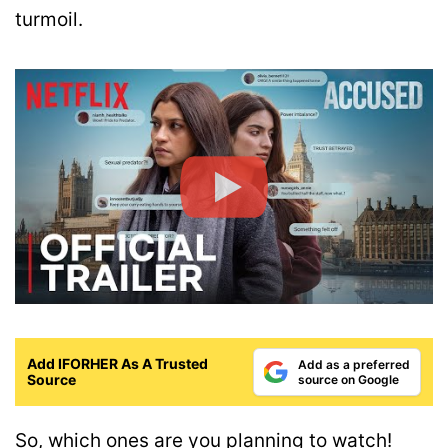
turmoil.
Add IFORHER As A Trusted
Add as a preferred
Source
source on Google
So, which ones are you planning to watch!