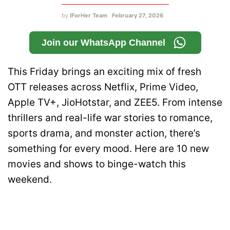
by
IForHer Team
February 27, 2026
Join our WhatsApp Channel
This Friday brings an exciting mix of fresh
OTT releases across Netflix, Prime Video,
Apple TV+, JioHotstar, and ZEE5. From intense
thrillers and real-life war stories to romance,
sports drama, and monster action, there’s
something for every mood. Here are 10 new
movies and shows to binge-watch this
weekend.