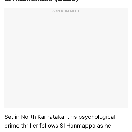
ADVERTISEMENT
Set in North Karnataka, this psychological
crime thriller follows SI Hanmappa as he