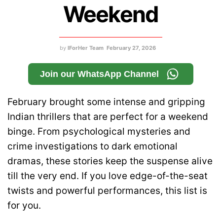
Weekend
by
IForHer Team
February 27, 2026
Join our WhatsApp Channel
February brought some intense and gripping
Indian thrillers that are perfect for a weekend
binge. From psychological mysteries and
crime investigations to dark emotional
dramas, these stories keep the suspense alive
till the very end. If you love edge-of-the-seat
twists and powerful performances, this list is
for you.