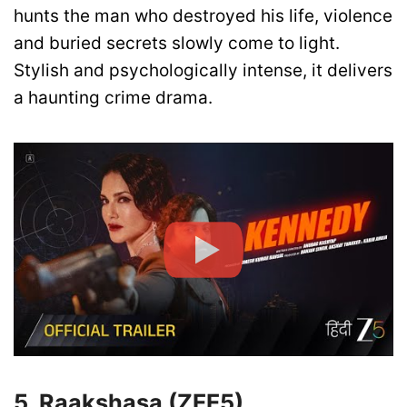
hunts the man who destroyed his life, violence
and buried secrets slowly come to light.
Stylish and psychologically intense, it delivers
a haunting crime drama.
5. Raakshasa (ZEE5)