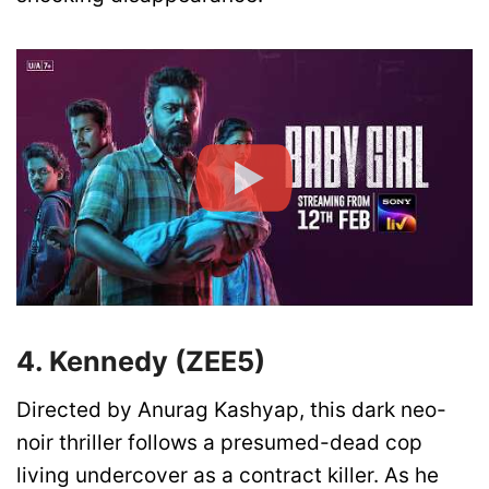
4. Kennedy (ZEE5)
Directed by Anurag Kashyap, this dark neo-
noir thriller follows a presumed-dead cop
living undercover as a contract killer. As he