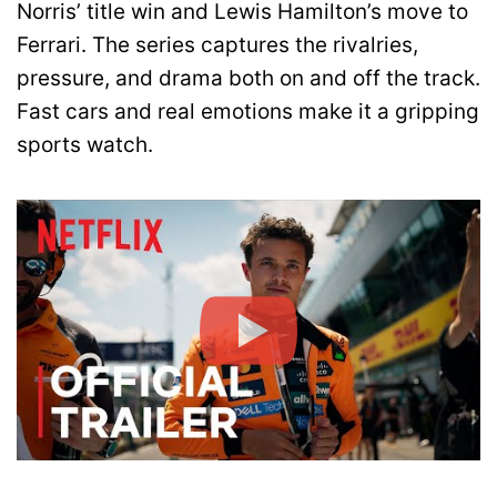
Norris’ title win and Lewis Hamilton’s move to
Ferrari. The series captures the rivalries,
pressure, and drama both on and off the track.
Fast cars and real emotions make it a gripping
sports watch.