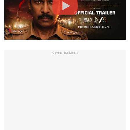
ADVERTISEMENT