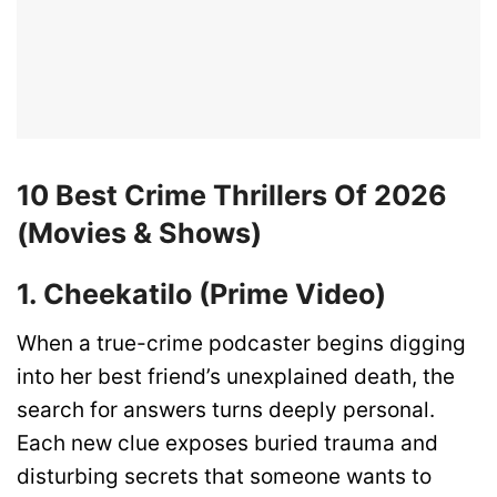
10 Best Crime Thrillers Of 2026
(Movies & Shows)
1. Cheekatilo (Prime Video)
When a true-crime podcaster begins digging
into her best friend’s unexplained death, the
search for answers turns deeply personal.
Each new clue exposes buried trauma and
disturbing secrets that someone wants to