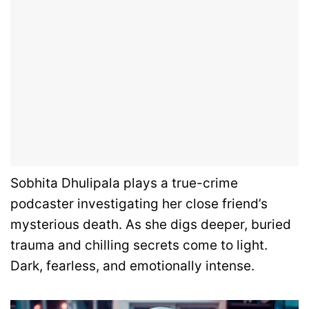
Sobhita Dhulipala plays a true-crime
podcaster investigating her close friend’s
mysterious death. As she digs deeper, buried
trauma and chilling secrets come to light.
Dark, fearless, and emotionally intense.