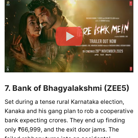
7. Bank of Bhagyalakshmi (ZEE5)
Set during a tense rural Karnataka election,
Kanaka and his gang plan to rob a cooperative
bank expecting crores. They end up finding
only ₹66,999, and the exit door jams. The