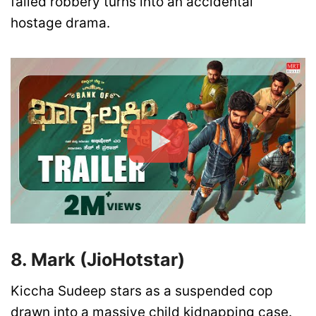
failed robbery turns into an accidental
hostage drama.
8. Mark (JioHotstar)
Kiccha Sudeep stars as a suspended cop
drawn into a massive child kidnapping case.