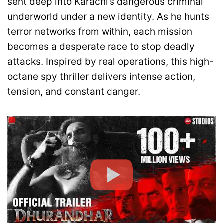
sent deep into Karachi’s dangerous criminal
underworld under a new identity. As he hunts
terror networks from within, each mission
becomes a desperate race to stop deadly
attacks. Inspired by real operations, this high-
octane spy thriller delivers intense action,
tension, and constant danger.