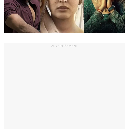
ADVERTISEMENT