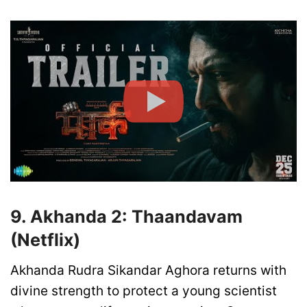
9. Akhanda 2: Thaandavam
(Netflix)
Akhanda Rudra Sikandar Aghora returns with
divine strength to protect a young scientist