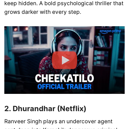
keep hidden. A bold psychological thriller that
grows darker with every step.
2. Dhurandhar (Netflix)
Ranveer Singh plays an undercover agent