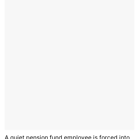
A quiet pension fund employee is forced into