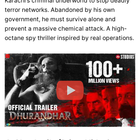
Karachi’s criminal underworld to stop deadly
terror networks. Abandoned by his own
government, he must survive alone and
prevent a massive chemical attack. A high-
octane spy thriller inspired by real operations.