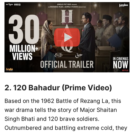
2. 120 Bahadur (Prime Video)
Based on the 1962 Battle of Rezang La, this
war drama tells the story of Major Shaitan
Singh Bhati and 120 brave soldiers.
Outnumbered and battling extreme cold, they