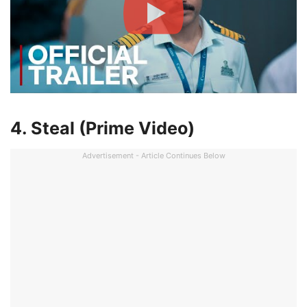
4. Steal (Prime Video)
Advertisement - Article Continues Below