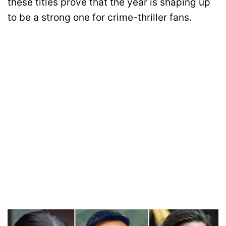
these titles prove that the year is shaping up
to be a strong one for crime-thriller fans.