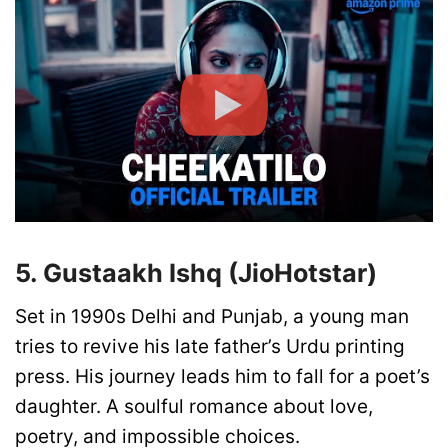
5. Gustaakh Ishq (JioHotstar)
Set in 1990s Delhi and Punjab, a young man
tries to revive his late father’s Urdu printing
press. His journey leads him to fall for a poet’s
daughter. A soulful romance about love,
poetry, and impossible choices.