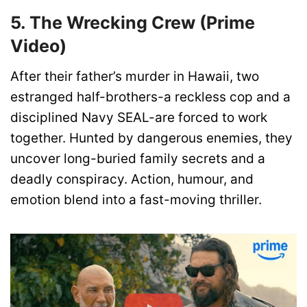
5. The Wrecking Crew (Prime
Video)
After their father’s murder in Hawaii, two
estranged half-brothers-a reckless cop and a
disciplined Navy SEAL-are forced to work
together. Hunted by dangerous enemies, they
uncover long-buried family secrets and a
deadly conspiracy. Action, humour, and
emotion blend into a fast-moving thriller.