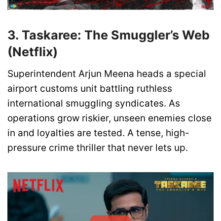
3. Taskaree: The Smuggler’s Web
(Netflix)
Superintendent Arjun Meena heads a special
airport customs unit battling ruthless
international smuggling syndicates. As
operations grow riskier, unseen enemies close
in and loyalties are tested. A tense, high-
pressure crime thriller that never lets up.