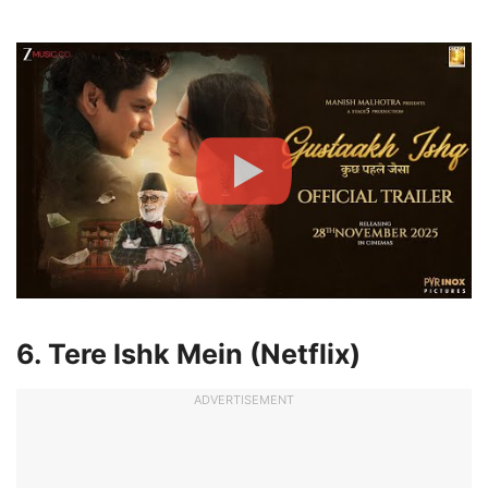
6. Tere Ishk Mein (Netflix)
ADVERTISEMENT