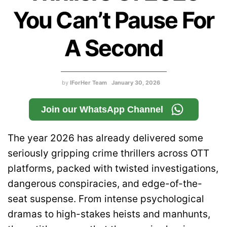
You Can’t Pause For
A Second
by
IForHer Team
January 30, 2026
Join our WhatsApp Channel
The year 2026 has already delivered some
seriously gripping crime thrillers across OTT
platforms, packed with twisted investigations,
dangerous conspiracies, and edge-of-the-
seat suspense. From intense psychological
dramas to high-stakes heists and manhunts,