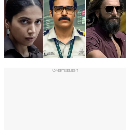
ADVERTISEMENT