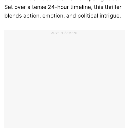
Set over a tense 24-hour timeline, this thriller
blends action, emotion, and political intrigue.
ADVERTISEMENT