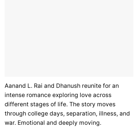
Aanand L. Rai and Dhanush reunite for an
intense romance exploring love across
different stages of life. The story moves
through college days, separation, illness, and
war. Emotional and deeply moving.