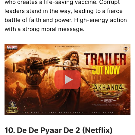
who creates a life-saving vaccine. Corrupt
leaders stand in the way, leading to a fierce
battle of faith and power. High-energy action
with a strong moral message.
10. De De Pyaar De 2 (Netflix)