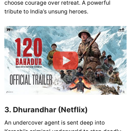
choose courage over retreat. A powerful
tribute to India’s unsung heroes.
3. Dhurandhar (Netflix)
An undercover agent is sent deep into