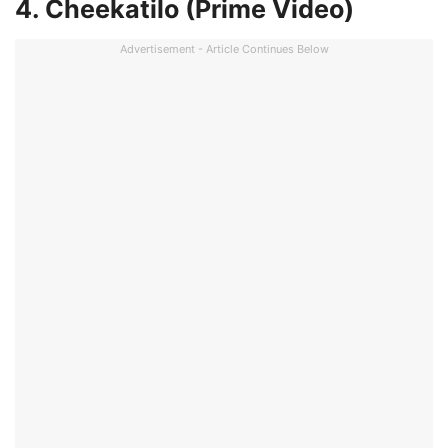
4. Cheekatilo (Prime Video)
Advertisement - Article Continues Below