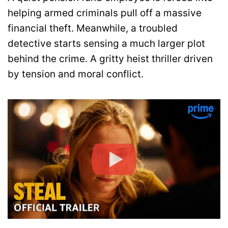
helping armed criminals pull off a massive
financial theft. Meanwhile, a troubled
detective starts sensing a much larger plot
behind the crime. A gritty heist thriller driven
by tension and moral conflict.