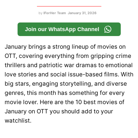
by
IForHer Team
January 31, 2026
Join our WhatsApp Channel
January brings a strong lineup of movies on
OTT, covering everything from gripping crime
thrillers and patriotic war dramas to emotional
love stories and social issue-based films. With
big stars, engaging storytelling, and diverse
genres, this month has something for every
movie lover. Here are the 10 best movies of
January on OTT you should add to your
watchlist.