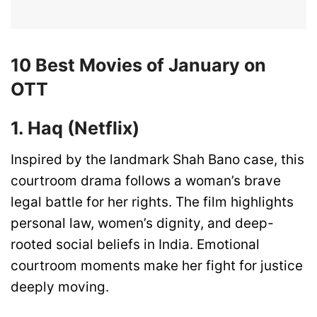
10 Best Movies of January on
OTT
1. Haq (Netflix)
Inspired by the landmark Shah Bano case, this
courtroom drama follows a woman’s brave
legal battle for her rights. The film highlights
personal law, women’s dignity, and deep-
rooted social beliefs in India. Emotional
courtroom moments make her fight for justice
deeply moving.