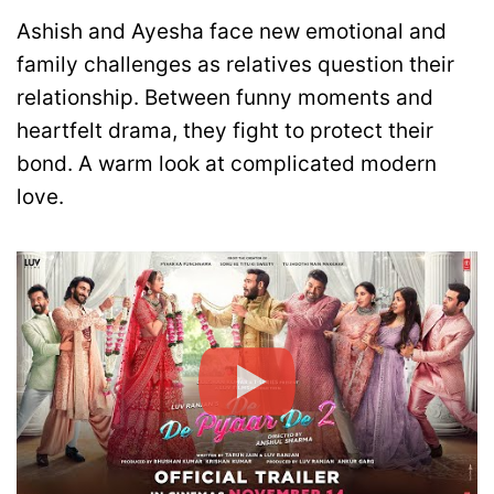
Ashish and Ayesha face new emotional and
family challenges as relatives question their
relationship. Between funny moments and
heartfelt drama, they fight to protect their
bond. A warm look at complicated modern
love.