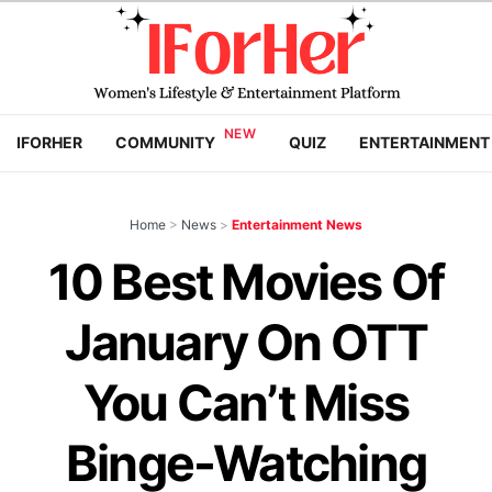
IFORHER
COMMUNITY
QUIZ
ENTERTAINMENT
Home
>
News
>
Entertainment News
10 Best Movies Of
January On OTT
You Can’t Miss
Binge-Watching