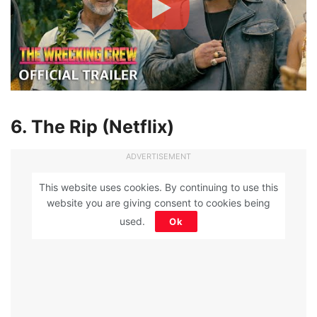
6. The Rip (Netflix)
ADVERTISEMENT
This website uses cookies. By continuing to use this
website you are giving consent to cookies being
used.
Ok