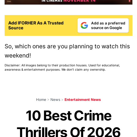
Add IFORHER As A Trusted
Add as a preferred
Source
source on Google
So, which ones are you planning to watch this
weekend!
Disclaimer: All images belong to their production houses. Used for educational,
awareness & entertainment purposes. We don't claim any ownership.
Home
>
News
>
Entertainment News
10 Best Crime
Thrillers Of 2026