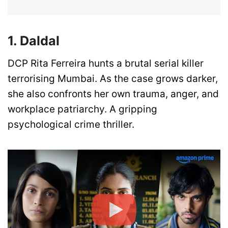
1. Daldal
DCP Rita Ferreira hunts a brutal serial killer
terrorising Mumbai. As the case grows darker,
she also confronts her own trauma, anger, and
workplace patriarchy. A gripping
psychological crime thriller.