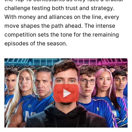
challenge testing both trust and strategy.
With money and alliances on the line, every
move shapes the path ahead. The intense
competition sets the tone for the remaining
episodes of the season.