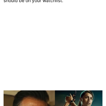
should be on your watchlist.