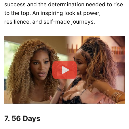
success and the determination needed to rise
to the top. An inspiring look at power,
resilience, and self-made journeys.
7. 56 Days