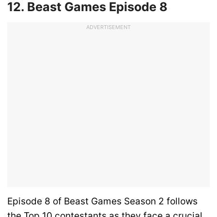
12. Beast Games Episode 8
ADVERTISEMENT
Episode 8 of Beast Games Season 2 follows
the Top 10 contestants as they face a crucial