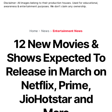
Disclaimer: All images belong to their production houses. Used for educational,
awareness & entertainment purposes. We don't claim any ownership.
Home
>
News
>
Entertainment News
12 New Movies &
Shows Expected To
Release in March on
Netflix, Prime,
JioHotstar and