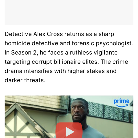
Detective Alex Cross returns as a sharp
homicide detective and forensic psychologist.
In Season 2, he faces a ruthless vigilante
targeting corrupt billionaire elites. The crime
drama intensifies with higher stakes and
darker threats.