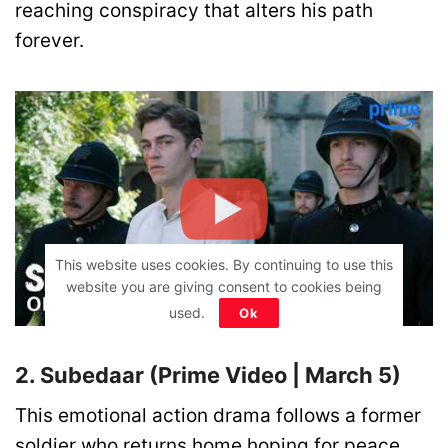
reaching conspiracy that alters his path
forever.
This website uses cookies. By continuing to use this
website you are giving consent to cookies being
used.
Ok
2. Subedaar (Prime Video | March 5)
This emotional action drama follows a former
soldier who returns home hoping for peace