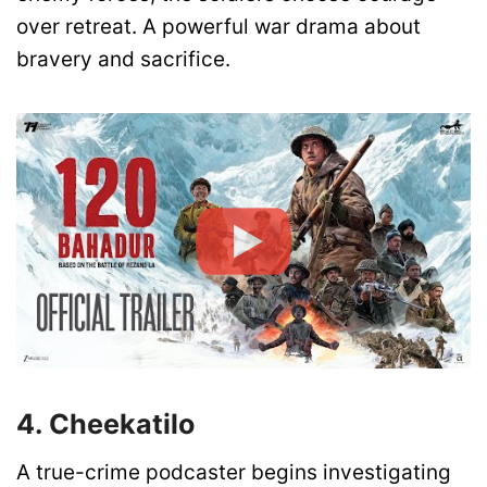
over retreat. A powerful war drama about
bravery and sacrifice.
4. Cheekatilo
A true-crime podcaster begins investigating