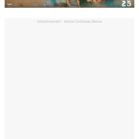
Advertisement - Article Continues Below