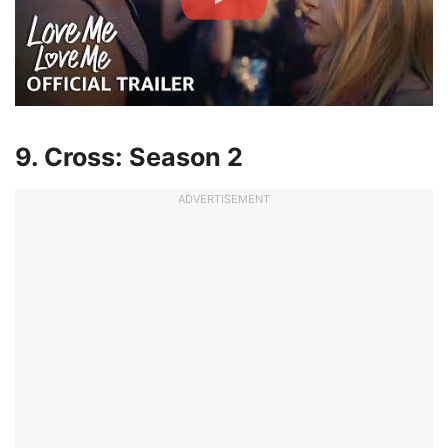
9. Cross: Season 2
ADVERTISEMENT