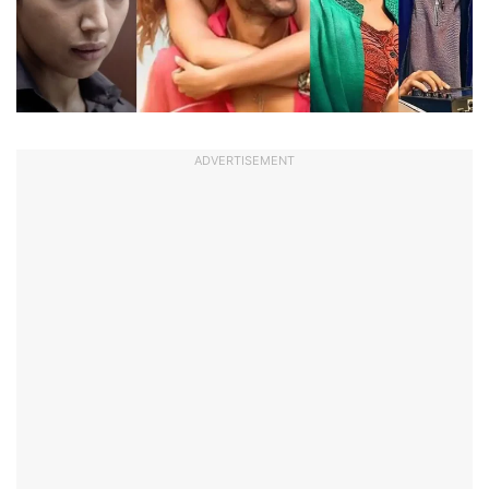
ADVERTISEMENT