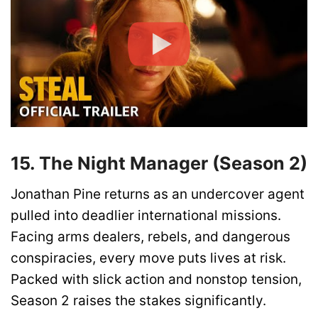
15. The Night Manager (Season 2)
Jonathan Pine returns as an undercover agent
pulled into deadlier international missions.
Facing arms dealers, rebels, and dangerous
conspiracies, every move puts lives at risk.
Packed with slick action and nonstop tension,
Season 2 raises the stakes significantly.