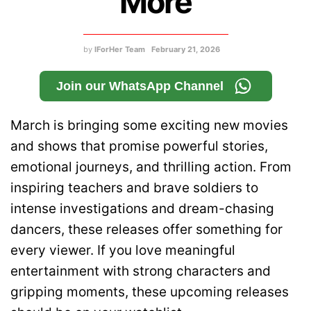
More
by
IForHer Team
February 21, 2026
Join our WhatsApp Channel
March is bringing some exciting new movies
and shows that promise powerful stories,
emotional journeys, and thrilling action. From
inspiring teachers and brave soldiers to
intense investigations and dream-chasing
dancers, these releases offer something for
every viewer. If you love meaningful
entertainment with strong characters and
gripping moments, these upcoming releases