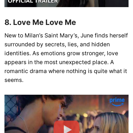
8. Love Me Love Me
New to Milan’s Saint Mary’s, June finds herself
surrounded by secrets, lies, and hidden
identities. As emotions grow stronger, love
appears in the most unexpected place. A
romantic drama where nothing is quite what it
seems.