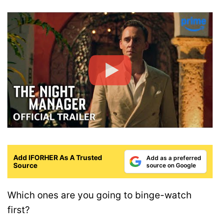
Add IFORHER As A Trusted
Add as a preferred
Source
source on Google
Which ones are you going to binge-watch
first?