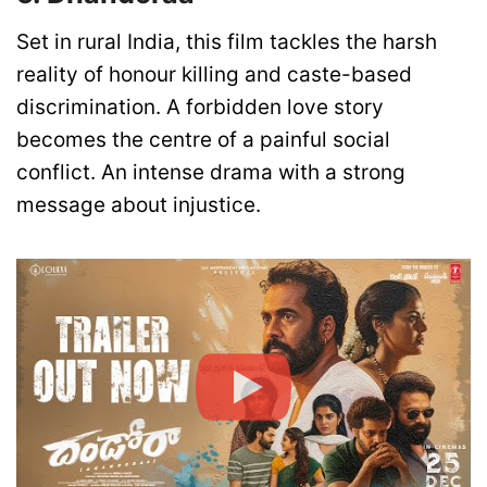
Set in rural India, this film tackles the harsh
reality of honour killing and caste-based
discrimination. A forbidden love story
becomes the centre of a painful social
conflict. An intense drama with a strong
message about injustice.