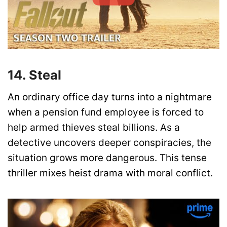
14. Steal
An ordinary office day turns into a nightmare
when a pension fund employee is forced to
help armed thieves steal billions. As a
detective uncovers deeper conspiracies, the
situation grows more dangerous. This tense
thriller mixes heist drama with moral conflict.