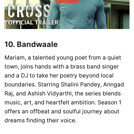
10. Bandwaale
Mariam, a talented young poet from a quiet
town, joins hands with a brass band singer
and a DJ to take her poetry beyond local
boundaries. Starring Shalini Pandey, Anngad
Raj, and Ashish Vidyarthi, the series blends
music, art, and heartfelt ambition. Season 1
offers an offbeat and soulful journey about
dreams finding their voice.