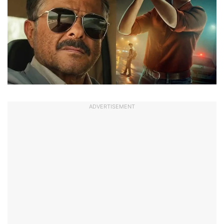
ADVERTISEMENT