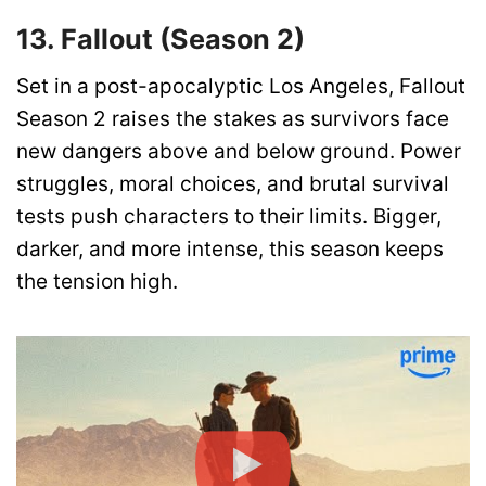
13. Fallout (Season 2)
Set in a post-apocalyptic Los Angeles, Fallout
Season 2 raises the stakes as survivors face
new dangers above and below ground. Power
struggles, moral choices, and brutal survival
tests push characters to their limits. Bigger,
darker, and more intense, this season keeps
the tension high.