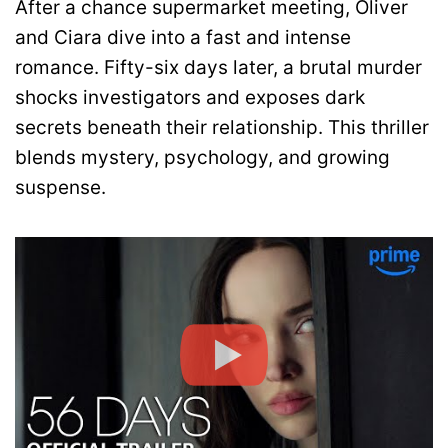
After a chance supermarket meeting, Oliver
and Ciara dive into a fast and intense
romance. Fifty-six days later, a brutal murder
shocks investigators and exposes dark
secrets beneath their relationship. This thriller
blends mystery, psychology, and growing
suspense.