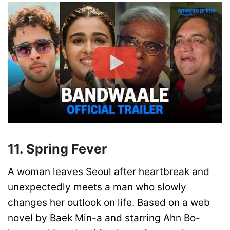
11. Spring Fever
A woman leaves Seoul after heartbreak and
unexpectedly meets a man who slowly
changes her outlook on life. Based on a web
novel by Baek Min-a and starring Ahn Bo-