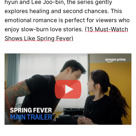
hyun and Lee Joo-bin, the series gently
explores healing and second chances. This
emotional romance is perfect for viewers who
enjoy slow-burn love stories.
(15 Must-Watch
Shows Like Spring Fever)