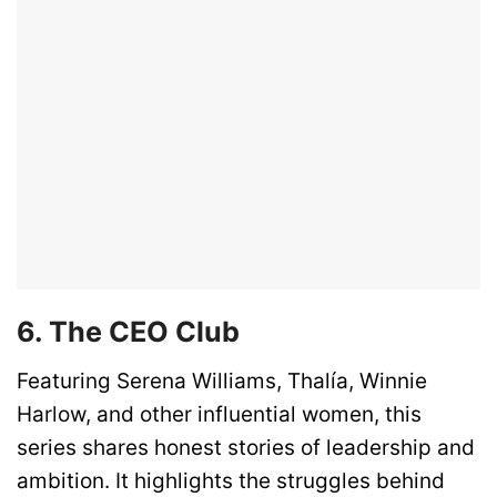
6. The CEO Club
Featuring Serena Williams, Thalía, Winnie
Harlow, and other influential women, this
series shares honest stories of leadership and
ambition. It highlights the struggles behind