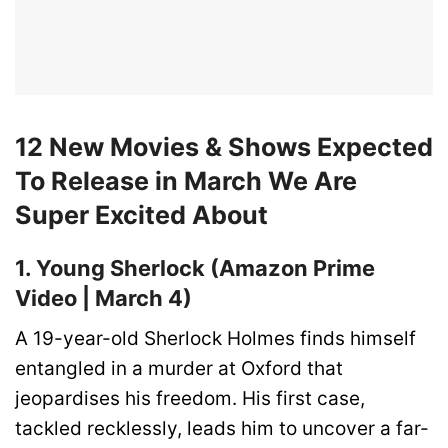
12 New Movies & Shows Expected
To Release in March We Are
Super Excited About
1. Young Sherlock (Amazon Prime
Video | March 4)
A 19-year-old Sherlock Holmes finds himself
entangled in a murder at Oxford that
jeopardises his freedom. His first case,
tackled recklessly, leads him to uncover a far-