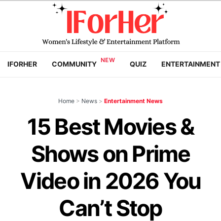
IFORHER
COMMUNITY
QUIZ
ENTERTAINMENT
Home
>
News
>
Entertainment News
15 Best Movies &
Shows on Prime
Video in 2026 You
Can’t Stop