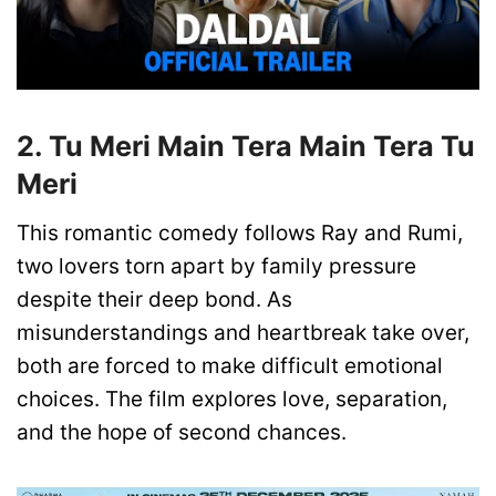
2. Tu Meri Main Tera Main Tera Tu
Meri
This romantic comedy follows Ray and Rumi,
two lovers torn apart by family pressure
despite their deep bond. As
misunderstandings and heartbreak take over,
both are forced to make difficult emotional
choices. The film explores love, separation,
and the hope of second chances.