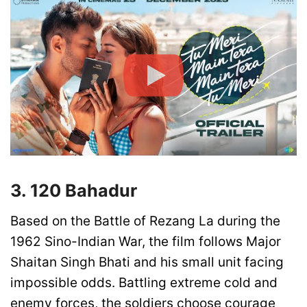
3. 120 Bahadur
Based on the Battle of Rezang La during the
1962 Sino-Indian War, the film follows Major
Shaitan Singh Bhati and his small unit facing
impossible odds. Battling extreme cold and
enemy forces, the soldiers choose courage