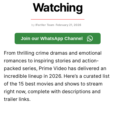
Watching
by
IForHer Team
February 21, 2026
Join our WhatsApp Channel
From thrilling crime dramas and emotional
romances to inspiring stories and action-
packed series, Prime Video has delivered an
incredible lineup in 2026. Here’s a curated list
of the 15 best movies and shows to stream
right now, complete with descriptions and
trailer links.