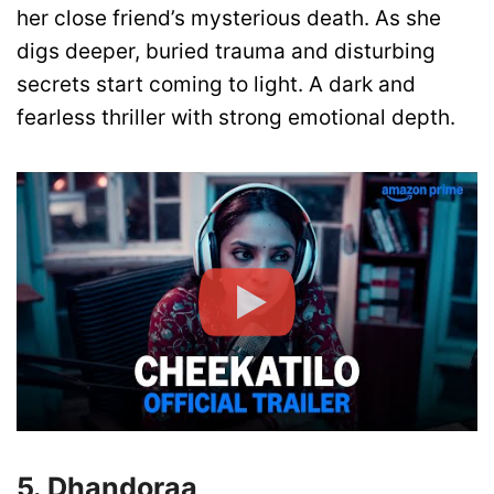
her close friend’s mysterious death. As she
digs deeper, buried trauma and disturbing
secrets start coming to light. A dark and
fearless thriller with strong emotional depth.
5. Dhandoraa