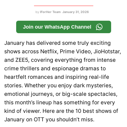
by
IForHer Team
January 31, 2026
Join our WhatsApp Channel
January has delivered some truly exciting
shows across Netflix, Prime Video, JioHotstar,
and ZEE5, covering everything from intense
crime thrillers and espionage dramas to
heartfelt romances and inspiring real-life
stories. Whether you enjoy dark mysteries,
emotional journeys, or big-scale spectacles,
this month’s lineup has something for every
kind of viewer. Here are the 10 best shows of
January on OTT you shouldn’t miss.