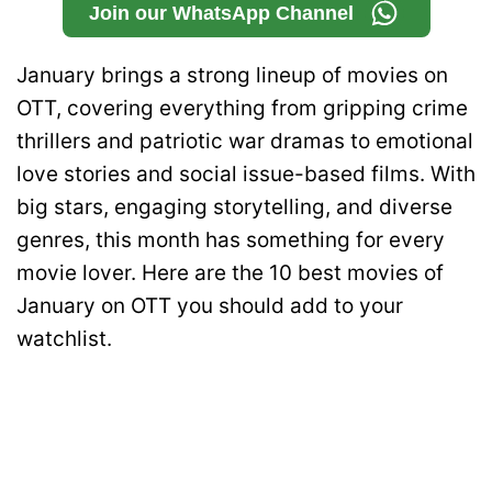
Join our WhatsApp Channel
January brings a strong lineup of movies on
OTT, covering everything from gripping crime
thrillers and patriotic war dramas to emotional
love stories and social issue-based films. With
big stars, engaging storytelling, and diverse
genres, this month has something for every
movie lover. Here are the 10 best movies of
January on OTT you should add to your
watchlist.