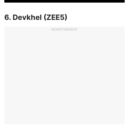
6. Devkhel (ZEE5)
ADVERTISEMENT