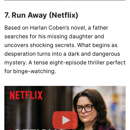
7. Run Away (Netflix)
Based on Harlan Coben’s novel, a father
searches for his missing daughter and
uncovers shocking secrets. What begins as
desperation turns into a dark and dangerous
mystery. A tense eight-episode thriller perfect
for binge-watching.