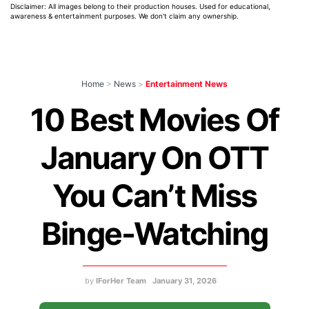
Disclaimer: All images belong to their production houses. Used for educational,
awareness & entertainment purposes. We don't claim any ownership.
Home
>
News
>
Entertainment News
10 Best Movies Of
January On OTT
You Can’t Miss
Binge-Watching
by
IForHer Team
January 31, 2026