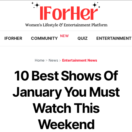
IFORHER
COMMUNITY
QUIZ
ENTERTAINMENT
Home
>
News
>
Entertainment News
10 Best Shows Of
January You Must
Watch This
Weekend