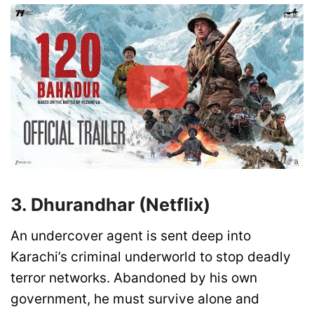
3. Dhurandhar (Netflix)
An undercover agent is sent deep into
Karachi’s criminal underworld to stop deadly
terror networks. Abandoned by his own
government, he must survive alone and