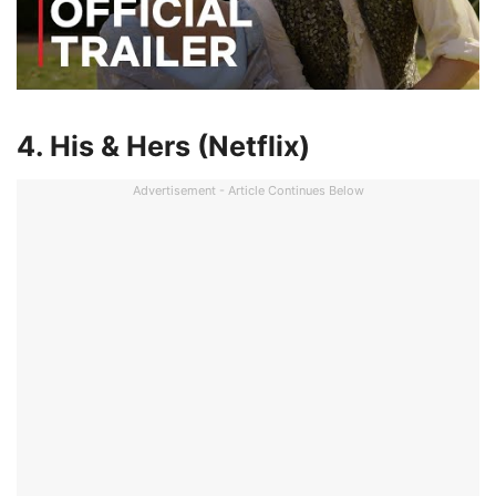
4. His & Hers (Netflix)
Advertisement - Article Continues Below