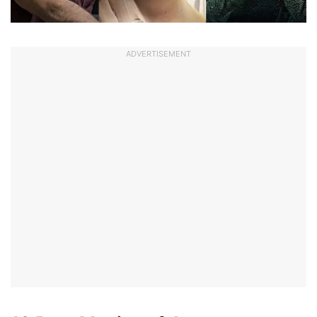
ADVERTISEMENT