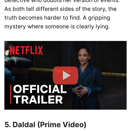
detective who doubts her version of events.
As both tell different sides of the story, the
truth becomes harder to find. A gripping
mystery where someone is clearly lying.
5. Daldal (Prime Video)