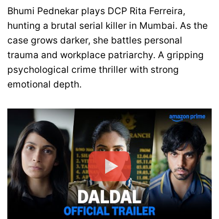
Bhumi Pednekar plays DCP Rita Ferreira,
hunting a brutal serial killer in Mumbai. As the
case grows darker, she battles personal
trauma and workplace patriarchy. A gripping
psychological crime thriller with strong
emotional depth.