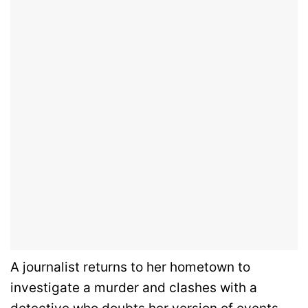
A journalist returns to her hometown to
investigate a murder and clashes with a