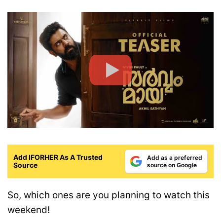
Add IFORHER As A Trusted
Add as a preferred
Source
source on Google
So, which ones are you planning to watch this
weekend!