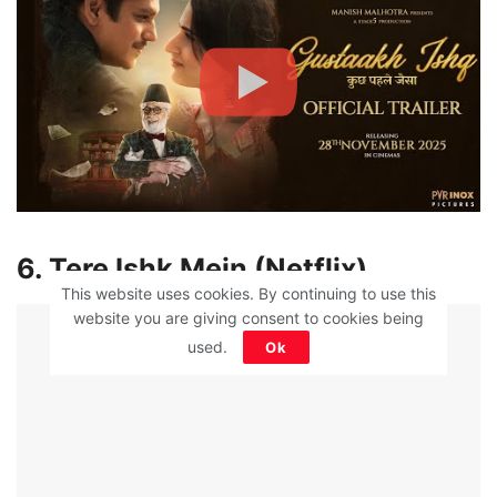
6. Tere Ishk Mein (Netflix)
This website uses cookies. By continuing to use this
ADVERTISEMENT
website you are giving consent to cookies being
used.
Ok