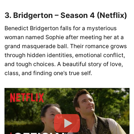
3. Bridgerton – Season 4 (Netflix)
Benedict Bridgerton falls for a mysterious
woman named Sophie after meeting her at a
grand masquerade ball. Their romance grows
through hidden identities, emotional conflict,
and tough choices. A beautiful story of love,
class, and finding one’s true self.