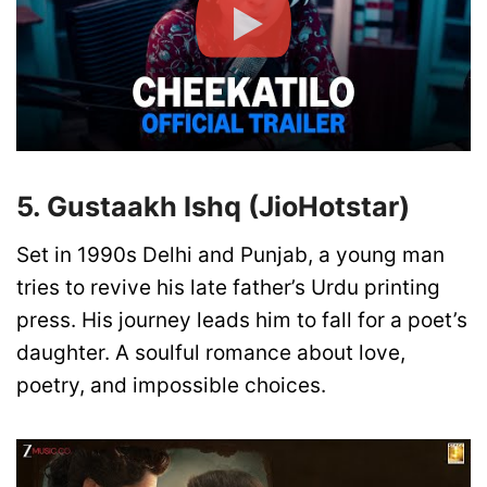
5. Gustaakh Ishq (JioHotstar)
Set in 1990s Delhi and Punjab, a young man
tries to revive his late father’s Urdu printing
press. His journey leads him to fall for a poet’s
daughter. A soulful romance about love,
poetry, and impossible choices.