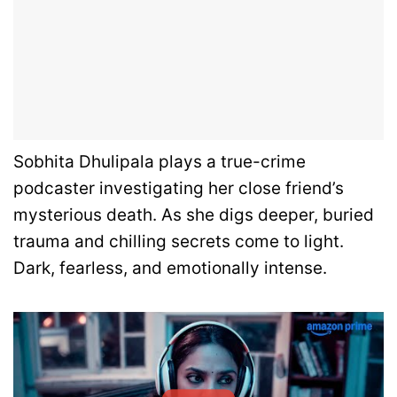
Sobhita Dhulipala plays a true-crime
podcaster investigating her close friend’s
mysterious death. As she digs deeper, buried
trauma and chilling secrets come to light.
Dark, fearless, and emotionally intense.