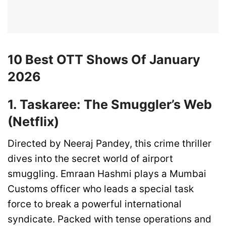
10 Best OTT Shows Of January
2026
1. Taskaree: The Smuggler’s Web
(Netflix)
Directed by Neeraj Pandey, this crime thriller
dives into the secret world of airport
smuggling. Emraan Hashmi plays a Mumbai
Customs officer who leads a special task
force to break a powerful international
syndicate. Packed with tense operations and