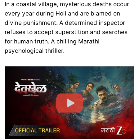
In a coastal village, mysterious deaths occur
every year during Holi and are blamed on
divine punishment. A determined inspector
refuses to accept superstition and searches
for human truth. A chilling Marathi
psychological thriller.