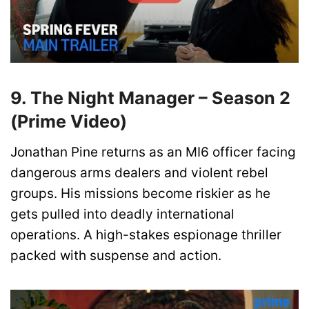
9. The Night Manager – Season 2
(Prime Video)
Jonathan Pine returns as an MI6 officer facing
dangerous arms dealers and violent rebel
groups. His missions become riskier as he
gets pulled into deadly international
operations. A high-stakes espionage thriller
packed with suspense and action.