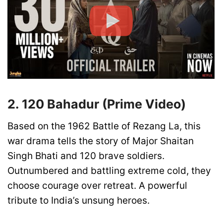
2. 120 Bahadur (Prime Video)
Based on the 1962 Battle of Rezang La, this
war drama tells the story of Major Shaitan
Singh Bhati and 120 brave soldiers.
Outnumbered and battling extreme cold, they
choose courage over retreat. A powerful
tribute to India’s unsung heroes.