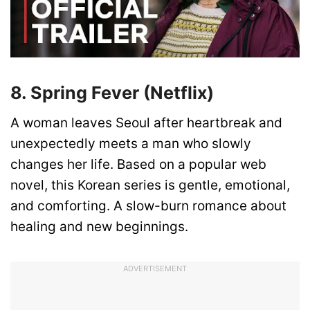
8. Spring Fever (Netflix)
A woman leaves Seoul after heartbreak and
unexpectedly meets a man who slowly
changes her life. Based on a popular web
novel, this Korean series is gentle, emotional,
and comforting. A slow-burn romance about
healing and new beginnings.
ADVERTISEMENT