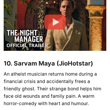
10. Sarvam Maya (JioHotstar)
An atheist musician returns home during a
financial crisis and accidentally frees a
friendly ghost. Their strange bond helps him
face old wounds and family pain. A warm
horror-comedy with heart and humour.