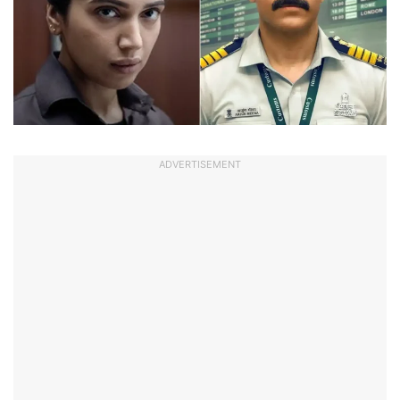
ADVERTISEMENT