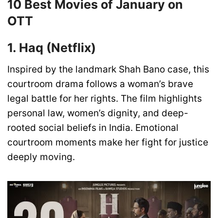
10 Best Movies of January on
OTT
1. Haq (Netflix)
Inspired by the landmark Shah Bano case, this
courtroom drama follows a woman’s brave
legal battle for her rights. The film highlights
personal law, women’s dignity, and deep-
rooted social beliefs in India. Emotional
courtroom moments make her fight for justice
deeply moving.