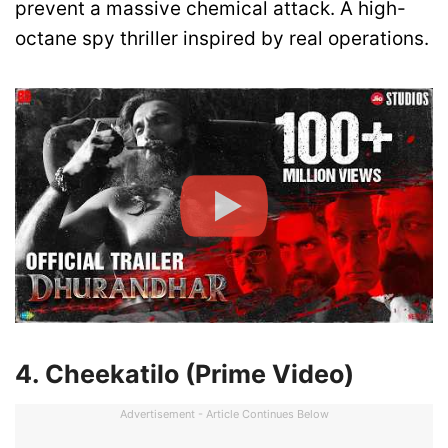
prevent a massive chemical attack. A high-
octane spy thriller inspired by real operations.
4. Cheekatilo (Prime Video)
Advertisement - Article Continues Below