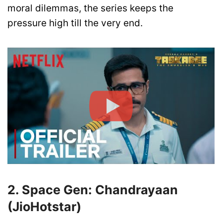
moral dilemmas, the series keeps the
pressure high till the very end.
2. Space Gen: Chandrayaan
(JioHotstar)