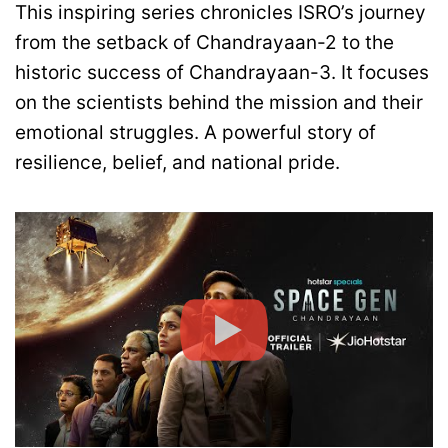
This inspiring series chronicles ISRO’s journey
from the setback of Chandrayaan-2 to the
historic success of Chandrayaan-3. It focuses
on the scientists behind the mission and their
emotional struggles. A powerful story of
resilience, belief, and national pride.