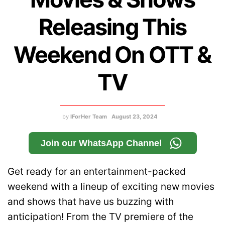
Releasing This
Weekend On OTT &
TV
by
IForHer Team
August 23, 2024
Join our WhatsApp Channel
Get ready for an entertainment-packed
weekend with a lineup of exciting new movies
and shows that have us buzzing with
anticipation! From the TV premiere of the