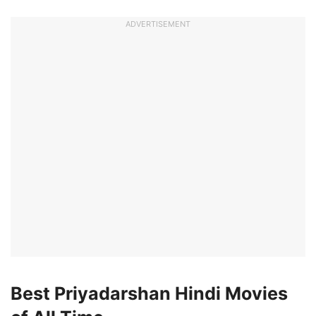
ADVERTISEMENT
Best Priyadarshan Hindi Movies