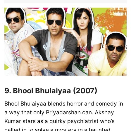
9. Bhool Bhulaiyaa (2007)
Bhool Bhulaiyaa blends horror and comedy in
a way that only Priyadarshan can. Akshay
Kumar stars as a quirky psychiatrist who’s
called in to solve a mystery in a haunted