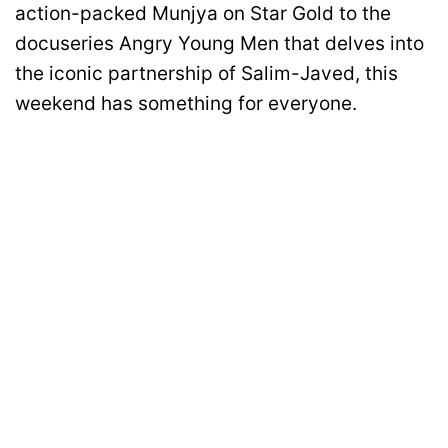
action-packed Munjya on Star Gold to the
docuseries Angry Young Men that delves into
the iconic partnership of Salim-Javed, this
weekend has something for everyone.