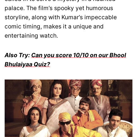
palace. The film’s spooky yet humorous
storyline, along with Kumar’s impeccable
comic timing, makes it a unique and
entertaining watch.
Also Try:
Can you score 10/10 on our Bhool
Bhulaiyaa Quiz?