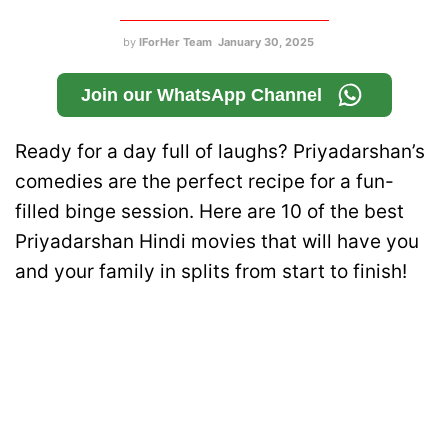
by
IForHer Team
January 30, 2025
Join our WhatsApp Channel
Ready for a day full of laughs? Priyadarshan’s
comedies are the perfect recipe for a fun-
filled binge session. Here are 10 of the best
Priyadarshan Hindi movies that will have you
and your family in splits from start to finish!