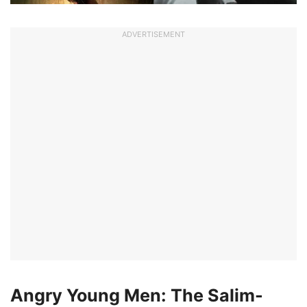
ADVERTISEMENT
Angry Young Men: The Salim-