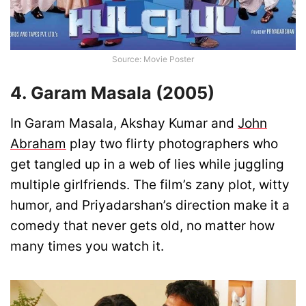
Source: Movie Poster
4. Garam Masala (2005)
In Garam Masala, Akshay Kumar and
John
Abraham
play two flirty photographers who
get tangled up in a web of lies while juggling
multiple girlfriends. The film’s zany plot, witty
humor, and Priyadarshan’s direction make it a
comedy that never gets old, no matter how
many times you watch it.