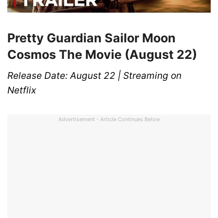
Pretty Guardian Sailor Moon
Cosmos The Movie (August 22)
Release Date: August 22 | Streaming on
Netflix
Advertisement - Article Continues Below