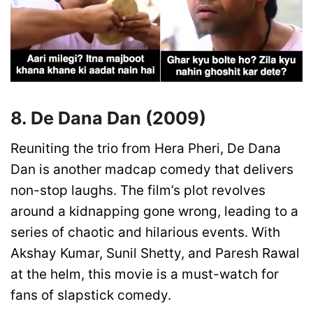
8. De Dana Dan (2009)
Reuniting the trio from Hera Pheri, De Dana
Dan is another madcap comedy that delivers
non-stop laughs. The film’s plot revolves
around a kidnapping gone wrong, leading to a
series of chaotic and hilarious events. With
Akshay Kumar, Sunil Shetty, and Paresh Rawal
at the helm, this movie is a must-watch for
fans of slapstick comedy.