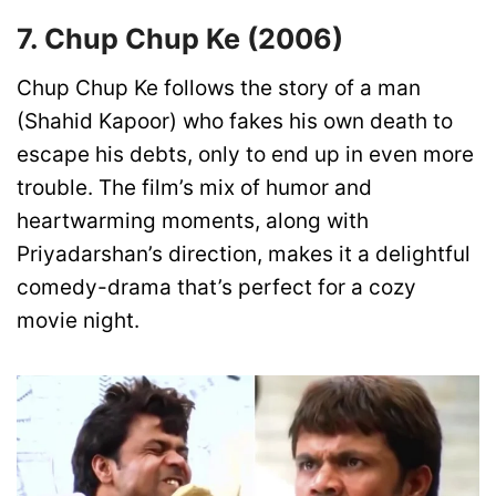
7. Chup Chup Ke (2006)
Chup Chup Ke follows the story of a man
(Shahid Kapoor) who fakes his own death to
escape his debts, only to end up in even more
trouble. The film’s mix of humor and
heartwarming moments, along with
Priyadarshan’s direction, makes it a delightful
comedy-drama that’s perfect for a cozy
movie night.