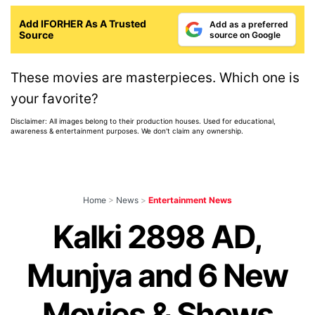
Add IFORHER As A Trusted
Add as a preferred
Source
source on Google
These movies are masterpieces. Which one is
your favorite?
Disclaimer: All images belong to their production houses. Used for educational,
awareness & entertainment purposes. We don't claim any ownership.
Home
>
News
>
Entertainment News
Kalki 2898 AD,
Munjya and 6 New
Movies & Shows