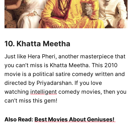
10. Khatta Meetha
Just like Hera Pheri, another masterpiece that
you can’t miss is Khatta Meetha. This 2010
movie is a political satire comedy written and
directed by Priyadarshan. If you love
watching
intelligent
comedy movies, then you
can’t miss this gem!
Also Read:
Best Movies About Geniuses!