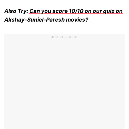
Also Try:
Can you score 10/10 on our quiz on
Akshay-Suniel-Paresh movies?
ADVERTISEMENT