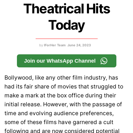
Theatrical Hits
Today
by
IForHer Team
June 24, 2023
Join our WhatsApp Channel
Bollywood, like any other film industry, has
had its fair share of movies that struggled to
make a mark at the box office during their
initial release. However, with the passage of
time and evolving audience preferences,
some of these films have garnered a cult
following and are now considered potential