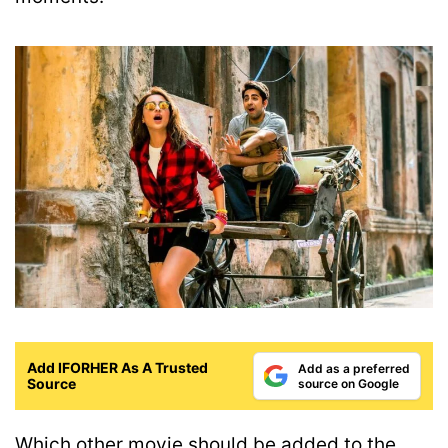
Add IFORHER As A Trusted
Add as a preferred
Source
source on Google
Which other movie should be added to the