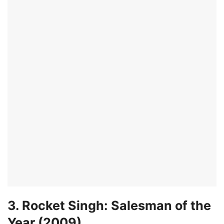
3. Rocket Singh: Salesman of the
Year (2009)