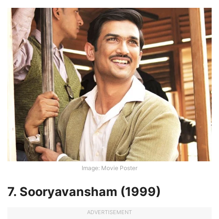
Image: Movie Poster
7. Sooryavansham (1999)
ADVERTISEMENT