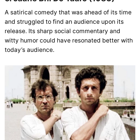
A satirical comedy that was ahead of its time
and struggled to find an audience upon its
release. Its sharp social commentary and
witty humor could have resonated better with
today’s audience.