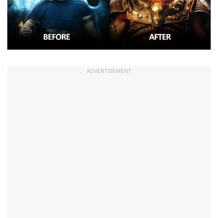
ADVERTISEMENT