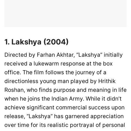
1. Lakshya (2004)
Directed by Farhan Akhtar, “Lakshya” initially
received a lukewarm response at the box
office. The film follows the journey of a
directionless young man played by Hrithik
Roshan, who finds purpose and meaning in life
when he joins the Indian Army. While it didn’t
achieve significant commercial success upon
release, “Lakshya” has garnered appreciation
over time for its realistic portrayal of personal