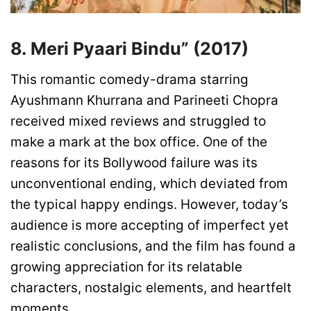
8. Meri Pyaari Bindu” (2017)
This romantic comedy-drama starring
Ayushmann Khurrana and Parineeti Chopra
received mixed reviews and struggled to
make a mark at the box office. One of the
reasons for its Bollywood failure was its
unconventional ending, which deviated from
the typical happy endings. However, today’s
audience is more accepting of imperfect yet
realistic conclusions, and the film has found a
growing appreciation for its relatable
characters, nostalgic elements, and heartfelt
moments.