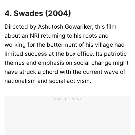
4. Swades (2004)
Directed by Ashutosh Gowariker, this film
about an NRI returning to his roots and
working for the betterment of his village had
limited success at the box office. Its patriotic
themes and emphasis on social change might
have struck a chord with the current wave of
nationalism and social activism.
ADVERTISEMENT