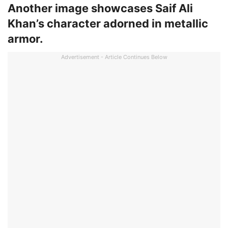
Another image showcases Saif Ali
Khan’s character adorned in metallic
armor.
Advertisement - Article Continues Below