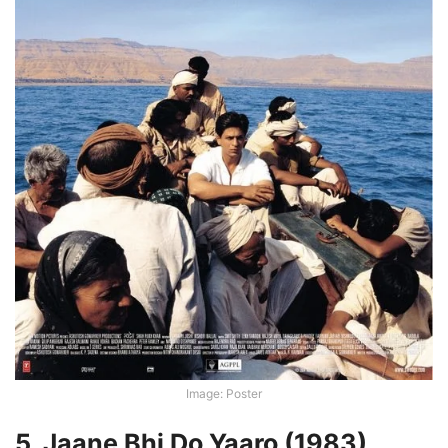
Image: Poster
5. Jaane Bhi Do Yaaro (1983)