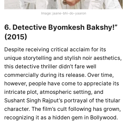
Image: jaane-bhi-do-yaaron
6. Detective Byomkesh Bakshy!”
(2015)
Despite receiving critical acclaim for its
unique storytelling and stylish noir aesthetics,
this detective thriller didn’t fare well
commercially during its release. Over time,
however, people have come to appreciate its
intricate plot, atmospheric setting, and
Sushant Singh Rajput’s portrayal of the titular
character. The film’s cult following has grown,
recognizing it as a hidden gem in Bollywood.