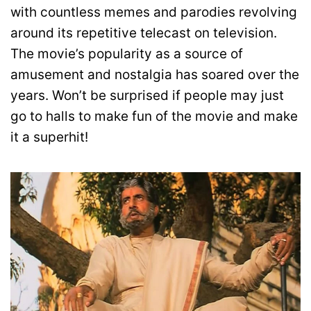
with countless memes and parodies revolving
around its repetitive telecast on television.
The movie’s popularity as a source of
amusement and nostalgia has soared over the
years. Won’t be surprised if people may just
go to halls to make fun of the movie and make
it a superhit!