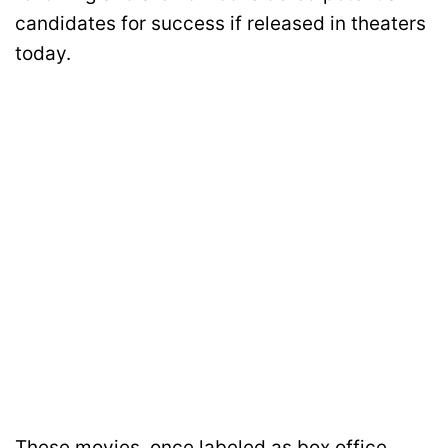
candidates for success if released in theaters
today.
These movies, once labeled as box office