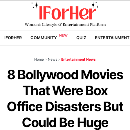
IFORHER
COMMUNITY
QUIZ
ENTERTAINMENT
Home
>
News
>
Entertainment News
8 Bollywood Movies
That Were Box
Office Disasters But
Could Be Huge