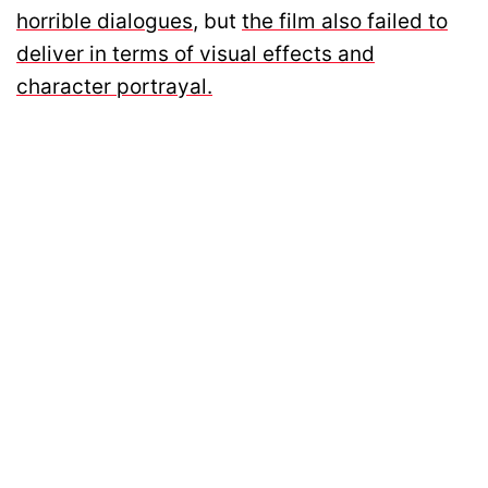
horrible dialogues
, but
the film also failed to
deliver in terms of visual effects and
character portrayal.