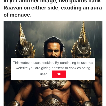
In yet another image, two guards flank
Raavan on either side, exuding an aura
of menace.
This website uses cookies. By continuing to use this
website you are giving consent to cookies being
used.
Ok