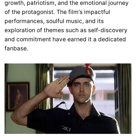
growth, patriotism, and the emotional journey
of the protagonist. The film’s impactful
performances, soulful music, and its
exploration of themes such as self-discovery
and commitment have earned it a dedicated
fanbase.