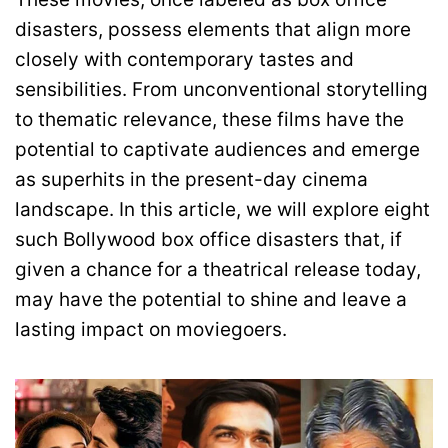
disasters, possess elements that align more
closely with contemporary tastes and
sensibilities. From unconventional storytelling
to thematic relevance, these films have the
potential to captivate audiences and emerge
as superhits in the present-day cinema
landscape. In this article, we will explore eight
such Bollywood box office disasters that, if
given a chance for a theatrical release today,
may have the potential to shine and leave a
lasting impact on moviegoers.