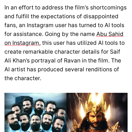
In an effort to address the film’s shortcomings
and fulfill the expectations of disappointed
fans, an Instagram user has turned to AI tools
for assistance. Going by the name
Abu Sahid
on Instagram
, this user has utilized AI tools to
create remarkable character details for Saif
Ali Khan’s portrayal of Ravan in the film. The
AI artist has produced several renditions of
the character.