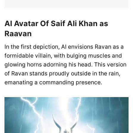
AI Avatar Of Saif Ali Khan as
Raavan
In the first depiction, AI envisions Ravan as a
formidable villain, with bulging muscles and
glowing horns adorning his head. This version
of Ravan stands proudly outside in the rain,
emanating a commanding presence.