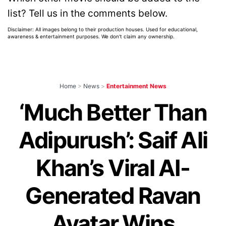
list? Tell us in the comments below.
Disclaimer: All images belong to their production houses. Used for educational,
awareness & entertainment purposes. We don't claim any ownership.
Home
>
News
>
Entertainment News
‘Much Better Than
Adipurush’: Saif Ali
Khan’s Viral AI-
Generated Ravan
Avatar Wins