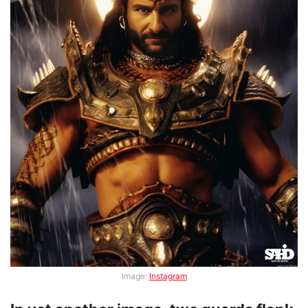
Image:
Instagram