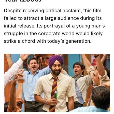
Despite receiving critical acclaim, this film
failed to attract a large audience during its
initial release. Its portrayal of a young man’s
struggle in the corporate world would likely
strike a chord with today’s generation.