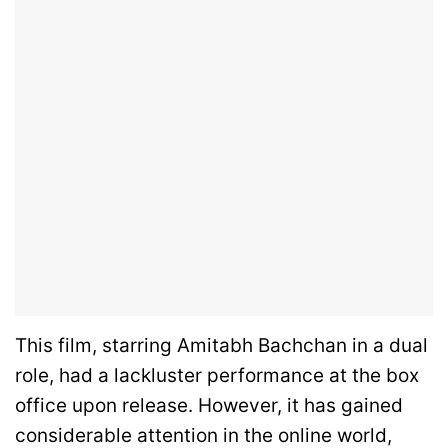
This film, starring Amitabh Bachchan in a dual
role, had a lackluster performance at the box
office upon release. However, it has gained
considerable attention in the online world,