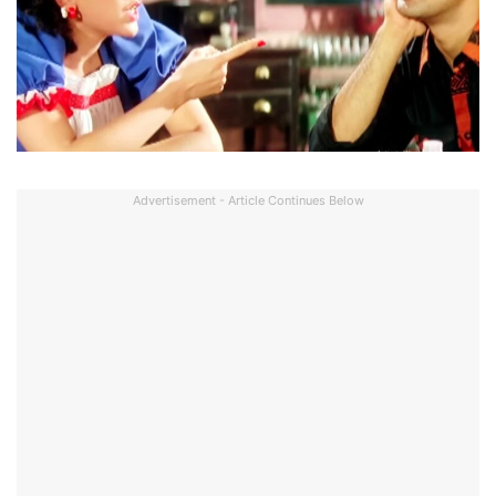
Advertisement - Article Continues Below