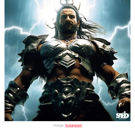
Image:
Instagram