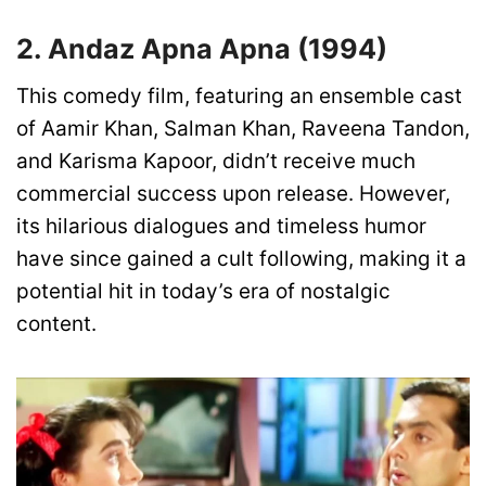
2. Andaz Apna Apna (1994)
This comedy film, featuring an ensemble cast
of Aamir Khan, Salman Khan, Raveena Tandon,
and Karisma Kapoor, didn’t receive much
commercial success upon release. However,
its hilarious dialogues and timeless humor
have since gained a cult following, making it a
potential hit in today’s era of nostalgic
content.