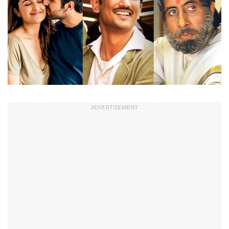
ADVERTISEMENT