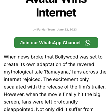
Internet
by
IForHer Team
June 22, 2023
Join our WhatsApp Channel
When news broke that Bollywood was set to
create its own adaptation of the revered
mythological tale ‘Ramayana,’ fans across the
internet rejoiced. The excitement only
escalated with the release of the film’s trailer.
However, when the movie finally hit the big
screen, fans were left profoundly
disappointed. Not only did it suffer from