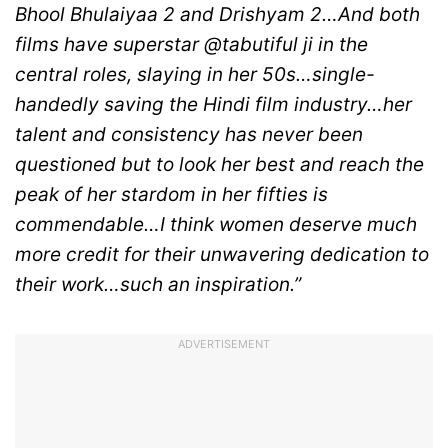
Bhool Bhulaiyaa 2 and Drishyam 2…And both
films have superstar @tabutiful ji in the
central roles, slaying in her 50s…single-
handedly saving the Hindi film industry…her
talent and consistency has never been
questioned but to look her best and reach the
peak of her stardom in her fifties is
commendable…I think women deserve much
more credit for their unwavering dedication to
their work…such an inspiration.”
ADVERTISEMENT