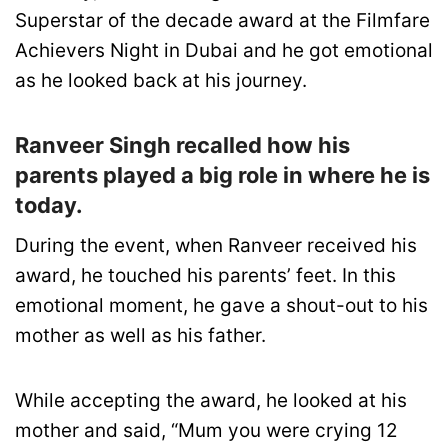
Superstar of the decade award at the Filmfare
Achievers Night in Dubai and he got emotional
as he looked back at his journey.
Ranveer Singh recalled how his
parents played a big role in where he is
today.
During the event, when Ranveer received his
award, he touched his parents’ feet. In this
emotional moment, he gave a shout-out to his
mother as well as his father.
While accepting the award, he looked at his
mother and said, “Mum you were crying 12