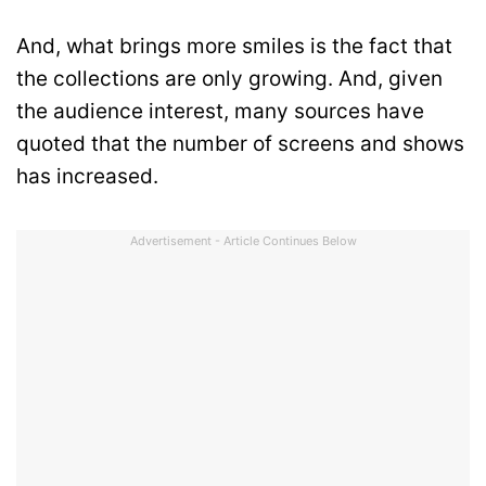
And, what brings more smiles is the fact that
the collections are only growing. And, given
the audience interest, many sources have
quoted that the number of screens and shows
has increased.
Advertisement - Article Continues Below