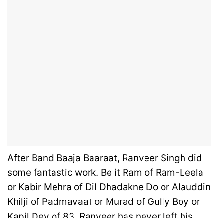
After Band Baaja Baaraat, Ranveer Singh did
some fantastic work. Be it Ram of Ram-Leela
or Kabir Mehra of Dil Dhadakne Do or Alauddin
Khilji of Padmavaat or Murad of Gully Boy or
Kapil Dev of 83, Ranveer has never left his