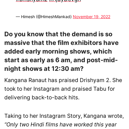
— Himesh (@HimeshMankad)
November 19, 2022
Do you know that the demand is so
massive that the film exhibitors have
added early morning shows, which
start as early as 6 am, and post-mid-
night shows at 12:30 am?
Kangana Ranaut has praised Drishyam 2. She
took to her Instagram and praised Tabu for
delivering back-to-back hits.
Taking to her Instagram Story, Kangana wrote,
“Only two Hindi films have worked this year