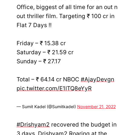
Office, biggest of all time for an out n
out thriller film. Targeting ₹ 100 cr in
Flat 7 Days !!
Friday – ₹ 15.38 cr
Saturday – ₹ 21.59 cr
Sunday – ₹ 27.17
Total – ₹ 64.14 cr NBOC
#AjayDevgn
pic.twitter.com/E1ITQ8eYyR
— Sumit Kadel (@SumitkadeI)
November 21, 2022
#Drishyam2
recovered the budget in
3 days. Drishyam2 Roaring at the