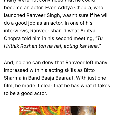
become an actor. Even Aditya Chopra, who
launched Ranveer Singh, wasn’t sure if he will
do a good job as an actor. In one of his
interviews, Ranveer shared what Aditya
Chopra told him in his second meeting,
“Tu
Hrithik Roshan toh na hai, acting kar lena,”
And, no one can deny that Ranveer left many
impressed with his acting skills as Bitto
Sharma in Band Baaja Baaraat. With just one
film, he made it clear that he has what it takes
to be a good actor.