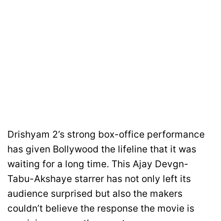
Drishyam 2’s strong box-office performance
has given Bollywood the lifeline that it was
waiting for a long time. This Ajay Devgn-
Tabu-Akshaye starrer has not only left its
audience surprised but also the makers
couldn’t believe the response the movie is