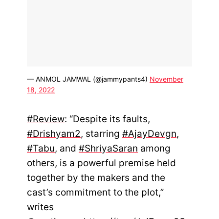
— ANMOL JAMWAL (@jammypants4)
November
18, 2022
#Review
: “Despite its faults,
#Drishyam2
, starring
#AjayDevgn
,
#Tabu
, and
#ShriyaSaran
among
others, is a powerful premise held
together by the makers and the
cast’s commitment to the plot,”
writes