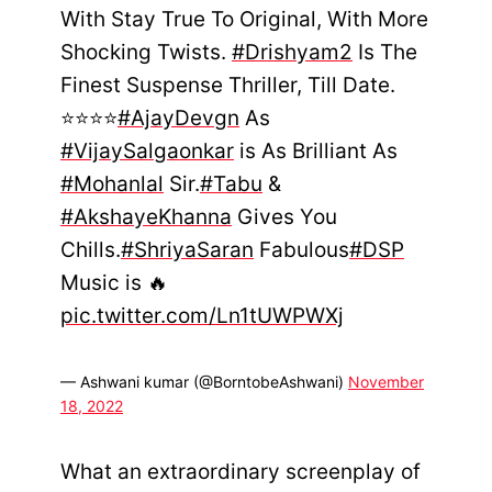
With Stay True To Original, With More
Shocking Twists.
#Drishyam2
Is The
Finest Suspense Thriller, Till Date.
⭐⭐⭐⭐
#AjayDevgn
As
#VijaySalgaonkar
is As Brilliant As
#Mohanlal
Sir.
#Tabu
&
#AkshayeKhanna
Gives You
Chills.
#ShriyaSaran
Fabulous
#DSP
Music is 🔥
pic.twitter.com/Ln1tUWPWXj
— Ashwani kumar (@BorntobeAshwani)
November
18, 2022
What an extraordinary screenplay of