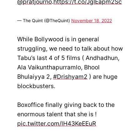
@pratjourno
.
https://t.co/JgIEapm2Sc
— The Quint (@TheQuint)
November 18, 2022
While Bollywood is in general
struggling, we need to talk about how
Tabu’s last 4 of 5 films ( Andhadhun,
Ala Vaikunthapurramlo, Bhool
Bhulaiyya 2,
#Drishyam2
) are huge
blockbusters.
Boxoffice finally giving back to the
enormous talent that she is !
pic.twitter.com/lH43KeEEuR