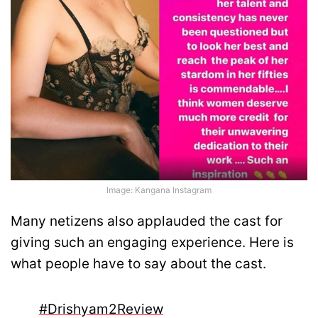
Image: Kangana Instagram
Many netizens also applauded the cast for
giving such an engaging experience. Here is
what people have to say about the cast.
#Drishyam2Review