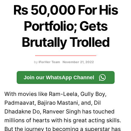
Rs 50,000 For His
Portfolio; Gets
Brutally Trolled
by
IForHer Team
November 21, 2022
Join our WhatsApp Channel
With movies like Ram-Leela, Gully Boy,
Padmaavat, Bajirao Mastani, and, Dil
Dhadakne Do, Ranveer Singh has touched
millions of hearts with his great acting skills.
But the journey to becoming a superstar has