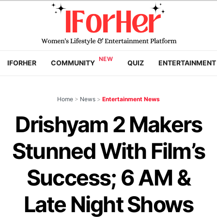
IFORHER
COMMUNITY
QUIZ
ENTERTAINMENT
Home
>
News
>
Entertainment News
Drishyam 2 Makers
Stunned With Film’s
Success; 6 AM &
Late Night Shows