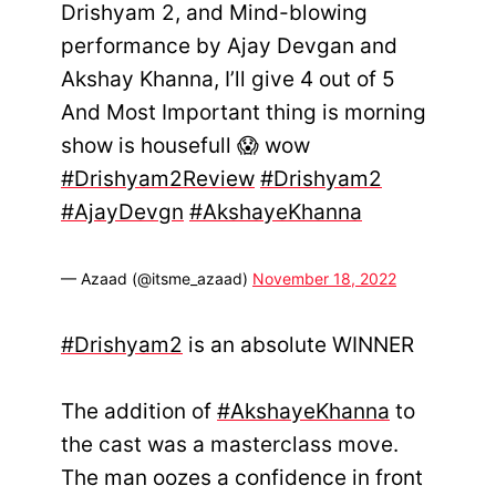
Drishyam 2, and Mind-blowing
performance by Ajay Devgan and
Akshay Khanna, I’ll give 4 out of 5
And Most Important thing is morning
show is housefull 😱 wow
#Drishyam2Review
#Drishyam2
#AjayDevgn
#AkshayeKhanna
— Azaad (@itsme_azaad)
November 18, 2022
#Drishyam2
is an absolute WINNER
The addition of
#AkshayeKhanna
to
the cast was a masterclass move.
The man oozes a confidence in front