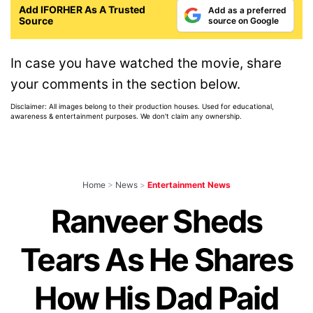
Add IFORHER As A Trusted
Add as a preferred
Source
source on Google
In case you have watched the movie, share
your comments in the section below.
Disclaimer: All images belong to their production houses. Used for educational,
awareness & entertainment purposes. We don't claim any ownership.
Home
>
News
>
Entertainment News
Ranveer Sheds
Tears As He Shares
How His Dad Paid