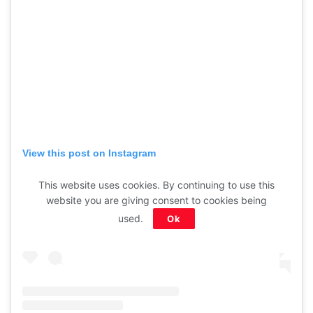
View this post on Instagram
This website uses cookies. By continuing to use this
website you are giving consent to cookies being
used.
Ok