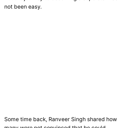
not been easy.
Some time back, Ranveer Singh shared how
many were not convinced that he could