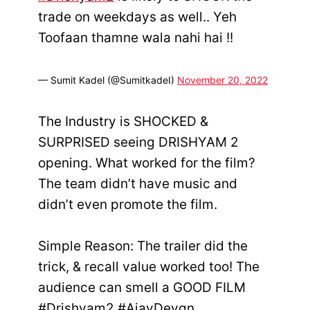
trade on weekdays as well.. Yeh
Toofaan thamne wala nahi hai !!
— Sumit Kadel (@SumitkadeI)
November 20, 2022
The Industry is SHOCKED &
SURPRISED seeing DRISHYAM 2
opening. What worked for the film?
The team didn’t have music and
didn’t even promote the film.
Simple Reason: The trailer did the
trick, & recall value worked too! The
audience can smell a GOOD FILM
#Drishyam2
#AjayDevgn