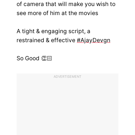
of camera that will make you wish to
see more of him at the movies
A tight & engaging script, a
restrained & effective
#AjayDevgn
So Good 👏🏻
ADVERTISEMENT