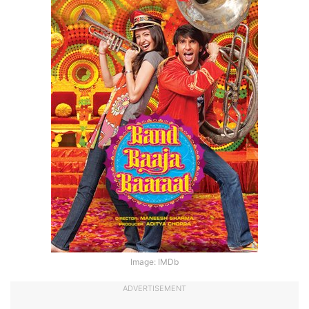
Image: IMDb
ADVERTISEMENT