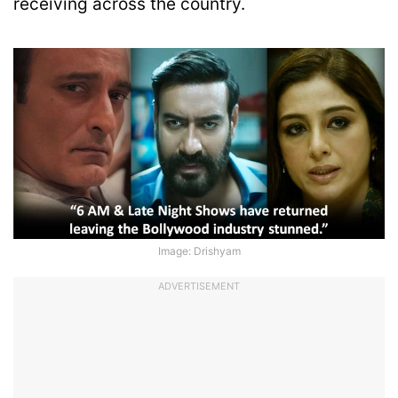
receiving across the country.
Image: Drishyam
ADVERTISEMENT