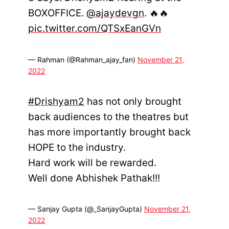
BOXOFFICE.
@ajaydevgn
. 🔥🔥
pic.twitter.com/QTSxEanGVn
— Rahman (@Rahman_ajay_fan)
November 21,
2022
#Drishyam2
has not only brought
back audiences to the theatres but
has more importantly brought back
HOPE to the industry.
Hard work will be rewarded.
Well done Abhishek Pathak!!!
— Sanjay Gupta (@_SanjayGupta)
November 21,
2022