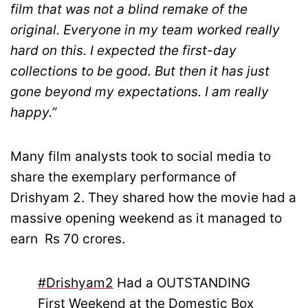
film that was not a blind remake of the
original. Everyone in my team worked really
hard on this. I expected the first-day
collections to be good. But then it has just
gone beyond my expectations. I am really
happy.”
Many film analysts took to social media to
share the exemplary performance of
Drishyam 2. They shared how the movie had a
massive opening weekend as it managed to
earn Rs 70 crores.
#Drishyam2
Had a OUTSTANDING
First Weekend at the Domestic Box