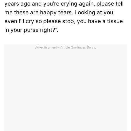
years ago and you’re crying again, please tell
me these are happy tears. Looking at you
even I’ll cry so please stop, you have a tissue
in your purse right?”.
Advertisement - Article Continues Below