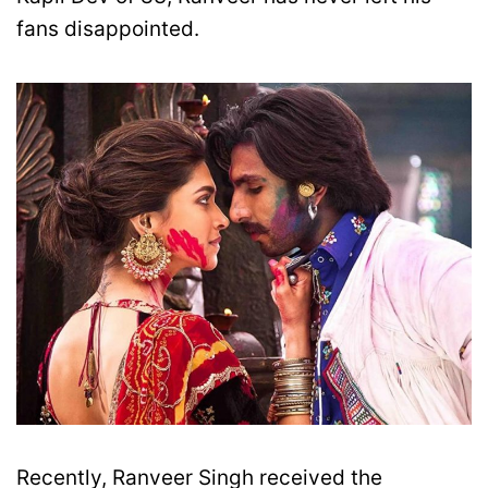
fans disappointed.
Recently, Ranveer Singh received the