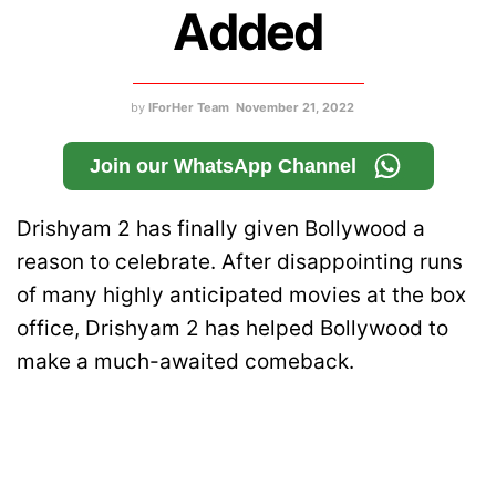
Added
by
IForHer Team
November 21, 2022
Join our WhatsApp Channel
Drishyam 2 has finally given Bollywood a
reason to celebrate. After disappointing runs
of many highly anticipated movies at the box
office, Drishyam 2 has helped Bollywood to
make a much-awaited comeback.