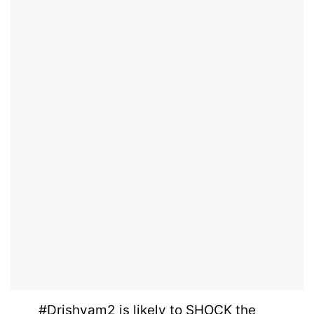
#Drishyam2
is likely to SHOCK the