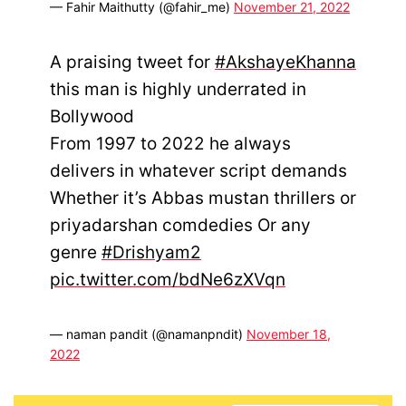
— Fahir Maithutty (@fahir_me)
November 21, 2022
A praising tweet for
#AkshayeKhanna
this man is highly underrated in
Bollywood
From 1997 to 2022 he always
delivers in whatever script demands
Whether it’s Abbas mustan thrillers or
priyadarshan comdedies Or any
genre
#Drishyam2
pic.twitter.com/bdNe6zXVqn
— naman pandit (@namanpndit)
November 18,
2022