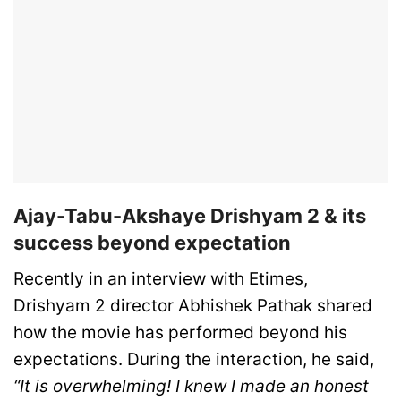
Ajay-Tabu-Akshaye Drishyam 2 & its
success beyond expectation
Recently in an interview with
Etimes
,
Drishyam 2 director Abhishek Pathak shared
how the movie has performed beyond his
expectations. During the interaction, he said,
“It is overwhelming! I knew I made an honest