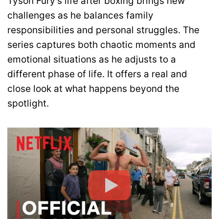
Tyson Fury’s life after boxing brings new
challenges as he balances family
responsibilities and personal struggles. The
series captures both chaotic moments and
emotional situations as he adjusts to a
different phase of life. It offers a real and
close look at what happens beyond the
spotlight.