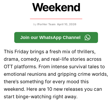
Weekend
by
IForHer Team
April 10, 2026
Join our WhatsApp Channel
This Friday brings a fresh mix of thrillers,
drama, comedy, and real-life stories across
OTT platforms. From intense survival tales to
emotional reunions and gripping crime worlds,
there’s something for every mood this
weekend. Here are 10 new releases you can
start binge-watching right away.