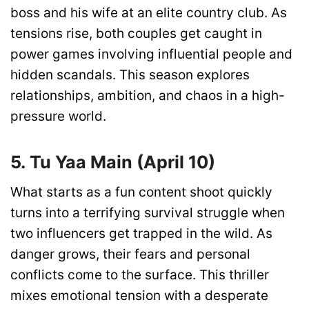
boss and his wife at an elite country club. As
tensions rise, both couples get caught in
power games involving influential people and
hidden scandals. This season explores
relationships, ambition, and chaos in a high-
pressure world.
5. Tu Yaa Main (April 10)
What starts as a fun content shoot quickly
turns into a terrifying survival struggle when
two influencers get trapped in the wild. As
danger grows, their fears and personal
conflicts come to the surface. This thriller
mixes emotional tension with a desperate