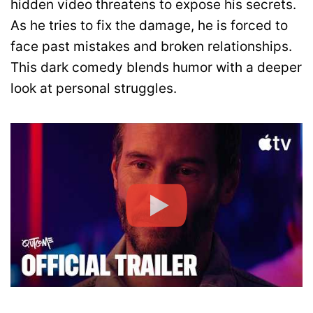
hidden video threatens to expose his secrets.
As he tries to fix the damage, he is forced to
face past mistakes and broken relationships.
This dark comedy blends humor with a deeper
look at personal struggles.