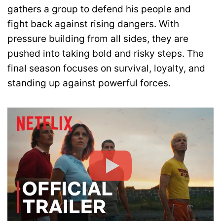
gathers a group to defend his people and
fight back against rising dangers. With
pressure building from all sides, they are
pushed into taking bold and risky steps. The
final season focuses on survival, loyalty, and
standing up against powerful forces.