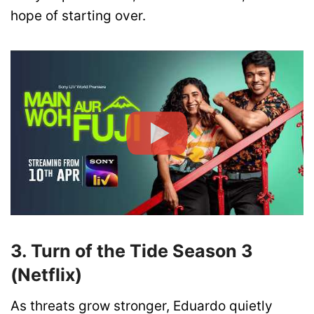
hope of starting over.
3. Turn of the Tide Season 3
(Netflix)
As threats grow stronger, Eduardo quietly