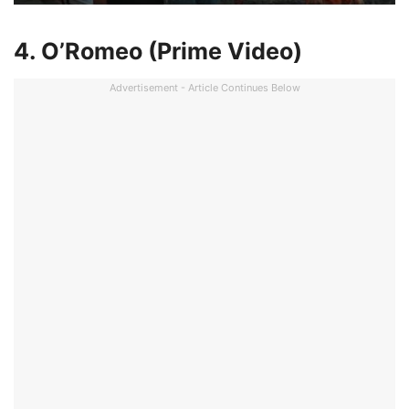
4. O’Romeo (Prime Video)
Advertisement - Article Continues Below