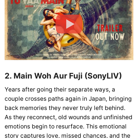
2. Main Woh Aur Fuji (SonyLIV)
Years after going their separate ways, a
couple crosses paths again in Japan, bringing
back memories they never truly left behind.
As they reconnect, old wounds and unfinished
emotions begin to resurface. This emotional
story captures love, missed chances, and the