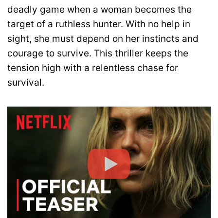
deadly game when a woman becomes the
target of a ruthless hunter. With no help in
sight, she must depend on her instincts and
courage to survive. This thriller keeps the
tension high with a relentless chase for
survival.