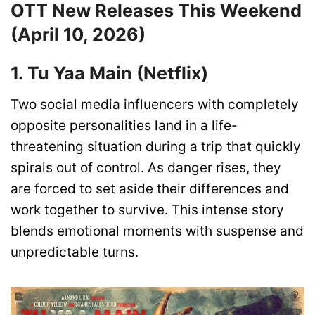
OTT New Releases This Weekend
(April 10, 2026)
1. Tu Yaa Main (Netflix)
Two social media influencers with completely
opposite personalities land in a life-
threatening situation during a trip that quickly
spirals out of control. As danger rises, they
are forced to set aside their differences and
work together to survive. This intense story
blends emotional moments with suspense and
unpredictable turns.