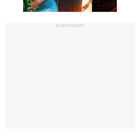
ADVERTISEMENT