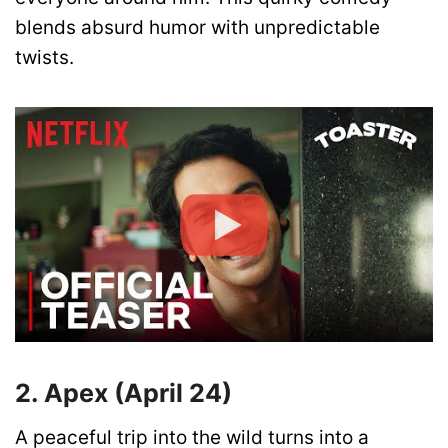
blends absurd humor with unpredictable
twists.
2. Apex (April 24)
A peaceful trip into the wild turns into a