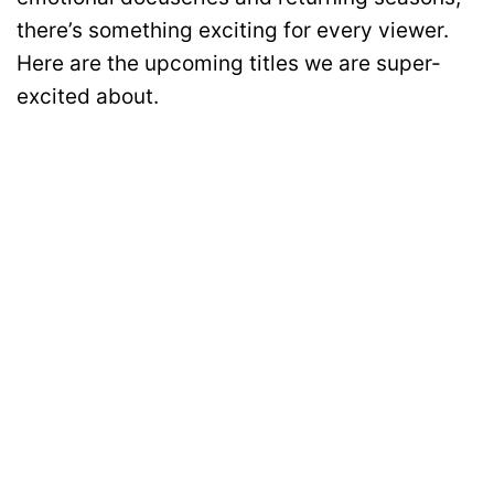
there’s something exciting for every viewer.
Here are the upcoming titles we are super-
excited about.