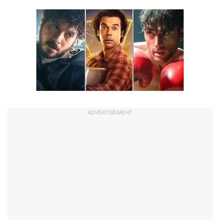
ADVERTISEMENT