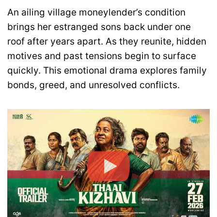
An ailing village moneylender’s condition
brings her estranged sons back under one
roof after years apart. As they reunite, hidden
motives and past tensions begin to surface
quickly. This emotional drama explores family
bonds, greed, and unresolved conflicts.