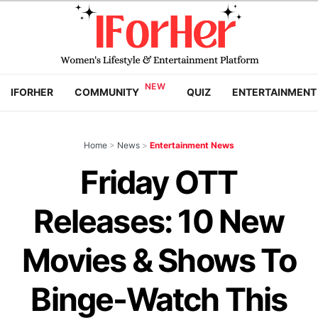
IFORHER
COMMUNITY
QUIZ
ENTERTAINMENT
Home
>
News
>
Entertainment News
Friday OTT
Releases: 10 New
Movies & Shows To
Binge-Watch This