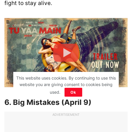
fight to stay alive.
This website uses cookies. By continuing to use this
website you are giving consent to cookies being
used.
Ok
6. Big Mistakes (April 9)
ADVERTISEMENT