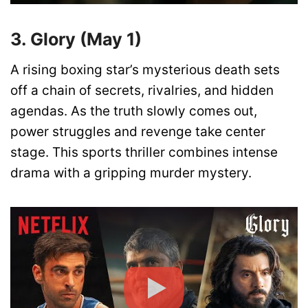
3. Glory (May 1)
A rising boxing star’s mysterious death sets
off a chain of secrets, rivalries, and hidden
agendas. As the truth slowly comes out,
power struggles and revenge take center
stage. This sports thriller combines intense
drama with a gripping murder mystery.