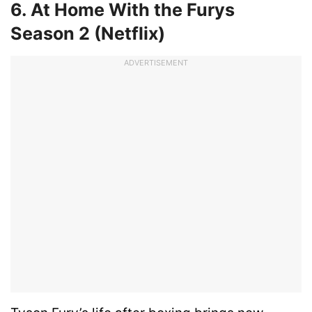
6. At Home With the Furys
Season 2 (Netflix)
ADVERTISEMENT