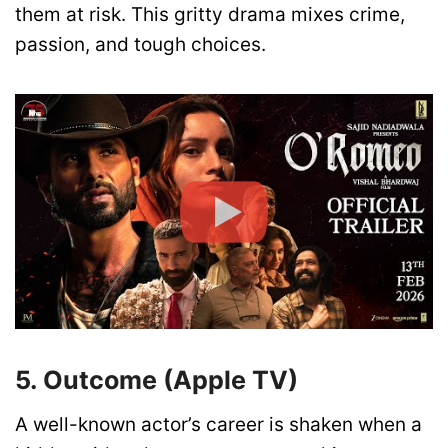
them at risk. This gritty drama mixes crime,
passion, and tough choices.
5. Outcome (Apple TV)
A well-known actor’s career is shaken when a