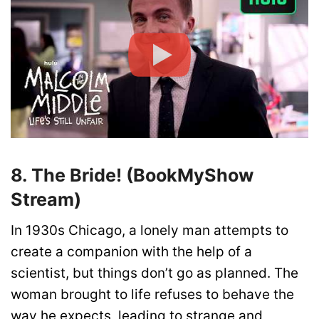
8. The Bride! (BookMyShow
Stream)
In 1930s Chicago, a lonely man attempts to
create a companion with the help of a
scientist, but things don’t go as planned. The
woman brought to life refuses to behave the
way he expects, leading to strange and