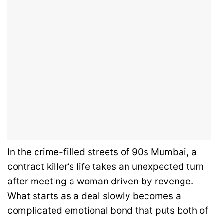
In the crime-filled streets of 90s Mumbai, a
contract killer’s life takes an unexpected turn
after meeting a woman driven by revenge.
What starts as a deal slowly becomes a
complicated emotional bond that puts both of