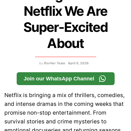
Netflix We Are
Super-Excited
About
by
IForHer Team
April 9, 2026
Join our WhatsApp Channel
Netflix is bringing a mix of thrillers, comedies,
and intense dramas in the coming weeks that
promise non-stop entertainment. From
survival stories and crime mysteries to
emotional docuseries and returning seasons,