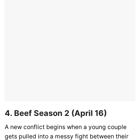
4. Beef Season 2 (April 16)
A new conflict begins when a young couple
gets pulled into a messy fight between their