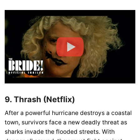
9. Thrash (Netflix)
After a powerful hurricane destroys a coastal
town, survivors face a new deadly threat as
sharks invade the flooded streets. With