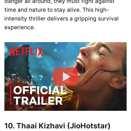
danger all around, they must fight against
time and nature to stay alive. This high-
intensity thriller delivers a gripping survival
experience.
10. Thaai Kizhavi (JioHotstar)