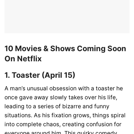
10 Movies & Shows Coming Soon
On Netflix
1. Toaster (April 15)
A man’s unusual obsession with a toaster he
once gave away slowly takes over his life,
leading to a series of bizarre and funny
situations. As his fixation grows, things spiral
into complete chaos, creating confusion for
everyone around him. This quirky comedy