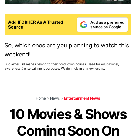
Add IFORHER As A Trusted
Add as a preferred
Source
source on Google
So, which ones are you planning to watch this
weekend!
Disclaimer: All images belong to their production houses. Used for educational,
awareness & entertainment purposes. We don't claim any ownership.
Home
>
News
>
Entertainment News
10 Movies & Shows
Coming Soon On