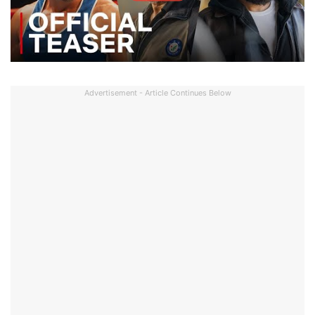
Advertisement - Article Continues Below