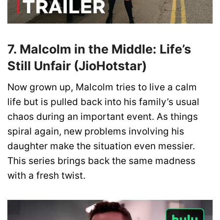
7. Malcolm in the Middle: Life’s
Still Unfair (JioHotstar)
Now grown up, Malcolm tries to live a calm
life but is pulled back into his family’s usual
chaos during an important event. As things
spiral again, new problems involving his
daughter make the situation even messier.
This series brings back the same madness
with a fresh twist.