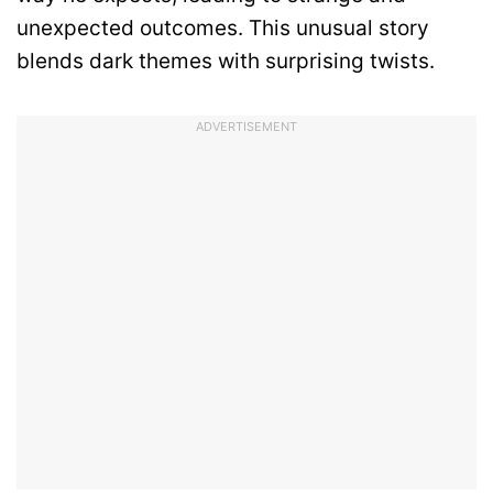
unexpected outcomes. This unusual story
blends dark themes with surprising twists.
ADVERTISEMENT