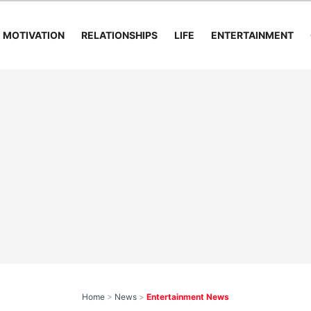
MOTIVATION
RELATIONSHIPS
LIFE
ENTERTAINMENT
Home
>
News
>
Entertainment News