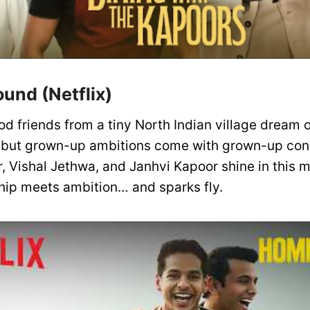
und (Netflix)
d friends from a tiny North Indian village dream o
– but grown-up ambitions come with grown-up co
r, Vishal Jethwa, and Janhvi Kapoor shine in this
hip meets ambition… and sparks fly.