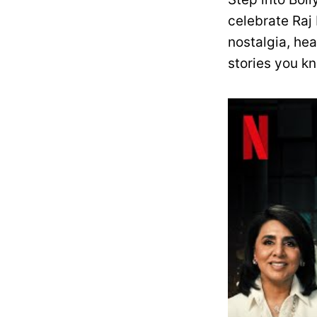
celebrate Raj
nostalgia, he
stories you k