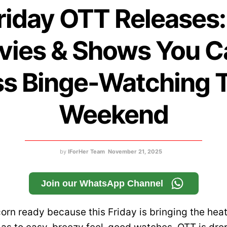
riday OTT Releases:
ies & Shows You C
s Binge-Watching 
Weekend
by
IForHer Team
November 21, 2025
Join our WhatsApp Channel
orn ready because this Friday is bringing the hea