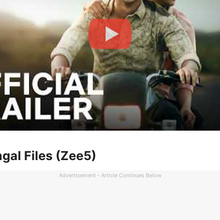
gal Files (Zee5)
Advertisement - Article Continues Below