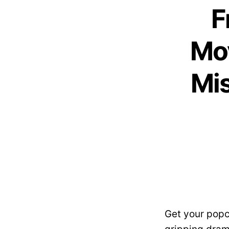
F
Mov
Mis
Get your popc