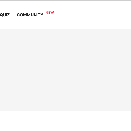
COMMUNITY
QUIZ