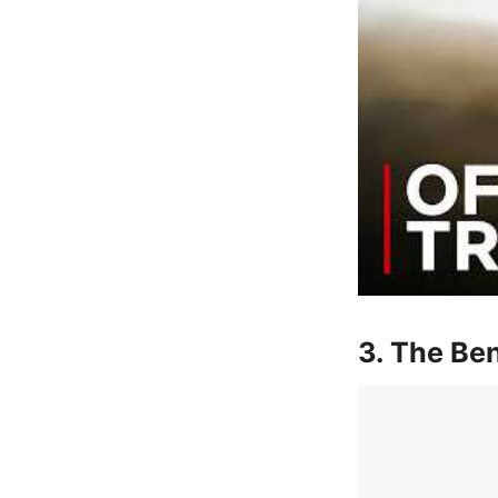
3. The Ben