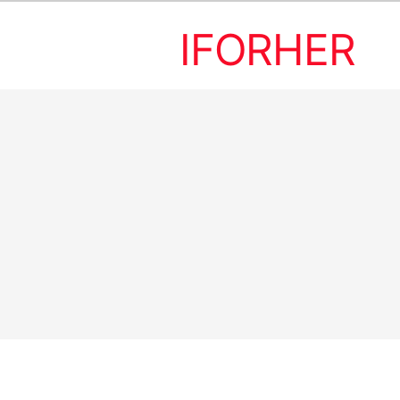
IFORHER