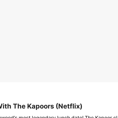
With The Kapoors (Netflix)
lywood’s most legendary lunch date! The Kapoor cl