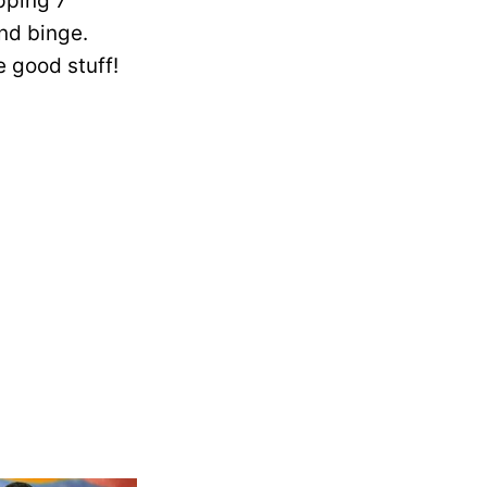
pping 7
nd binge.
e good stuff!