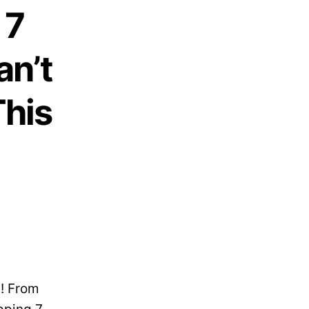
 7
an’t
This
t! From