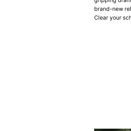
gripping dram
brand-new rel
Clear your sch