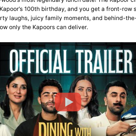
 Kapoor’s 100th birthday, and you get a front-row 
arty laughs, juicy family moments, and behind-th
now only the Kapoors can deliver.