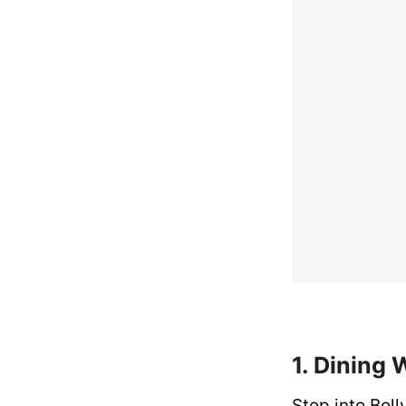
1. Dining 
Step into Bol