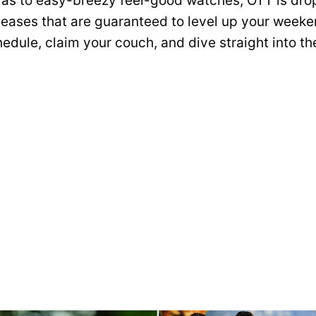
as to easy-breezy feel-good watches, OTT is dro
eases that are guaranteed to level up your weeke
edule, claim your couch, and dive straight into th