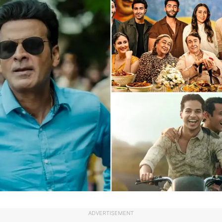
ADVERTISEMENT