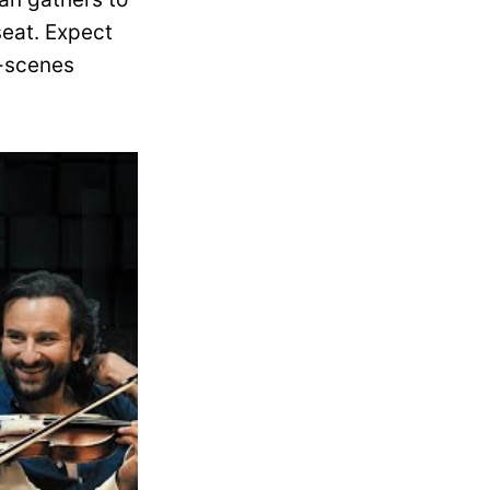
seat. Expect
e-scenes