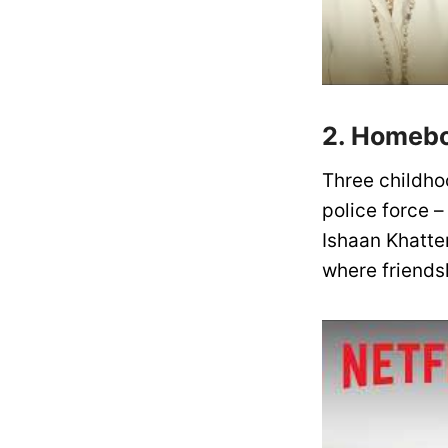
2. Homebo
Three childhoo
police force 
Ishaan Khatte
where friends