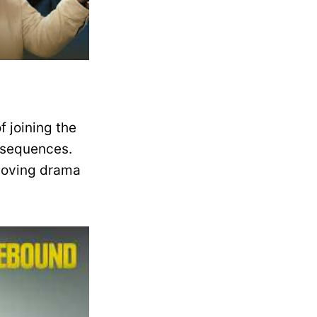
f joining the
nsequences.
 moving drama