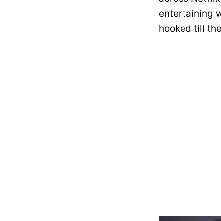
entertaining w
hooked till the