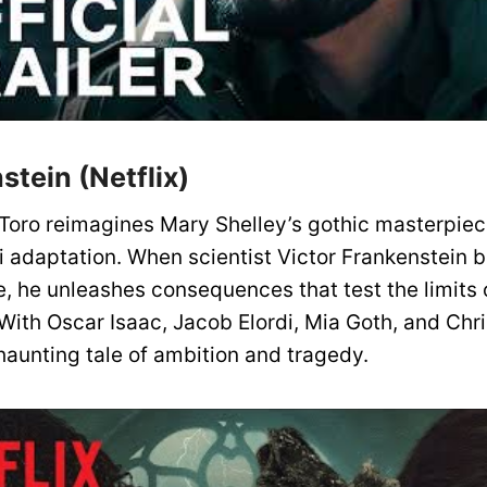
stein (Netflix)
 Toro reimagines Mary Shelley’s gothic masterpiece
i adaptation. When scientist Victor Frankenstein b
fe, he unleashes consequences that test the limits 
With Oscar Isaac, Jacob Elordi, Mia Goth, and Chr
y haunting tale of ambition and tragedy.