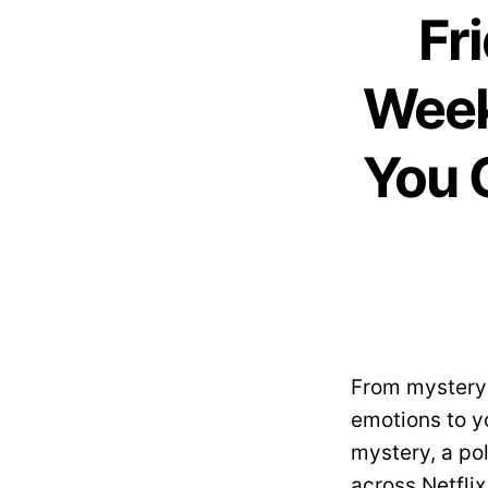
Fr
Week
You 
From mystery 
emotions to y
mystery, a pol
across Netfli