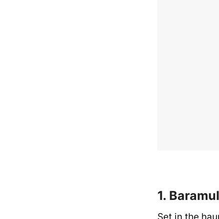
1. Baramul
Set in the hau