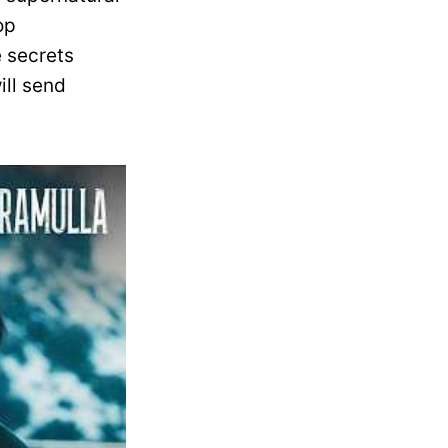
op
e secrets
ill send