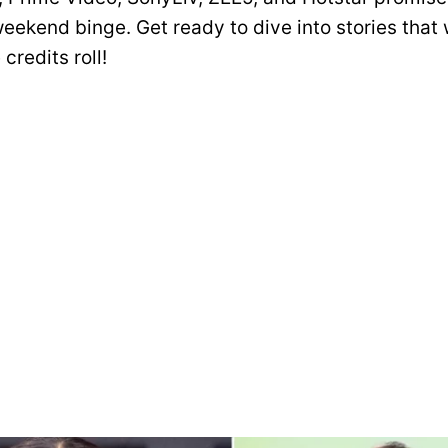
eekend binge. Get ready to dive into stories that 
 credits roll!