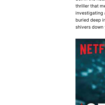
thriller that 
investigating 
buried deep in
shivers down 