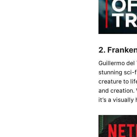
2. Franken
Guillermo del
stunning sci-f
creature to li
and creation. 
it’s a visuall