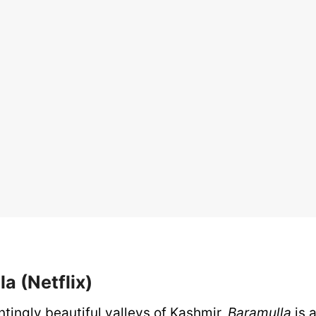
la (Netflix)
ntingly beautiful valleys of Kashmir,
Baramulla
is 