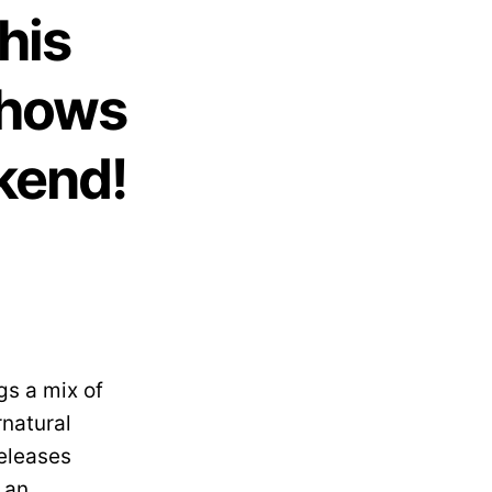
his
Shows
kend!
gs a mix of
rnatural
releases
 an