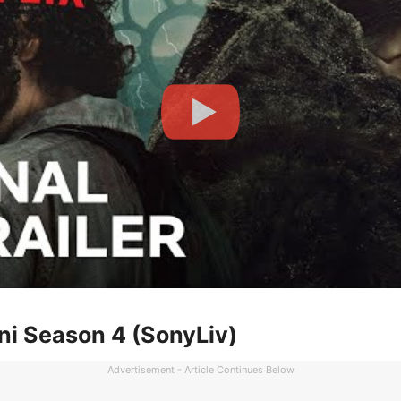
ni Season 4 (SonyLiv)
Advertisement - Article Continues Below