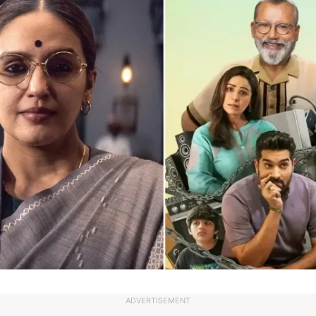
ADVERTISEMENT