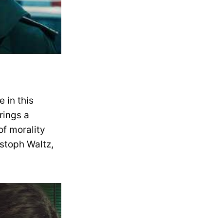
 in this
rings a
of morality
istoph Waltz,