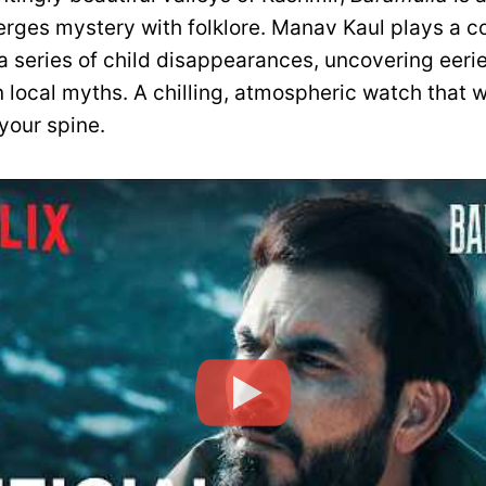
merges mystery with folklore. Manav Kaul plays a c
a series of child disappearances, uncovering eeri
 local myths. A chilling, atmospheric watch that w
your spine.