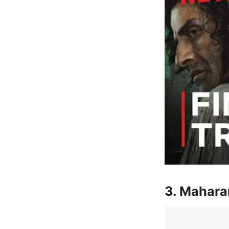
3. Mahara