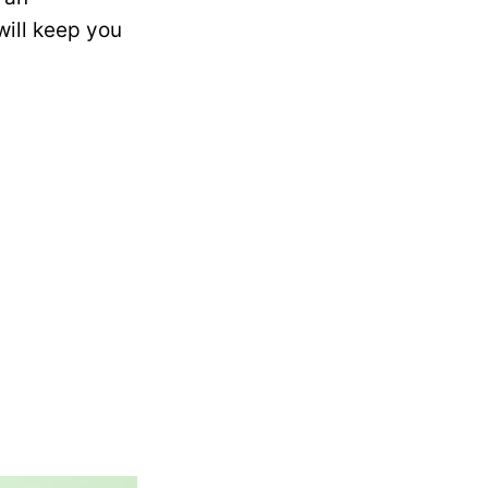
will keep you