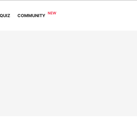
COMMUNITY
QUIZ