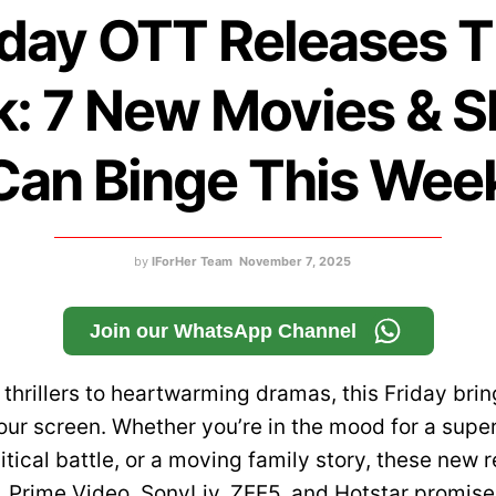
iday OTT Releases T
: 7 New Movies & 
Can Binge This Wee
by
IForHer Team
November 7, 2025
Join our WhatsApp Channel
thrillers to heartwarming dramas, this Friday brin
our screen. Whether you’re in the mood for a supe
itical battle, or a moving family story, these new 
x, Prime Video, SonyLiv, ZEE5, and Hotstar promise