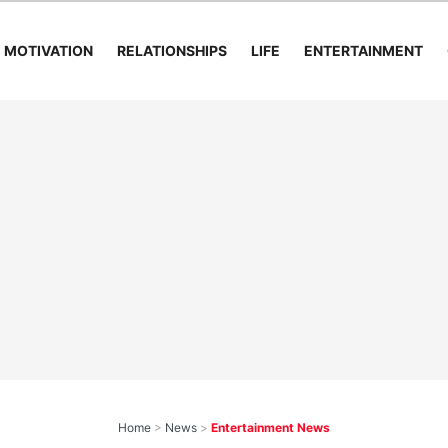
MOTIVATION
RELATIONSHIPS
LIFE
ENTERTAINMENT
Home
>
News
>
Entertainment News