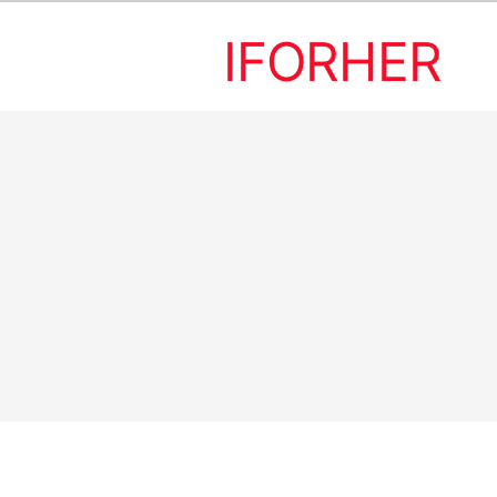
IFORHER