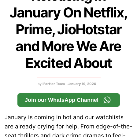
January On Netflix,
Prime, JioHotstar
and More We Are
Excited About
by
IForHer Team
January 19, 2026
Join our WhatsApp Channel
January is coming in hot and our watchlists
are already crying for help. From edge-of-the-
seat thrillers and dark crime dramas to feel-