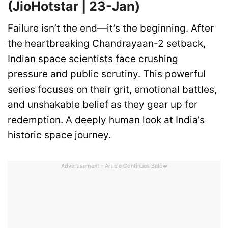
(JioHotstar | 23-Jan)
Failure isn’t the end—it’s the beginning. After
the heartbreaking Chandrayaan-2 setback,
Indian space scientists face crushing
pressure and public scrutiny. This powerful
series focuses on their grit, emotional battles,
and unshakable belief as they gear up for
redemption. A deeply human look at India’s
historic space journey.
Advertisement - Article Continues Below