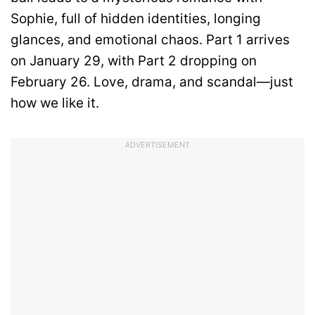
Sophie, full of hidden identities, longing
glances, and emotional chaos. Part 1 arrives
on January 29, with Part 2 dropping on
February 26. Love, drama, and scandal—just
how we like it.
ADVERTISEMENT