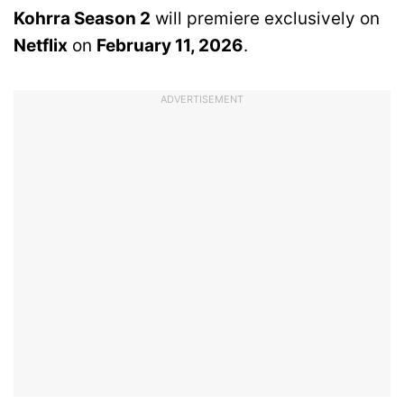
Kohrra Season 2
will premiere exclusively on
Netflix
on
February 11, 2026
.
ADVERTISEMENT