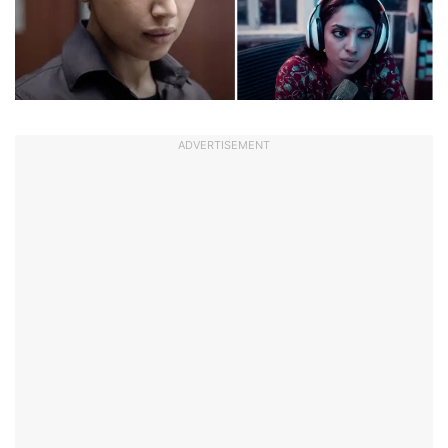
ADVERTISEMENT