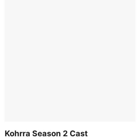
Kohrra Season 2 Cast