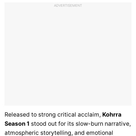
ADVERTISEMENT
Released to strong critical acclaim,
Kohrra
Season 1
stood out for its slow-burn narrative,
atmospheric storytelling, and emotional