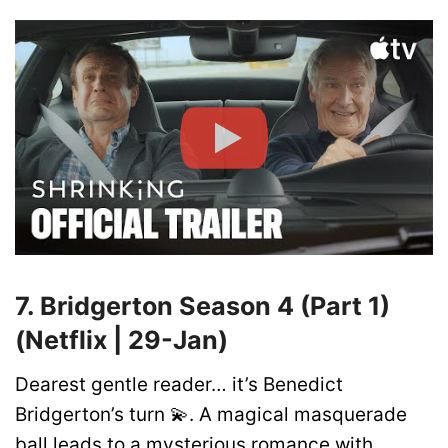
7. Bridgerton Season 4 (Part 1)
(Netflix | 29-Jan)
Dearest gentle reader… it’s Benedict
Bridgerton’s turn 💫. A magical masquerade
ball leads to a mysterious romance with