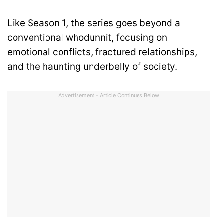
Like Season 1, the series goes beyond a
conventional whodunnit, focusing on
emotional conflicts, fractured relationships,
and the haunting underbelly of society.
Advertisement - Article Continues Below