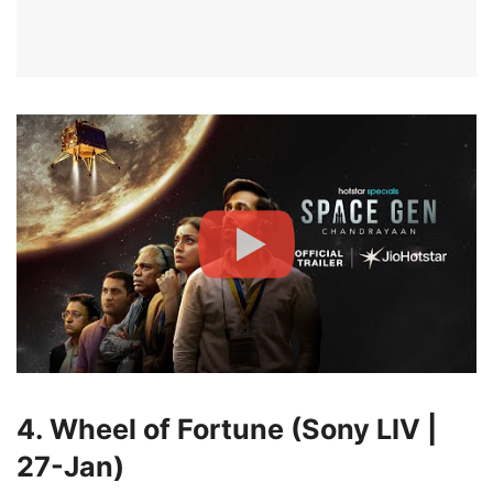
4. Wheel of Fortune (Sony LIV |
27-Jan)