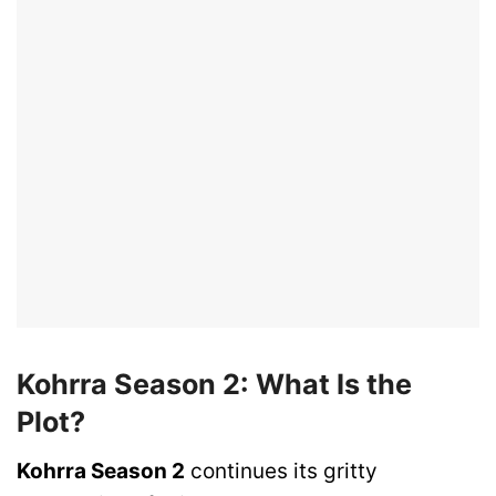
Kohrra Season 2: What Is the
Plot?
Kohrra Season 2
continues its gritty