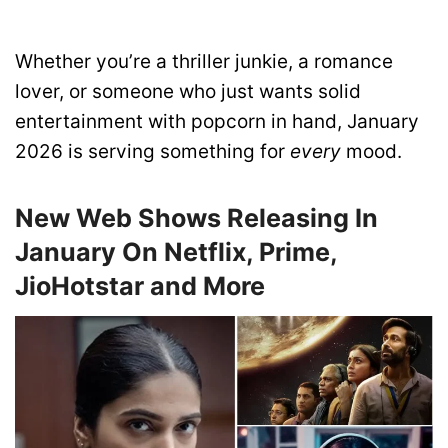
Whether you’re a thriller junkie, a romance
lover, or someone who just wants solid
entertainment with popcorn in hand, January
2026 is serving something for
every
mood.
New Web Shows Releasing In
January On Netflix, Prime,
JioHotstar and More