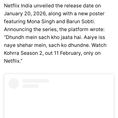
Netflix India unveiled the release date on
January 20, 2026, along with a new poster
featuring Mona Singh and Barun Sobti.
Announcing the series, the platform wrote:
“Dhundh mein sach kho jaata hai. Aaiye iss
naye shehar mein, sach ko dhundne. Watch
Kohrra Season 2, out 11 February, only on
Netflix.”