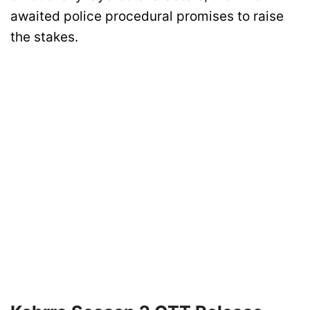
awaited police procedural promises to raise
the stakes.