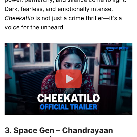
Dark, fearless, and emotionally intense,
Cheekatilo
is not just a crime thriller—it’s a
voice for the unheard.
3. Space Gen – Chandrayaan