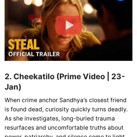
2. Cheekatilo (Prime Video | 23-
Jan)
When crime anchor Sandhya’s closest friend
is found dead, curiosity quickly turns deadly.
As she investigates, long-buried trauma
resurfaces and uncomfortable truths about
power, patriarchy, and silence come to light.