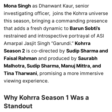
Mona Singh
as Dhanwant Kaur, senior
investigating officer, joins the Kohrra universe
this season, bringing a commanding presence
that adds a fresh dynamic to
Barun Sobti’s
restrained and introspective portrayal of ASI
Amarpal Jasjit Singh “Garundi.”
Kohrra
Season 2
is co-directed by
Sudip Sharma and
Faisal Rahman
and produced by
Saurabh
Malhotra, Sudip Sharma, Manuj Mittra, and
Tina Tharwani
, promising a more immersive
viewing experience.
Why Kohrra Season 1 Was a
Standout