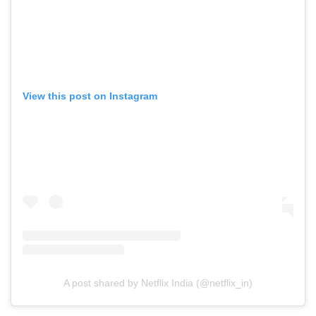
View this post on Instagram
A post shared by Netflix India (@netflix_in)