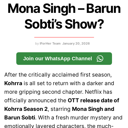
Mona Singh – Barun
Sobti’s Show?
by
IForHer Team
January 20, 2026
Join our WhatsApp Channel
After the critically acclaimed first season,
Kohrra
is all set to return with a darker and
more gripping second chapter. Netflix has
officially announced the
OTT release date of
Kohrra Season 2
, starring
Mona Singh and
Barun Sobti
. With a fresh murder mystery and
emotionally layered characters, the much-