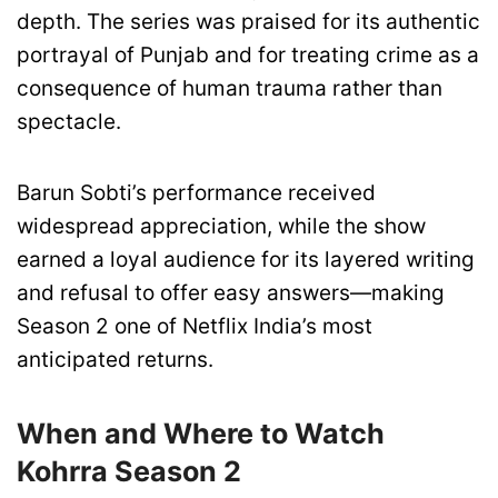
depth. The series was praised for its authentic
portrayal of Punjab and for treating crime as a
consequence of human trauma rather than
spectacle.
Barun Sobti’s performance received
widespread appreciation, while the show
earned a loyal audience for its layered writing
and refusal to offer easy answers—making
Season 2 one of Netflix India’s most
anticipated returns.
When and Where to Watch
Kohrra Season 2