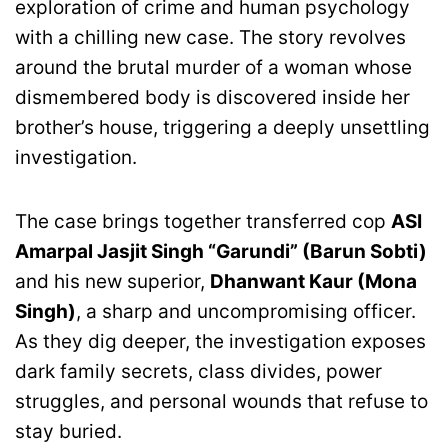
exploration of crime and human psychology
with a chilling new case. The story revolves
around the brutal murder of a woman whose
dismembered body is discovered inside her
brother’s house, triggering a deeply unsettling
investigation.
The case brings together transferred cop
ASI
Amarpal Jasjit Singh “Garundi” (Barun Sobti)
and his new superior,
Dhanwant Kaur (Mona
Singh)
, a sharp and uncompromising officer.
As they dig deeper, the investigation exposes
dark family secrets, class divides, power
struggles, and personal wounds that refuse to
stay buried.