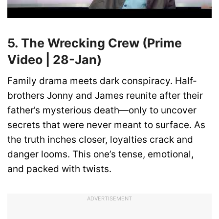
5. The Wrecking Crew (Prime
Video | 28-Jan)
Family drama meets dark conspiracy. Half-
brothers Jonny and James reunite after their
father’s mysterious death—only to uncover
secrets that were never meant to surface. As
the truth inches closer, loyalties crack and
danger looms. This one’s tense, emotional,
and packed with twists.
ADVERTISEMENT