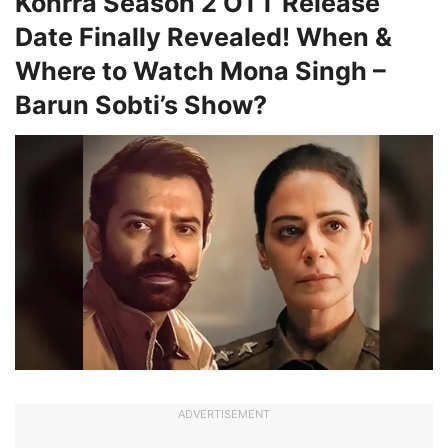
Kohrra Season 2 OTT Release
Date Finally Revealed! When &
Where to Watch Mona Singh –
Barun Sobti’s Show?
ADVERTISEMENT