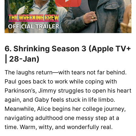
6. Shrinking Season 3 (Apple TV+
| 28-Jan)
The laughs return—with tears not far behind.
Paul goes back to work while coping with
Parkinson’s, Jimmy struggles to open his heart
again, and Gaby feels stuck in life limbo.
Meanwhile, Alice begins her college journey,
navigating adulthood one messy step at a
time. Warm, witty, and wonderfully real.