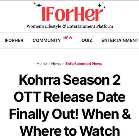
IFORHER
COMMUNITY
QUIZ
ENTERTAINMENT
Home
>
News
>
Entertainment News
Kohrra Season 2
OTT Release Date
Finally Out! When &
Where to Watch