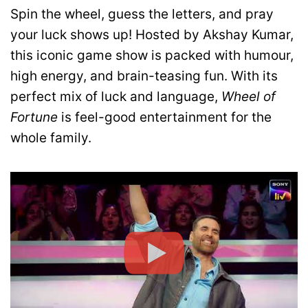
Spin the wheel, guess the letters, and pray
your luck shows up! Hosted by Akshay Kumar,
this iconic game show is packed with humour,
high energy, and brain-teasing fun. With its
perfect mix of luck and language,
Wheel of
Fortune
is feel-good entertainment for the
whole family.