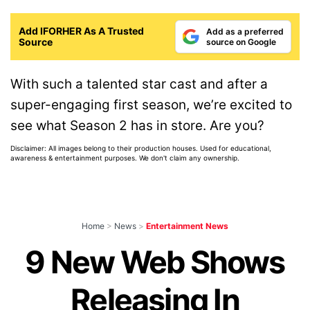
Add IFORHER As A Trusted
Add as a preferred
Source
source on Google
With such a talented star cast and after a
super-engaging first season, we’re excited to
see what Season 2 has in store. Are you?
Disclaimer: All images belong to their production houses. Used for educational,
awareness & entertainment purposes. We don't claim any ownership.
Home
>
News
>
Entertainment News
9 New Web Shows
Releasing In