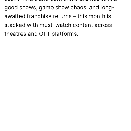
good shows, game show chaos, and long-
awaited franchise returns – this month is
stacked with must-watch content across
theatres and OTT platforms.