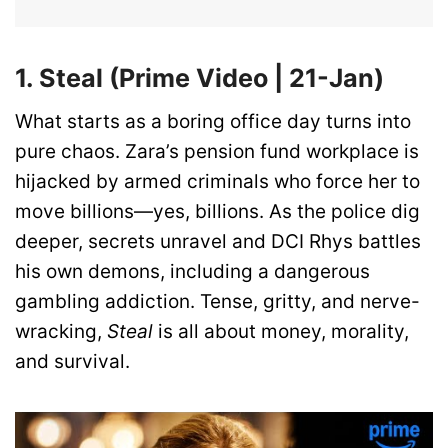
1. Steal (Prime Video | 21-Jan)
What starts as a boring office day turns into
pure chaos. Zara’s pension fund workplace is
hijacked by armed criminals who force her to
move billions—yes, billions. As the police dig
deeper, secrets unravel and DCI Rhys battles
his own demons, including a dangerous
gambling addiction. Tense, gritty, and nerve-
wracking,
Steal
is all about money, morality,
and survival.