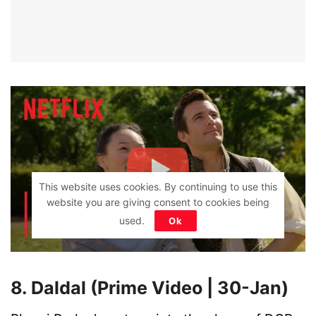
This website uses cookies. By continuing to use this
website you are giving consent to cookies being
used.
Ok
8. Daldal (Prime Video | 30-Jan)