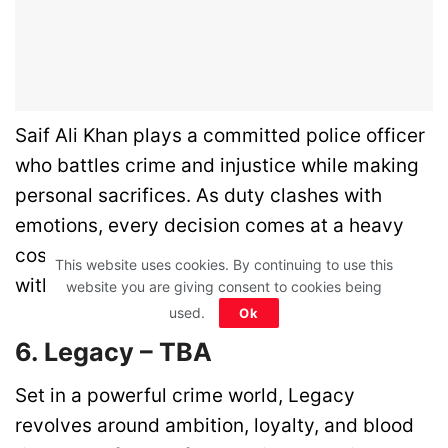
Saif Ali Khan plays a committed police officer
who battles crime and injustice while making
personal sacrifices. As duty clashes with
emotions, every decision comes at a heavy
cost. This intense cop drama blends action
This website uses cookies. By continuing to use this
with strong emotional depth.
website you are giving consent to cookies being
used.
Ok
6. Legacy – TBA
Set in a powerful crime world, Legacy
revolves around ambition, loyalty, and blood