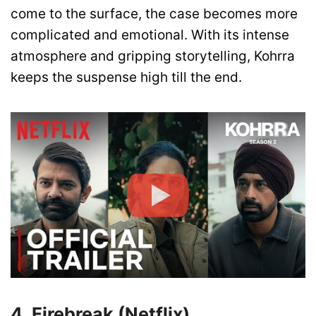
come to the surface, the case becomes more
complicated and emotional. With its intense
atmosphere and gripping storytelling, Kohrra
keeps the suspense high till the end.
4. Firebreak (Netflix)