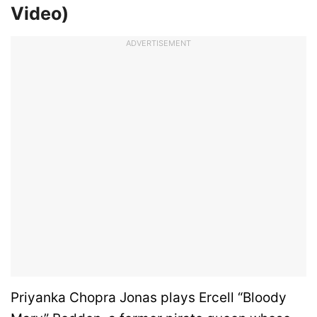
Video)
ADVERTISEMENT
Priyanka Chopra Jonas plays Ercell “Bloody