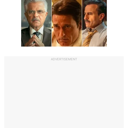
ADVERTISEMENT