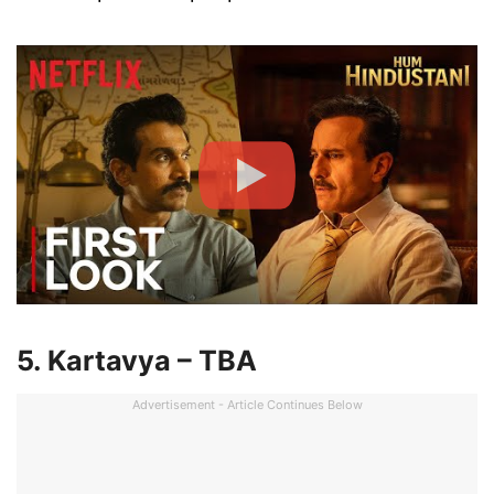
5. Kartavya – TBA
Advertisement - Article Continues Below