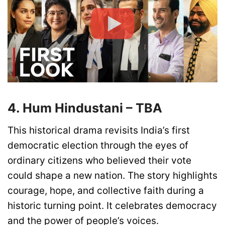
4. Hum Hindustani – TBA
This historical drama revisits India’s first
democratic election through the eyes of
ordinary citizens who believed their vote
could shape a new nation. The story highlights
courage, hope, and collective faith during a
historic turning point. It celebrates democracy
and the power of people’s voices.