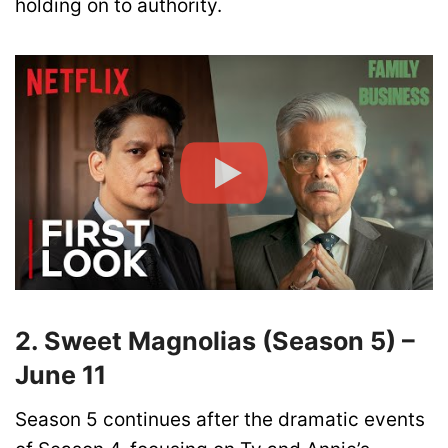
holding on to authority.
2. Sweet Magnolias (Season 5) –
June 11
Season 5 continues after the dramatic events