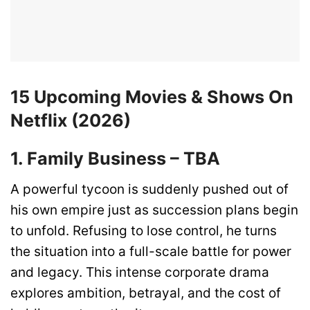
15 Upcoming Movies & Shows On
Netflix (2026)
1. Family Business – TBA
A powerful tycoon is suddenly pushed out of
his own empire just as succession plans begin
to unfold. Refusing to lose control, he turns
the situation into a full-scale battle for power
and legacy. This intense corporate drama
explores ambition, betrayal, and the cost of