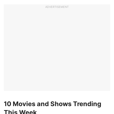
ADVERTISEMENT
10 Movies and Shows Trending
This Week