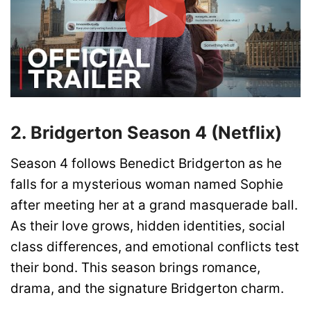
2. Bridgerton Season 4 (Netflix)
Season 4 follows Benedict Bridgerton as he
falls for a mysterious woman named Sophie
after meeting her at a grand masquerade ball.
As their love grows, hidden identities, social
class differences, and emotional conflicts test
their bond. This season brings romance,
drama, and the signature Bridgerton charm.