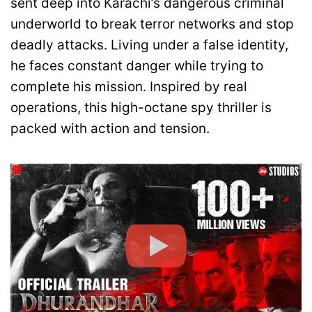
sent deep into Karachi’s dangerous criminal
underworld to break terror networks and stop
deadly attacks. Living under a false identity,
he faces constant danger while trying to
complete his mission. Inspired by real
operations, this high-octane spy thriller is
packed with action and tension.