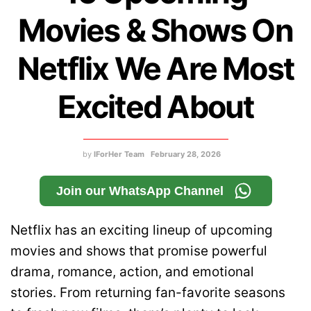
Movies & Shows On
Netflix We Are Most
Excited About
by
IForHer Team
February 28, 2026
Join our WhatsApp Channel
Netflix has an exciting lineup of upcoming
movies and shows that promise powerful
drama, romance, action, and emotional
stories. From returning fan-favorite seasons