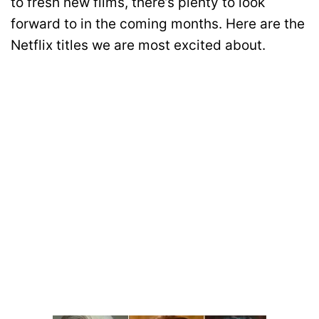
to fresh new films, there’s plenty to look
forward to in the coming months. Here are the
Netflix titles we are most excited about.