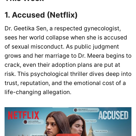
1. Accused (Netflix)
Dr. Geetika Sen, a respected gynecologist,
sees her world collapse when she is accused
of sexual misconduct. As public judgment
grows and her marriage to Dr. Meera begins to
crack, even their adoption plans are put at
risk. This psychological thriller dives deep into
trust, reputation, and the emotional cost of a
life-changing allegation.