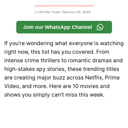
by
IForHer Team
February 28, 2026
Join our WhatsApp Channel
If you’re wondering what everyone is watching
right now, this list has you covered. From
intense crime thrillers to romantic dramas and
high-stakes spy stories, these trending titles
are creating major buzz across Netflix, Prime
Video, and more. Here are 10 movies and
shows you simply can’t miss this week.