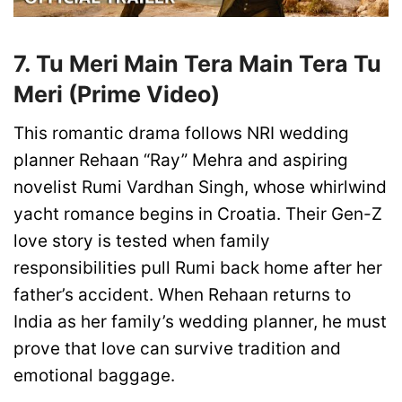
7. Tu Meri Main Tera Main Tera Tu
Meri (Prime Video)
This romantic drama follows NRI wedding
planner Rehaan “Ray” Mehra and aspiring
novelist Rumi Vardhan Singh, whose whirlwind
yacht romance begins in Croatia. Their Gen-Z
love story is tested when family
responsibilities pull Rumi back home after her
father’s accident. When Rehaan returns to
India as her family’s wedding planner, he must
prove that love can survive tradition and
emotional baggage.