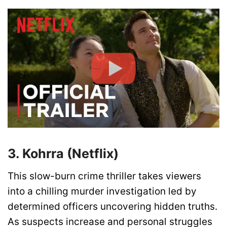
3. Kohrra (Netflix)
This slow-burn crime thriller takes viewers
into a chilling murder investigation led by
determined officers uncovering hidden truths.
As suspects increase and personal struggles