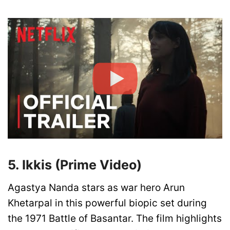
5. Ikkis (Prime Video)
Agastya Nanda stars as war hero Arun
Khetarpal in this powerful biopic set during
the 1971 Battle of Basantar. The film highlights