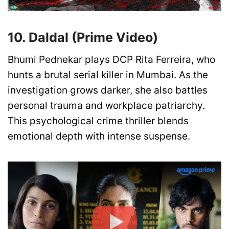
10. Daldal (Prime Video)
Bhumi Pednekar plays DCP Rita Ferreira, who
hunts a brutal serial killer in Mumbai. As the
investigation grows darker, she also battles
personal trauma and workplace patriarchy.
This psychological crime thriller blends
emotional depth with intense suspense.