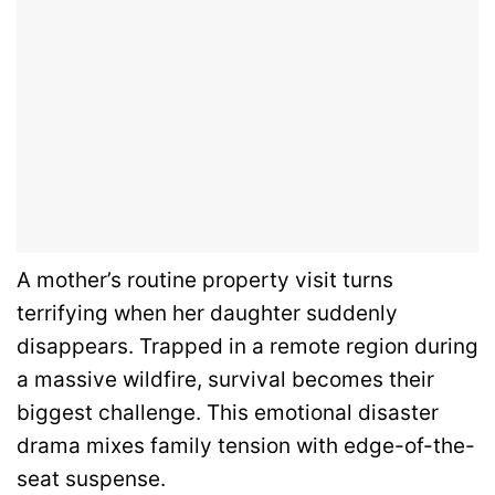
A mother’s routine property visit turns
terrifying when her daughter suddenly
disappears. Trapped in a remote region during
a massive wildfire, survival becomes their
biggest challenge. This emotional disaster
drama mixes family tension with edge-of-the-
seat suspense.