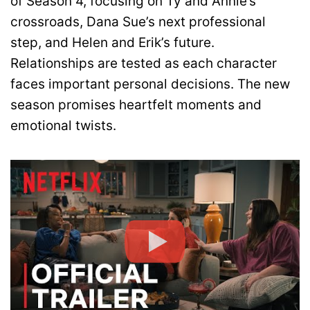
of Season 4, focusing on Ty and Annie’s
crossroads, Dana Sue’s next professional
step, and Helen and Erik’s future.
Relationships are tested as each character
faces important personal decisions. The new
season promises heartfelt moments and
emotional twists.