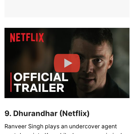
9. Dhurandhar (Netflix)
Ranveer Singh plays an undercover agent