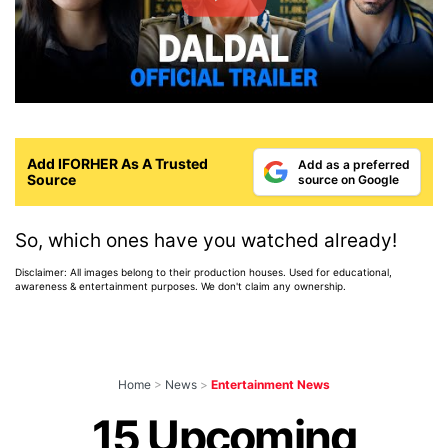
Add IFORHER As A Trusted
Add as a preferred
Source
source on Google
So, which ones have you watched already!
Disclaimer: All images belong to their production houses. Used for educational,
awareness & entertainment purposes. We don't claim any ownership.
Home
>
News
>
Entertainment News
15 Upcoming