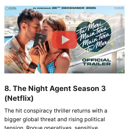
8. The Night Agent Season 3
(Netflix)
The hit conspiracy thriller returns with a
bigger global threat and rising political
tension. Rogue operatives, sensitive