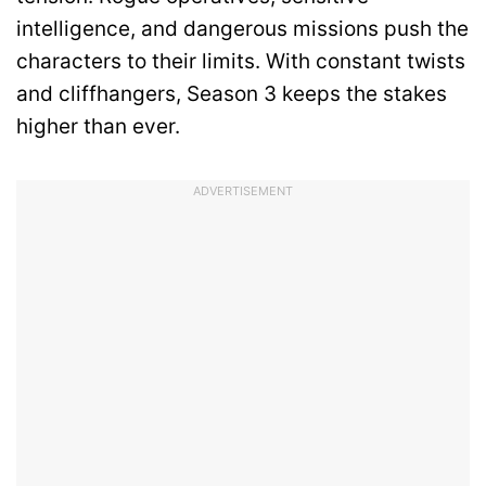
intelligence, and dangerous missions push the
characters to their limits. With constant twists
and cliffhangers, Season 3 keeps the stakes
higher than ever.
ADVERTISEMENT