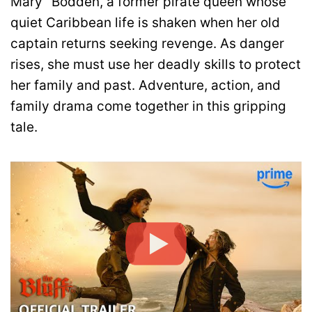
Mary” Bodden, a former pirate queen whose
quiet Caribbean life is shaken when her old
captain returns seeking revenge. As danger
rises, she must use her deadly skills to protect
her family and past. Adventure, action, and
family drama come together in this gripping
tale.