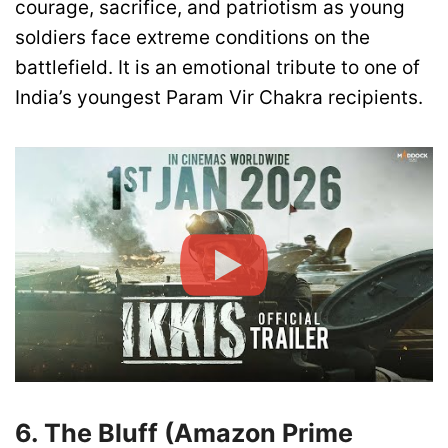
courage, sacrifice, and patriotism as young
soldiers face extreme conditions on the
battlefield. It is an emotional tribute to one of
India’s youngest Param Vir Chakra recipients.
6. The Bluff (Amazon Prime