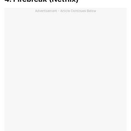
Advertisement - Article Continues Below