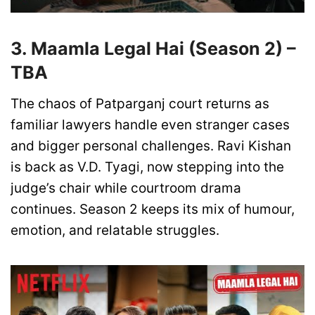
3. Maamla Legal Hai (Season 2) –
TBA
The chaos of Patparganj court returns as
familiar lawyers handle even stranger cases
and bigger personal challenges. Ravi Kishan
is back as V.D. Tyagi, now stepping into the
judge’s chair while courtroom drama
continues. Season 2 keeps its mix of humour,
emotion, and relatable struggles.