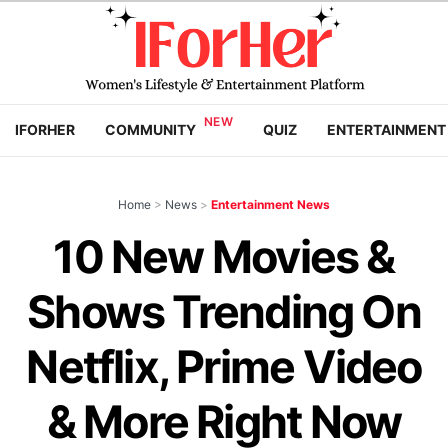
IFORHER
COMMUNITY
QUIZ
ENTERTAINMENT
Home
>
News
>
Entertainment News
10 New Movies &
Shows Trending On
Netflix, Prime Video
& More Right Now