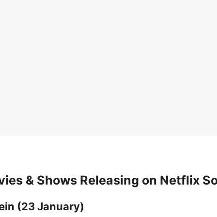
ies & Shows Releasing on Netflix S
ein (23 January)