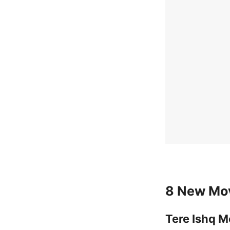
8 New Mov
Tere Ishq M