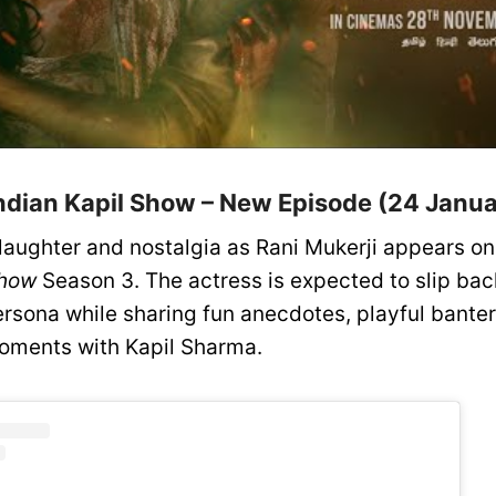
ndian Kapil Show – New Episode (24 Janua
 laughter and nostalgia as Rani Mukerji appears o
Show
Season 3. The actress is expected to slip back
rsona while sharing fun anecdotes, playful banter
oments with Kapil Sharma.