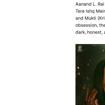
Aanand L. Rai 
Tere Ishq Mei
and Mukti (Kr
obsession, th
dark, honest, 