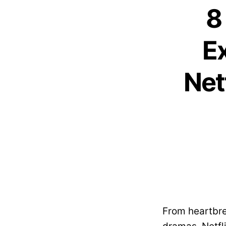
8
E
Net
From heartbre