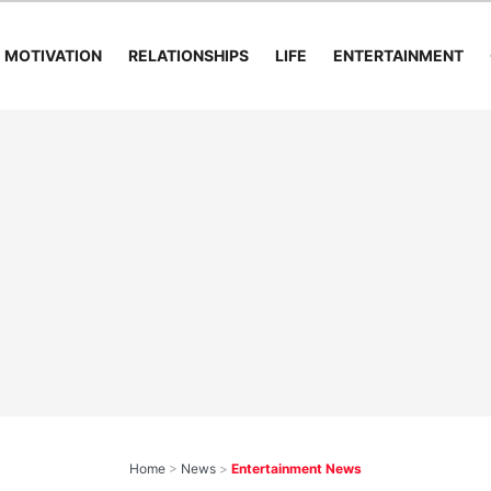
MOTIVATION
RELATIONSHIPS
LIFE
ENTERTAINMENT
Home
>
News
>
Entertainment News