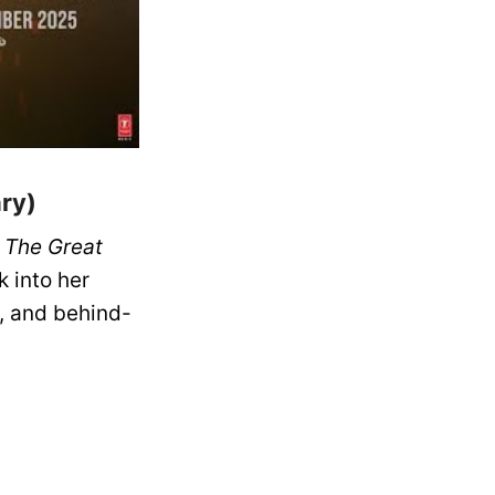
ry)
n
The Great
 into her
, and behind-