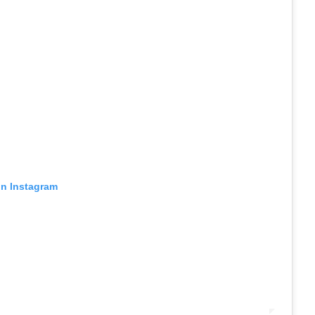
on Instagram