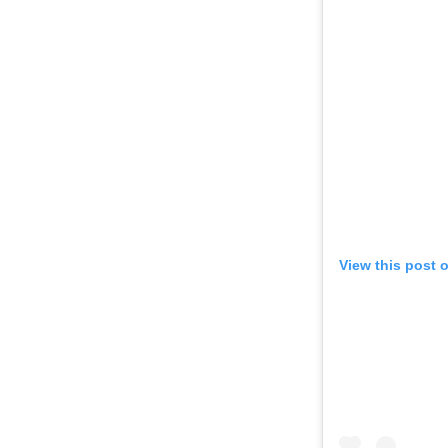
View this post 