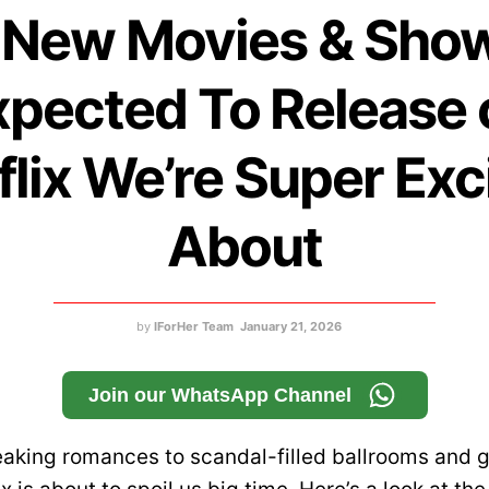
 New Movies & Sho
xpected To Release 
flix We’re Super Exc
About
by
IForHer Team
January 21, 2026
Join our WhatsApp Channel
aking romances to scandal-filled ballrooms and g