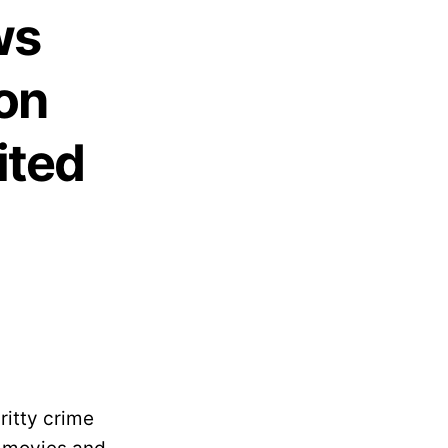
ws
on
ited
ritty crime