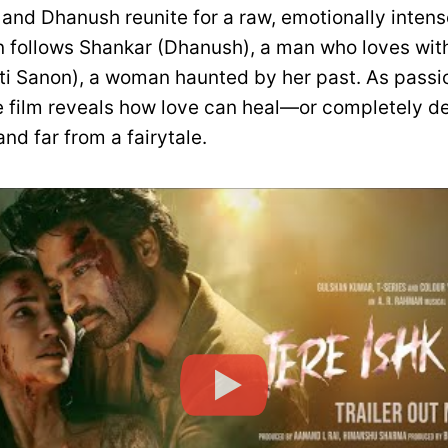
and Dhanush reunite for a raw, emotionally intense
n follows Shankar (Dhanush), a man who loves with
iti Sanon), a woman haunted by her past. As passio
e film reveals how love can heal—or completely des
and far from a fairytale.