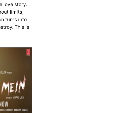
 love story.
out limits,
n turns into
troy. This is