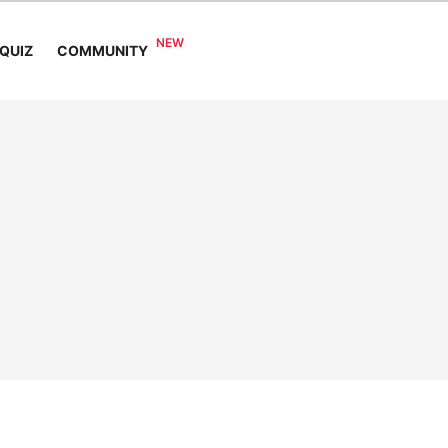
COMMUNITY
QUIZ