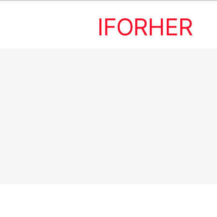
IFORHER