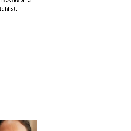
he movies and
chlist.