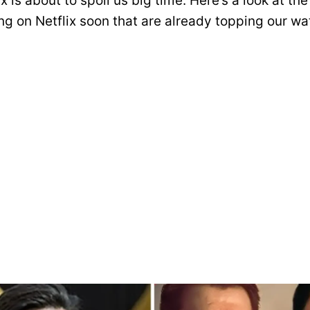
x is about to spoil us big time. Here’s a look at t
g on Netflix soon that are already topping our wat