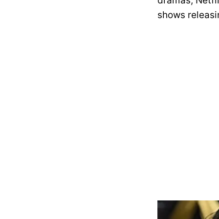
dramas, Netfli
shows releasin