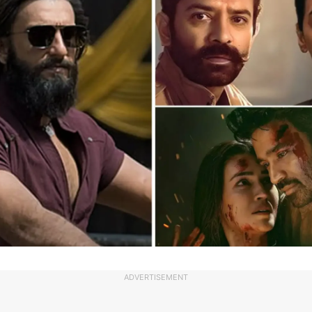
ADVERTISEMENT