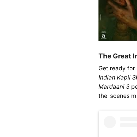
The Great I
Get ready for
Indian Kapil 
Mardaani 3
pe
the-scenes m