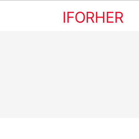
IFORHER