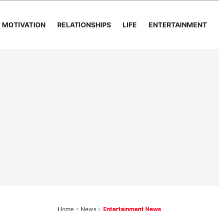
MOTIVATION
RELATIONSHIPS
LIFE
ENTERTAINMENT
Home
>
News
>
Entertainment News