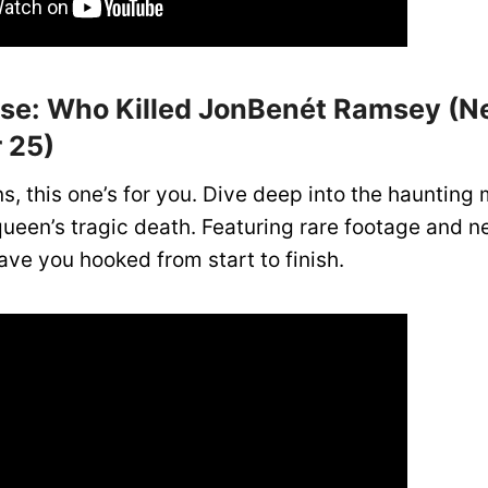
ase: Who Killed JonBenét Ramsey (Net
 25)
s, this one’s for you. Dive deep into the haunting 
ueen’s tragic death. Featuring rare footage and n
have you hooked from start to finish.