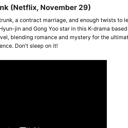
unk (Netflix, November 29)
trunk, a contract marriage, and enough twists to 
Hyun-jin and Gong Yoo star in this K-drama based
ovel, blending romance and mystery for the ultima
nce. Don’t sleep on it!