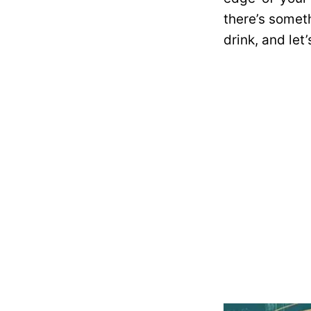
there’s someth
drink, and let