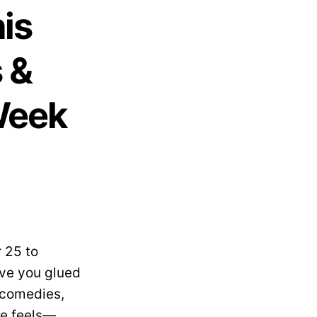
is
 &
Week
 25 to
ave you glued
 comedies,
the feels—