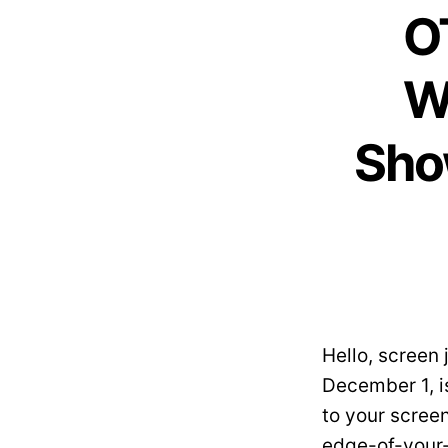
O
W
Sho
Hello, screen
December 1, is
to your scree
edge-of-your-s