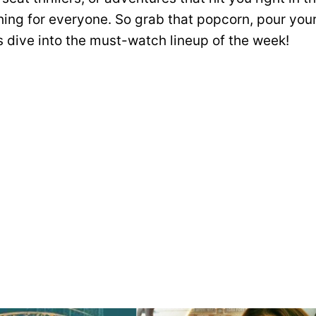
ing for everyone. So grab that popcorn, pour your
’s dive into the must-watch lineup of the week!