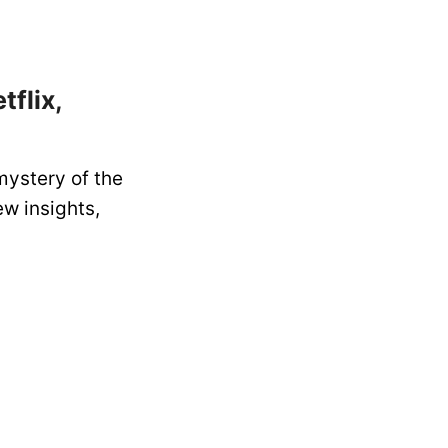
flix,
mystery of the
ew insights,