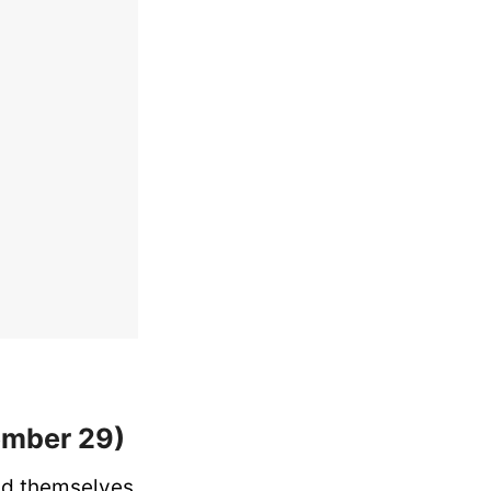
ember 29)
ind themselves