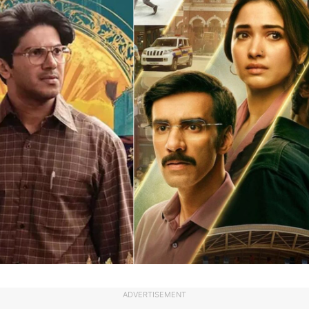
ADVERTISEMENT