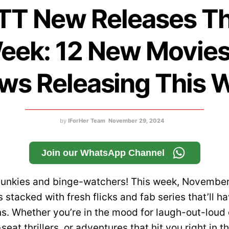
TT New Releases Th
eek: 12 New Movies
ws Releasing This 
by
IForHer Team
November 29, 2024
Join our WhatsApp Channel
 junkies and binge-watchers! This week, November
 stacked with fresh flicks and fab series that’ll h
ns. Whether you’re in the mood for laugh-out-loud
eat thrillers, or adventures that hit you right in 