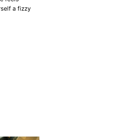
self a fizzy