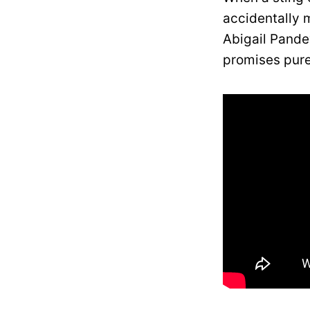
accidentally 
Abigail Pande
promises pure