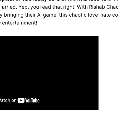
married. Yep, you read that right. With Rishab Ch
y bringing their A-game, this chaotic love-hate 
 entertainment!