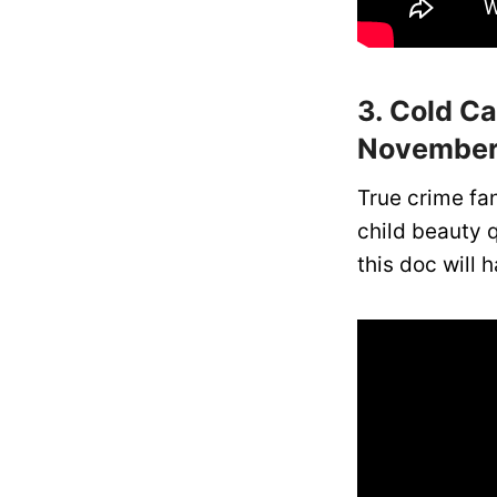
3. Cold C
November
True crime fan
child beauty q
this doc will 