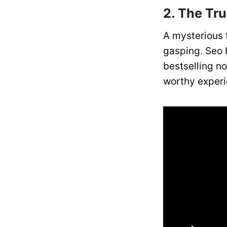
2. The Tr
A mysterious 
gasping. Seo 
bestselling n
worthy experie