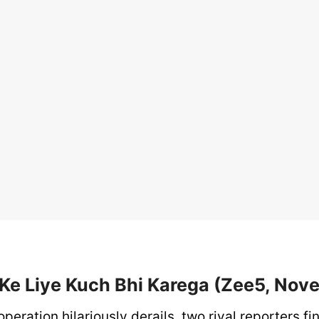
e Ke Liye Kuch Bhi Karega (Zee5, Nov
peration hilariously derails, two rival reporters f