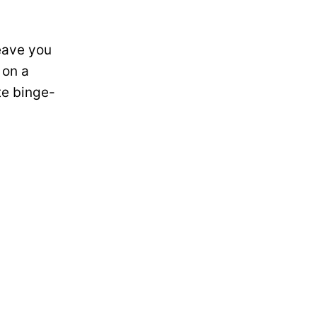
leave you
 on a
te binge-