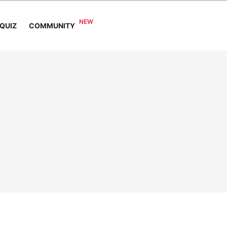
COMMUNITY
QUIZ