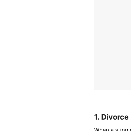
1. Divorc
When a sting o