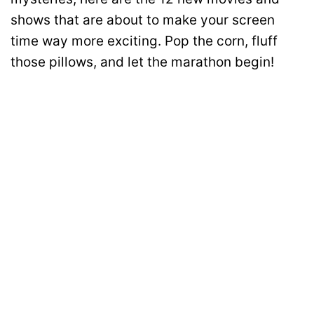
shows that are about to make your screen
time way more exciting. Pop the corn, fluff
those pillows, and let the marathon begin!