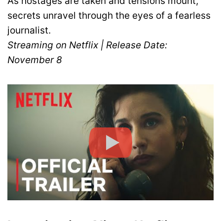
As hostages are taken and tensions mount,
secrets unravel through the eyes of a fearless
journalist.
Streaming on Netflix | Release Date:
November 8