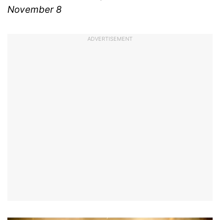
November 8
ADVERTISEMENT