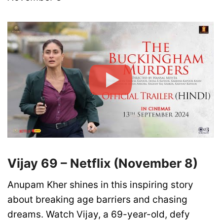
Vijay 69 – Netflix (November 8)
Anupam Kher shines in this inspiring story
about breaking age barriers and chasing
dreams. Watch Vijay, a 69-year-old, defy