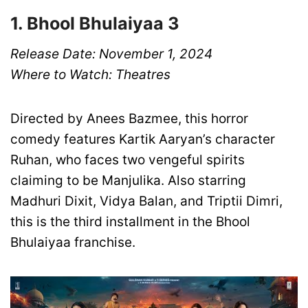
1. Bhool Bhulaiyaa 3
Release Date: November 1, 2024
Where to Watch: Theatres
Directed by Anees Bazmee, this horror
comedy features Kartik Aaryan’s character
Ruhan, who faces two vengeful spirits
claiming to be Manjulika. Also starring
Madhuri Dixit, Vidya Balan, and Triptii Dimri,
this is the third installment in the Bhool
Bhulaiyaa franchise.