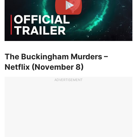
The Buckingham Murders –
Netflix (November 8)
ADVERTISEMENT