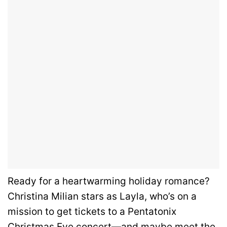
Ready for a heartwarming holiday romance?
Christina Milian stars as Layla, who’s on a
mission to get tickets to a Pentatonix
Christmas Eve concert—and maybe meet the