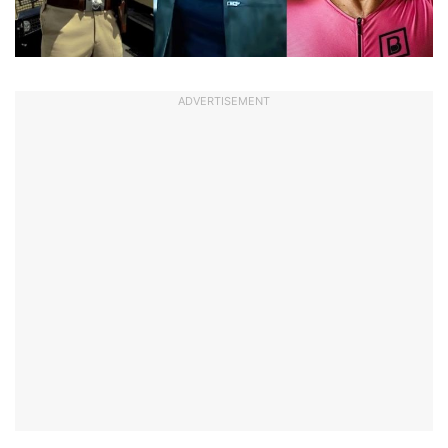
ADVERTISEMENT