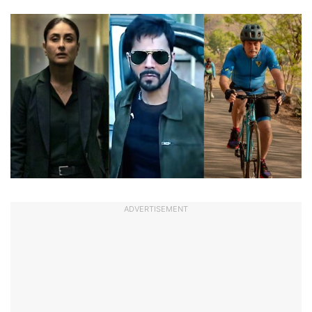
ADVERTISEMENT