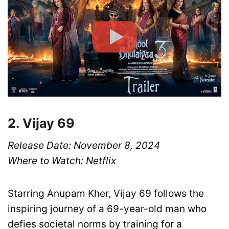
2. Vijay 69
Release Date: November 8, 2024
Where to Watch: Netflix
Starring Anupam Kher, Vijay 69 follows the
inspiring journey of a 69-year-old man who
defies societal norms by training for a