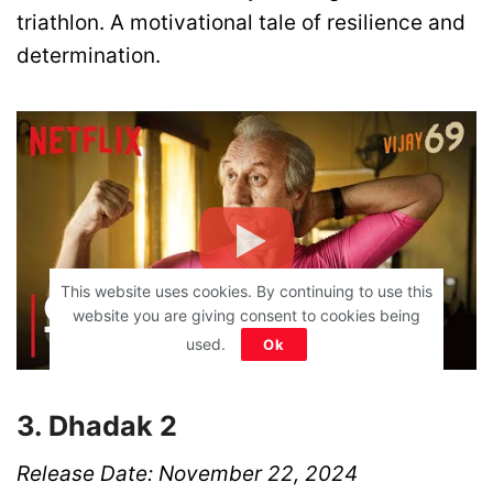
triathlon. A motivational tale of resilience and
determination.
This website uses cookies. By continuing to use this
website you are giving consent to cookies being
used.
Ok
3. Dhadak 2
Release Date: November 22, 2024