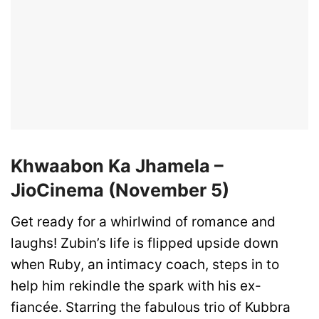
Khwaabon Ka Jhamela –
JioCinema (November 5)
Get ready for a whirlwind of romance and
laughs! Zubin’s life is flipped upside down
when Ruby, an intimacy coach, steps in to
help him rekindle the spark with his ex-
fiancée. Starring the fabulous trio of Kubbra