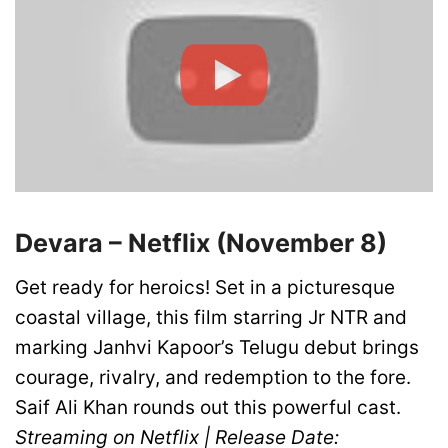
Devara – Netflix (November 8)
Get ready for heroics! Set in a picturesque
coastal village, this film starring Jr NTR and
marking Janhvi Kapoor’s Telugu debut brings
courage, rivalry, and redemption to the fore.
Saif Ali Khan rounds out this powerful cast.
Streaming on Netflix | Release Date: