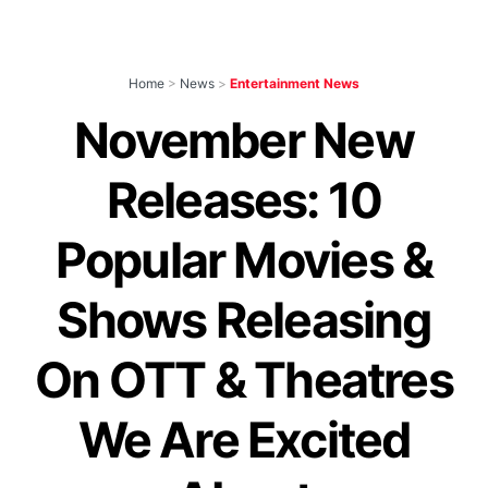
Home
>
News
>
Entertainment News
November New
Releases: 10
Popular Movies &
Shows Releasing
On OTT & Theatres
We Are Excited