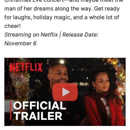
man of her dreams along the way. Get ready
for laughs, holiday magic, and a whole lot of
cheer!
Streaming on Netflix | Release Date:
November 6