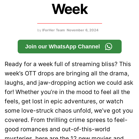
Week
by
IForHer Team
November 6, 2024
Join our WhatsApp Channel
Ready for a week full of streaming bliss? This
week’s OTT drops are bringing all the drama,
laughs, and jaw-dropping action we could ask
for! Whether you’re in the mood to feel all the
feels, get lost in epic adventures, or watch
some love-struck chaos unfold, we’ve got you
covered. From thrilling crime sprees to feel-
good romances and out-of-this-world
mysteries, here are the 12 new movies and