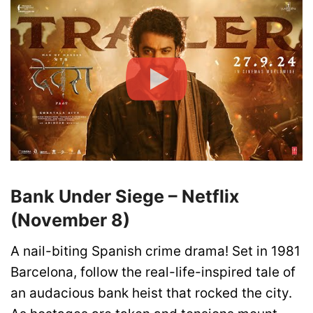
Bank Under Siege – Netflix
(November 8)
A nail-biting Spanish crime drama! Set in 1981
Barcelona, follow the real-life-inspired tale of
an audacious bank heist that rocked the city.