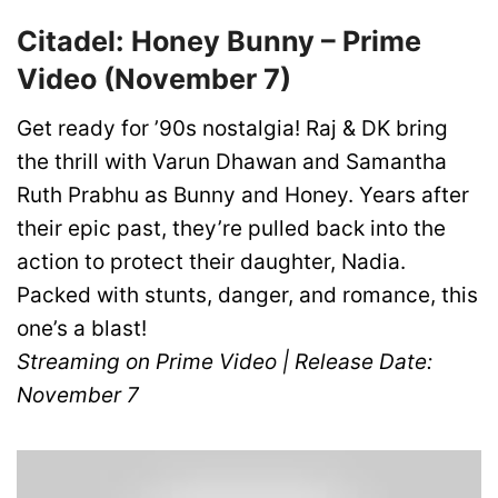
Citadel: Honey Bunny – Prime
Video (November 7)
Get ready for ’90s nostalgia! Raj & DK bring
the thrill with Varun Dhawan and Samantha
Ruth Prabhu as Bunny and Honey. Years after
their epic past, they’re pulled back into the
action to protect their daughter, Nadia.
Packed with stunts, danger, and romance, this
one’s a blast!
Streaming on Prime Video | Release Date:
November 7