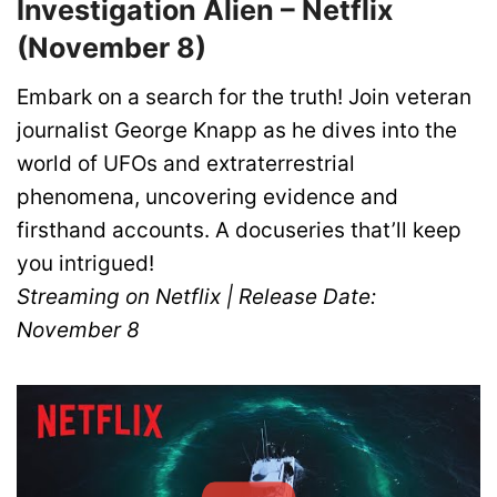
Investigation Alien – Netflix
(November 8)
Embark on a search for the truth! Join veteran
journalist George Knapp as he dives into the
world of UFOs and extraterrestrial
phenomena, uncovering evidence and
firsthand accounts. A docuseries that’ll keep
you intrigued!
Streaming on Netflix | Release Date:
November 8