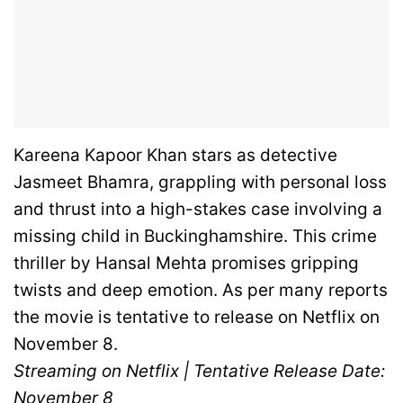
Kareena Kapoor Khan stars as detective
Jasmeet Bhamra, grappling with personal loss
and thrust into a high-stakes case involving a
missing child in Buckinghamshire. This crime
thriller by Hansal Mehta promises gripping
twists and deep emotion. As per many reports
the movie is tentative to release on Netflix on
November 8.
Streaming on Netflix | Tentative Release Date:
November 8