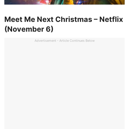
Meet Me Next Christmas – Netflix
(November 6)
Advertisement - Article Continues Below