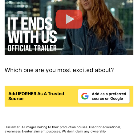
Which one are you most excited about?
Add IFORHER As A Trusted
Add as a preferred
Source
source on Google
Disclaimer: All images belong to their production houses. Used for educational,
awareness & entertainment purposes. We don't claim any ownership.