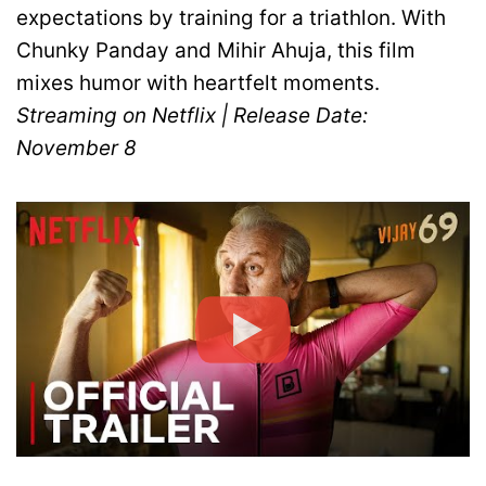
expectations by training for a triathlon. With
Chunky Panday and Mihir Ahuja, this film
mixes humor with heartfelt moments.
Streaming on Netflix | Release Date:
November 8