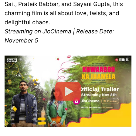
Sait, Prateik Babbar, and Sayani Gupta, this
charming film is all about love, twists, and
delightful chaos.
Streaming on JioCinema | Release Date:
November 5