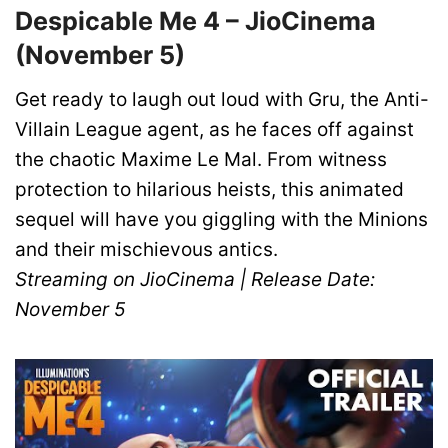
Despicable Me 4 – JioCinema
(November 5)
Get ready to laugh out loud with Gru, the Anti-
Villain League agent, as he faces off against
the chaotic Maxime Le Mal. From witness
protection to hilarious heists, this animated
sequel will have you giggling with the Minions
and their mischievous antics.
Streaming on JioCinema | Release Date:
November 5