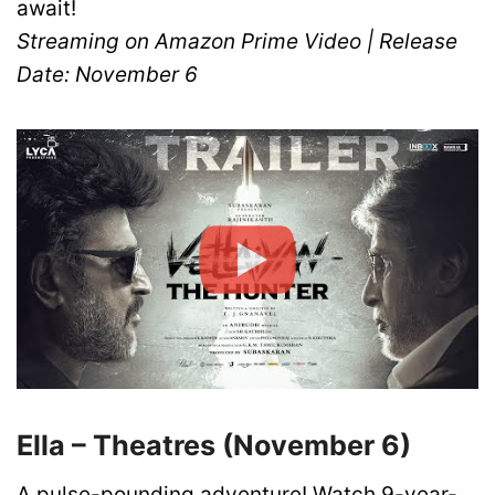
await!
Streaming on Amazon Prime Video | Release
Date: November 6
Ella – Theatres (November 6)
A pulse-pounding adventure! Watch 9-year-