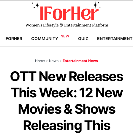
IFORHER
COMMUNITY
QUIZ
ENTERTAINMENT
Home
>
News
>
Entertainment News
OTT New Releases
This Week: 12 New
Movies & Shows
Releasing This