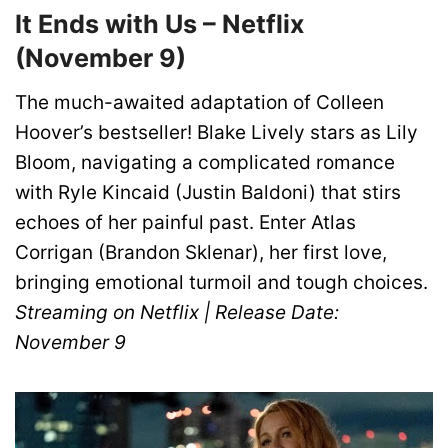
It Ends with Us – Netflix
(November 9)
The much-awaited adaptation of Colleen
Hoover’s bestseller! Blake Lively stars as Lily
Bloom, navigating a complicated romance
with Ryle Kincaid (Justin Baldoni) that stirs
echoes of her painful past. Enter Atlas
Corrigan (Brandon Sklenar), her first love,
bringing emotional turmoil and tough choices.
Streaming on Netflix | Release Date:
November 9