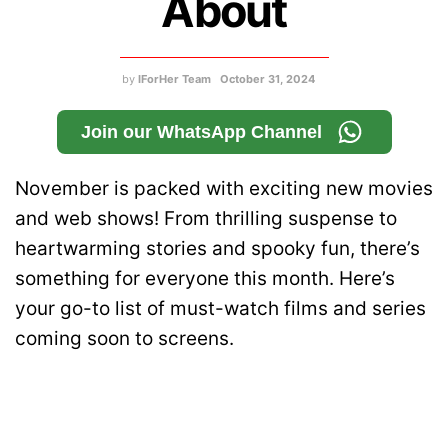
About
by
IForHer Team
October 31, 2024
Join our WhatsApp Channel
November is packed with exciting new movies
and web shows! From thrilling suspense to
heartwarming stories and spooky fun, there’s
something for everyone this month. Here’s
your go-to list of must-watch films and series
coming soon to screens.