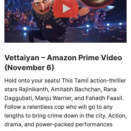
Vettaiyan – Amazon Prime Video
(November 6)
Hold onto your seats! This Tamil action-thriller
stars Rajinikanth, Amitabh Bachchan, Rana
Daggubati, Manju Warrier, and Fahadh Faasil.
Follow a relentless cop who will go to any
lengths to bring crime down in the city. Action,
drama, and power-packed performances