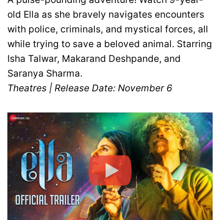
old Ella as she bravely navigates encounters
with police, criminals, and mystical forces, all
while trying to save a beloved animal. Starring
Isha Talwar, Makarand Deshpande, and
Saranya Sharma.
Theatres | Release Date: November 6