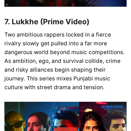
7. Lukkhe (Prime Video)
Two ambitious rappers locked in a fierce
rivalry slowly get pulled into a far more
dangerous world beyond music competitions.
As ambition, ego, and survival collide, crime
and risky alliances begin shaping their
journey. This series mixes Punjabi music
culture with street drama and tension.