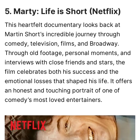
5. Marty: Life is Short (Netflix)
This heartfelt documentary looks back at
Martin Short’s incredible journey through
comedy, television, films, and Broadway.
Through old footage, personal moments, and
interviews with close friends and stars, the
film celebrates both his success and the
emotional losses that shaped his life. It offers
an honest and touching portrait of one of
comedy’s most loved entertainers.