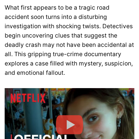
What first appears to be a tragic road
accident soon turns into a disturbing
investigation with shocking twists. Detectives
begin uncovering clues that suggest the
deadly crash may not have been accidental at
all. This gripping true-crime documentary
explores a case filled with mystery, suspicion,
and emotional fallout.