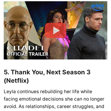
5. Thank You, Next Season 3
(Netflix)
Leyla continues rebuilding her life while
facing emotional decisions she can no longer
avoid. As relationships, career struggles, and