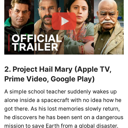
2. Project Hail Mary (Apple TV,
Prime Video, Google Play)
A simple school teacher suddenly wakes up
alone inside a spacecraft with no idea how he
got there. As his lost memories slowly return,
he discovers he has been sent on a dangerous
mission to save Earth from a global disaster.