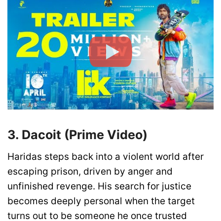
3. Dacoit (Prime Video)
Haridas steps back into a violent world after
escaping prison, driven by anger and
unfinished revenge. His search for justice
becomes deeply personal when the target
turns out to be someone he once trusted