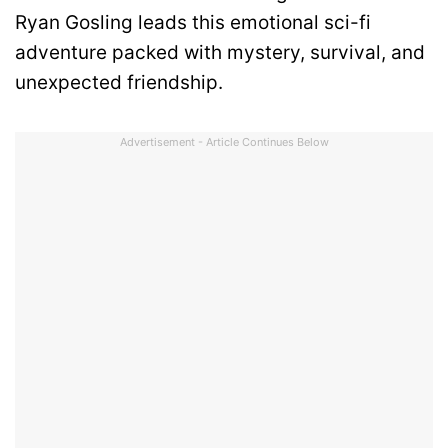
Ryan Gosling leads this emotional sci-fi
adventure packed with mystery, survival, and
unexpected friendship.
Advertisement - Article Continues Below