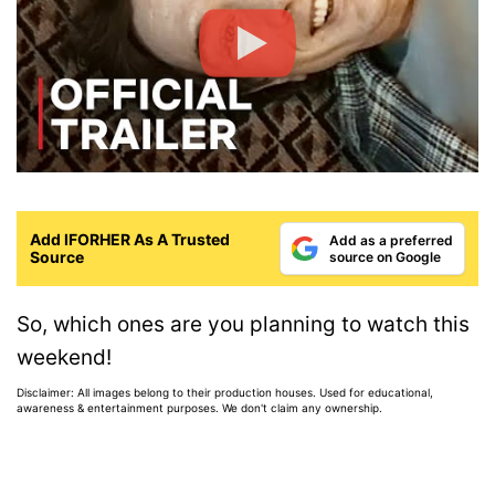
Add IFORHER As A Trusted
Add as a preferred
Source
source on Google
So, which ones are you planning to watch this
weekend!
Disclaimer: All images belong to their production houses. Used for educational,
awareness & entertainment purposes. We don't claim any ownership.