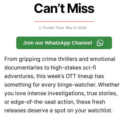
Can’t Miss
by
IForHer Team
May 13, 2026
Join our WhatsApp Channel
From gripping crime thrillers and emotional
documentaries to high-stakes sci-fi
adventures, this week’s OTT lineup has
something for every binge-watcher. Whether
you love intense investigations, true stories,
or edge-of-the-seat action, these fresh
releases deserve a spot on your watchlist.