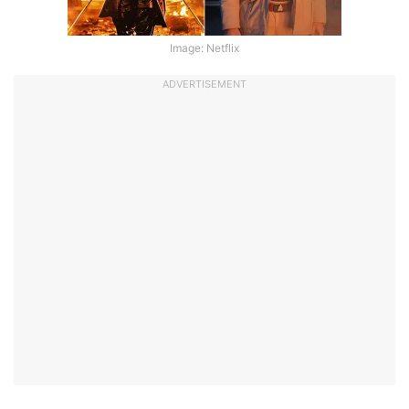
Image: Netflix
ADVERTISEMENT