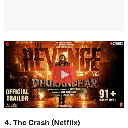
4. The Crash (Netflix)