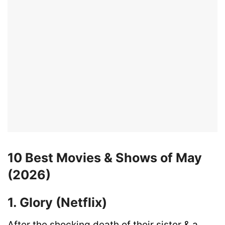
10 Best Movies & Shows of May
(2026)
1. Glory (Netflix)
After the shocking death of their sister & a