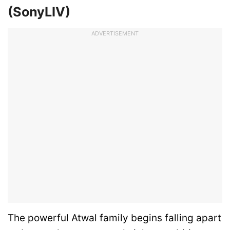
(SonyLIV)
ADVERTISEMENT
The powerful Atwal family begins falling apart