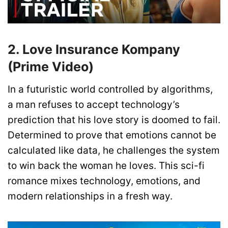
2. Love Insurance Kompany
(Prime Video)
In a futuristic world controlled by algorithms,
a man refuses to accept technology’s
prediction that his love story is doomed to fail.
Determined to prove that emotions cannot be
calculated like data, he challenges the system
to win back the woman he loves. This sci-fi
romance mixes technology, emotions, and
modern relationships in a fresh way.