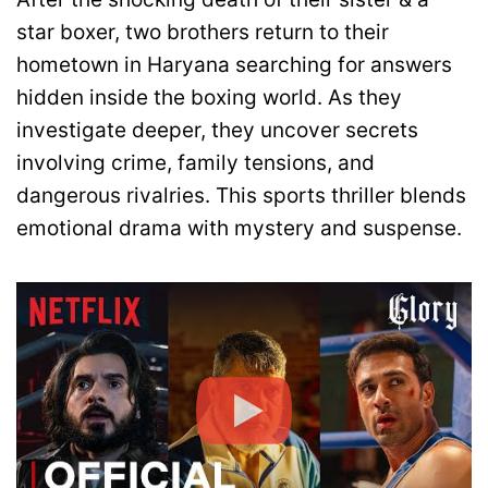
star boxer, two brothers return to their
hometown in Haryana searching for answers
hidden inside the boxing world. As they
investigate deeper, they uncover secrets
involving crime, family tensions, and
dangerous rivalries. This sports thriller blends
emotional drama with mystery and suspense.