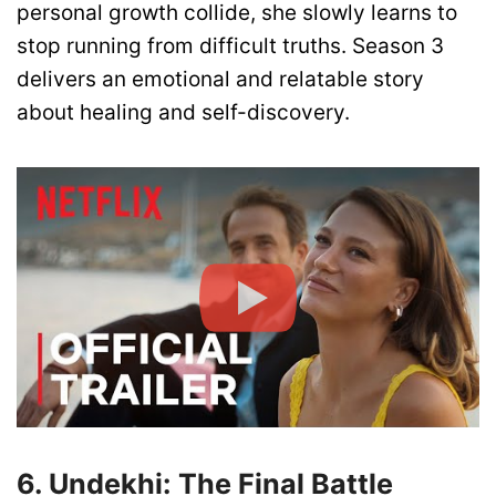
personal growth collide, she slowly learns to
stop running from difficult truths. Season 3
delivers an emotional and relatable story
about healing and self-discovery.
6. Undekhi: The Final Battle