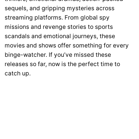
sequels, and gripping mysteries across
streaming platforms. From global spy
missions and revenge stories to sports
scandals and emotional journeys, these
movies and shows offer something for every
binge-watcher. If you’ve missed these
releases so far, now is the perfect time to
catch up.