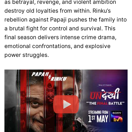
as betrayal, revenge, and violent ambition
destroy old loyalties from within. Rinku’s
rebellion against Papaji pushes the family into
a brutal fight for control and survival. This
final season delivers intense crime drama,
emotional confrontations, and explosive
power struggles.