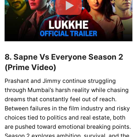
8. Sapne Vs Everyone Season 2
(Prime Video)
Prashant and Jimmy continue struggling
through Mumbai’s harsh reality while chasing
dreams that constantly feel out of reach.
Between failures in the film industry and risky
choices tied to politics and real estate, both
are pushed toward emotional breaking points.
Season 2 explores ambition, survival, and the