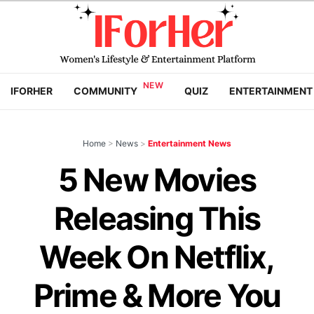
IFORHER
COMMUNITY
QUIZ
ENTERTAINMENT
Home
>
News
>
Entertainment News
5 New Movies
Releasing This
Week On Netflix,
Prime & More You