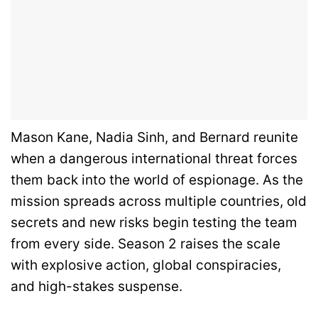
Mason Kane, Nadia Sinh, and Bernard reunite
when a dangerous international threat forces
them back into the world of espionage. As the
mission spreads across multiple countries, old
secrets and new risks begin testing the team
from every side. Season 2 raises the scale
with explosive action, global conspiracies,
and high-stakes suspense.