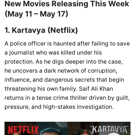
New Movies Releasing This Week
(May 11 – May 17)
1. Kartavya (Netflix)
A police officer is haunted after failing to save
a journalist who was killed under his
protection. As he digs deeper into the case,
he uncovers a dark network of corruption,
influence, and dangerous secrets that begin
threatening his own family. Saif Ali Khan
returns in a tense crime thriller driven by guilt,
pressure, and high-stakes investigation.