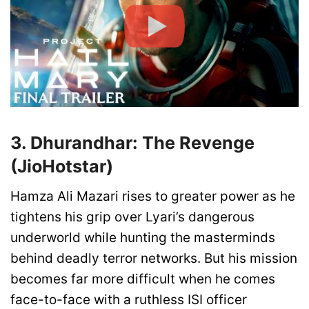
3. Dhurandhar: The Revenge
(JioHotstar)
Hamza Ali Mazari rises to greater power as he
tightens his grip over Lyari’s dangerous
underworld while hunting the masterminds
behind deadly terror networks. But his mission
becomes far more difficult when he comes
face-to-face with a ruthless ISI officer