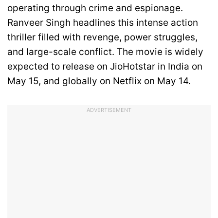
operating through crime and espionage.
Ranveer Singh headlines this intense action
thriller filled with revenge, power struggles,
and large-scale conflict. The movie is widely
expected to release on JioHotstar in India on
May 15, and globally on Netflix on May 14.
ADVERTISEMENT