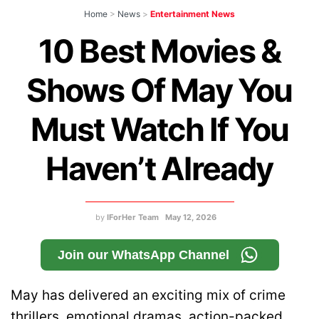
Home
>
News
>
Entertainment News
10 Best Movies &
Shows Of May You
Must Watch If You
Haven’t Already
by
IForHer Team
May 12, 2026
Join our WhatsApp Channel
May has delivered an exciting mix of crime
thrillers, emotional dramas, action-packed