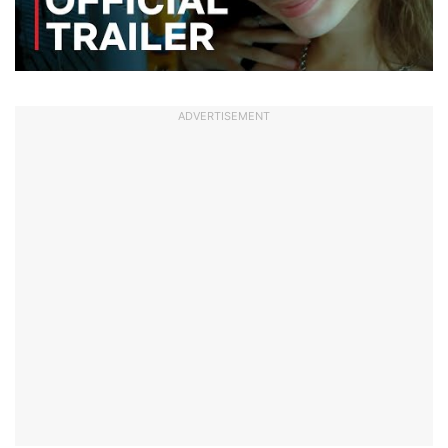
ADVERTISEMENT