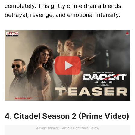
completely. This gritty crime drama blends
betrayal, revenge, and emotional intensity.
4. Citadel Season 2 (Prime Video)
Advertisement - Article Continues Below