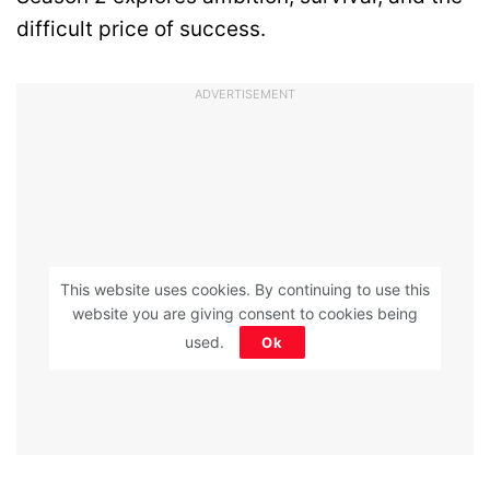
difficult price of success.
ADVERTISEMENT
This website uses cookies. By continuing to use this
website you are giving consent to cookies being
used.
Ok