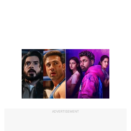
ADVERTISEMENT