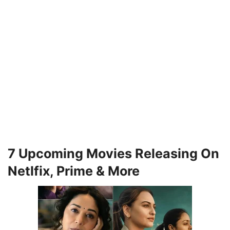
7 Upcoming Movies Releasing On
Netlfix, Prime & More