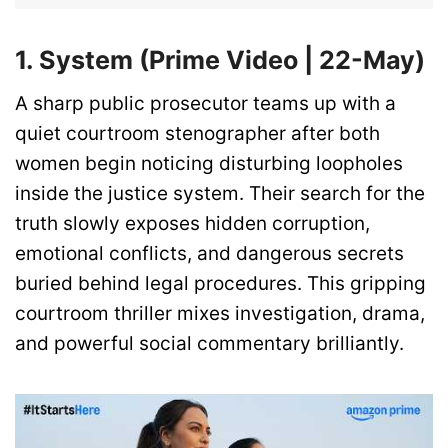
1. System (Prime Video | 22-May)
A sharp public prosecutor teams up with a
quiet courtroom stenographer after both
women begin noticing disturbing loopholes
inside the justice system. Their search for the
truth slowly exposes hidden corruption,
emotional conflicts, and dangerous secrets
buried behind legal procedures. This gripping
courtroom thriller mixes investigation, drama,
and powerful social commentary brilliantly.