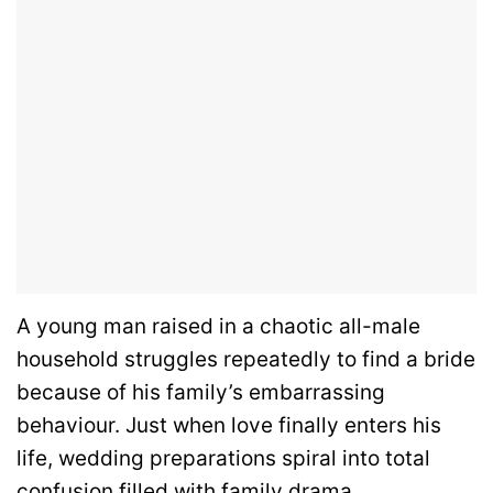
A young man raised in a chaotic all-male
household struggles repeatedly to find a bride
because of his family’s embarrassing
behaviour. Just when love finally enters his
life, wedding preparations spiral into total
confusion filled with family drama,