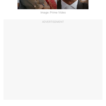
Image: Prime Video
ADVERTISEMENT