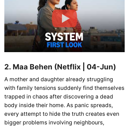
2. Maa Behen (Netflix | 04-Jun)
A mother and daughter already struggling
with family tensions suddenly find themselves
trapped in chaos after discovering a dead
body inside their home. As panic spreads,
every attempt to hide the truth creates even
bigger problems involving neighbours,