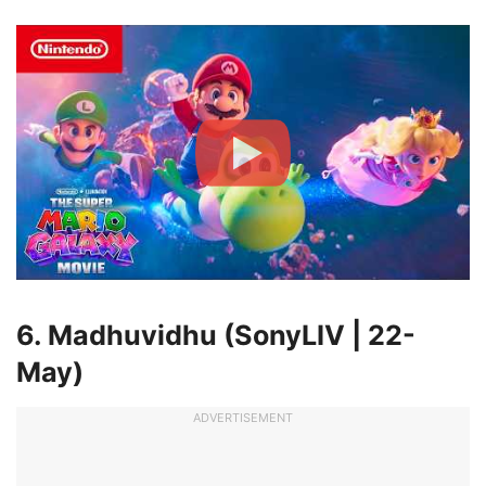
6. Madhuvidhu (SonyLIV | 22-
May)
ADVERTISEMENT