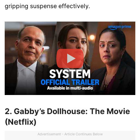
gripping suspense effectively.
2. Gabby’s Dollhouse: The Movie
(Netflix)
Advertisement - Article Continues Below