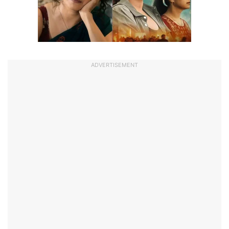
ADVERTISEMENT