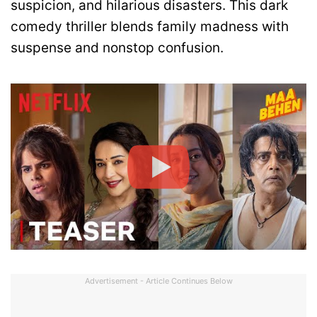
suspicion, and hilarious disasters. This dark
comedy thriller blends family madness with
suspense and nonstop confusion.
Advertisement - Article Continues Below