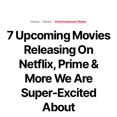
Home
>
News
>
Entertainment News
7 Upcoming Movies
Releasing On
Netflix, Prime &
More We Are
Super-Excited
About