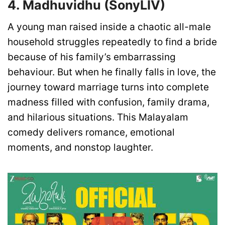
4. Madhuvidhu (SonyLIV)
A young man raised inside a chaotic all-male
household struggles repeatedly to find a bride
because of his family’s embarrassing
behaviour. But when he finally falls in love, the
journey toward marriage turns into complete
madness filled with confusion, family drama,
and hilarious situations. This Malayalam
comedy delivers romance, emotional
moments, and nonstop laughter.