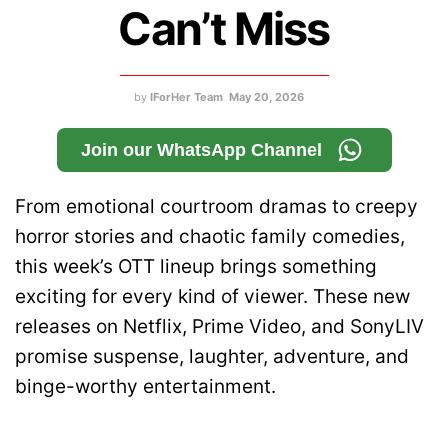
Can’t Miss
by
IForHer Team
May 20, 2026
Join our WhatsApp Channel
From emotional courtroom dramas to creepy
horror stories and chaotic family comedies,
this week’s OTT lineup brings something
exciting for every kind of viewer. These new
releases on Netflix, Prime Video, and SonyLIV
promise suspense, laughter, adventure, and
binge-worthy entertainment.