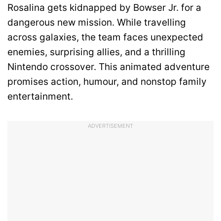
Rosalina gets kidnapped by Bowser Jr. for a
dangerous new mission. While travelling
across galaxies, the team faces unexpected
enemies, surprising allies, and a thrilling
Nintendo crossover. This animated adventure
promises action, humour, and nonstop family
entertainment.
ADVERTISEMENT