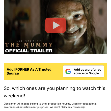
Add IFORHER As A Trusted
Add as a preferred
Source
source on Google
So, which ones are you planning to watch this
weekend!
Disclaimer: All images belong to their production houses. Used for educational,
awareness & entertainment purposes. We don't claim any ownership.