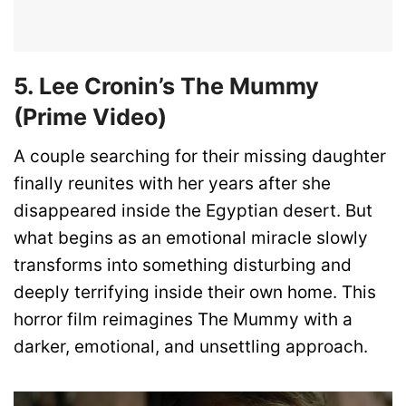
5. Lee Cronin’s The Mummy
(Prime Video)
A couple searching for their missing daughter
finally reunites with her years after she
disappeared inside the Egyptian desert. But
what begins as an emotional miracle slowly
transforms into something disturbing and
deeply terrifying inside their own home. This
horror film reimagines The Mummy with a
darker, emotional, and unsettling approach.