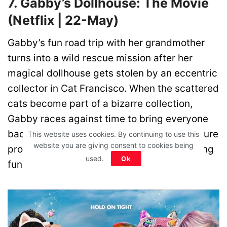
7. Gabby’s Dollhouse: The Movie
(Netflix | 22-May)
Gabby’s fun road trip with her grandmother
turns into a wild rescue mission after her
magical dollhouse gets stolen by an eccentric
collector in Cat Francisco. When the scattered
cats become part of a bizarre collection,
Gabby races against time to bring everyone
back together. This colourful family adventure
This website uses cookies. By continuing to use this
website you are giving consent to cookies being
promises fantasy, humour, and heartwarming
used.
Ok
fun for kids and parents alike.