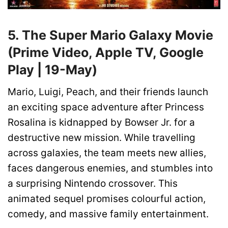
5. The Super Mario Galaxy Movie
(Prime Video, Apple TV, Google
Play | 19-May)
Mario, Luigi, Peach, and their friends launch
an exciting space adventure after Princess
Rosalina is kidnapped by Bowser Jr. for a
destructive new mission. While travelling
across galaxies, the team meets new allies,
faces dangerous enemies, and stumbles into
a surprising Nintendo crossover. This
animated sequel promises colourful action,
comedy, and massive family entertainment.