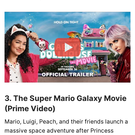
3. The Super Mario Galaxy Movie
(Prime Video)
Mario, Luigi, Peach, and their friends launch a
massive space adventure after Princess