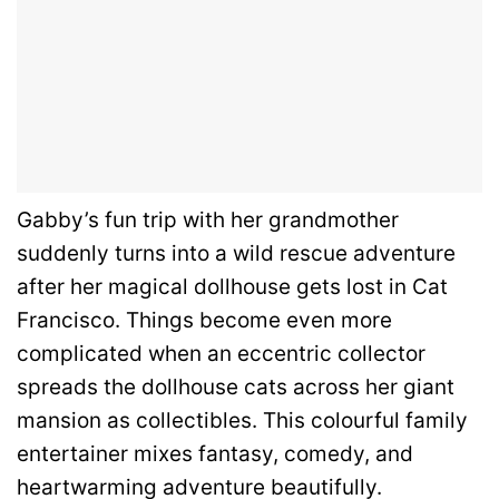
Gabby’s fun trip with her grandmother
suddenly turns into a wild rescue adventure
after her magical dollhouse gets lost in Cat
Francisco. Things become even more
complicated when an eccentric collector
spreads the dollhouse cats across her giant
mansion as collectibles. This colourful family
entertainer mixes fantasy, comedy, and
heartwarming adventure beautifully.