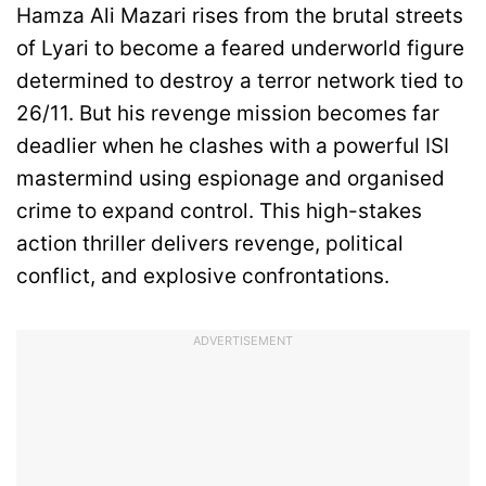
Hamza Ali Mazari rises from the brutal streets
of Lyari to become a feared underworld figure
determined to destroy a terror network tied to
26/11. But his revenge mission becomes far
deadlier when he clashes with a powerful ISI
mastermind using espionage and organised
crime to expand control. This high-stakes
action thriller delivers revenge, political
conflict, and explosive confrontations.
ADVERTISEMENT