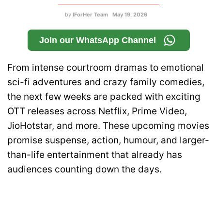
by
IForHer Team
May 19, 2026
Join our WhatsApp Channel
From intense courtroom dramas to emotional
sci-fi adventures and crazy family comedies,
the next few weeks are packed with exciting
OTT releases across Netflix, Prime Video,
JioHotstar, and more. These upcoming movies
promise suspense, action, humour, and larger-
than-life entertainment that already has
audiences counting down the days.