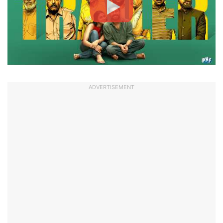
ADVERTISEMENT