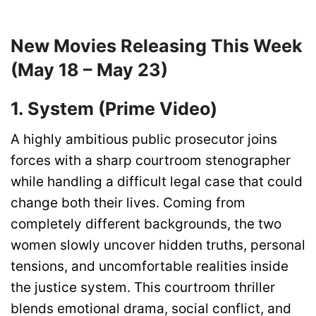
New Movies Releasing This Week
(May 18 – May 23)
1. System (Prime Video)
A highly ambitious public prosecutor joins
forces with a sharp courtroom stenographer
while handling a difficult legal case that could
change both their lives. Coming from
completely different backgrounds, the two
women slowly uncover hidden truths, personal
tensions, and uncomfortable realities inside
the justice system. This courtroom thriller
blends emotional drama, social conflict, and