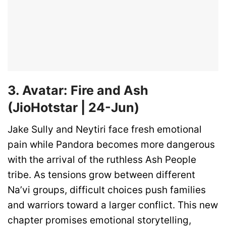
3. Avatar: Fire and Ash
(JioHotstar | 24-Jun)
Jake Sully and Neytiri face fresh emotional
pain while Pandora becomes more dangerous
with the arrival of the ruthless Ash People
tribe. As tensions grow between different
Na’vi groups, difficult choices push families
and warriors toward a larger conflict. This new
chapter promises emotional storytelling,