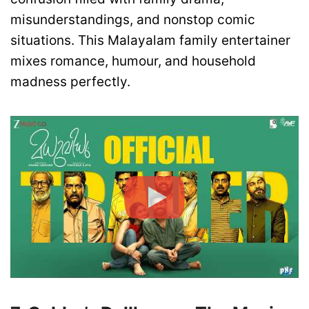
misunderstandings, and nonstop comic
situations. This Malayalam family entertainer
mixes romance, humour, and household
madness perfectly.