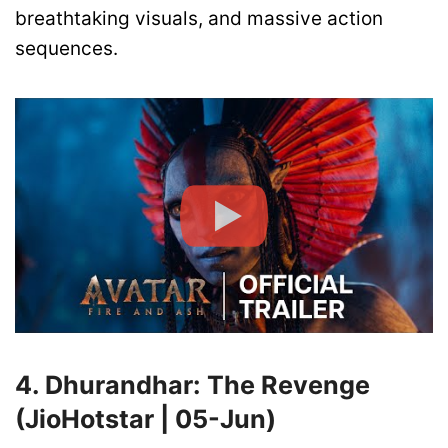
breathtaking visuals, and massive action
sequences.
4. Dhurandhar: The Revenge
(JioHotstar | 05-Jun)