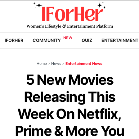
IFORHER
COMMUNITY
QUIZ
ENTERTAINMENT
Home
>
News
>
Entertainment News
5 New Movies
Releasing This
Week On Netflix,
Prime & More You