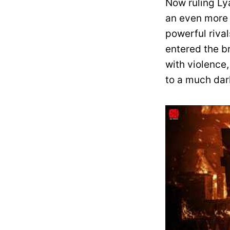
Now ruling Lya
an even more 
powerful rival
entered the br
with violence,
to a much dark