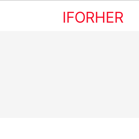
IFORHER