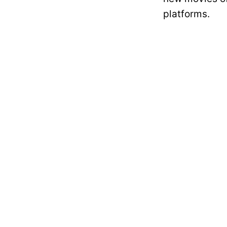
platforms.