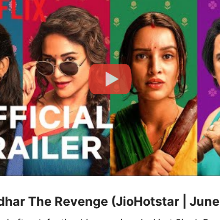
dhar The Revenge (JioHotstar | June