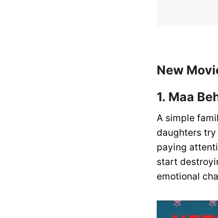
New Movie
1. Maa Be
A simple fami
daughters try
paying attenti
start destroyi
emotional cha