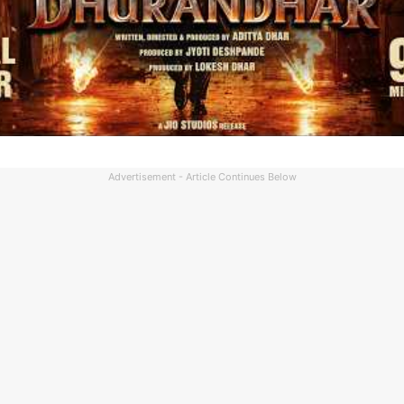
Advertisement - Article Continues Below