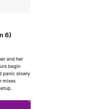
n 6)
her and her
ours begin
d panic slowly
er mixes
setup.