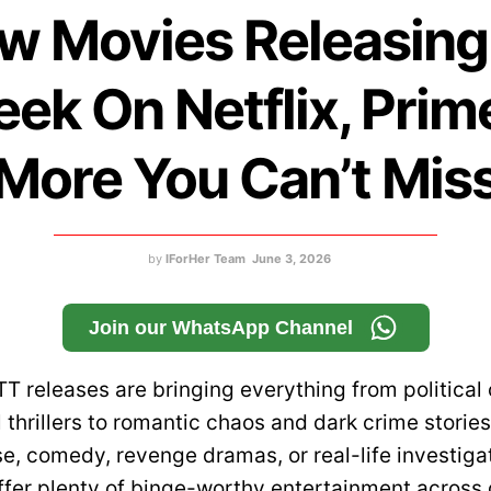
w Movies Releasing
ek On Netflix, Prim
More You Can’t Mis
by
IForHer Team
June 3, 2026
Join our WhatsApp Channel
TT releases are bringing everything from political
 thrillers to romantic chaos and dark crime storie
e, comedy, revenge dramas, or real-life investiga
fer plenty of binge-worthy entertainment across 