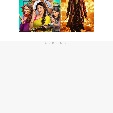
ADVERTISEMENT