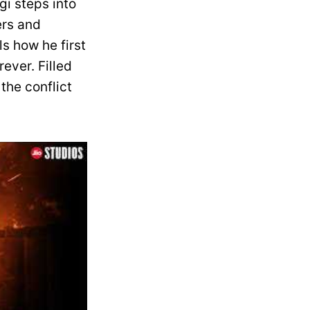
gi steps into
ers and
ls how he first
ever. Filled
the conflict