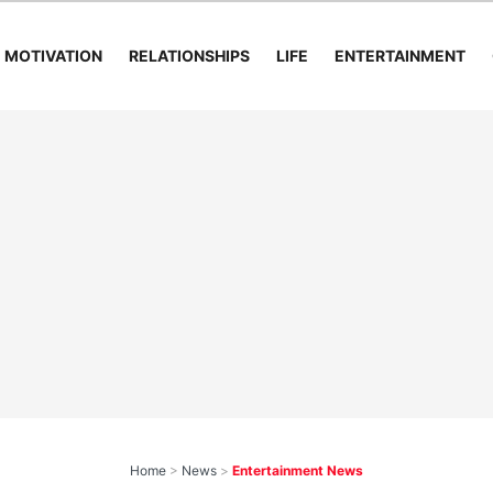
MOTIVATION
RELATIONSHIPS
LIFE
ENTERTAINMENT
Home
>
News
>
Entertainment News