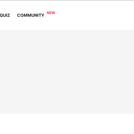
COMMUNITY
QUIZ