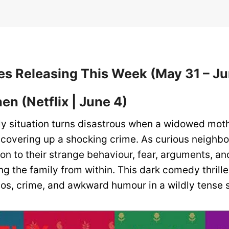
s Releasing This Week (May 31 – Ju
hen
(Netflix | June 4)
ly situation turns disastrous when a widowed mot
 covering up a shocking crime. As curious neighb
on to their strange behaviour, fear, arguments, an
ng the family from within. This dark comedy thrill
os, crime, and awkward humour in a wildly tense 