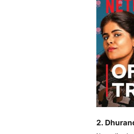
2. Dhuran