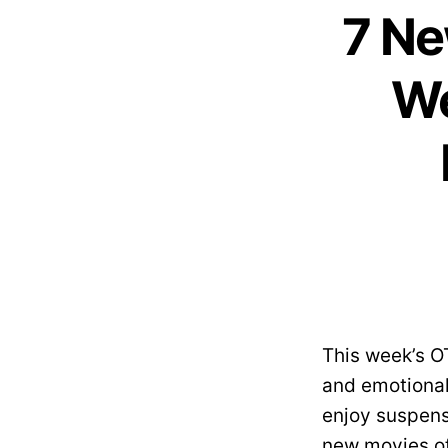
7 Ne
We
This week’s O
and emotional
enjoy suspens
new movies of