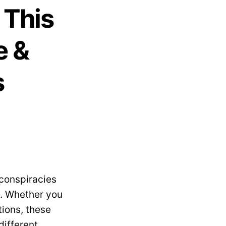
 This
e &
s
 conspiracies
s. Whether you
tions, these
different