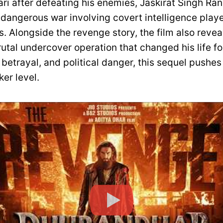
ri after defeating his enemies, Jaskirat Singh Ran
dangerous war involving covert intelligence play
s. Alongside the revenge story, the film also revea
utal undercover operation that changed his life for
 betrayal, and political danger, this sequel pushes 
er level.