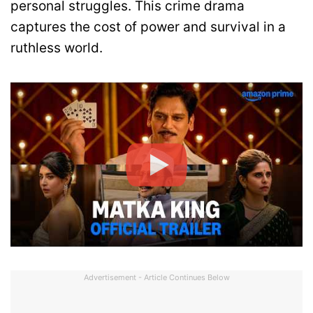
personal struggles. This crime drama
captures the cost of power and survival in a
ruthless world.
Advertisement - Article Continues Below