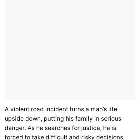
A violent road incident turns a man’s life
upside down, putting his family in serious
danger. As he searches for justice, he is
forced to take difficult and risky decisions.