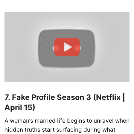
7. Fake Profile Season 3 (Netflix |
April 15)
A woman’s married life begins to unravel when
hidden truths start surfacing during what