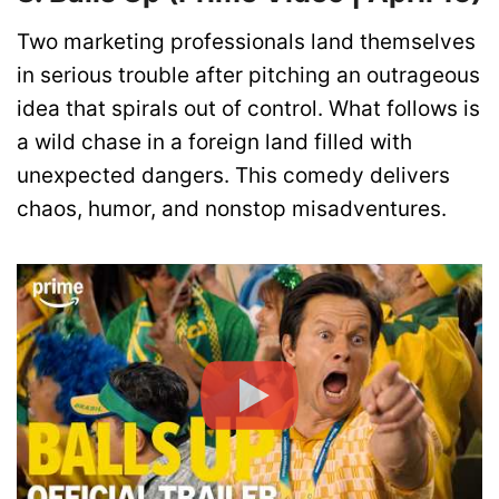
Two marketing professionals land themselves
in serious trouble after pitching an outrageous
idea that spirals out of control. What follows is
a wild chase in a foreign land filled with
unexpected dangers. This comedy delivers
chaos, humor, and nonstop misadventures.