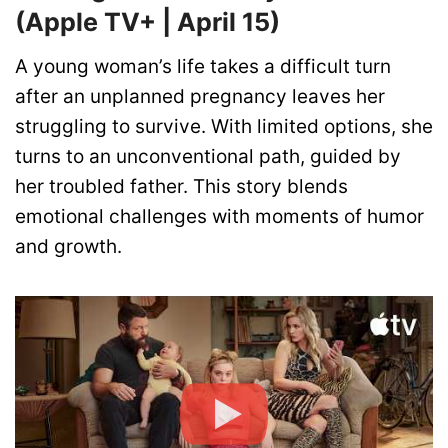
(Apple TV+ | April 15)
A young woman’s life takes a difficult turn
after an unplanned pregnancy leaves her
struggling to survive. With limited options, she
turns to an unconventional path, guided by
her troubled father. This story blends
emotional challenges with moments of humor
and growth.