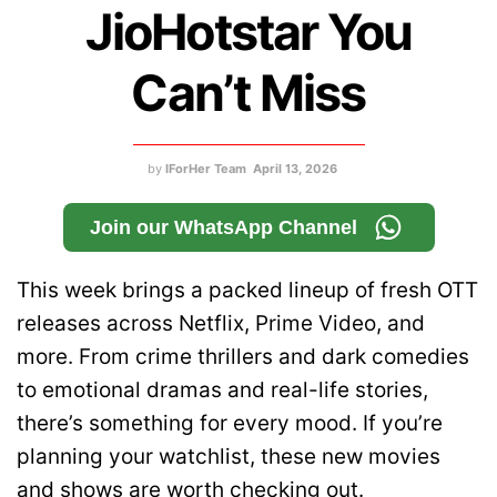
JioHotstar You
Can’t Miss
by
IForHer Team
April 13, 2026
Join our WhatsApp Channel
This week brings a packed lineup of fresh OTT
releases across Netflix, Prime Video, and
more. From crime thrillers and dark comedies
to emotional dramas and real-life stories,
there’s something for every mood. If you’re
planning your watchlist, these new movies
and shows are worth checking out.