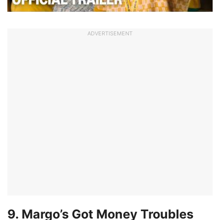
ADVERTISEMENT
9. Margo’s Got Money Troubles