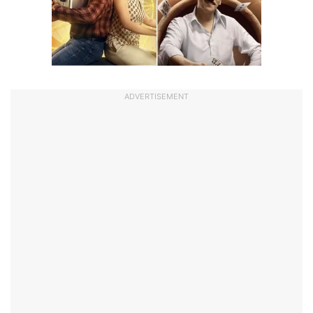
ADVERTISEMENT