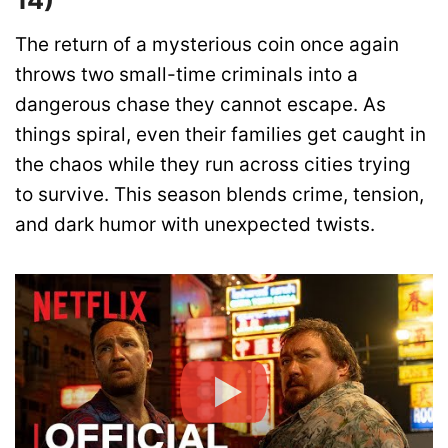
14)
The return of a mysterious coin once again
throws two small-time criminals into a
dangerous chase they cannot escape. As
things spiral, even their families get caught in
the chaos while they run across cities trying
to survive. This season blends crime, tension,
and dark humor with unexpected twists.