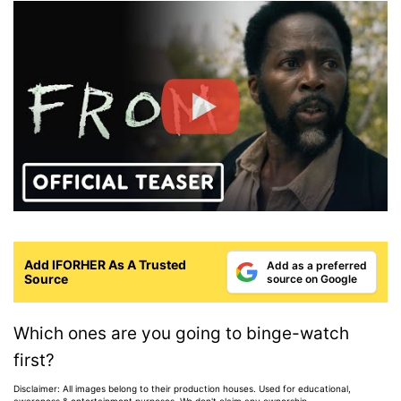
Add IFORHER As A Trusted
Add as a preferred
Source
source on Google
Which ones are you going to binge-watch
first?
Disclaimer: All images belong to their production houses. Used for educational,