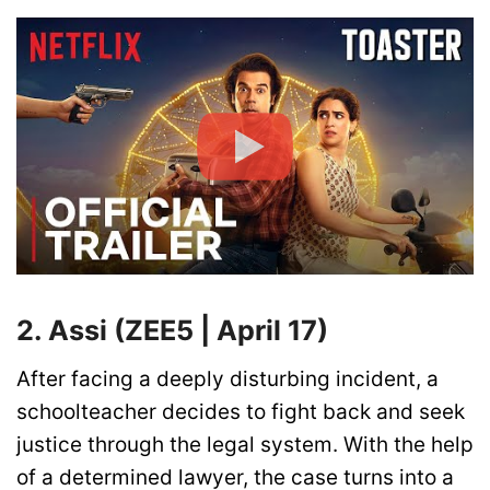
2. Assi (ZEE5 | April 17)
After facing a deeply disturbing incident, a
schoolteacher decides to fight back and seek
justice through the legal system. With the help
of a determined lawyer, the case turns into a