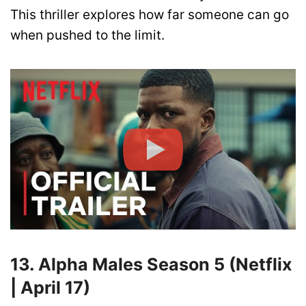
This thriller explores how far someone can go
when pushed to the limit.
13. Alpha Males Season 5 (Netflix
| April 17)