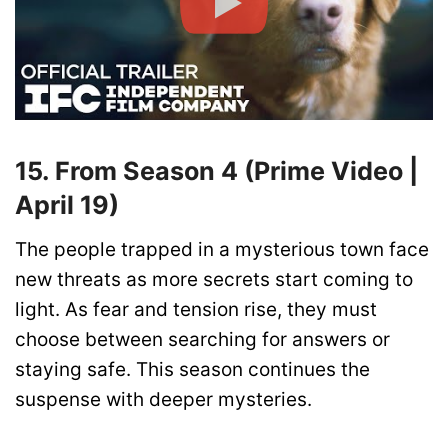
15. From Season 4 (Prime Video |
April 19)
The people trapped in a mysterious town face
new threats as more secrets start coming to
light. As fear and tension rise, they must
choose between searching for answers or
staying safe. This season continues the
suspense with deeper mysteries.