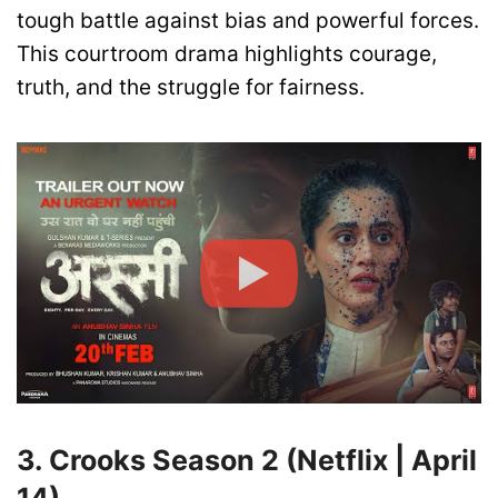
tough battle against bias and powerful forces.
This courtroom drama highlights courage,
truth, and the struggle for fairness.
3. Crooks Season 2 (Netflix | April