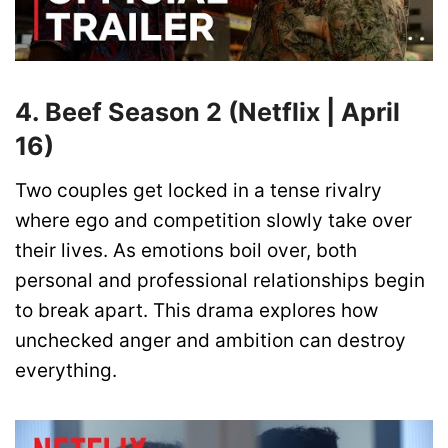
4. Beef Season 2 (Netflix | April
16)
Two couples get locked in a tense rivalry
where ego and competition slowly take over
their lives. As emotions boil over, both
personal and professional relationships begin
to break apart. This drama explores how
unchecked anger and ambition can destroy
everything.