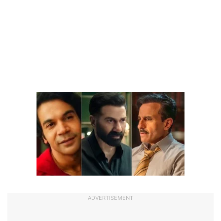
ADVERTISEMENT