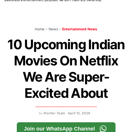
awareness & entertainment purposes. We don't claim any ownership.
Home
>
News
>
Entertainment News
10 Upcoming Indian
Movies On Netflix
We Are Super-
Excited About
by
IForHer Team
April 12, 2026
Join our WhatsApp Channel