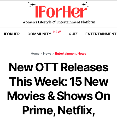
IFORHER
COMMUNITY
QUIZ
ENTERTAINMENT
Home
>
News
>
Entertainment News
New OTT Releases
This Week: 15 New
Movies & Shows On
Prime, Netflix,