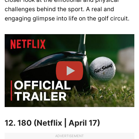
challenges behind the sport. A real and
engaging glimpse into life on the golf circuit.
12. 180 (Netflix | April 17)
ADVERTISEMENT