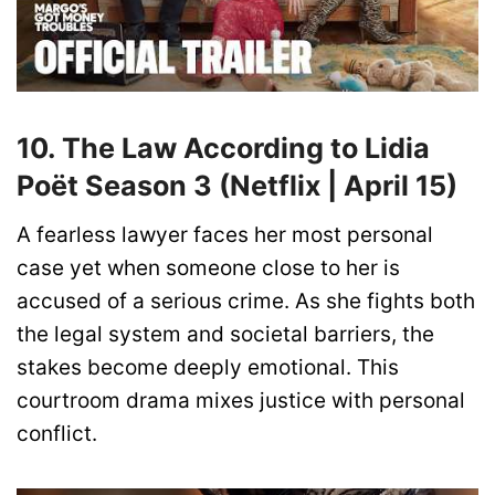
10. The Law According to Lidia
Poët Season 3 (Netflix | April 15)
A fearless lawyer faces her most personal
case yet when someone close to her is
accused of a serious crime. As she fights both
the legal system and societal barriers, the
stakes become deeply emotional. This
courtroom drama mixes justice with personal
conflict.