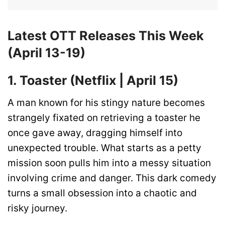
Latest OTT Releases This Week
(April 13-19)
1. Toaster (Netflix | April 15)
A man known for his stingy nature becomes
strangely fixated on retrieving a toaster he
once gave away, dragging himself into
unexpected trouble. What starts as a petty
mission soon pulls him into a messy situation
involving crime and danger. This dark comedy
turns a small obsession into a chaotic and
risky journey.