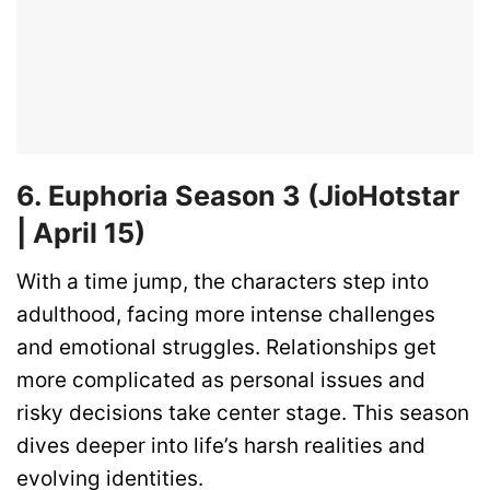
6. Euphoria Season 3 (JioHotstar
| April 15)
With a time jump, the characters step into
adulthood, facing more intense challenges
and emotional struggles. Relationships get
more complicated as personal issues and
risky decisions take center stage. This season
dives deeper into life’s harsh realities and
evolving identities.