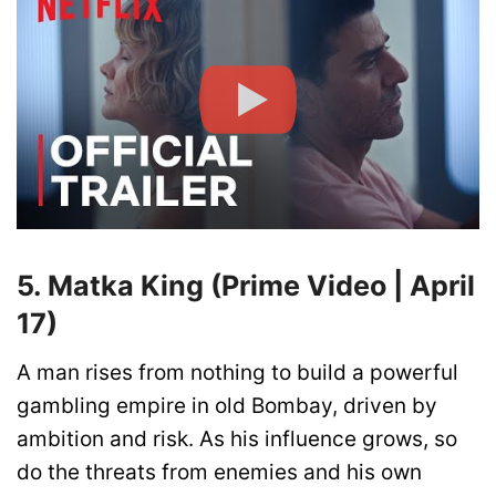
5. Matka King (Prime Video | April
17)
A man rises from nothing to build a powerful
gambling empire in old Bombay, driven by
ambition and risk. As his influence grows, so
do the threats from enemies and his own