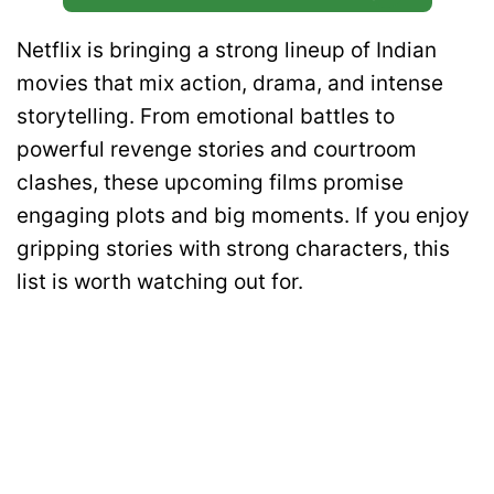
Netflix is bringing a strong lineup of Indian
movies that mix action, drama, and intense
storytelling. From emotional battles to
powerful revenge stories and courtroom
clashes, these upcoming films promise
engaging plots and big moments. If you enjoy
gripping stories with strong characters, this
list is worth watching out for.