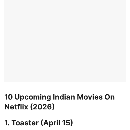
10 Upcoming Indian Movies On
Netflix (2026)
1. Toaster (April 15)