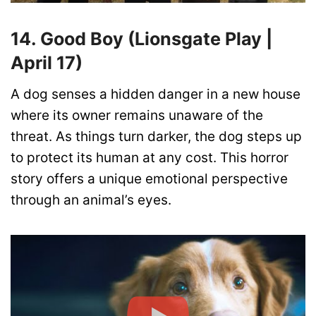
14. Good Boy (Lionsgate Play |
April 17)
A dog senses a hidden danger in a new house
where its owner remains unaware of the
threat. As things turn darker, the dog steps up
to protect its human at any cost. This horror
story offers a unique emotional perspective
through an animal’s eyes.