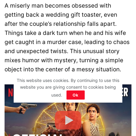
A miserly man becomes obsessed with
getting back a wedding gift toaster, even
after the couple’s relationship falls apart.
Things take a dark turn when he and his wife
get caught in a murder case, leading to chaos
and unexpected twists. This unusual story
mixes humor with mystery, turning a simple
object into the center of a messy situation.
This website uses cookies. By continuing to use this
website you are giving consent to cookies being
used.
Ok