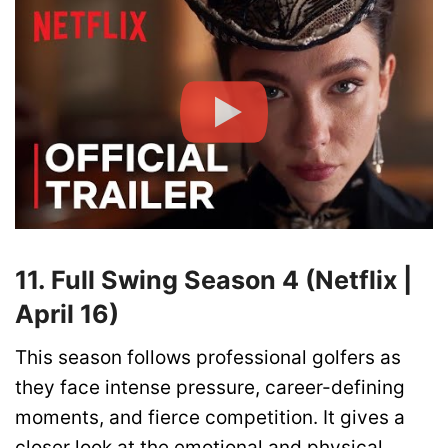
11. Full Swing Season 4 (Netflix |
April 16)
This season follows professional golfers as
they face intense pressure, career-defining
moments, and fierce competition. It gives a
closer look at the emotional and physical