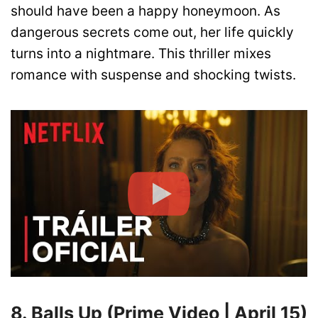
should have been a happy honeymoon. As
dangerous secrets come out, her life quickly
turns into a nightmare. This thriller mixes
romance with suspense and shocking twists.
8. Balls Up (Prime Video | April 15)