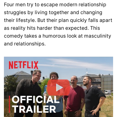
Four men try to escape modern relationship
struggles by living together and changing
their lifestyle. But their plan quickly falls apart
as reality hits harder than expected. This
comedy takes a humorous look at masculinity
and relationships.