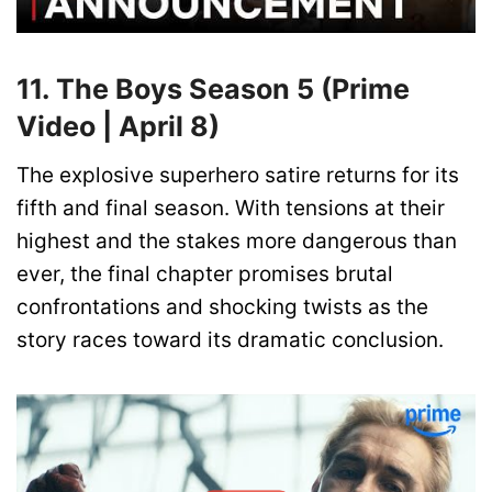
11. The Boys Season 5 (Prime
Video | April 8)
The explosive superhero satire returns for its
fifth and final season. With tensions at their
highest and the stakes more dangerous than
ever, the final chapter promises brutal
confrontations and shocking twists as the
story races toward its dramatic conclusion.