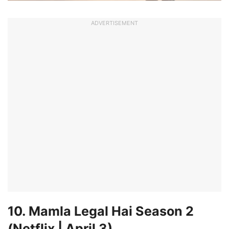
ADVERTISEMENT
10. Mamla Legal Hai Season 2
(Netflix | April 3)