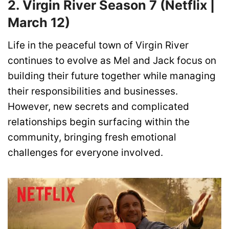
2. Virgin River Season 7 (Netflix |
March 12)
Life in the peaceful town of Virgin River
continues to evolve as Mel and Jack focus on
building their future together while managing
their responsibilities and businesses.
However, new secrets and complicated
relationships begin surfacing within the
community, bringing fresh emotional
challenges for everyone involved.