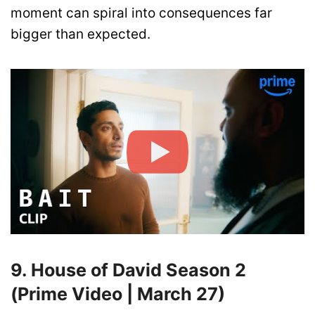
moment can spiral into consequences far
bigger than expected.
9. House of David Season 2
(Prime Video | March 27)