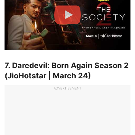
7. Daredevil: Born Again Season 2
(JioHotstar | March 24)
ADVERTISEMENT