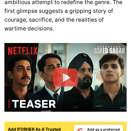
ambitious attempt to redefine the genre. The
first glimpse suggests a gripping story of
courage, sacrifice, and the realities of
wartime decisions.
Add IFORHER As A Trusted
Add as a preferred