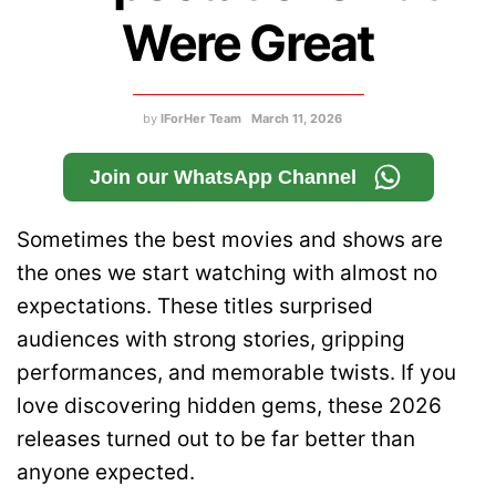
Were Great
by
IForHer Team
March 11, 2026
Join our WhatsApp Channel
Sometimes the best movies and shows are
the ones we start watching with almost no
expectations. These titles surprised
audiences with strong stories, gripping
performances, and memorable twists. If you
love discovering hidden gems, these 2026
releases turned out to be far better than
anyone expected.