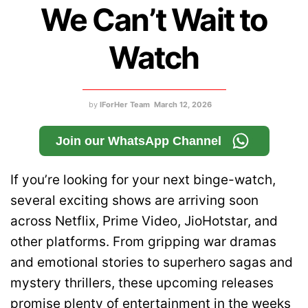
We Can’t Wait to
Watch
by
IForHer Team
March 12, 2026
Join our WhatsApp Channel
If you’re looking for your next binge-watch,
several exciting shows are arriving soon
across Netflix, Prime Video, JioHotstar, and
other platforms. From gripping war dramas
and emotional stories to superhero sagas and
mystery thrillers, these upcoming releases
promise plenty of entertainment in the weeks