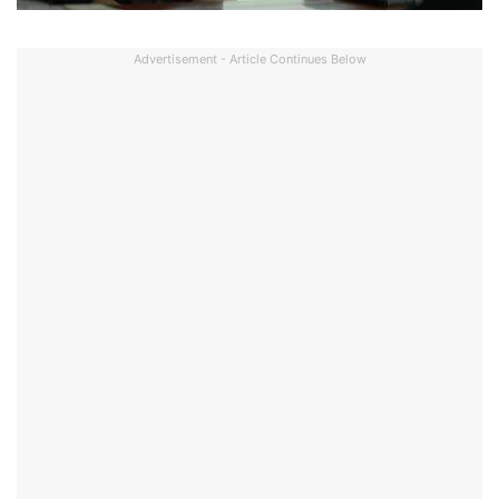
Advertisement - Article Continues Below