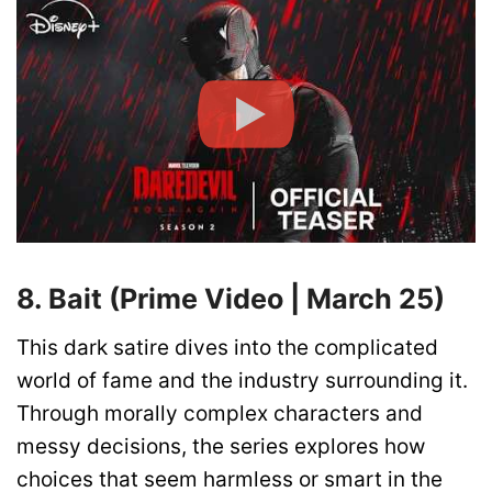
8. Bait (Prime Video | March 25)
This dark satire dives into the complicated
world of fame and the industry surrounding it.
Through morally complex characters and
messy decisions, the series explores how
choices that seem harmless or smart in the