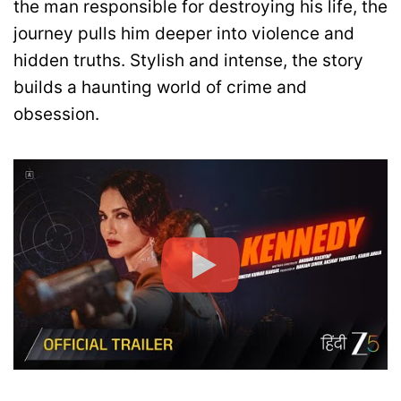
the man responsible for destroying his life, the
journey pulls him deeper into violence and
hidden truths. Stylish and intense, the story
builds a haunting world of crime and
obsession.