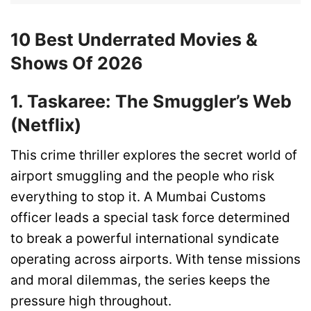
10 Best Underrated Movies &
Shows Of 2026
1. Taskaree: The Smuggler’s Web
(Netflix)
This crime thriller explores the secret world of
airport smuggling and the people who risk
everything to stop it. A Mumbai Customs
officer leads a special task force determined
to break a powerful international syndicate
operating across airports. With tense missions
and moral dilemmas, the series keeps the
pressure high throughout.