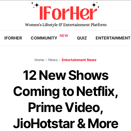
IFORHER
COMMUNITY
QUIZ
ENTERTAINMENT
Home
>
News
>
Entertainment News
12 New Shows
Coming to Netflix,
Prime Video,
JioHotstar & More