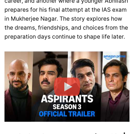
career, and another where a younger Abhilash
prepares for his final attempt at the IAS exam
in Mukherjee Nagar. The story explores how
the dreams, friendships, and choices from the
preparation days continue to shape life later.