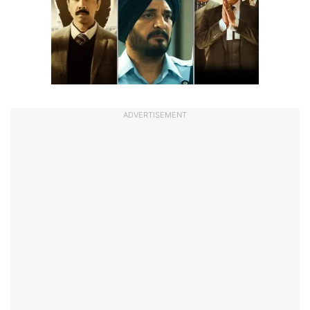
ADVERTISEMENT