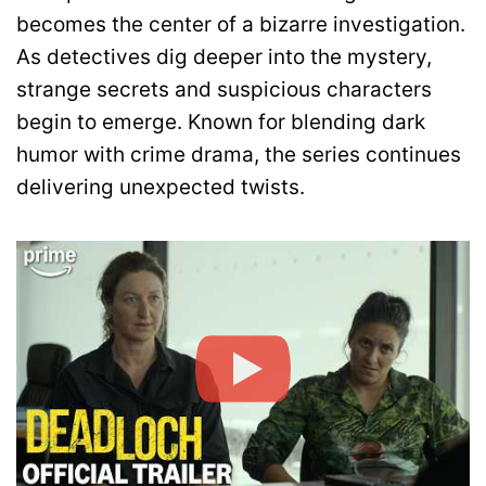
becomes the center of a bizarre investigation.
As detectives dig deeper into the mystery,
strange secrets and suspicious characters
begin to emerge. Known for blending dark
humor with crime drama, the series continues
delivering unexpected twists.