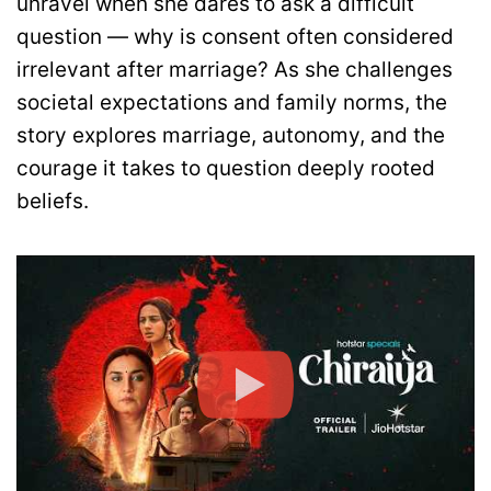
unravel when she dares to ask a difficult
question — why is consent often considered
irrelevant after marriage? As she challenges
societal expectations and family norms, the
story explores marriage, autonomy, and the
courage it takes to question deeply rooted
beliefs.