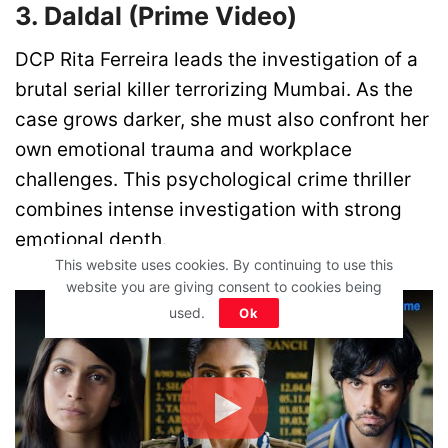
3. Daldal (Prime Video)
DCP Rita Ferreira leads the investigation of a
brutal serial killer terrorizing Mumbai. As the
case grows darker, she must also confront her
own emotional trauma and workplace
challenges. This psychological crime thriller
combines intense investigation with strong
emotional depth.
This website uses cookies. By continuing to use this
website you are giving consent to cookies being
used.
Ok