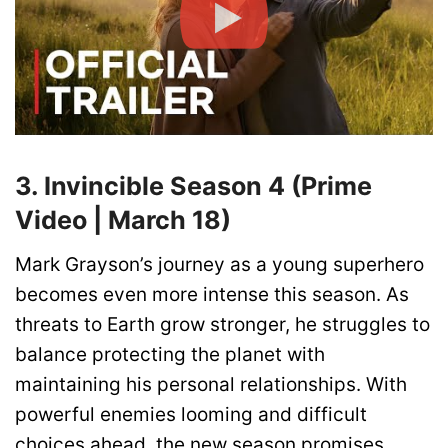
3. Invincible Season 4 (Prime
Video | March 18)
Mark Grayson’s journey as a young superhero
becomes even more intense this season. As
threats to Earth grow stronger, he struggles to
balance protecting the planet with
maintaining his personal relationships. With
powerful enemies looming and difficult
choices ahead, the new season promises