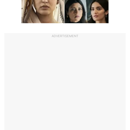
ADVERTISEMENT