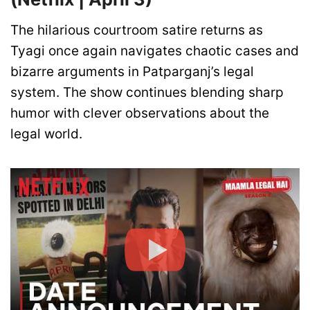
The hilarious courtroom satire returns as
Tyagi once again navigates chaotic cases and
bizarre arguments in Patparganj’s legal
system. The show continues blending sharp
humor with clever observations about the
legal world.