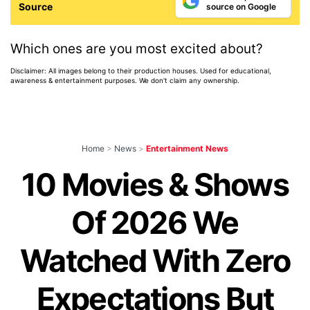
Source
source on Google
Which ones are you most excited about?
Disclaimer: All images belong to their production houses. Used for educational,
awareness & entertainment purposes. We don't claim any ownership.
Home
>
News
>
Entertainment News
10 Movies & Shows
Of 2026 We
Watched With Zero
Expectations But