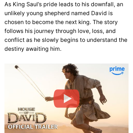
As King Saul’s pride leads to his downfall, an
unlikely young shepherd named David is
chosen to become the next king. The story
follows his journey through love, loss, and
conflict as he slowly begins to understand the
destiny awaiting him.