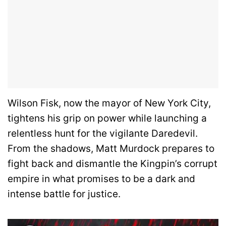
Wilson Fisk, now the mayor of New York City,
tightens his grip on power while launching a
relentless hunt for the vigilante Daredevil.
From the shadows, Matt Murdock prepares to
fight back and dismantle the Kingpin’s corrupt
empire in what promises to be a dark and
intense battle for justice.