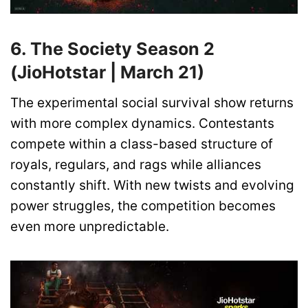
6. The Society Season 2
(JioHotstar | March 21)
The experimental social survival show returns
with more complex dynamics. Contestants
compete within a class-based structure of
royals, regulars, and rags while alliances
constantly shift. With new twists and evolving
power struggles, the competition becomes
even more unpredictable.