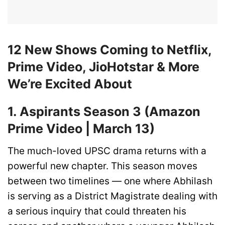
12 New Shows Coming to Netflix,
Prime Video, JioHotstar & More
We’re Excited About
1. Aspirants Season 3 (Amazon
Prime Video | March 13)
The much-loved UPSC drama returns with a
powerful new chapter. This season moves
between two timelines — one where Abhilash
is serving as a District Magistrate dealing with
a serious inquiry that could threaten his