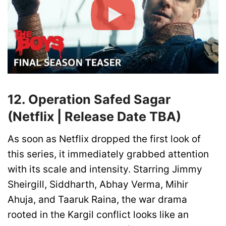
12. Operation Safed Sagar
(Netflix | Release Date TBA)
As soon as Netflix dropped the first look of
this series, it immediately grabbed attention
with its scale and intensity. Starring Jimmy
Sheirgill, Siddharth, Abhay Verma, Mihir
Ahuja, and Taaruk Raina, the war drama
rooted in the Kargil conflict looks like an