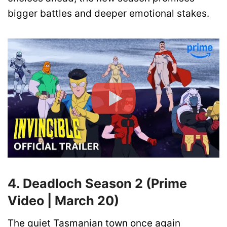
bigger battles and deeper emotional stakes.
4. Deadloch Season 2 (Prime
Video | March 20)
The quiet Tasmanian town once again