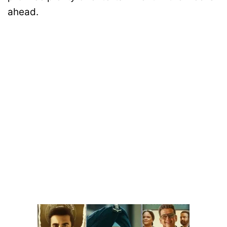
ahead.