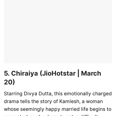
5. Chiraiya (JioHotstar | March
20)
Starring Divya Dutta, this emotionally charged
drama tells the story of Kamlesh, a woman
whose seemingly happy married life begins to