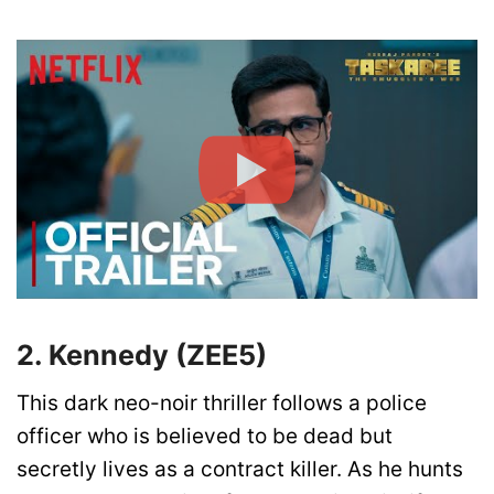
2. Kennedy (ZEE5)
This dark neo-noir thriller follows a police
officer who is believed to be dead but
secretly lives as a contract killer. As he hunts