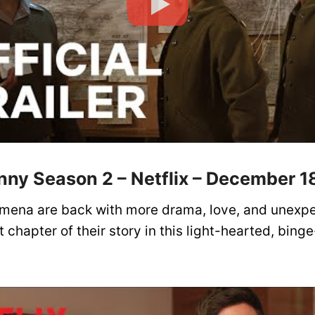
nny Season 2 – Netflix – December 1
imena are back with more drama, love, and unexpe
 chapter of their story in this light-hearted, bing