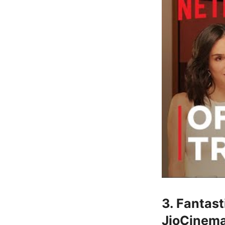
3. Fantas
JioCinema