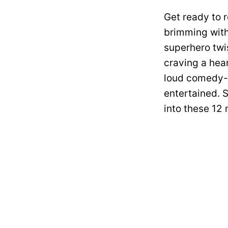
Get ready to r
brimming with
superhero twis
craving a hear
loud comedy-t
entertained. S
into these 12