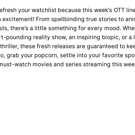
efresh your watchlist because this week’s OTT lin
 excitement! From spellbinding true stories to an
ts, there’s a little something for every mood. Whe
t-pounding reality show, an inspiring biopic, or a
hriller, these fresh releases are guaranteed to ke
o, grab your popcorn, settle into your favorite spo
 must-watch movies and series streaming this wee