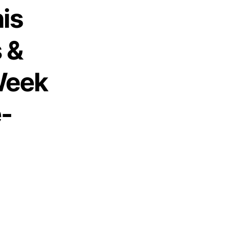
is
 &
Week
e-