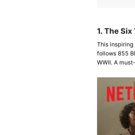
1. The Six
This inspiring
follows 855 B
WWII. A must-