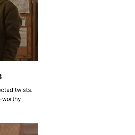
8
cted twists.
e-worthy