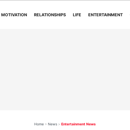
MOTIVATION
RELATIONSHIPS
LIFE
ENTERTAINMENT
Home
>
News
>
Entertainment News