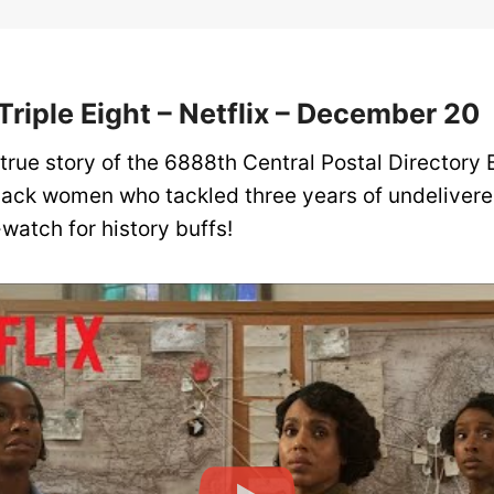
 Triple Eight – Netflix – December 20
 true story of the 6888th Central Postal Directory 
lack women who tackled three years of undelivere
watch for history buffs!