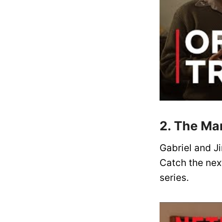
2. The Ma
Gabriel and J
Catch the next
series.