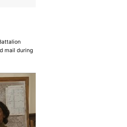
Battalion
d mail during