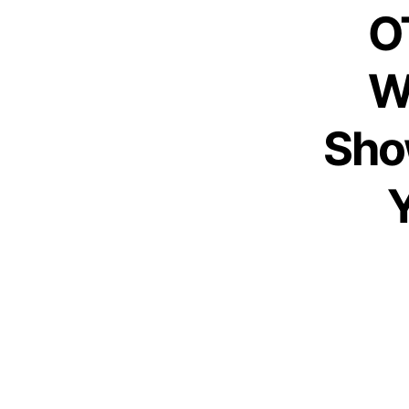
O
W
Sho
Y