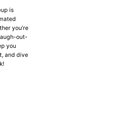
eup is
imated
ther you’re
 laugh-out-
ep you
t, and dive
k!