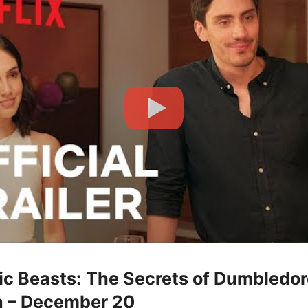
tic Beasts: The Secrets of Dumbledor
 – December 20