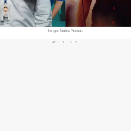
Image: Series Posters
ADVERTISEMENT