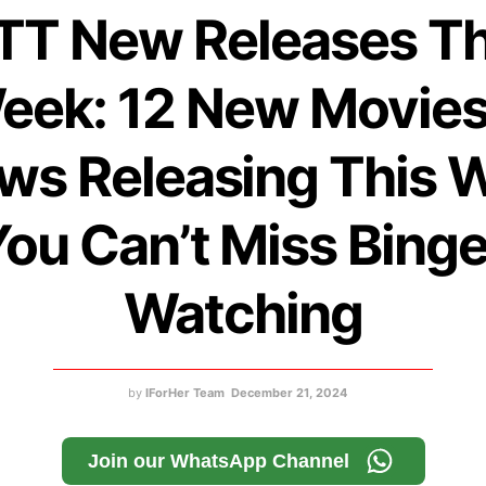
TT New Releases Th
eek: 12 New Movies
ws Releasing This 
ou Can’t Miss Bing
Watching
by
IForHer Team
December 21, 2024
Join our WhatsApp Channel