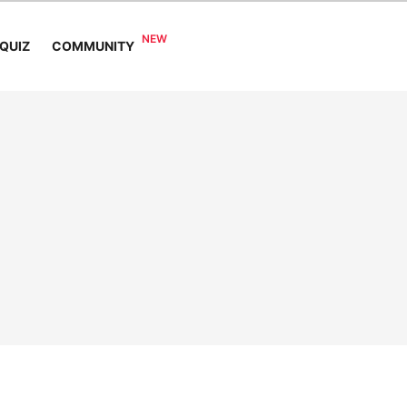
COMMUNITY
QUIZ