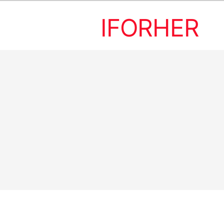
IFORHER