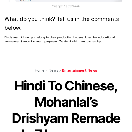
Image: Facebook
What do you think? Tell us in the comments
below.
Disclaimer: All images belong to their production houses. Used for educational,
awareness & entertainment purposes. We don't claim any ownership.
Home
>
News
>
Entertainment News
Hindi To Chinese,
Mohanlal’s
Drishyam Remade