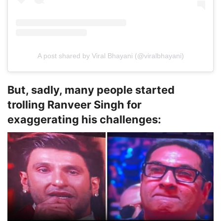
A post shared by Viral Bhayani (@viralbhayani)
But, sadly, many people started
trolling Ranveer Singh for
exaggerating his challenges: