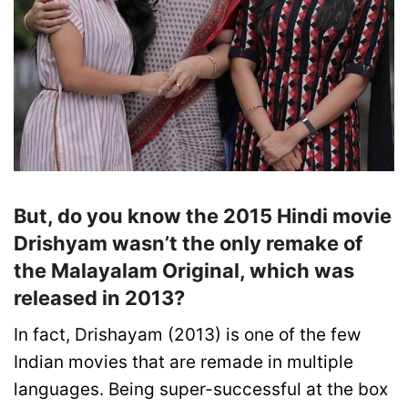
But, do you know the 2015 Hindi movie
Drishyam wasn’t the only remake of
the Malayalam Original, which was
released in 2013?
In fact, Drishayam (2013) is one of the few
Indian movies that are remade in multiple
languages. Being super-successful at the box