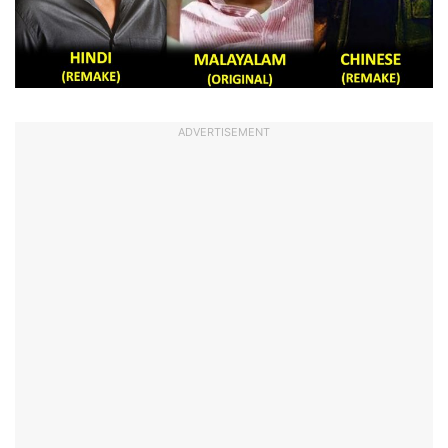
ADVERTISEMENT