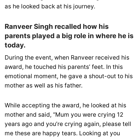
as he looked back at his journey.
Ranveer Singh recalled how his
parents played a big role in where he is
today.
During the event, when Ranveer received his
award, he touched his parents’ feet. In this
emotional moment, he gave a shout-out to his
mother as well as his father.
While accepting the award, he looked at his
mother and said, “Mum you were crying 12
years ago and you’re crying again, please tell
me these are happy tears. Looking at you