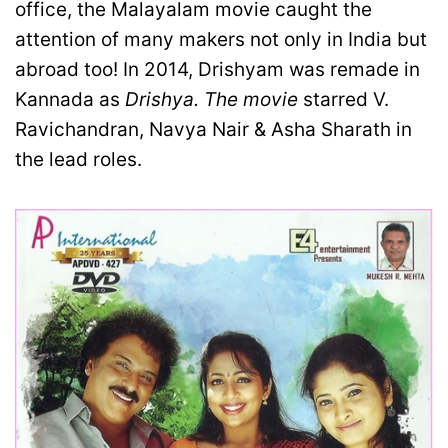
office, the Malayalam movie caught the
attention of many makers not only in India but
abroad too! In 2014, Drishyam was remade in
Kannada as
Drishya. The movie
starred V.
Ravichandran, Navya Nair & Asha Sharath in
the lead roles.