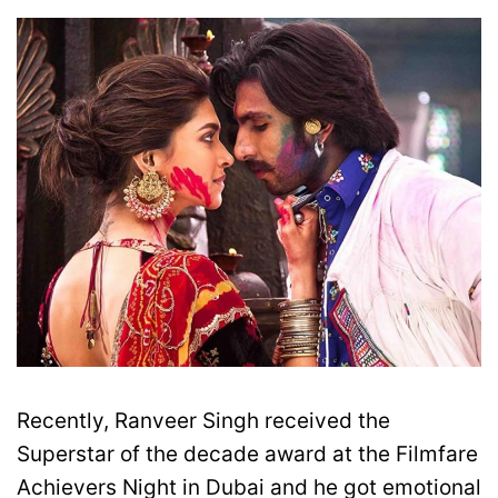
Recently, Ranveer Singh received the
Superstar of the decade award at the Filmfare
Achievers Night in Dubai and he got emotional