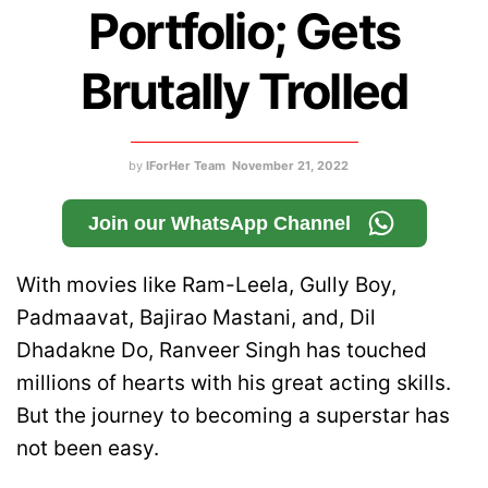
Portfolio; Gets
Brutally Trolled
by
IForHer Team
November 21, 2022
Join our WhatsApp Channel
With movies like Ram-Leela, Gully Boy,
Padmaavat, Bajirao Mastani, and, Dil
Dhadakne Do, Ranveer Singh has touched
millions of hearts with his great acting skills.
But the journey to becoming a superstar has
not been easy.