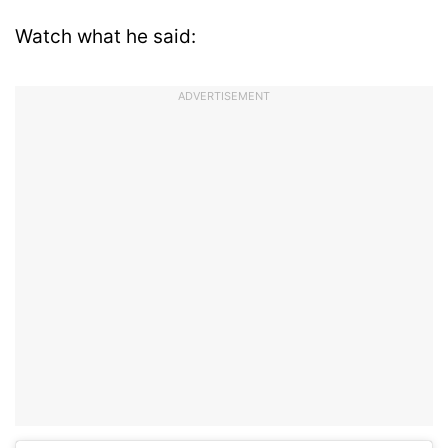
Watch what he said:
ADVERTISEMENT