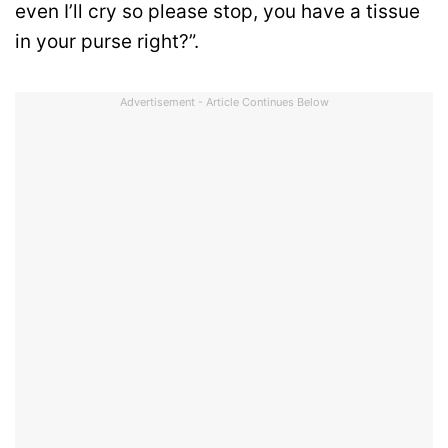
even I’ll cry so please stop, you have a tissue
in your purse right?”.
Advertisement - Article Continues Below