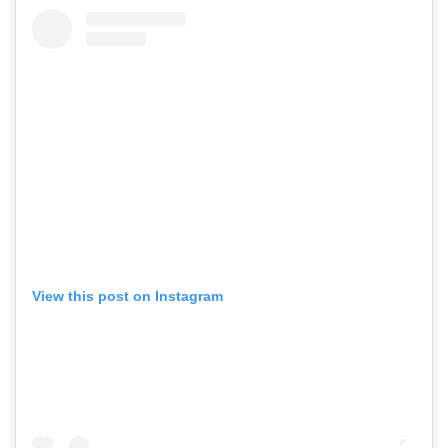
View this post on Instagram