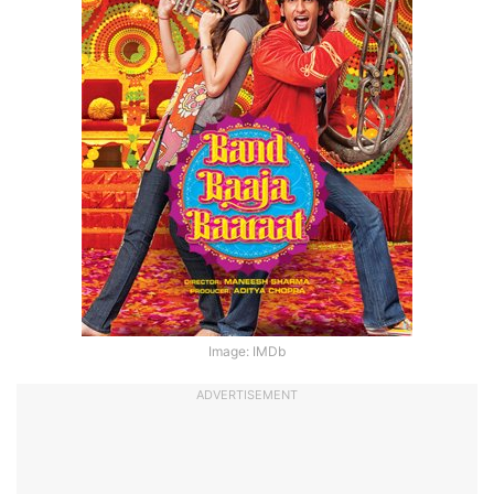
Image: IMDb
ADVERTISEMENT