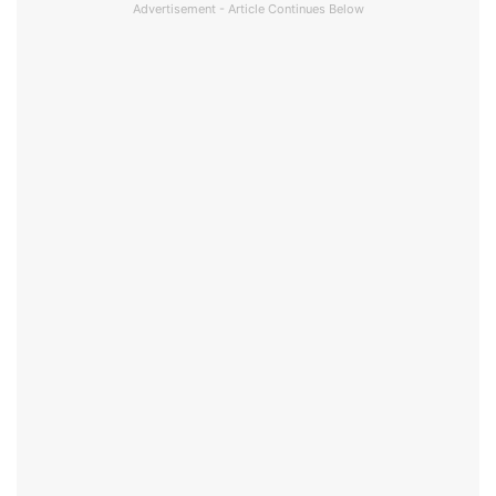
Advertisement - Article Continues Below