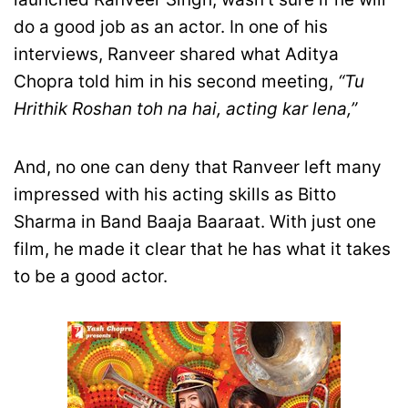
do a good job as an actor. In one of his
interviews, Ranveer shared what Aditya
Chopra told him in his second meeting,
“Tu
Hrithik Roshan toh na hai, acting kar lena,”
And, no one can deny that Ranveer left many
impressed with his acting skills as Bitto
Sharma in Band Baaja Baaraat. With just one
film, he made it clear that he has what it takes
to be a good actor.