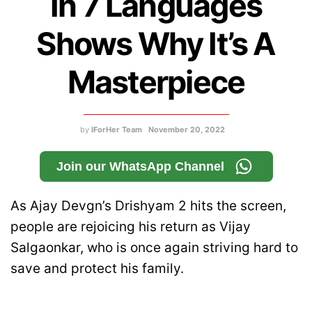
In 7 Languages
Shows Why It’s A
Masterpiece
by
IForHer Team
November 20, 2022
Join our WhatsApp Channel
As Ajay Devgn’s Drishyam 2 hits the screen,
people are rejoicing his return as Vijay
Salgaonkar, who is once again striving hard to
save and protect his family.