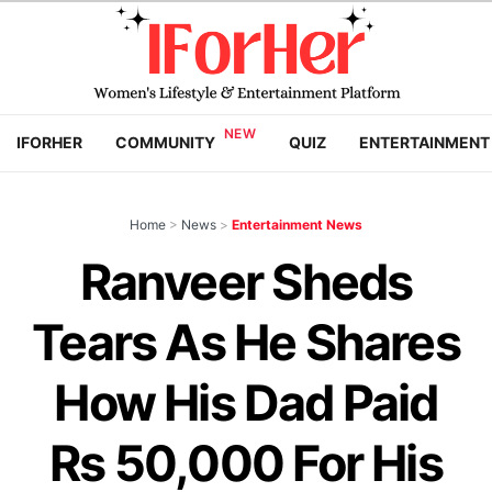
IFORHER
COMMUNITY
QUIZ
ENTERTAINMENT
Home
>
News
>
Entertainment News
Ranveer Sheds
Tears As He Shares
How His Dad Paid
Rs 50,000 For His