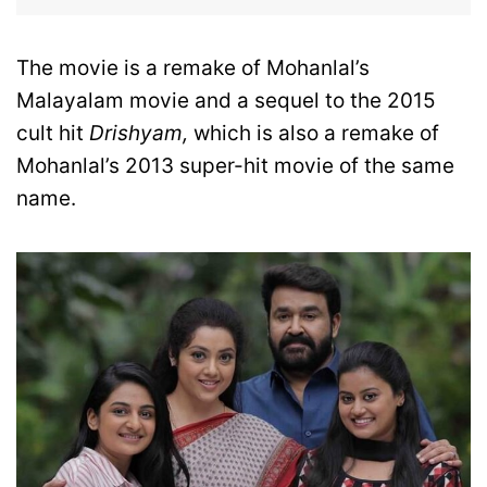
The movie is a remake of Mohanlal’s
Malayalam movie and a sequel to the 2015
cult hit
Drishyam,
which is also a remake of
Mohanlal’s 2013 super-hit movie of the same
name.