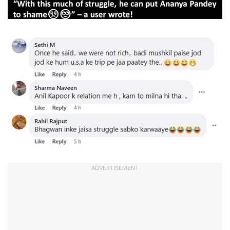
ADVERTISEMENT