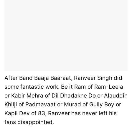
After Band Baaja Baaraat, Ranveer Singh did
some fantastic work. Be it Ram of Ram-Leela
or Kabir Mehra of Dil Dhadakne Do or Alauddin
Khilji of Padmavaat or Murad of Gully Boy or
Kapil Dev of 83, Ranveer has never left his
fans disappointed.