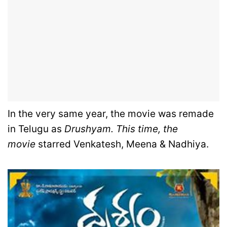
In the very same year, the movie was remade
in Telugu as
Drushyam. This time, the
movie
starred Venkatesh, Meena & Nadhiya.