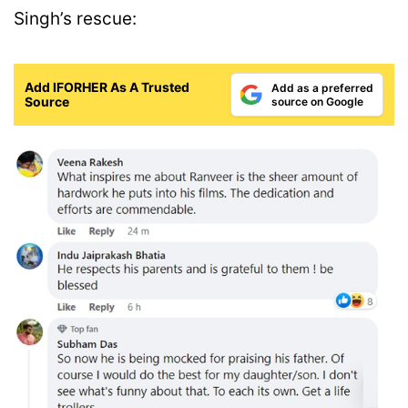
Singh’s rescue:
Add IFORHER As A Trusted
Add as a preferred
Source
source on Google