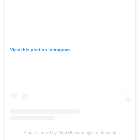
View this post on Instagram
A post shared by Viral Bhayani (@viralbhayani)