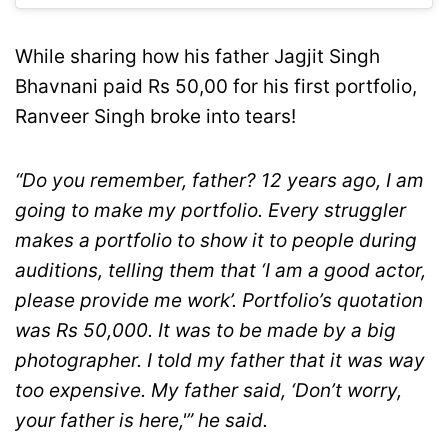
While sharing how his father Jagjit Singh
Bhavnani paid Rs 50,00 for his first portfolio,
Ranveer Singh broke into tears!
“Do you remember, father? 12 years ago, I am
going to make my portfolio. Every struggler
makes a portfolio to show it to people during
auditions, telling them that ‘I am a good actor,
please provide me work’. Portfolio’s quotation
was Rs 50,000. It was to be made by a big
photographer. I told my father that it was way
too expensive. My father said, ‘Don’t worry,
your father is here,'” he said.