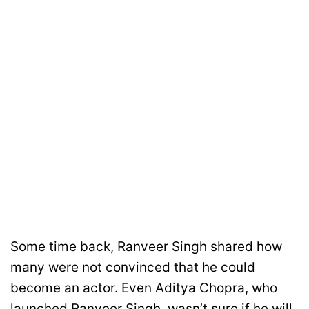
Some time back, Ranveer Singh shared how
many were not convinced that he could
become an actor. Even Aditya Chopra, who
launched Ranveer Singh, wasn’t sure if he will