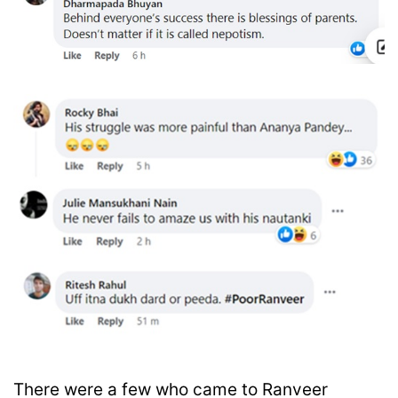
There were a few who came to Ranveer