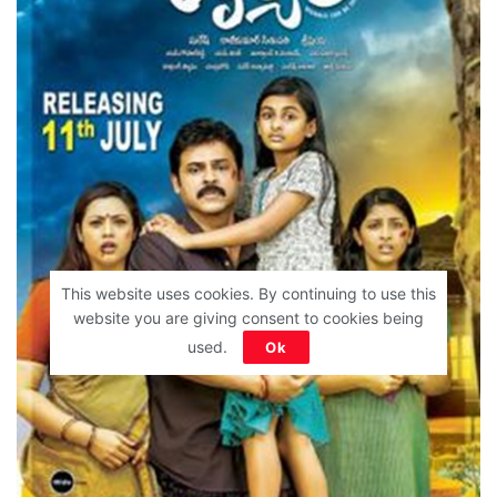
This website uses cookies. By continuing to use this
website you are giving consent to cookies being
used.
Ok