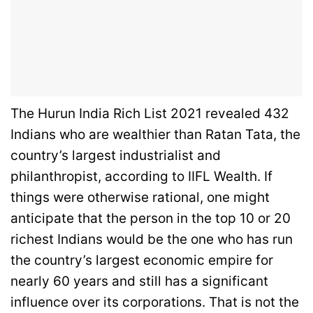
The Hurun India Rich List 2021 revealed 432
Indians who are wealthier than Ratan Tata, the
country’s largest industrialist and
philanthropist, according to IIFL Wealth. If
things were otherwise rational, one might
anticipate that the person in the top 10 or 20
richest Indians would be the one who has run
the country’s largest economic empire for
nearly 60 years and still has a significant
influence over its corporations. That is not the