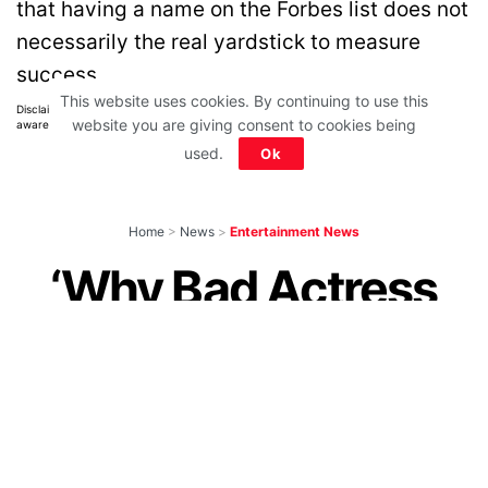
that having a name on the Forbes list does not
necessarily the real yardstick to measure
success.
This website uses cookies. By continuing to use this
Disclaimer: All images belong to their production houses. Used for educational,
website you are giving consent to cookies being
awareness & entertainment purposes. We don't claim any ownership.
used.
Ok
Home
>
News
>
Entertainment News
‘Why Bad Actress
Like Ananya Getting
So Many Movies’,
Ask Angry Netizens