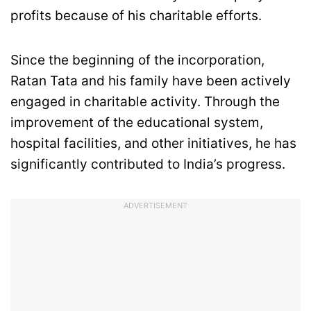
profits because of his charitable efforts.
Since the beginning of the incorporation,
Ratan Tata and his family have been actively
engaged in charitable activity. Through the
improvement of the educational system,
hospital facilities, and other initiatives, he has
significantly contributed to India’s progress.
ADVERTISEMENT