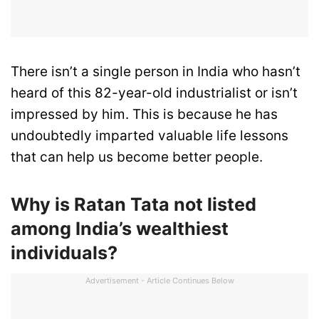
There isn’t a single person in India who hasn’t
heard of this 82-year-old industrialist or isn’t
impressed by him. This is because he has
undoubtedly imparted valuable life lessons
that can help us become better people.
Why is Ratan Tata not listed
among India’s wealthiest
individuals?
Advertisement - Article Continues Below