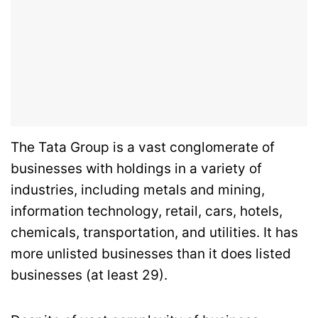
The Tata Group is a vast conglomerate of
businesses with holdings in a variety of
industries, including metals and mining,
information technology, retail, cars, hotels,
chemicals, transportation, and utilities. It has
more unlisted businesses than it does listed
businesses (at least 29).