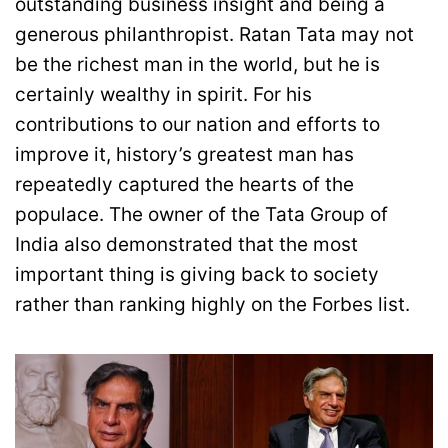
outstanding business insight and being a
generous philanthropist. Ratan Tata may not
be the richest man in the world, but he is
certainly wealthy in spirit. For his
contributions to our nation and efforts to
improve it, history’s greatest man has
repeatedly captured the hearts of the
populace. The owner of the Tata Group of
India also demonstrated that the most
important thing is giving back to society
rather than ranking highly on the Forbes list.