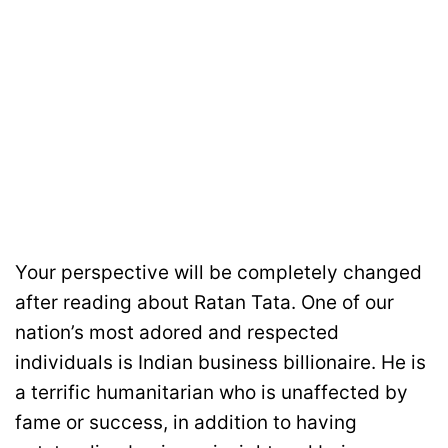
Your perspective will be completely changed
after reading about Ratan Tata. One of our
nation’s most adored and respected
individuals is Indian business billionaire. He is
a terrific humanitarian who is unaffected by
fame or success, in addition to having