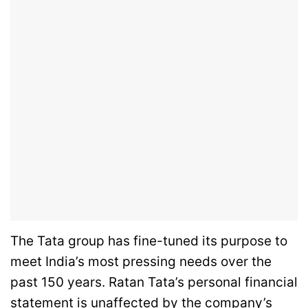
The Tata group has fine-tuned its purpose to
meet India’s most pressing needs over the
past 150 years. Ratan Tata’s personal financial
statement is unaffected by the company’s