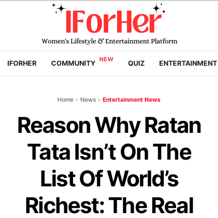
IFORHER
COMMUNITY
QUIZ
ENTERTAINMENT
Home
>
News
>
Entertainment News
Reason Why Ratan
Tata Isn’t On The
List Of World’s
Richest: The Real