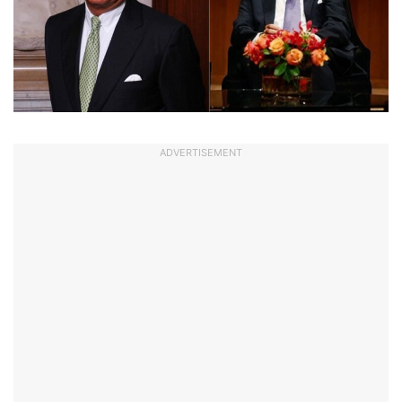
ADVERTISEMENT