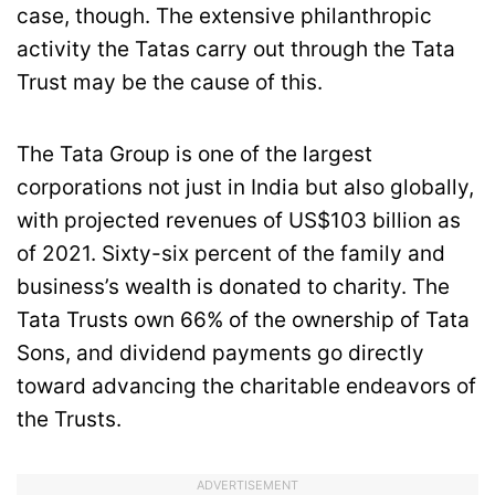
case, though. The extensive philanthropic
activity the Tatas carry out through the Tata
Trust may be the cause of this.
The Tata Group is one of the largest
corporations not just in India but also globally,
with projected revenues of US$103 billion as
of 2021. Sixty-six percent of the family and
business’s wealth is donated to charity. The
Tata Trusts own 66% of the ownership of Tata
Sons, and dividend payments go directly
toward advancing the charitable endeavors of
the Trusts.
ADVERTISEMENT