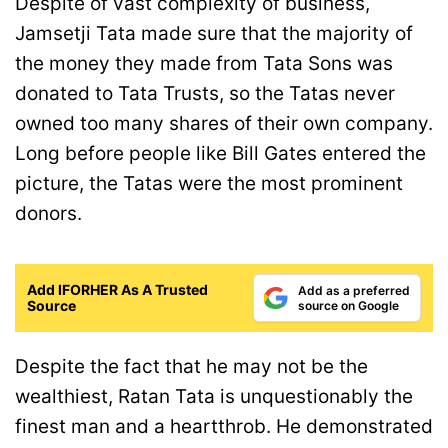
Despite of vast complexity of business,
Jamsetji Tata made sure that the majority of
the money they made from Tata Sons was
donated to Tata Trusts, so the Tatas never
owned too many shares of their own company.
Long before people like Bill Gates entered the
picture, the Tatas were the most prominent
donors.
Add IFORHER As A Trusted
Add as a preferred
Source
source on Google
Despite the fact that he may not be the
wealthiest, Ratan Tata is unquestionably the
finest man and a heartthrob. He demonstrated