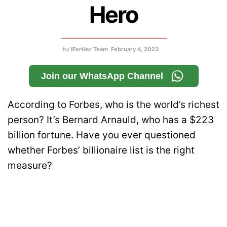
Hero
by
IForHer Team
February 4, 2023
Join our WhatsApp Channel
According to Forbes, who is the world’s richest
person? It’s Bernard Arnauld, who has a $223
billion fortune. Have you ever questioned
whether Forbes’ billionaire list is the right
measure?